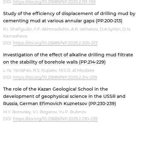
DOI:
https://doi.org/10.25689/NP.2025.2.191-199
Study of the efficiency of displacement of drilling mud by
cementing mud at various annular gaps (PP.200-213)
R.I. Shafigullin, F.F. Akhmadishin, A.R. Iskhakov, D.A Syrkin, D.N.
Kamasheva
DOI:
https://doi.org/10.25689/NP.2025.2.200-213
Investigation of the effect of alkaline drilling mud filtrate
on the stability of borehole walls (PP.214-229)
L.Ya. Yanishev, R.S. Kupaev, M.S.D. Al Maolaee
DOI:
https://doi.org/10.25689/NP.2025.2.214-229
The role of the Kazan Geological School in the
development of geophysical science in the USSR and
Russia, German Efimovich Kuznetsov (PP.230-239)
M.Y. Borovsky, V.I. Bogatov, Yu.P. Bubnov
DOI:
https://doi.org/10.25689/NP.2025.2.230-239