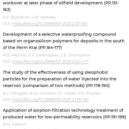
workover at later phase of oilfield development (PP.151-
163)
R.Z. Ziyatdinov, V.M. Valovsky
DOI:
https://doi.org/10.25689/NP.2025.2.151-163
Development of a selective waterproofing compound
based on organosilicon polymers for deposits in the south
of the Perm Krai (PP.164-177)
M.E. Mironov, V.V. Derendyaev, S.E. Chernyshov
DOI:
https://doi.org/10.25689/NP.2025.2.164-177
The study of the effectiveness of using oleophobic
particles for the preparation of water injected into the
reservoir (comparison of two methods) (PP.178-190)
A.V. Dengaev, A.Yu. Gizzatov, D.I. Valeev, R.R. Khaziev
DOI:
https://doi.org/10.25689/NP.2025.2.178-190
Application of sorption-filtration technology treatment of
produced water for low-permeability reservoirs (PP.191-199)
N.N. Gafarov