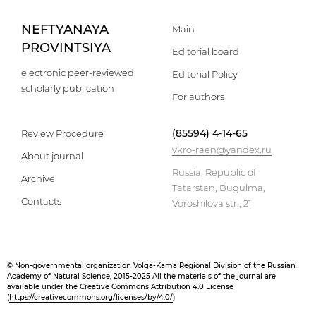
NEFTYANAYA
Main
PROVINTSIYA
Editorial board
electronic peer-reviewed
Editorial Policy
scholarly publication
For authors
(85594) 4-14-65
Review Procedure
vkro-raen@yandex.ru
About journal
Russia, Republic of
Archive
Tatarstan, Bugulma,
Contacts
Voroshilova str., 21
© Non-governmental organization Volga-Kama Regional Division of the Russian
Academy of Natural Science, 2015-2025 All the materials of the journal are
available under the Creative Commons Attribution 4.0 License
(
https://creativecommons.org/licenses/by/4.0/
)