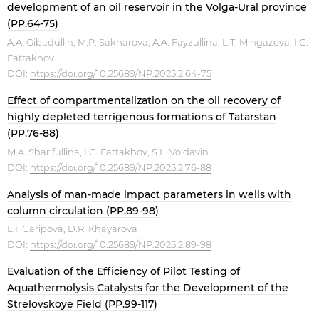
development of an oil reservoir in the Volga-Ural province
(PP.64-75)
A.A. Gibadullin, M.P. Sakharova, A.A. Fayzullina, L.T. Mingazova, I.G.
Fattakhov
DOI:
https://doi.org/10.25689/NP.2025.2.64-75
Effect of compartmentalization on the oil recovery of
highly depleted terrigenous formations of Tatarstan
(PP.76-88)
M.A. Sharifullina, I.G. Fattakhov, S.L. Voldavin
DOI:
https://doi.org/10.25689/NP.2025.2.76-88
Analysis of man-made impact parameters in wells with
column circulation (PP.89-98)
L.I. Garipova, D.R. Khayarova
DOI:
https://doi.org/10.25689/NP.2025.2.89-98
Evaluation of the Efficiency of Pilot Testing of
Aquathermolysis Catalysts for the Development of the
Strelovskoye Field (PP.99-117)