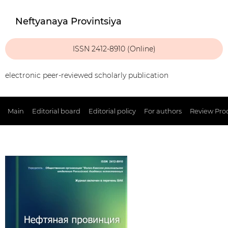
Neftyanaya Provintsiya
ISSN 2412-8910 (Online)
electronic peer-reviewed scholarly publication
Main
Editorial board
Editorial policy
For authors
Review Pro