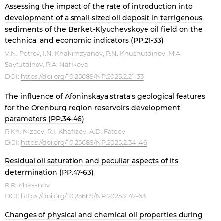
Assessing the impact of the rate of introduction into
development of a small-sized oil deposit in terrigenous
sediments of the Berket-Klyuchevskoye oil field on the
technical and economic indicators (PP.21-33)
V.N. Petrov, I.N. Khakimzyanov, R.N. Khusnutdinov, M.A.
Sayfutdinov, R.A. Nafikova
DOI:
https://doi.org/10.25689/NP.2025.2.21-33
The influence of Afoninskaya strata's geological features
for the Orenburg region reservoirs development
parameters (PP.34-46)
R.Kh. Nizaev, R.I. Khafizov, A.D. Fateev
DOI:
https://doi.org/10.25689/NP.2025.2.34-46
Residual oil saturation and peculiar aspects of its
determination (PP.47-63)
R.R. Khasanov
DOI:
https://doi.org/10.25689/NP.2025.2.47-63
Changes of physical and chemical oil properties during