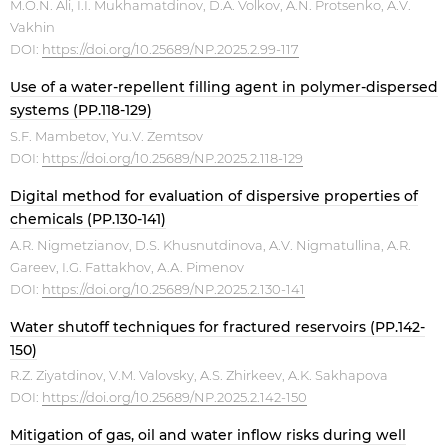
M.O.N. Ali, I.I. Mukhamatdinov, D.A. Volkov, A.N. Protsenko, A.V.
Vakhin
DOI:
https://doi.org/10.25689/NP.2025.2.99-117
Use of a water-repellent filling agent in polymer-dispersed
systems (PP.118-129)
S.F. Mambetov, Yu.V. Zemtsov
DOI:
https://doi.org/10.25689/NP.2025.2.118-129
Digital method for evaluation of dispersive properties of
chemicals (PP.130-141)
A.R. Nigmetzianov, D.S. Khusnutdinova, A.V. Nigmatullina, A.R.
Gareev, I.G. Fattakhov, А.А. Pimenov
DOI:
https://doi.org/10.25689/NP.2025.2.130-141
Water shutoff techniques for fractured reservoirs (PP.142-
150)
R.Z. Ziyatdinov, V.M. Valovsky, A.S. Zhirkeev, A.K. Sakhapova
DOI:
https://doi.org/10.25689/NP.2025.2.142-150
Mitigation of gas, oil and water inflow risks during well