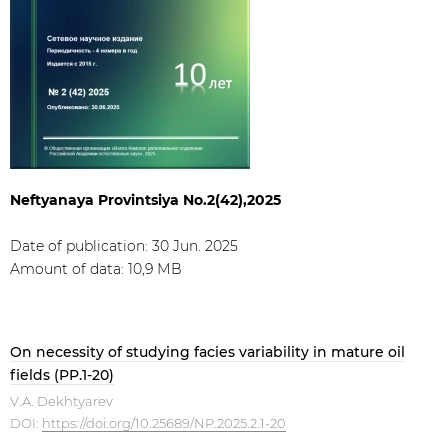
Neftyanaya Provintsiya No.2(42),2025
Date of publication: 30 Jun. 2025
Amount of data: 10,9 МB
On necessity of studying facies variability in mature oil
fields (PP.1-20)
V.A. Dekhtyarev
DOI:
https://doi.org/10.25689/NP.2025.2.1-20