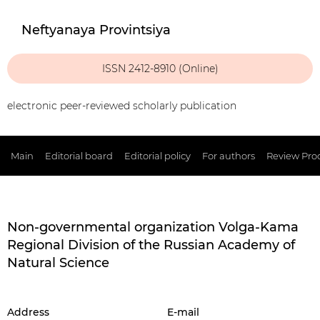
Neftyanaya Provintsiya
ISSN 2412-8910 (Online)
electronic peer-reviewed scholarly publication
Main
Editorial board
Editorial policy
For authors
Review Pro
Non-governmental organization Volga-Kama
Regional Division of the Russian Academy of
Natural Science
Address
E-mail