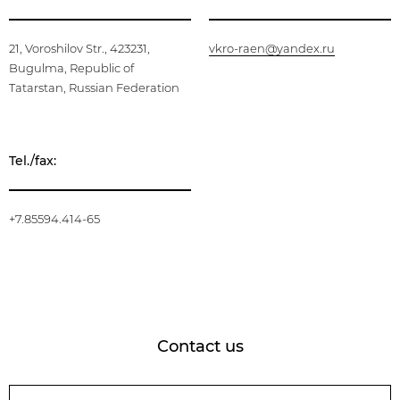
21, Voroshilov Str., 423231,
vkro-raen@yandex.ru
Bugulma, Republic of
Tatarstan, Russian Federation
Tel./fax:
+7.85594.414-65
Contact us