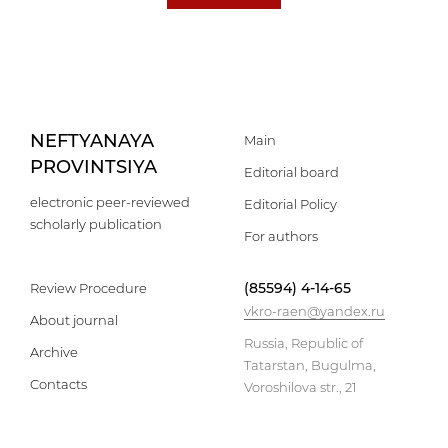
NEFTYANAYA
Main
PROVINTSIYA
Editorial board
electronic peer-reviewed
Editorial Policy
scholarly publication
For authors
(85594) 4-14-65
Review Procedure
vkro-raen@yandex.ru
About journal
Russia, Republic of
Archive
Tatarstan, Bugulma,
Contacts
Voroshilova str., 21