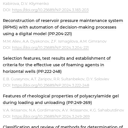
Kabirova, D.V. Kliymenko
DOI:
https://doi.org/10.25689/NP.2024.3.183-203
Reconstruction of reservoir pressure maintenance system
(RPMS) with automation of decision-making processes
using a digital model (PP.204-221)
M.M. Aliev, A.A. Dyakonov, Z.F. Ismagilova, A.M. Gimranov
DOI:
https://doi.org/10.25689/NP.2024.3.204-221
Selection features, test results and establishment of
criteria for the effective use of foaming agents in
horizontal wells (PP.222-248)
E.B. Guseynov, A.T. Zaripov, R.R. Sultanbekov, D.Y. Soloviev
DOI:
https://doi.org/10.25689/NP.2024.3.222-248
Features of rheological properties of polyacrylamide gel
during loading and unloading (PP.249-269)
V.A. Iktisanov, N.A. Gordimanov, A.V. Iktissanov, K.G. Sahabutdinov
DOI:
https://doi.org/10.25689/NP.2024.3.249-269
Сlassification and review of methods for determination of