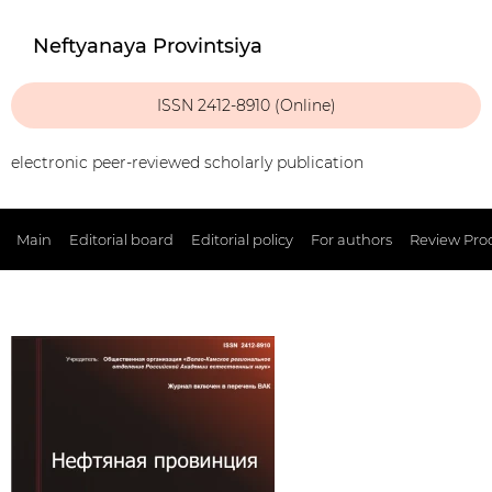
Neftyanaya Provintsiya
ISSN 2412-8910 (Online)
electronic peer-reviewed scholarly publication
Main
Editorial board
Editorial policy
For authors
Review Pro