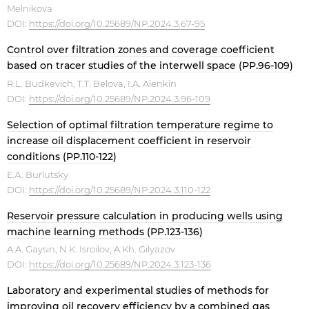
Melnikova
DOI:
https://doi.org/10.25689/NP.2024.3.67-95
Control over filtration zones and coverage coefficient
based on tracer studies of the interwell space (PP.96-109)
R.L. Budkevich, T.T. Belova, I.A. Alenkin
DOI:
https://doi.org/10.25689/NP.2024.3.96-109
Selection of optimal filtration temperature regime to
increase oil displacement coefficient in reservoir
conditions (PP.110-122)
Е.А. Burlutsky
DOI:
https://doi.org/10.25689/NP.2024.3.110-122
Reservoir pressure calculation in producing wells using
machine learning methods (PP.123-136)
A.A. Gaysin, N.K. Isroilov, A.Kh. Gilyazov
DOI:
https://doi.org/10.25689/NP.2024.3.123-136
Laboratory and experimental studies of methods for
improving oil recovery efficiency by a combined gas