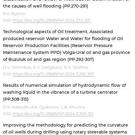
the causes of well flooding (PP.270-291)
R.V. Ryzhov
DOI:
https://doi.org/10.25689/NP.2024.270-291
Technological aspects of Oil treatment, Associated
produced reservoir Water and Water for flooding of Oil
Reservoir Production Facilities (Reservoir Pressure
Maintenance System PPD) Volga-Ural oil and gas province
of Buzuluk oil and gas region (PP.292-307)
N.V. Ovinnikov, E.V. Deriglazov, N.V. Strizhov
DOI:
https://doi.org/10.25689/NP.2024.3.292-307
Results of numerical simulation of hydrodynamic flow of
washing liquid in the vibrance of a turbine centrator
(PP.308-315)
D.R. Nabiullin, A.A. Dyakonov, L.B. Khuzina
DOI:
https://doi.org/10.25689/NP.2024.3.308-315
Improving the methodology for predicting the curvature
of oil wells during drilling using rotary steerable systems