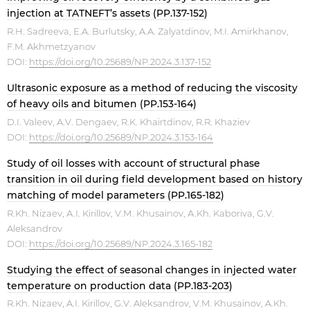
injection at TATNEFT’s assets (PP.137-152)
R.H. Sadreeva, E.A. Burlutsky, A.A. Zalyatdinov, M.I. Amirkhanov,
F.M. Akhmetzyanov
DOI:
https://doi.org/10.25689/NP.2024.3.137-152
Ultrasonic exposure as a method of reducing the viscosity
of heavy oils and bitumen (PP.153-164)
D.I. Valeev, A.V. Dengaev, R.K. Khairtdinov, R.R. Khaziev
DOI:
https://doi.org/10.25689/NP.2024.3.153-164
Study of oil losses with account of structural phase
transition in oil during field development based on history
matching of model parameters (PP.165-182)
R.Kh. Nizaev, А.I. Kirillov, V.М. Khusainov, А.Kh. Kaboriva, G.V.
Aleksandrov
DOI:
https://doi.org/10.25689/NP.2024.3.165-182
Studying the effect of seasonal changes in injected water
temperature on production data (PP.183-203)
R.Kh. Nizaev, A.I. Kirillov, G.V. Aleksandrov, V.M. Khusainov, A.Kh.