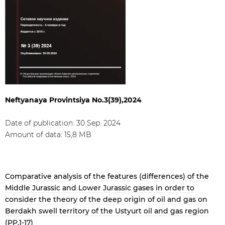
Neftyanaya Provintsiya No.3(39),2024
Date of publication: 30 Sep. 2024
Amount of data: 15,8 МB
Comparative analysis of the features (differences) of the
Middle Jurassic and Lower Jurassic gases in order to
consider the theory of the deep origin of oil and gas on
Berdakh swell territory of the Ustyurt oil and gas region
(PP.1-17)