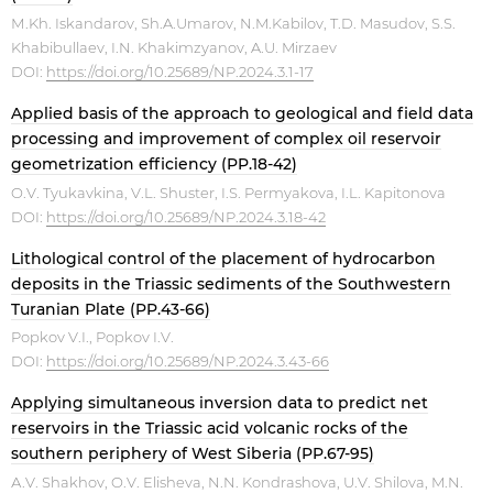
М.Kh. Iskandarov, Sh.A.Umarov, N.M.Kabilov, T.D. Masudov, S.S.
Khabibullaev, I.N. Khakimzyanov, A.U. Mirzaev
DOI:
https://doi.org/10.25689/NP.2024.3.1-17
Applied basis of the approach to geological and field data
processing and improvement of complex oil reservoir
geometrization efficiency (PP.18-42)
O.V. Tyukavkina, V.L. Shuster, I.S. Permyakova, I.L. Kapitonova
DOI:
https://doi.org/10.25689/NP.2024.3.18-42
Lithological control of the placement of hydrocarbon
deposits in the Triassic sediments of the Southwestern
Turanian Plate (PP.43-66)
Popkov V.I., Popkov I.V.
DOI:
https://doi.org/10.25689/NP.2024.3.43-66
Applying simultaneous inversion data to predict net
reservoirs in the Triassic acid volcanic rocks of the
southern periphery of West Siberia (PP.67-95)
А.V. Shakhov, O.V. Elisheva, N.N. Kondrashova, U.V. Shilova, M.N.