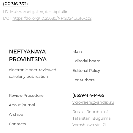
(PP.316-332)
I.D. Mukhametgaliev, A.H. Agliullin
DOI:
https://doi.org/10.25689/NP.2024.3.316-332
NEFTYANAYA
Main
PROVINTSIYA
Editorial board
electronic peer-reviewed
Editorial Policy
scholarly publication
For authors
(85594) 4-14-65
Review Procedure
vkro-raen@yandex.ru
About journal
Russia, Republic of
Archive
Tatarstan, Bugulma,
Contacts
Voroshilova str., 21