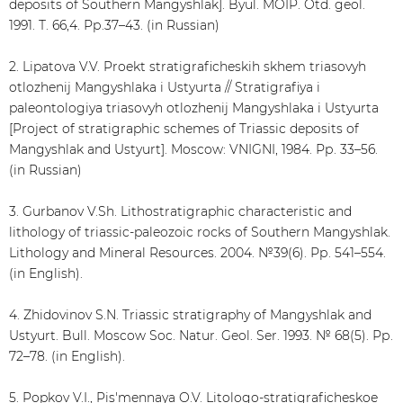
deposits of Southern Mangyshlak]. Byul. MOIP. Otd. geol.
1991. Т. 66,4. Рр.37–43. (in Russian)
2. Lipatova V.V. Proekt stratigraficheskih skhem triasovyh
otlozhenij Mangyshlaka i Ustyurta // Stratigrafiya i
paleontologiya triasovyh otlozhenij Mangyshlaka i Ustyurta
[Project of stratigraphic schemes of Triassic deposits of
Mangyshlak and Ustyurt]. Moscow: VNIGNI, 1984. Рр. 33–56.
(in Russian)
3. Gurbanov V.Sh. Lithostratigraphic characteristic and
lithology of triassic-paleozoic rocks of Southern Mangyshlak.
Lithology and Mineral Resources. 2004. №39(6). Рр. 541–554.
(in English).
4. Zhidovinov S.N. Triassic stratigraphy of Mangyshlak and
Ustyurt. Bull. Moscow Soc. Natur. Geol. Ser. 1993. № 68(5). Рр.
72–78. (in English).
5. Popkov V.I., Pis'mennaya O.V. Litologo-stratigraficheskoe