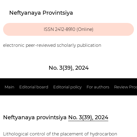
Neftyanaya Provintsiya
ISSN 2412-8910 (Online)
electronic peer-reviewed scholarly publication
No. 3(39), 2024
Main
Editorial board
Editorial policy
For authors
Review Pro
Neftyanaya provintsiya
No. 3(39), 2024
Lithological control of the placement of hydrocarbon