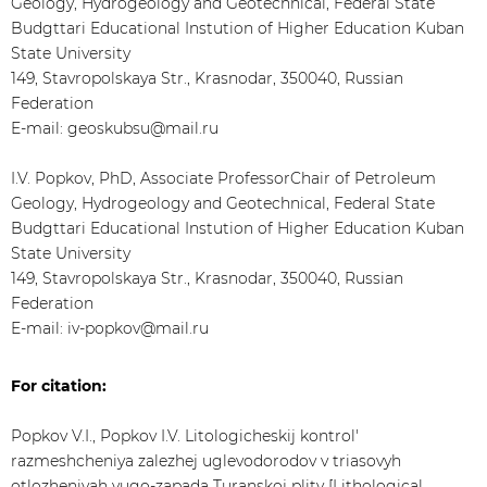
Geology, Hydrogeology and Geotechnical, Federal State
Budgttari Educational Instution of Higher Education Kuban
State University
149, Stavropolskaya Str., Krasnodar, 350040, Russian
Federation
E-mail: geoskubsu@mail.ru
I.V. Popkov, PhD, Associate ProfessorChair of Petroleum
Geology, Hydrogeology and Geotechnical, Federal State
Budgttari Educational Instution of Higher Education Kuban
State University
149, Stavropolskaya Str., Krasnodar, 350040, Russian
Federation
E-mail: iv-popkov@mail.ru
For citation:
Popkov V.I., Popkov I.V. Litologicheskij kontrol'
razmeshcheniya zalezhej uglevodorodov v triasovyh
otlozheniyah yugo-zapada Turanskoj plity [Lithological