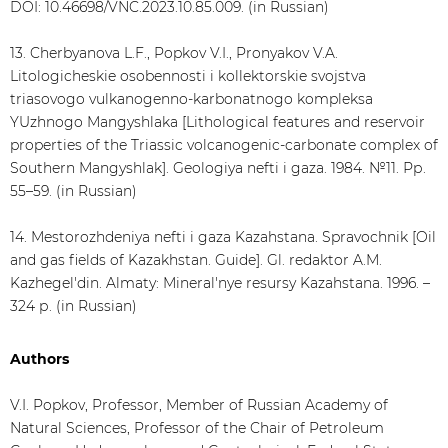
DOI: 10.46698/VNC.2023.10.85.009. (in Russian)
13. Cherbyanova L.F., Popkov V.I., Pronyakov V.A.
Litologicheskie osobennosti i kollektorskie svojstva
triasovogo vulkanogenno-karbonatnogo kompleksa
YUzhnogo Mangyshlaka [Lithological features and reservoir
properties of the Triassic volcanogenic-carbonate complex of
Southern Mangyshlak]. Geologiya nefti i gaza. 1984. №11. Рр.
55–59. (in Russian)
14. Mestorozhdeniya nefti i gaza Kazahstana. Spravochnik [Oil
and gas fields of Kazakhstan. Guide]. Gl. redaktor A.M.
Kazhegel'din. Almaty: Mineral'nye resursy Kazahstana. 1996. –
324 р. (in Russian)
Authors
V.I. Popkov, Professor, Member of Russian Academy of
Natural Sciences, Professor of the Chair of Petroleum