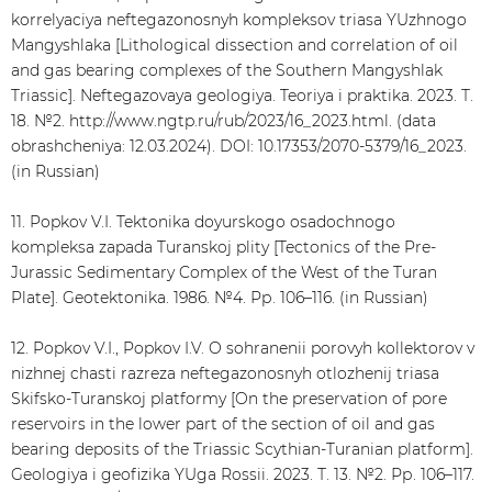
korrelyaciya neftegazonosnyh kompleksov triasa YUzhnogo
Mangyshlaka [Lithological dissection and correlation of oil
and gas bearing complexes of the Southern Mangyshlak
Triassic]. Neftegazovaya geologiya. Teoriya i praktika. 2023. Т.
18. №2. http://www.ngtp.ru/rub/2023/16_2023.html. (data
obrashcheniya: 12.03.2024). DOI: 10.17353/2070-5379/16_2023.
(in Russian)
11. Popkov V.I. Tektonika doyurskogo osadochnogo
kompleksa zapada Turanskoj plity [Tectonics of the Pre-
Jurassic Sedimentary Complex of the West of the Turan
Plate]. Geotektonika. 1986. №4. Рр. 106–116. (in Russian)
12. Popkov V.I., Popkov I.V. O sohranenii porovyh kollektorov v
nizhnej chasti razreza neftegazonosnyh otlozhenij triasa
Skifsko-Turanskoj platformy [On the preservation of pore
reservoirs in the lower part of the section of oil and gas
bearing deposits of the Triassic Scythian-Turanian platform].
Geologiya i geofizika YUga Rossii. 2023. Т. 13. №2. Рр. 106–117.