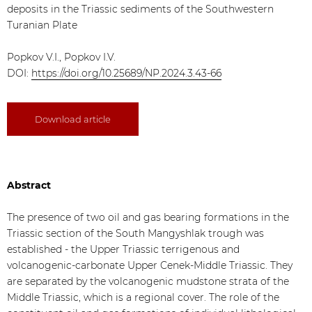
deposits in the Triassic sediments of the Southwestern
Turanian Plate
Popkov V.I., Popkov I.V.
DOI:
https://doi.org/10.25689/NP.2024.3.43-66
Download article
Abstract
The presence of two oil and gas bearing formations in the
Triassic section of the South Mangyshlak trough was
established - the Upper Triassic terrigenous and
volcanogenic-carbonate Upper Cenek-Middle Triassic. They
are separated by the volcanogenic mudstone strata of the
Middle Triassic, which is a regional cover. The role of the