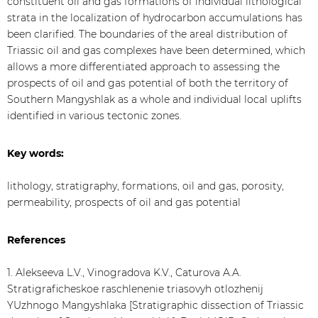
constituent oil and gas formations of individual lithological
strata in the localization of hydrocarbon accumulations has
been clarified. The boundaries of the areal distribution of
Triassic oil and gas complexes have been determined, which
allows a more differentiated approach to assessing the
prospects of oil and gas potential of both the territory of
Southern Mangyshlak as a whole and individual local uplifts
identified in various tectonic zones.
Key words:
lithology, stratigraphy, formations, oil and gas, porosity,
permeability, prospects of oil and gas potential
References
1. Alekseeva L.V., Vinogradova K.V., Caturova A.A.
Stratigraficheskoe raschlenenie triasovyh otlozhenij
YUzhnogo Mangyshlaka [Stratigraphic dissection of Triassic