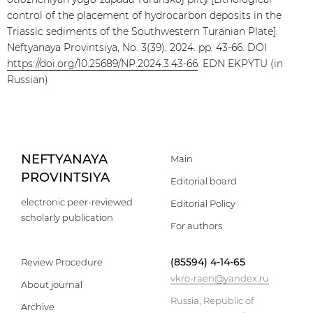
control of the placement of hydrocarbon deposits in the
Triassic sediments of the Southwestern Turanian Plate].
Neftyanaya Provintsiya, No. 3(39), 2024. pp. 43-66. DOI
https://doi.org/10.25689/NP.2024.3.43-66
. EDN EKPYTU (in
Russian)
NEFTYANAYA
Main
PROVINTSIYA
Editorial board
electronic peer-reviewed
Editorial Policy
scholarly publication
For authors
(85594) 4-14-65
Review Procedure
vkro-raen@yandex.ru
About journal
Russia, Republic of
Archive