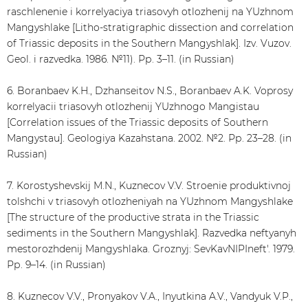
raschlenenie i korrelyaciya triasovyh otlozhenij na YUzhnom
Mangyshlake [Litho-stratigraphic dissection and correlation
of Triassic deposits in the Southern Mangyshlak]. Izv. Vuzov.
Geol. i razvedka. 1986. №11). Рр. 3–11. (in Russian)
6. Boranbaev K.H., Dzhanseitov N.S., Boranbaev A.K. Voprosy
korrelyacii triasovyh otlozhenij YUzhnogo Mangistau
[Correlation issues of the Triassic deposits of Southern
Mangystau]. Geologiya Kazahstana. 2002. №2. Рр. 23–28. (in
Russian)
7. Korostyshevskij M.N., Kuznecov V.V. Stroenie produktivnoj
tolshchi v triasovyh otlozheniyah na YUzhnom Mangyshlake
[The structure of the productive strata in the Triassic
sediments in the Southern Mangyshlak]. Razvedka neftyanyh
mestorozhdenij Mangyshlaka. Groznyj: SevKavNIPIneft'. 1979.
Рр. 9–14. (in Russian)
8. Kuznecov V.V., Pronyakov V.A., Inyutkina A.V., Vandyuk V.P.,