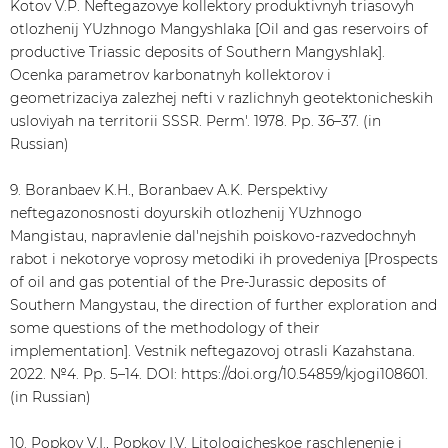
Kotov V.P. Neftegazovye kollektory produktivnyh triasovyh
otlozhenij YUzhnogo Mangyshlaka [Oil and gas reservoirs of
productive Triassic deposits of Southern Mangyshlak].
Ocenka parametrov karbonatnyh kollektorov i
geometrizaciya zalezhej nefti v razlichnyh geotektonicheskih
usloviyah na territorii SSSR. Perm'. 1978. Рр. 36–37. (in
Russian)
9. Boranbaev K.H., Boranbaev A.K. Perspektivy
neftegazonosnosti doyurskih otlozhenij YUzhnogo
Mangistau, napravlenie dal'nejshih poiskovo-razvedochnyh
rabot i nekotorye voprosy metodiki ih provedeniya [Prospects
of oil and gas potential of the Pre-Jurassic deposits of
Southern Mangystau, the direction of further exploration and
some questions of the methodology of their
implementation]. Vestnik neftegazovoj otrasli Kazahstana.
2022. №4. Рр. 5–14. DOI: https://doi.org/10.54859/kjogi108601.
(in Russian)
10. Popkov V.I., Popkov I.V. Litologicheskoe raschlenenie i