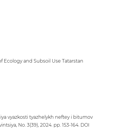
of Ecology and Subsoil Use Tatarstan
niya vyazkosti tyazhelykh neftey i bitumov
tsiya, No. 3(39), 2024. pp. 153-164. DOI