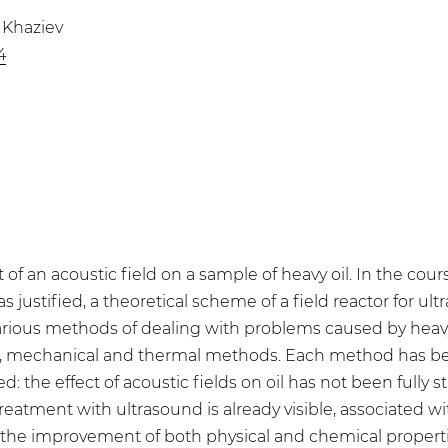
. Khaziev
4
 of an acoustic field on a sample of heavy oil. In the cours
stified, a theoretical scheme of a field reactor for ultr
 Various methods of dealing with problems caused by heavy
, mechanical and thermal methods. Each method has been 
: the effect of acoustic fields on oil has not been fully 
eatment with ultrasound is already visible, associated wit
the improvement of both physical and chemical properties