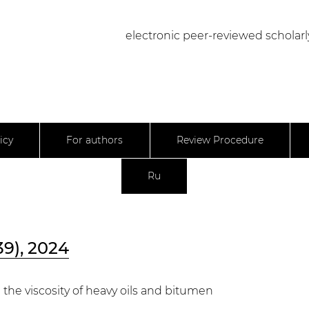
electronic peer-reviewed scholarl
icy
For authors
Review Procedure
Ru
39), 2024
the viscosity of heavy oils and bitumen