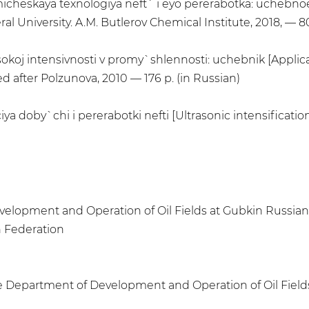
 Ximicheskaya texnologiya neft` i eyo pererabotka: uchebno
l University. A.M. Butlerov Chemical Institute, 2018, — 80
koj intensivnosti v promy`shlennosti: uchebnik [Applicat
d after Polzunova, 2010 — 176 p. (in Russian)
ya doby`chi i pererabotki nefti [Ultrasonic intensification
velopment and Operation of Oil Fields at Gubkin Russian 
n Federation
he Department of Development and Operation of Oil Fields