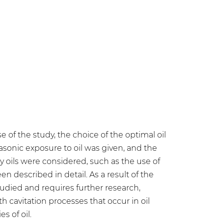
e of the study, the choice of the optimal oil
asonic exposure to oil was given, and the
 oils were considered, such as the use of
described in detail. As a result of the
studied and requires further research,
h cavitation processes that occur in oil
 of oil.