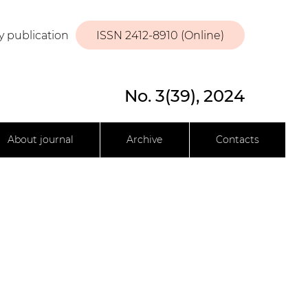
y publication
ISSN 2412-8910 (Online)
No. 3(39), 2024
About journal
Archive
Contacts