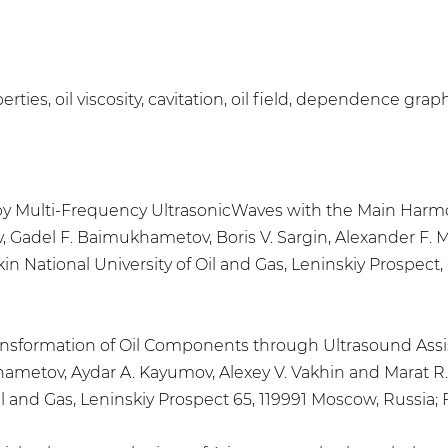
rties, oil viscosity, cavitation, oil field, dependence grap
l by Multi-Frequency UltrasonicWaves with the Main Harmo
ev, Gadel F. Baimukhametov, Boris V. Sargin, Alexander F
ational University of Oil and Gas, Leninskiy Prospect, 65
Transformation of Oil Components through Ultrasound As
khametov, Aydar A. Kayumov, Alexey V. Vakhin and Marat 
 and Gas, Leninskiy Prospect 65, 119991 Moscow, Russia; Flu