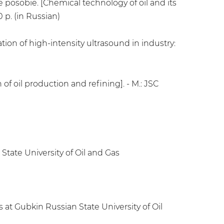
e posobie. [Chemical technology of oil and its
 p. (in Russian)
ion of high-intensity ultrasound in industry:
 of oil production and refining]. - M.: JSC
State University of Oil and Gas
 at Gubkin Russian State University of Oil