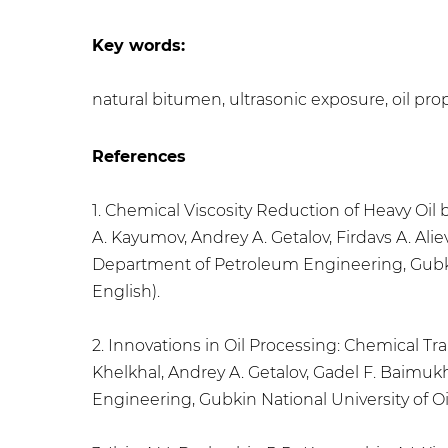
Key words:
natural bitumen, ultrasonic exposure, oil prope
References
1. Chemical Viscosity Reduction of Heavy Oi
A. Kayumov, Andrey A. Getalov, Firdavs A. Ali
Department of Petroleum Engineering, Gubkin N
English).
2. Innovations in Oil Processing: Chemical 
Khelkhal, Andrey A. Getalov, Gadel F. Baimu
Engineering, Gubkin National University of Oil