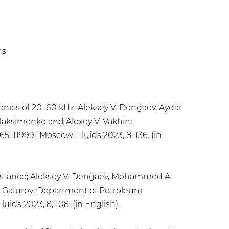
hs
nics of 20–60 kHz; Aleksey V. Dengaev, Aydar
. Maksimenko and Alexey V. Vakhin;
, 119991 Moscow; Fluids 2023, 8, 136. (in
sistance; Aleksey V. Dengaev, Mohammed A.
R. Gafurov; Department of Petroleum
ids 2023, 8, 108. (in English).