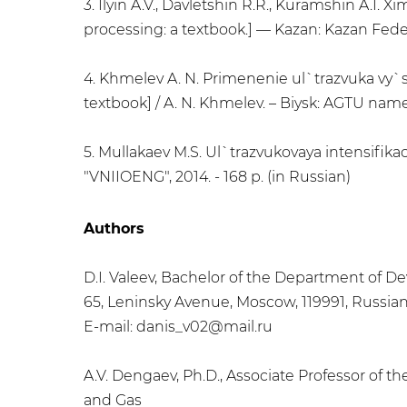
3. Ilyin A.V., Davletshin R.R., Kuramshin A.I.
processing: a textbook.] — Kazan: Kazan Federa
4. Khmelev A. N. Primenenie ul`trazvuka vy`so
textbook] / A. N. Khmelev. – Biysk: AGTU name
5. Mullakaev M.S. Ul`trazvukovaya intensifikaci
"VNIIOENG", 2014. - 168 p. (in Russian)
Authors
D.I. Valeev, Bachelor of the Department of De
65, Leninsky Avenue, Moscow, 119991, Russia
E-mail: danis_v02@mail.ru
A.V. Dengaev, Ph.D., Associate Professor of t
and Gas