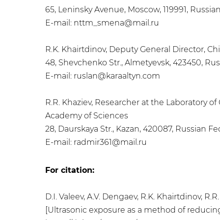
65, Leninsky Avenue, Moscow, 119991, Russia
E-mail: nttm_smena@mail.ru
R.K. Khairtdinov, Deputy General Director, Ch
48, Shevchenko Str., Almetyevsk, 423450, Ru
E-mail: ruslan@karaaltyn.com
R.R. Khaziev, Researcher at the Laboratory o
Academy of Sciences
28, Daurskaya Str., Kazan, 420087, Russian Fe
E-mail: radmir361@mail.ru
For citation:
D.I. Valeev, A.V. Dengaev, R.K. Khairtdinov, R
[Ultrasonic exposure as a method of reducing t