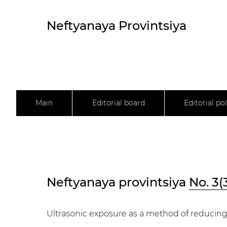
Neftyanaya Provintsiya
Main
Editorial board
Editorial pol
Neftyanaya provintsiya
No. 3(
Ultrasonic exposure as a method of reducing 