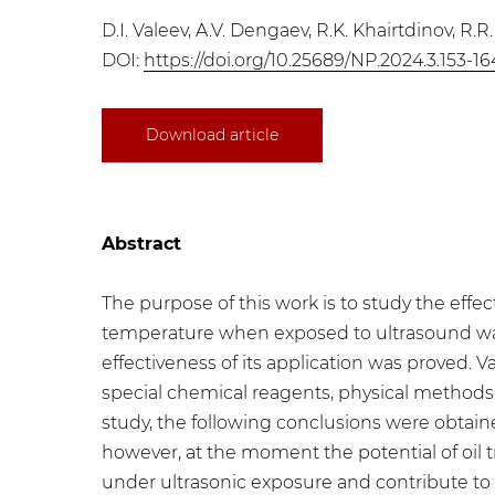
D.I. Valeev, A.V. Dengaev, R.K. Khairtdinov, R.R
DOI:
https://doi.org/10.25689/NP.2024.3.153-16
Download article
Abstract
The purpose of this work is to study the effect
temperature when exposed to ultrasound was ju
effectiveness of its application was proved.
special chemical reagents, physical methods
study, the following conclusions were obtained
however, at the moment the potential of oil tr
under ultrasonic exposure and contribute to 