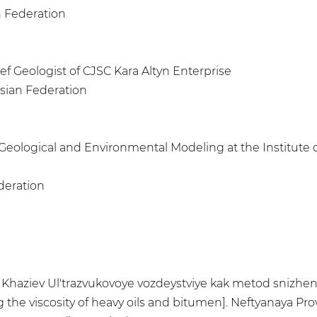
n Federation
ief Geologist of CJSC Kara Altyn Enterprise
ssian Federation
f Geological and Environmental Modeling at the Institute 
deration
.R. Khaziev Ul'trazvukovoye vozdeystviye kak metod snizhe
he viscosity of heavy oils and bitumen]. Neftyanaya Provin