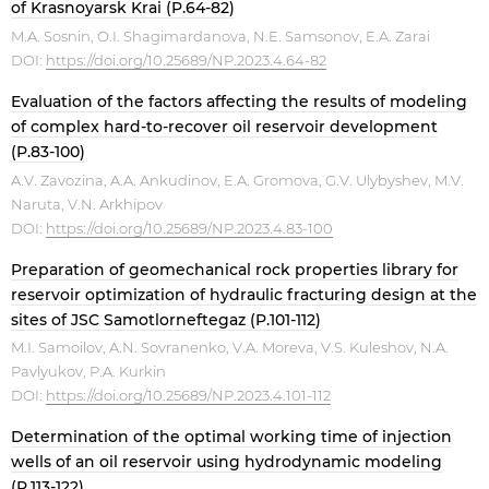
of Krasnoyarsk Krai (P.64-82)
M.A. Sosnin, O.I. Shagimardanova, N.E. Samsonov, E.A. Zarai
DOI:
https://doi.org/10.25689/NP.2023.4.64-82
Evaluation of the factors affecting the results of modeling
of complex hard-to-recover oil reservoir development
(P.83-100)
A.V. Zavozina, A.A. Ankudinov, E.A. Gromova, G.V. Ulybyshev, M.V.
Naruta, V.N. Arkhipov
DOI:
https://doi.org/10.25689/NP.2023.4.83-100
Preparation of geomechanical rock properties library for
reservoir optimization of hydraulic fracturing design at the
sites of JSC Samotlorneftegaz (P.101-112)
M.I. Samoilov, A.N. Sovranenko, V.A. Moreva, V.S. Kuleshov, N.A.
Pavlyukov, P.A. Kurkin
DOI:
https://doi.org/10.25689/NP.2023.4.101-112
Determination of the optimal working time of injection
wells of an oil reservoir using hydrodynamic modeling
(P.113-122)