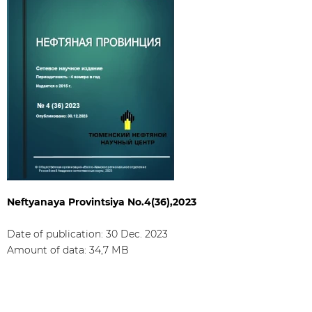
Neftyanaya Provintsiya No.4(36),2023
Date of publication: 30 Dec. 2023​
Amount of data: 34,7 МB