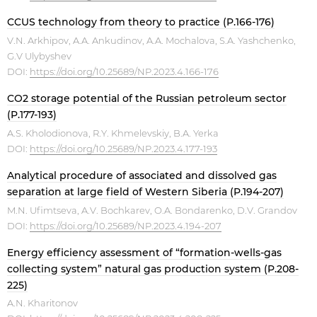
CCUS technology from theory to practice (P.166-176)
V.N. Arkhipov, A.A. Ankudinov, A.A. Mochalova, S.A. Yashchenko,
G.V Ulybyshev
DOI:
https://doi.org/10.25689/NP.2023.4.166-176
CO2 storage potential of the Russian petroleum sector
(P.177-193)
A.S. Kholodionova, R.Y. Khmelevskiy, B.A. Yerka
DOI:
https://doi.org/10.25689/NP.2023.4.177-193
Analytical procedure of associated and dissolved gas
separation at large field of Western Siberia (P.194-207)
M.N. Ufimtseva, A.V. Bochkarev, O.A. Bondarenko, D.V. Grandov
DOI:
https://doi.org/10.25689/NP.2023.4.194-207
Energy efficiency assessment of “formation-wells-gas
collecting system” natural gas production system (P.208-
225)
A.N. Kharitonov