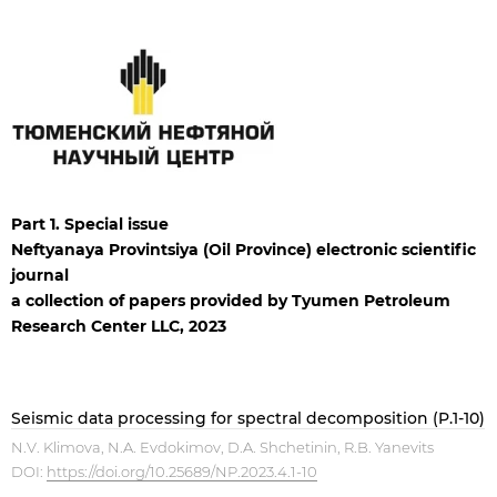
Part 1. Special issue
Neftyanaya Provintsiya (Oil Province) electronic scientific
journal
a collection of papers
provided
by Tyumen Petroleum
Research Center LLC, 2023
Seismic data processing for spectral decomposition (P.1-10)
N.V. Klimova, N.A. Evdokimov, D.A. Shchetinin, R.B. Yanevits
DOI:
https://doi.org/10.25689/NP.2023.4.1-10