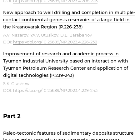
DOI:
https://doi.org/10.25689/NP.2023.4.208-225
New approach to well drilling and completion in multiple-
contact continental-genesis reservoirs of a large field in
the Krasnoyarsk Region (P.226-238)
A.V. Nazarov, YA.V. Utusikov, D.E. Barabanov
DOI:
https://doi.org/10.25689/NP.2023.4.226-238
Improvement of research and academic process in
Tyumen Industrial University based on interaction with
Tyumen Petroleum Research Center and application of
digital technologies (P.239-243)
S.К. Gracheva
DOI:
https://doi.org/10.25689/NP.2023.4.239-243
Part 2
Paleo-tectonic features of sedimentary deposits structure