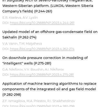
in Surgutsky Arch of Severo-Vartovsky megaterrace,
Western-Siberian platform. (LUKOIL-Western Siberia
Company’s fields) (P.244-261)
E.R. Kiseleva, A.V. Lyalin
DOI:
https://doi.org/10.25689/NP.2023.4.244-261
Updated model of an offshore gas-condensate field on
Sakhalin (P.262-274)
V.A. Vanin, T.M. Malysheva
DOI:
https://doi.org/10.25689/NP.2023.4.262-274
On downhole pressure correction in modeling of
"intelligent" wells (P.275-281)
G.A. Nikiforov, V.V. Baushin, A.I. Nikiforov
DOI:
https://doi.org/10.25689/NP.2023.4.275-281
Application of machine learning algorithms to replace
components of the integrated oil and gas field model
(P.282-298)
Z.F. Ismagilova, M.A. Priestov, R.I. Shaikhetdinov
DOI:
https://doi.org/10.25689/NP.2023.4.282-298