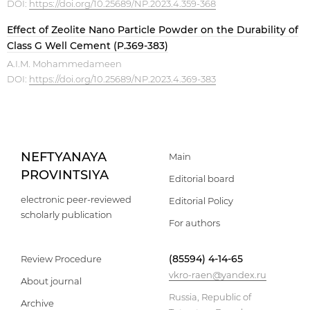
DOI:
https://doi.org/10.25689/NP.2023.4.359-368
Effect of Zeolite Nano Particle Powder on the Durability of
Class G Well Cement (P.369-383)
A.I.M. Mohammedameen
DOI:
https://doi.org/10.25689/NP.2023.4.369-383
NEFTYANAYA
Main
PROVINTSIYA
Editorial board
electronic peer-reviewed
Editorial Policy
scholarly publication
For authors
(85594) 4-14-65
Review Procedure
vkro-raen@yandex.ru
About journal
Russia, Republic of
Archive