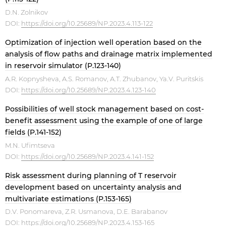
D.N. Zolnikov
DOI:
https://doi.org/10.25689/NP.2023.4.113-122
Optimization of injection well operation based on the
analysis of flow paths and drainage matrix implemented
in reservoir simulator (P.123-140)
A.R. Kopnysheva, A.S. Romanov, A.T. Zhubanov, Ya.V. Puritskis
DOI:
https://doi.org/10.25689/NP.2023.4.123-140
Possibilities of well stock management based on cost-
benefit assessment using the example of one of large
fields (P.141-152)
M.N. Ufimtseva
DOI:
https://doi.org/10.25689/NP.2023.4.141-152
Risk assessment during planning of T reservoir
development based on uncertainty analysis and
multivariate estimations (P.153-165)
D.V. Ponomareva, Z.R. Usmanova, D.E. Barabanov
DOI:
https://doi.org/10.25689/NP.2023.4.153-165