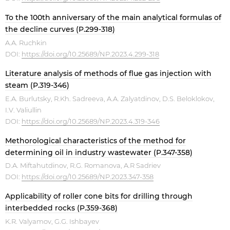
To the 100th anniversary of the main analytical formulas of
the decline curves (P.299-318)
A.A. Ruchkin
DOI:
https://doi.org/10.25689/NP.2023.4.299-318
Literature analysis of methods of flue gas injection with
steam (P.319-346)
E.A. Burlutsky, R.Kh. Sadreeva, A.A. Zalyatdinov, D.S. Beloklokov,
I.V. Valiullin
DOI:
https://doi.org/10.25689/NP.2023.4.319-346
Methorological characteristics of the method for
determining oil in industry wastewater (P.347-358)
D.A. Miftahutdinov, R.G. Romanova, A.R Sadriev
DOI:
https://doi.org/10.25689/NP.2023.347-358
Applicability of roller cone bits for drilling through
interbedded rocks (P.359-368)
K.R. Valyamov, G.G. Ishbayev