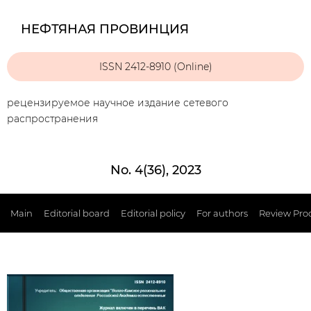
НЕФТЯНАЯ ПРОВИНЦИЯ
ISSN 2412-8910 (Online)
рецензируемое научное издание сетевого
распространения
No. 4(36), 2023
Main
Editorial board
Editorial policy
For authors
Review Pro