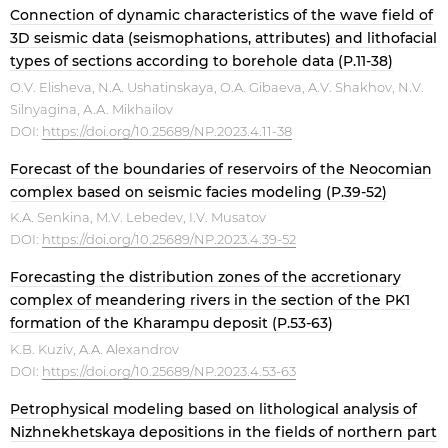
Connection of dynamic characteristics of the wave field of
3D seismic data (seismophations, attributes) and lithofacial
types of sections according to borehole data (P.11-38)
O.V. Elisheva, N.A. Ushatinskaya, O.A. Gibaeva, A.V. Shakhov, N.V.
Silnyagina, А.А. Mikhailov
DOI:
https://doi.org/10.25689/NP.2023.4.11-38
Forecast of the boundaries of reservoirs of the Neocomian
complex based on seismic facies modeling (P.39-52)
K.A. Senkina, M.V. Lebedev, I.V. Musatov
DOI:
https://doi.org/10.25689/NP.2023.4.39-52
Forecasting the distribution zones of the accretionary
complex of meandering rivers in the section of the PK1
formation of the Kharampu deposit (P.53-63)
K.B. Kuziv, A.A. Alexandrov
DOI:
https://doi.org/10.25689/NP.2023.4.53-63
Petrophysical modeling based on lithological analysis of
Nizhnekhetskaya depositions in the fields of northern part