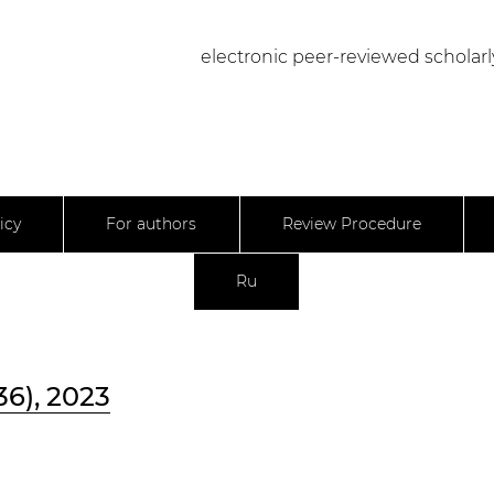
electronic peer-reviewed scholarl
icy
For authors
Review Procedure
Ru
36), 2023