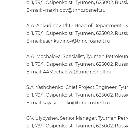
b. 1, 79/1, Osipenko st., Tyumen, 625002, Russ
E-mail: vnarkhipov@tnnc.rosneft.ru
A.A. Ankudinov, PhD, Head of Department, 
b. 1, 79/1, Osipenko st., Tyumen, 625002, Russ
E-mail: aaankudinov@tnnc.rosneft.ru
A.A. Mochalova, Specialist, Tyumen Petrole
b. 1, 79/1, Osipenko st., Tyumen, 625002, Russ
E-mail: AAMochalova@tnnc.rosneft.ru
S.A. Yashchenko, Chief Project Engineer, T
b. 1, 79/1, Osipenko st., Tyumen, 625002, Russ
E-mail: sayaschenko@tnnc.rosneft.ru
G.V. Ulybyshev, Senior Manager, Tyumen Pet
b. 1, 79/1, Osipenko st., Tyumen, 625002, Russ