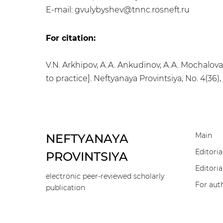
E-mail: gvulybyshev@tnnc.rosneft.ru
For citation:
V.N. Arkhipov, A.A. Ankudinov, A.A. Mochalov
to practice]. Neftyanaya Provintsiya, No. 4(36)
Main
NEFTYANAYA
Editoria
PROVINTSIYA
Editoria
electronic peer-reviewed scholarly
For aut
publication