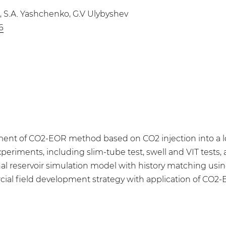
a, S.A. Yashchenko, G.V Ulybyshev
6
nt of CO2-EOR method based on CO2 injection into a low
periments, including slim-tube test, swell and VIT tests, as
al reservoir simulation model with history matching using 
l field development strategy with application of CO2-EO