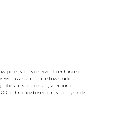
-permeability reservoir to enhance oil
 well as a suite of core flow studies;
laboratory test results; selection of
R technology based on feasibility study.