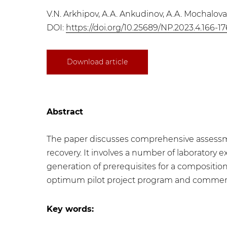
V.N. Arkhipov, A.A. Ankudinov, A.A. Mochalov
DOI:
https://doi.org/10.25689/NP.2023.4.166-17
Download article
Abstract
The paper discusses comprehensive assessme
recovery. It involves a number of laboratory ex
generation of prerequisites for a composition
optimum pilot project program and commercia
Key words: