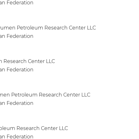
ian Federation
Tyumen Petroleum Research Center LLC
ian Federation
um Research Center LLC
ian Federation
yumen Petroleum Research Center LLC
ian Federation
roleum Research Center LLC
ian Federation