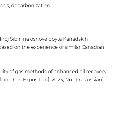
ods, decarbonization
dnoj Sibiri na osnove opyta Kanadskih
 based on the experience of similar Canadian
ability of gas methods of enhanced oil recovery
 and Gas Exposition]. 2023, No.1 (in Russian)