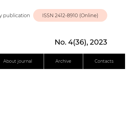
y publication
ISSN 2412-8910 (Online)
No. 4(36), 2023
About journal
Archive
Contacts