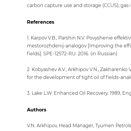
carbon capture use and storage (CCUS), ga
References
1. Karpov V.B., Parshin N.V. Povyshenie effe
mestorozhdenij-analogov [Improving the effic
fields]. SPE-12572-RU. 2016. (in Russian)
2. Kobyashev A.V., Arkhipov V.N., Zakharenko V
for the development of tight oil of fields-ana
3. Lake L.W. Enhanced Oil Recovery. 1989, Eng
Authors
V.N. Arkhipov, Head Manager, Tyumen Petro