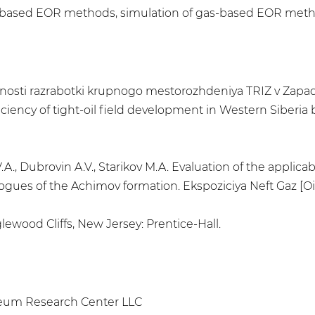
s-based EOR methods, simulation of gas-based EOR meth
ktivnosti razrabotki krupnogo mestorozhdeniya TRIZ v Zapa
iency of tight-oil field development in Western Siberia
.A., Dubrovin A.V., Starikov M.A. Evaluation of the applic
logues of the Achimov formation. Ekspoziciya Neft Gaz [Oil
lewood Cliffs, New Jersey: Prentice-Hall.
leum Research Center LLC