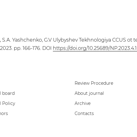
a, S.A. Yashchenko, G.V Ulybyshev Tekhnologiya CCUS ot t
, 2023. pp. 166-176. DOI
https://doi.org/10.25689/NP.2023.4.
Review Procedure
l board
About journal
l Policy
Archive
hors
Contacts