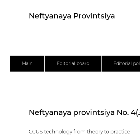
Neftyanaya Provintsiya
Main
Editorial board
Editorial pol
Neftyanaya provintsiya
No. 4(
CCUS technology from theory to practice