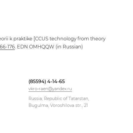
eorii k praktike [CCUS technology from theory
166-176
. EDN OMHQQW (in Russian)
(85594) 4-14-65
vkro-raen@yandex.ru
Russia, Republic of Tatarstan,
Bugulma, Voroshilova str., 21