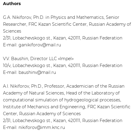
Authors
G.A. Nikiforov, Ph.D. in Physics and Mathematics, Senior
Researcher, FRC Kazan Scientific Center, Russian Academy of
Sciences
2/31, Lobachevskogo st., Kazan, 420111, Russian Federation
E-mail: ganikiforov@mail.ru
V.V. Baushin, Director LLC «Impel»
10/v, Lobachevskogo st., Kazan, 420111, Russian Federation
E-mail: baushinv@mail.ru
A.I. Nikiforov, Ph.D., Professor, Academician of the Russian
Academy of Natural Sciences, Head of the Laboratory of
computational simulation of hydrogeological processes,
Institute of Mechanics and Engineering, FRC Kazan Scientific
Center, Russian Academy of Sciences
2/31, Lobachevskogo st., Kazan, 420111, Russian Federation
E-mail: nikiforov@imm.knc.ru