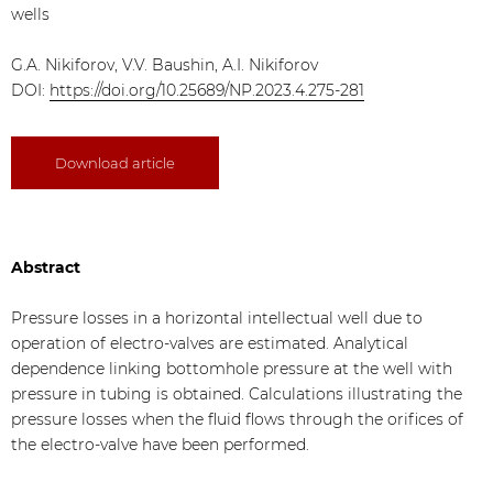
wells
G.A. Nikiforov, V.V. Baushin, A.I. Nikiforov
DOI:
https://doi.org/10.25689/NP.2023.4.275-281
Download article
Abstract
Pressure losses in a horizontal intellectual well due to
operation of electro-valves are estimated. Analytical
dependence linking bottomhole pressure at the well with
pressure in tubing is obtained. Calculations illustrating the
pressure losses when the fluid flows through the orifices of
the electro-valve have been performed.