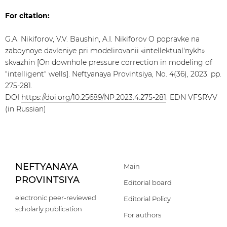
For citation:
G.A. Nikiforov, V.V. Baushin, A.I. Nikiforov O popravke na
zaboynoye davleniye pri modelirovanii «intellektuаl'nykh»
skvazhin [On downhole pressure correction in modeling of
"intelligent" wells]. Neftyanaya Provintsiya, No. 4(36), 2023. pp.
275-281.
DOI
https://doi.org/10.25689/NP.2023.4.275-281
. EDN VFSRVV
(in Russian)
NEFTYANAYA
Main
PROVINTSIYA
Editorial board
electronic peer-reviewed
Editorial Policy
scholarly publication
For authors