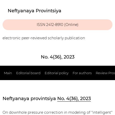
Neftyanaya Provintsiya
ISSN 2412-8910 (Online)
electronic peer-reviewed scholarly publication
No. 4(36), 2023
Main
Editorial board
Editorial policy
For authors
Review Pro
Neftyanaya provintsiya
No. 4(36), 2023
On downhole pressure correction in modeling of "intelligent"