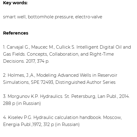
Key words:
smart well, bottomhole pressure, electro-valve
References
1. Carvajal G., Maucec M., Cullick S. Intelligent Digital Oil and
Gas Fields. Concepts, Collaboration, and Right-Time
Decisions. 2017, 374 p.
2. Holmes, J.,A., Modeling Advanced Wells in Reservoir
Simulations, SPE 72493, Distinguished Author Series
3. Morgunov K.P. Hydraulics. St. Petersburg, Lan Publ., 2014.
288 p (in Russian)
4. Kiselev P.G. Hydraulic calculation handbook. Moscow,
Energia Publ.,1972, 312 p (in Russian)