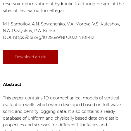
reservoir optimization of hydraulic fracturing design at the
sites of JSC Samotlorneftegaz
M.I. Samoilov, A.N. Sovranenko, V.A. Moreva, V.S. Kuleshov,
N.A. Pavlyukov, P.A. Kurkin
DOI:
https://doi.org/10.25689/NP.2023.4.101-112
Download article
Abstract
This paper contains 1D geomechanical models of vertical
evaluation wells which were developed based on full-wave
sonic and density logging data. It also contains a ready
database of uniform and physically based data on elastic
properties and stresses for different lithofacies and