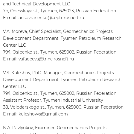
and Technical Development LLC
7b, Odesskaya st., Tyumen, 625023, Russian Federation
E-mail: ansovranenko@ceptr.rosneft.ru
V.A. Moreva, Chief Specialist, Geomechanics Projects
Development Department, Tyumen Petroleum Research
Center LLC
79/1, Osipenko st., Tyumen, 625002, Russian Federation
E-mail: vafadeeva@tnnc.rosneft.ru
V.S. Kuleshov, PhD, Manager, Geomechanics Projects
Development Department, Tyumen Petroleum Research
Center LLC
79/1, Osipenko st., Tyumen, 625002, Russian Federation
Assistant Profesor, Tyumen Industrial University
38, Volodarskogo st., Tyumen, 625000, Russian Federation
E-mail: kuleshovvs@gmail.com
N.A. Pavlyukov, Examiner, Geomechanics Projects