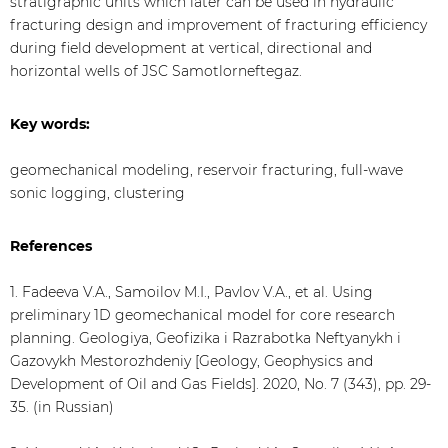
stratigraphic units which later can be used in hydraulic
fracturing design and improvement of fracturing efficiency
during field development at vertical, directional and
horizontal wells of JSC Samotlorneftegaz.
Key words:
geomechanical modeling, reservoir fracturing, full-wave
sonic logging, clustering
References
1. Fadeeva V.A., Samoilov M.I., Pavlov V.A., et al. Using
preliminary 1D geomechanical model for core research
planning. Geologiya, Geofizika i Razrabotka Neftyanykh i
Gazovykh Mestorozhdeniy [Geology, Geophysics and
Development of Oil and Gas Fields]. 2020, No. 7 (343), pp. 29-
35. (in Russian)