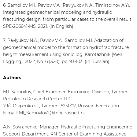
6. Samoilov M.I., Pavlov V.A., Pavlyukov N.A., Timirtdinov A.Yu.
Integrated geomechanical modeling and hydraulic
fracturing design: from particular cases to the overall result.
SPE-206641-MS, 2021. (in English)
7. Pavlyukov N.A., Pavlov V.A., Samoilov M.I. Adaptation of
geomechanical model to the formation hydrofrac fracture
height measurement using sonic log. Karotazhnik [Well
Logging]. 2022, No. 6 (320), pp. 93-103. (in Russian)
Authors
M.I. Samoilov, Chief Examiner, Examining Division, Tyumen
Petroleum Research Center LLC
79/1, Osipenko st., Tyumen, 625002, Russian Federation
E-mail: MI_Samoylov2@tnnc.rosneft.ru
A.N. Sovranenko, Manager, Hydraulic Fracturing Engineering
Support Department, RN-Center of Examining Assistance