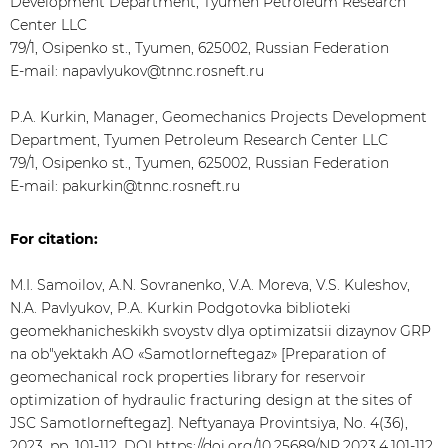
Development Department, Tyumen Petroleum Research
Center LLC
79/1, Osipenko st., Tyumen, 625002, Russian Federation
E-mail: napavlyukov@tnnc.rosneft.ru
P.A. Kurkin, Manager, Geomechanics Projects Development
Department, Tyumen Petroleum Research Center LLC
79/1, Osipenko st., Tyumen, 625002, Russian Federation
E-mail: pakurkin@tnnc.rosneft.ru
For citation:
M.I. Samoilov, A.N. Sovranenko, V.A. Moreva, V.S. Kuleshov,
N.A. Pavlyukov, P.A. Kurkin Podgotovka biblioteki
geomekhanicheskikh svoystv dlya optimizatsii dizaynov GRP
na ob"yektakh AO «Samotlorneftegaz» [Preparation of
geomechanical rock properties library for reservoir
optimization of hydraulic fracturing design at the sites of
JSC Samotlorneftegaz]. Neftyanaya Provintsiya, No. 4(36),
2023. pp. 101-112. DOI
https://doi.org/10.25689/NP.2023.4.101-112
.