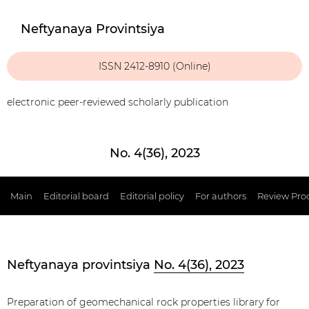
Neftyanaya Provintsiya
ISSN 2412-8910 (Online)
electronic peer-reviewed scholarly publication
No. 4(36), 2023
Main
Editorial board
Editorial policy
For authors
Review Pro
Neftyanaya provintsiya
No. 4(36), 2023
Preparation of geomechanical rock properties library for