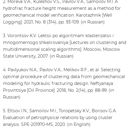
2. Moreva V.A., Kuleshov V.S., Pavlov V.A., Samoilov M.I. A
hydrofrac fracture height measurement as a method for
geomechanical model verification. Karotazhnik [Well
Logging]. 2021, No. 8 (314), pp. 93-109. (in Russian)
3. Vorontsov K.V. Lektsii po algoritmam klasterizatsii i
mnogomernogo shkalirovaniya [Lectures on clustering and
multidimensional scaling algorithms]. Moscow, Moscow
State University, 2007. (in Russian)
4. Pavlyukov N.A., Pavlov V.A., Melikov R.F., et al. Selecting
optimal procedure of clustering data from geomechanical
modeling for hydraulic fracturing design. Neftyanaya
Provintsiya [Oil Province]. 2018, No. 2(14), pp. 88-99. (in
Russian)
5. Eltsov I.N., Samoilov M.I., Toropetsky K.V., Borisov G.A.
Evaluation of petrophysical relations by using cluster
analysis. SPE-201970-MS, 2020. (in English)