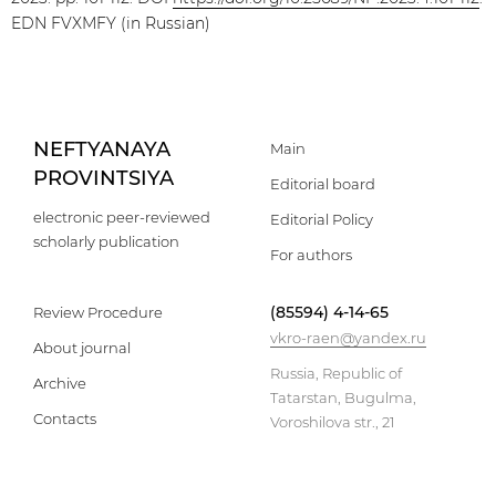
EDN FVXMFY (in Russian)
NEFTYANAYA
Main
PROVINTSIYA
Editorial board
electronic peer-reviewed
Editorial Policy
scholarly publication
For authors
(85594) 4-14-65
Review Procedure
vkro-raen@yandex.ru
About journal
Russia, Republic of
Archive
Tatarstan, Bugulma,
Contacts
Voroshilova str., 21