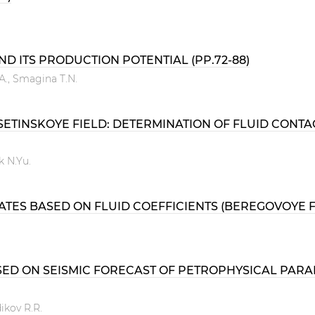
D ITS PRODUCTION POTENTIAL (PP.72-88)
.А., Smagina T.N.
TINSKOYE FIELD: DETERMINATION OF FLUID CONTA
k N.Yu.
ES BASED ON FLUID COEFFICIENTS (BEREGOVOYE FIEL
D ON SEISMIC FORECAST OF PETROPHYSICAL PARAME
ikov R.R.