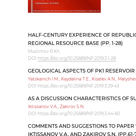
HALF-CENTURY EXPERIENCE OF REPUBLIC
REGIONAL RESOURCE BASE (PP. 1-28)
Muslimov R.Kh.
DOI
https://doi.org/10.25689/NP.2019.3.1-28
GEOLOGICAL ASPECTS OF PK1 RESERVOIR
Yatskanich I.M., Kaydalina T.E., Kiselev A.N., Malyshe
DOI
https://doi.org/10.25689/NP.2019.3.29-43
AS A DISCUSSION CHARACTERISTICS OF SU
Iktissanov V.A., Zakirov S.N.
DOI
https://doi.org/10.25689/NP.2019.3.44-60
COMMENTS AND SUGGESTIONS TO PAPER “
IKTISSANOV V.A. AND ZAKIROV S.N. (PP.61-7