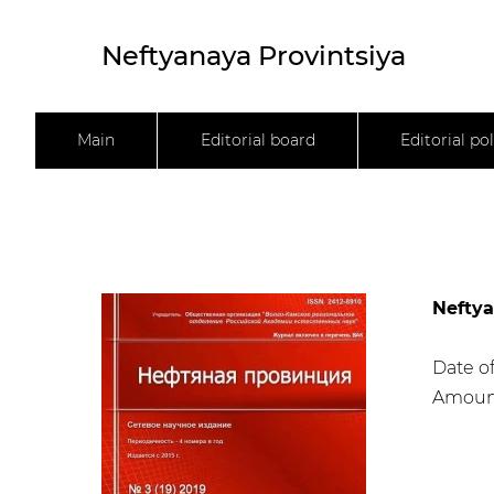
Neftyanaya Provintsiya
Main
Editorial board
Editorial pol
Neftya
Date of
Amount