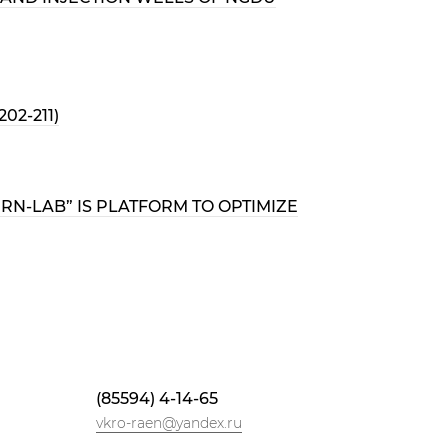
2-211)
N-LAB” IS PLATFORM TO OPTIMIZE
(85594) 4-14-65
vkro-raen@yandex.ru