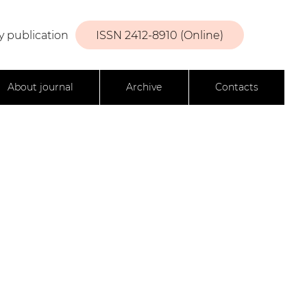
y publication
ISSN 2412-8910 (Online)
About journal
Archive
Contacts