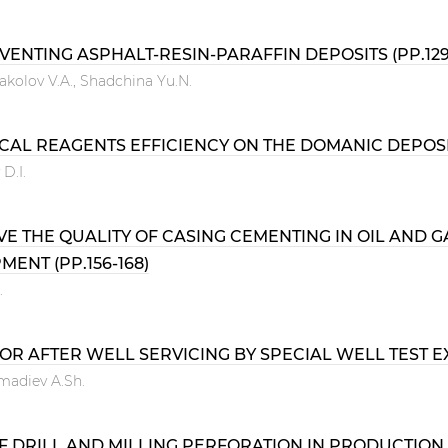
NTING ASPHALT-RESIN-PARAFFIN DEPOSITS (PP.129
akolov V.A., Shadchina Yu.N.
AL REAGENTS EFFICIENCY ON THE DOMANIC DEPOSITS
D.I.
VE THE QUALITY OF CASING CEMENTING IN OIL AND
ENT (PP.156-168)
.
 AFTER WELL SERVICING BY SPECIAL WELL TEST EXP
hmadiev A.Sh.
OF DRILL AND MILLING PERFORATION IN PRODUCTION