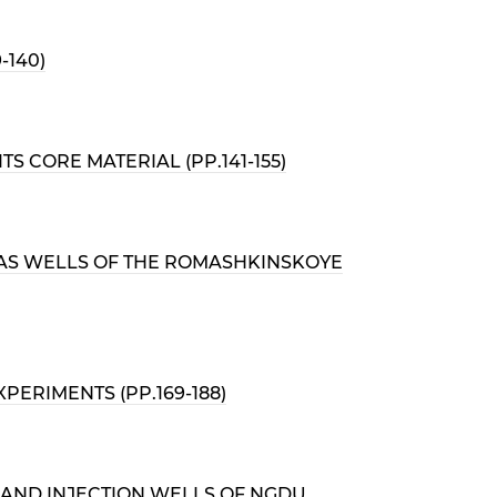
-140)
 CORE MATERIAL (PP.141-155)
 GAS WELLS OF THE ROMASHKINSKOYE
ERIMENTS (PP.169-188)
 AND INJECTION WELLS OF NGDU