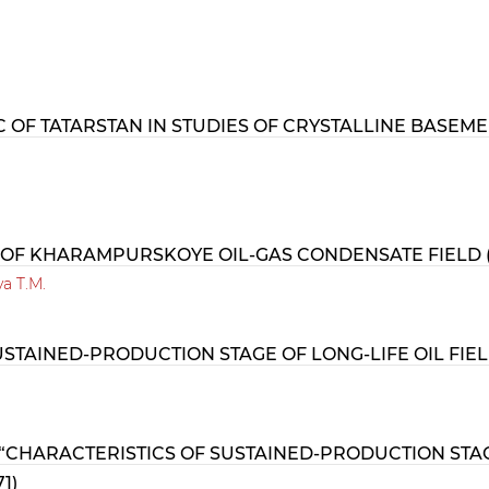
 OF TATARSTAN IN STUDIES OF CRYSTALLINE BASEM
 OF KHARAMPURSKOYE OIL-GAS CONDENSATE FIELD (
va T.M.
STAINED-PRODUCTION STAGE OF LONG-LIFE OIL FIELD
CHARACTERISTICS OF SUSTAINED-PRODUCTION STAGE 
1)