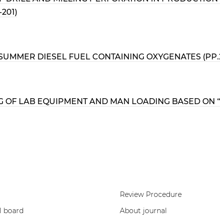
201)
UMMER DIESEL FUEL CONTAINING OXYGENATES (PP.20
OF LAB EQUIPMENT AND MAN LOADING BASED ON “R
Review Procedure
l board
About journal