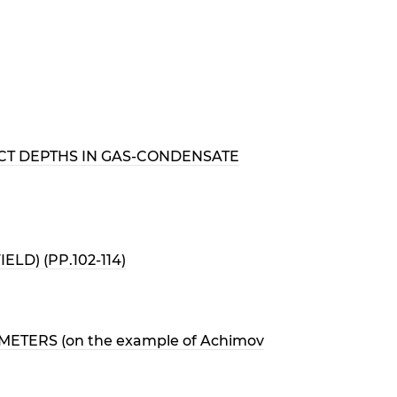
CT DEPTHS IN GAS-CONDENSATE
D) (PP.102-114)
TERS (on the example of Achimov