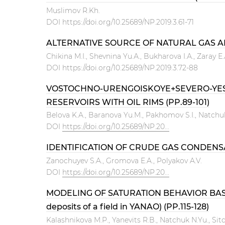
Muslimov R.Kh.
DOI
https://doi.org/10.25689/NP.2019.3.61-71
ALTERNATIVE SOURCE OF NATURAL GAS AN
Chikina M.I., Shevnina Yu.А., Bukharova I.А., Zaray Е
DOI
https://doi.org/10.25689/NP.2019.3.72-88
VOSTOCHNO-URENGOISKOYE+SEVERO-YESE
RESERVOIRS WITH OIL RIMS (PP.89-101)
Belova K.A., Baranova Yu.M., Pakhomov S.I., Natchu
DOI
https://doi.org/10.25689/NP.20...
IDENTIFICATION OF CRUDE GAS CONDENSAT
Zanochuyev S.A., Gromova E.A., Polyakov A.V.
DOI
https://doi.org/10.25689/NP.20...
MODELING OF SATURATION BEHAVIOR BASE
deposits of a field in YANAO) (PP.115-128)
Kalashnikova M.P., Yanevits R.B., Natchuk N.Yu., Sitd