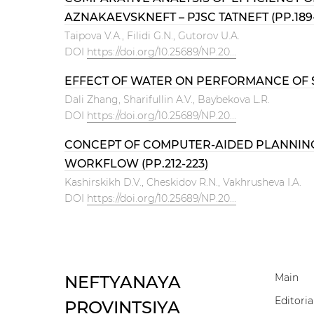
AZNAKAEVSKNEFT – PJSC TATNEFT (PP.189-
Тaipova V.А., Filidi G.N., Gutorov U.A.
DOI
https://doi.org/10.25689/NP.20...
EFFECT OF WATER ON PERFORMANCE OF S
Dali Zhang, Sharifullin A.V., Baybekova L.R.
DOI
https://doi.org/10.25689/NP.20...
CONCEPT OF COMPUTER-AIDED PLANNING 
WORKFLOW (PP.212-223)
Kashirskikh D.V., Cheskidov R.N., Vakhrusheva I.A.
DOI
https://doi.org/10.25689/NP.20...
Main
NEFTYANAYA
Editoria
PROVINTSIYA