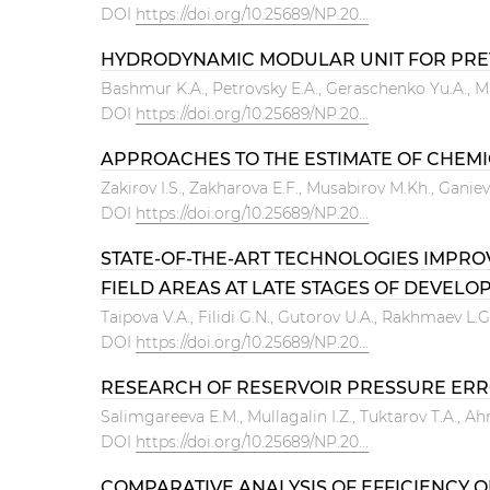
DOI
https://doi.org/10.25689/NP.20...
HYDRODYNAMIC MODULAR UNIT FOR PREVE
Bashmur K.A., Petrovsky E.A., Geraschenko Yu.A., M
DOI
https://doi.org/10.25689/NP.20...
APPROACHES TO THE ESTIMATE OF CHEMIC
Zakirov I.S., Zakharova E.F., Musabirov M.Kh., Ganiev 
DOI
https://doi.org/10.25689/NP.20...
STATE-OF-THE-ART TECHNOLOGIES IMPRO
FIELD AREAS AT LATE STAGES OF DEVELOPM
Тaipova V.А., Filidi G.N., Gutorov U.A., Rakhmaev L.G
DOI
https://doi.org/10.25689/NP.20...
RESEARCH OF RESERVOIR PRESSURE ERROR
Salimgareeva E.M., Mullagalin I.Z., Tuktarov T.A., A
DOI
https://doi.org/10.25689/NP.20...
COMPARATIVE ANALYSIS OF EFFICIENCY 