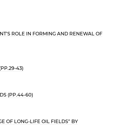
ENT’S ROLE IN FORMING AND RENEWAL OF
PP.29-43)
S (PP.44-60)
OF LONG-LIFE OIL FIELDS” BY