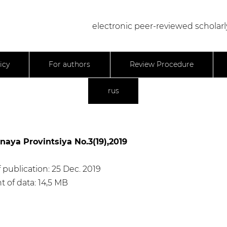
electronic peer-reviewed scholarl
icy
For authors
Review Procedure
rus
naya Provintsiya No.3(19),2019
 publication: 25 Dec. 2019
 of data: 14,5 МB