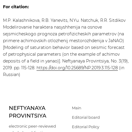
For citation:
M.P. Kalashnikova, R.B. Yanevits, N.Yu. Natchuk, R.R. Sitdikov
Modelirovanie haraktera nasyshhenija na osnove
sejsmicheskogo prognoza petrofizicheskih parametrov (na
primere achimovskih otlozhenij mestorozhdenija v JaNAO)
[Modeling of saturation behavior based on seismic forecast
of petrophysical parameters (on the example of achimov
deposits of a field in yanao)]. Neftyanaya Provintsiya, No. 3(19),
2019. pp. 115-128.
https://doi.org/10.25689/NP.2019.3.115-128
(in
Russian)
NEFTYANAYA
Main
PROVINTSIYA
Editorial board
electronic peer-reviewed
Editorial Policy