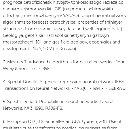
prognoze petrofizicheskih svojstv tonkosloistogo razreza po
dannym sejsmorazvedki i GIS (na primere achimovskih
otlozhenij mestorozhdeniya v YANAO) [Use of neural network
algorithms to forecast petrophysical properties of thinlayer
structures from seismic survey data and well logging data].
Geologiya, geofizika i razrabotka neftyanyh i gazovyh
mestorozhdenij [Oil and gas field geology, geophysics and
development], No.7, 2017 (in Russian)
3. Masters T. Advanced algorithms for neural networks.- John
Wiley & Sons, Inc. - 1995.
4. Specht Donald. A general regression neural network. IEEE
Transactions on Neural Networks. - № 2(6). - 1991. - P. 568-576.
5. Specht Donald. Probabilistic neural networks. Neural
Networks. № 3. 1990. P.109-118.
6. Hampson D.P., J.S. Schuelke, and J.A. Quirein, 2011, Use of
multiattribute transforms to predict log properties from