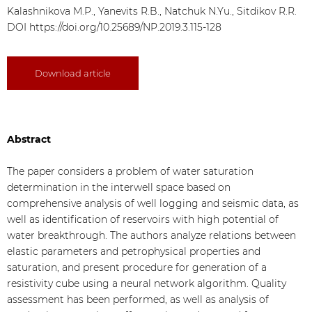
Kalashnikova M.P., Yanevits R.B., Natchuk N.Yu., Sitdikov R.R.
DOI
https://doi.org/10.25689/NP.2019.3.115-128
Download article
Abstract
The paper considers a problem of water saturation
determination in the interwell space based on
comprehensive analysis of well logging and seismic data, as
well as identification of reservoirs with high potential of
water breakthrough. The authors analyze relations between
elastic parameters and petrophysical properties and
saturation, and present procedure for generation of a
resistivity cube using a neural network algorithm. Quality
assessment has been performed, as well as analysis of