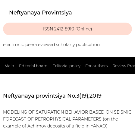
Neftyanaya Provintsiya
ISSN 2412-8910 (Online)
electronic peer-reviewed scholarly publication
Main
Editorial board
Editorial policy
For authors
Review Pro
Neftyanaya provintsiya No.3(19),2019
MODELING OF SATURATION BEHAVIOR BASED ON SEISMIC
FORECAST OF PETROPHYSICAL PARAMETERS (on the
example of Achimov deposits of a field in YANAO)