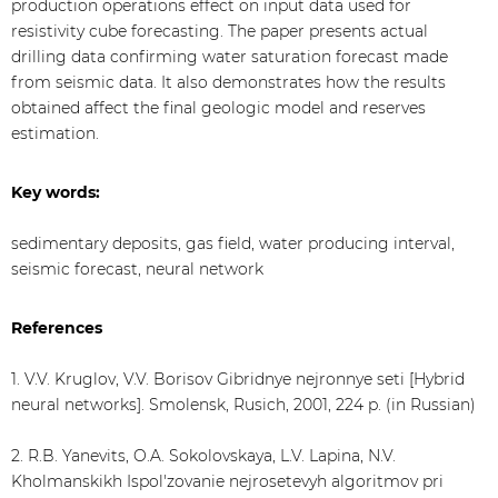
production operations effect on input data used for
resistivity cube forecasting. The paper presents actual
drilling data confirming water saturation forecast made
from seismic data. It also demonstrates how the results
obtained affect the final geologic model and reserves
estimation.
Key words:
sedimentary deposits, gas field, water producing interval,
seismic forecast, neural network
References
1. V.V. Kruglov, V.V. Borisov Gibridnye nejronnye seti [Hybrid
neural networks]. Smolensk, Rusich, 2001, 224 p. (in Russian)
2. R.B. Yanevits, O.A. Sokolovskaya, L.V. Lapina, N.V.
Kholmanskikh Ispol'zovanie nejrosetevyh algoritmov pri