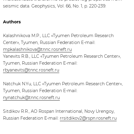
seismic data. Geophysics, Vol. 66, No. 1, p. 220-239.
Authors
Kalashnikova M.P., LLC «Tyumen Petroleum Research
Center», Tyumen, Russian Federation E-mail:
mpkalashnikova@tnnc.rosneft.ru
Yanevits R.B., LLC «Tyumen Petroleum Research Center»,
Tyumen, Russian Federation E-mail:
rbyanevits@tnnc.rosneft.ru
Natchuk N.Yu, LLC «Tyumen Petroleum Research Center»,
Tyumen, Russian Federation E-mail:
nynatchuk@tnnc.rosneft.ru
Sitdikov R.R., AO Rospan International, Novy Urengoy,
Russian Federation E-mail:
rrsitdikov2@rspn.rosneft.ru