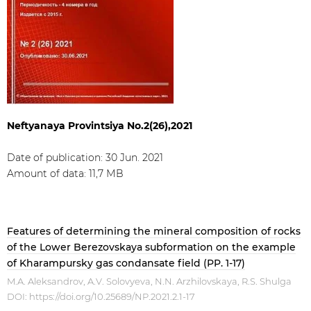
Neftyanaya Provintsiya No.2(26),2021
Date of publication: 30 Jun. 2021​
Amount of data: 11,7 МB
Features of determining the mineral composition of rocks
of the Lower Berezovskaya subformation on the example
of Kharampursky gas condansate field (PP. 1-17)
M.A. Aleksandrov, A.V. Solovyeva, N.N. Arzhilovskaya, R.S. Shulga
DOI:
https://doi.org/10.25689/NP.2021.2.1-17