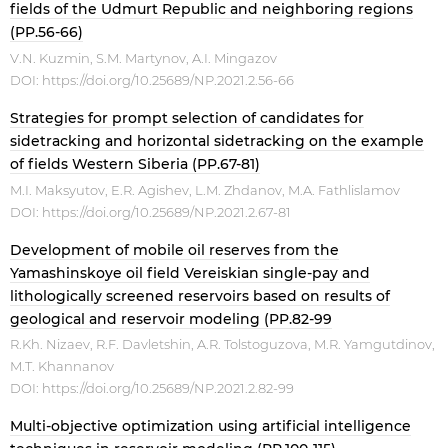
fields of the Udmurt Republic and neighboring regions
(PP.56-66)
V.N. Kuzmin, S.M. Martynov, A.I. Mingazov
DOI:
https://doi.org/10.25689/NP.2021.2.56-66
Strategies for prompt selection of candidates for
sidetracking and horizontal sidetracking on the example
of fields Western Siberia (PP.67-81)
M.I. Maksyutov, E.R. Agishev, L.M. Zhdanov, M.A. Fathlislamov
DOI:
https://doi.org/10.25689/NP.2021.2.67-81
Development of mobile oil reserves from the
Yamashinskoye oil field Vereiskian single-pay and
lithologically screened reservoirs based on results of
geological and reservoir modeling (PP.82-99
R.Kh. Nizaev, R.F. Davletshin, A.R. Tolstoguzova, M.R. Yamgutdinov,
M.T. Khannanov
DOI:
https://doi.org/10.25689/NP.2021.2.82-99
Multi-objective optimization using artificial intelligence