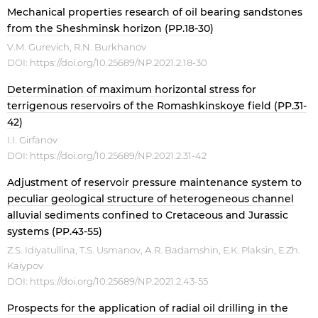
Mechanical properties research of oil bearing sandstones
from the Sheshminsk horizon (PP.18-30)
V.M. Gurevich, R.N. Burkhanov
DOI:
https://doi.org/10.25689/NP.2021.2.18-30
Determination of maximum horizontal stress for
terrigenous reservoirs of the Romashkinskoye field (PP.31-
42)
I.I. Girfanov
DOI:
https://doi.org/10.25689/NP.2021.2.31-42
Adjustment of reservoir pressure maintenance system to
peculiar geological structure of heterogeneous channel
alluvial sediments confined to Cretaceous and Jurassic
systems (PP.43-55)
Z.S. Idiyatullina, Т.S. Usmanov, А.R. Badamshin, Е.К. Plaksin, Е.Zh.
Kaiypov
DOI:
https://doi.org/10.25689/NP.2021.2.43-55
Prospects for the application of radial oil drilling in the