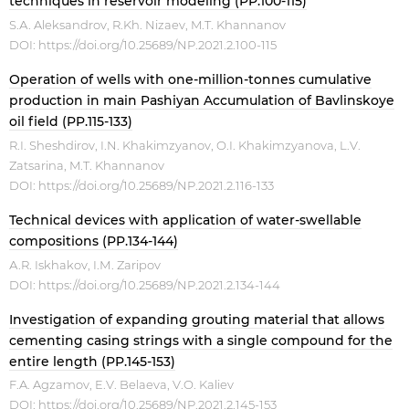
techniques in reservoir modeling (PP.100-115)
S.А. Aleksandrov, R.Kh. Nizaev, M.T. Khannanov
DOI:
https://doi.org/10.25689/NP.2021.2.100-115
Operation of wells with one-million-tonnes cumulative
production in main Pashiyan Accumulation of Bavlinskoye
oil field (PP.115-133)
R.I. Sheshdirov, I.N. Khakimzyanov, O.I. Khakimzyanova, L.V.
Zatsarina, M.T. Khannanov
DOI:
https://doi.org/10.25689/NP.2021.2.116-133
Technical devices with application of water-swellable
compositions (PP.134-144)
А.R. Iskhakov, I.М. Zaripov
DOI:
https://doi.org/10.25689/NP.2021.2.134-144
Investigation of expanding grouting material that allows
cementing casing strings with a single compound for the
entire length (PP.145-153)
F.A. Agzamov, E.V. Belaeva, V.O. Kaliev
DOI:
https://doi.org/10.25689/NP.2021.2.145-153