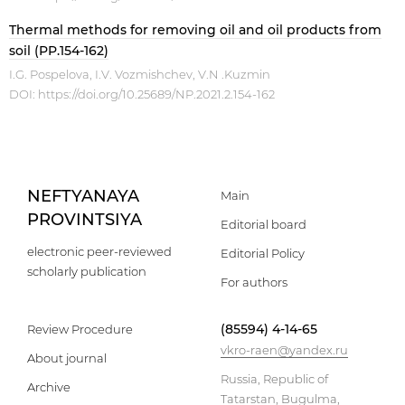
Thermal methods for removing oil and oil products from
soil (PP.154-162)
I.G. Pospelova, I.V. Vozmishchev, V.N .Kuzmin
DOI:
https://doi.org/10.25689/NP.2021.2.154-162
NEFTYANAYA
Main
PROVINTSIYA
Editorial board
electronic peer-reviewed
Editorial Policy
scholarly publication
For authors
(85594) 4-14-65
Review Procedure
vkro-raen@yandex.ru
About journal
Russia, Republic of
Archive
Tatarstan, Bugulma,