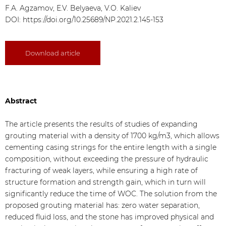
F.A. Agzamov, E.V. Belyaeva, V.O. Kaliev
DOI:
https://doi.org/10.25689/NP.2021.2.145-153
Download article
Abstract
The article presents the results of studies of expanding
grouting material with a density of 1700 kg/m3, which allows
cementing casing strings for the entire length with a single
composition, without exceeding the pressure of hydraulic
fracturing of weak layers, while ensuring a high rate of
structure formation and strength gain, which in turn will
significantly reduce the time of WOC. The solution from the
proposed grouting material has: zero water separation,
reduced fluid loss, and the stone has improved physical and