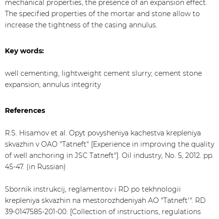
mechanical properties, the presence of an expansion effect.
The specified properties of the mortar and stone allow to
increase the tightness of the casing annulus.
Key words:
well cementing, lightweight cement slurry; cement stone
expansion; annulus integrity
References
R.S. Hisamov et al. Opyt povysheniya kachestva krepleniya
skvazhin v OAO "Tatneft" [Experience in improving the quality
of well anchoring in JSC Tatneft"]. Oil industry, No. 5, 2012. pp.
45-47. (in Russian)
Sbornik instrukcij, reglamentov i RD po tekhnologii
krepleniya skvazhin na mestorozhdeniyah AO "Tatneft'". RD
39-0147585-201-00. [Collection of instructions, regulations