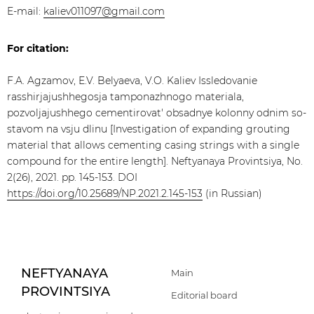
E-mail:
kaliev011097@gmail.com
For citation:
F.A. Agzamov, E.V. Belyaeva, V.O. Kaliev Issledovanie
rasshirjajushhegosja tamponazhnogo materiala,
pozvoljajushhego cementirovat' obsadnye kolonny odnim so-
stavom na vsju dlinu [Investigation of expanding grouting
material that allows cementing casing strings with a single
compound for the entire length]. Neftyanaya Provintsiya, No.
2(26), 2021. pp. 145-153. DOI
https://doi.org/10.25689/NP.2021.2.145-153
(in Russian)
NEFTYANAYA
Main
PROVINTSIYA
Editorial board