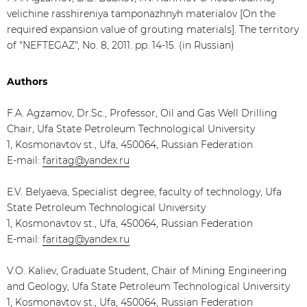
velichine rasshireniya tamponazhnyh materialov [On the
required expansion value of grouting materials]. The territory
of "NEFTEGAZ", No. 8, 2011. pp. 14-15. (in Russian)
Authors
F.A. Agzamov, Dr.Sc., Professor, Oil and Gas Well Drilling
Chair, Ufa State Petroleum Technological University
1, Kosmonavtov st., Ufa, 450064, Russian Federation
E-mail:
faritag@yandex.ru
E.V. Belyaeva, Specialist degree, faculty of technology, Ufa
State Petroleum Technological University
1, Kosmonavtov st., Ufa, 450064, Russian Federation
E-mail:
faritag@yandex.ru
V.O. Kaliev, Graduate Student, Chair of Mining Engineering
and Geology, Ufa State Petroleum Technological University
1, Kosmonavtov st., Ufa, 450064, Russian Federation