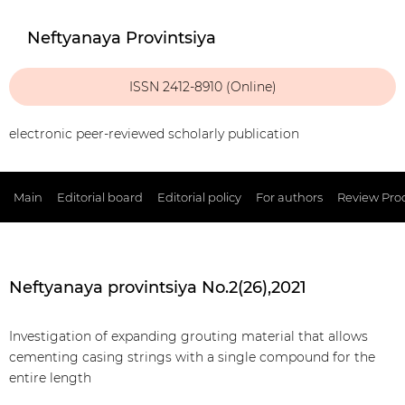
Neftyanaya Provintsiya
ISSN 2412-8910 (Online)
electronic peer-reviewed scholarly publication
Main
Editorial board
Editorial policy
For authors
Review Pro
Neftyanaya provintsiya No.2(26),2021
Investigation of expanding grouting material that allows
cementing casing strings with a single compound for the
entire length