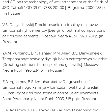
and GD on the technology of well attachment at the fields of
JSC "Tatneft". GD 39-0147585-201-00.]. Bugulma, 2000. 155 p.
(in Russian)
V.S. Danyushevskij Proektirovanie optimal'nyh sostavov
tamponazhnyh cementov [Design of optimal compositions
of grouting cements]. Moscow: Nedra Publ., 1978, 281 p. (in
Russian)
YA.M. Kurbanov, B.N. Hahaev, P.M. Aliev, B.C. Danyushevskij
Tamponazhnye rastvory dlya glubokih neftegazovyh skvazhin
[Grouting solutions for deep oil and gas wells]. Moscow:
Nedra Publ., 1996, 234 p. (in Russian)
F.A. Agzamov, B.S. Izmuhambetov Dolgovechnost'
tamponazhnogo kamnya v korrozionno-aktivnyh sredah
[Durability of grouting stone in corrosive environments].
Saint Petersburg: Nedra Publ., 2005, 318 p. (in Russian)
F.A. Agzamov, B.B. Babkov, I.N. Karimov O neobhodimoj