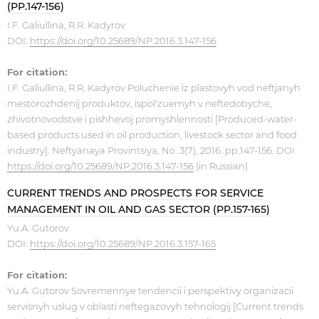
(PP.147-156)
I.F. Galiullina, R.R. Kadyrov
DOI:
https://doi.org/10.25689/NP.2016.3.147-156
For citation:
I.F. Galiullina, R.R. Kadyrov Poluchenie iz plastovyh vod neftjanyh
mestorozhdenij produktov, ispol'zuemyh v neftedobyche,
zhivotnovodstve i pishhevoj promyshlennosti [Produced-water-
based products used in oil production, livestock sector and food
industry]. Neftyanaya Provintsiya, No. 3(7), 2016. pp.147-156. DOI
https://doi.org/10.25689/NP.2016.3.147-156
(in Russian)
CURRENT TRENDS AND PROSPECTS FOR SERVICE
MANAGEMENT IN OIL AND GAS SECTOR (PP.157-165)
Yu.A. Gutorov ​
DOI:
https://doi.org/10.25689/NP.2016.3.157-165
For citation:
Yu.A. Gutorov Sovremennye tendencii i perspektivy organizacii
servisnyh uslug v oblasti neftegazovyh tehnologij [Current trends