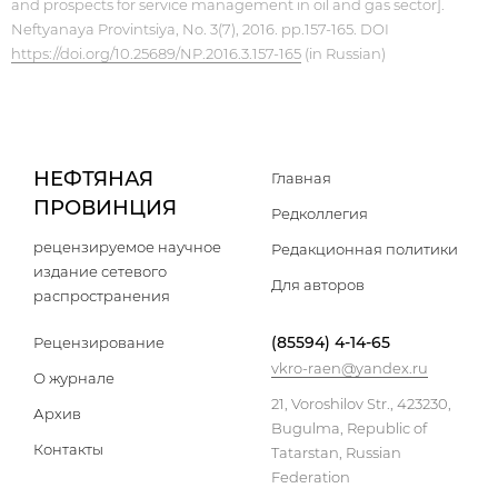
and prospects for service management in oil and gas sector].
Neftyanaya Provintsiya, No. 3(7), 2016. pp.157-165. DOI
https://doi.org/10.25689/NP.2016.3.157-165
(in Russian)
НЕФТЯНАЯ
Главная
ПРОВИНЦИЯ
Редколлегия
рецензируемое научное
Редакционная политики
издание сетевого
Для авторов
распространения
(85594) 4-14-65
Рецензирование
vkro-raen@yandex.ru
О журнале
21, Voroshilov Str., 423230,
Архив
Bugulma, Republic of
Контакты
Tatarstan, Russian
Federation