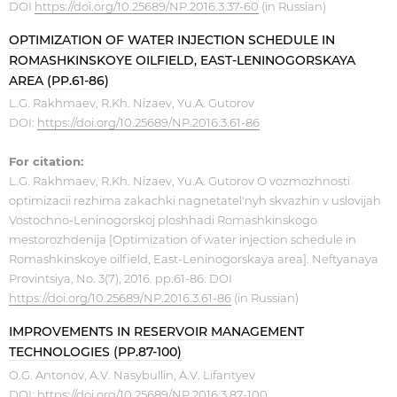
DOI
https://doi.org/10.25689/NP.2016.3.37-60
(in Russian)
OPTIMIZATION OF WATER INJECTION SCHEDULE IN
ROMASHKINSKOYE OILFIELD, EAST-LENINOGORSKAYA
AREA (PP.61-86)
L.G. Rakhmaev, R.Kh. Nizaev, Yu.A. Gutorov
DOI:
https://doi.org/10.25689/NP.2016.3.61-86
For citation:
L.G. Rakhmaev, R.Kh. Nizaev, Yu.A. Gutorov O vozmozhnosti
optimizacii rezhima zakachki nagnetatel'nyh skvazhin v uslovijah
Vostochno-Leninogorskoj ploshhadi Romashkinskogo
mestorozhdenija [Optimization of water injection schedule in
Romashkinskoye oilfield, East-Leninogorskaya area]. Neftyanaya
Provintsiya, No. 3(7), 2016. pp.61-86. DOI
https://doi.org/10.25689/NP.2016.3.61-86
(in Russian)
IMPROVEMENTS IN RESERVOIR MANAGEMENT
TECHNOLOGIES (PP.87-100)
O.G. Antonov, A.V. Nasybullin, A.V. Lifantyev
DOI:
https://doi.org/10.25689/NP.2016.3.87-100