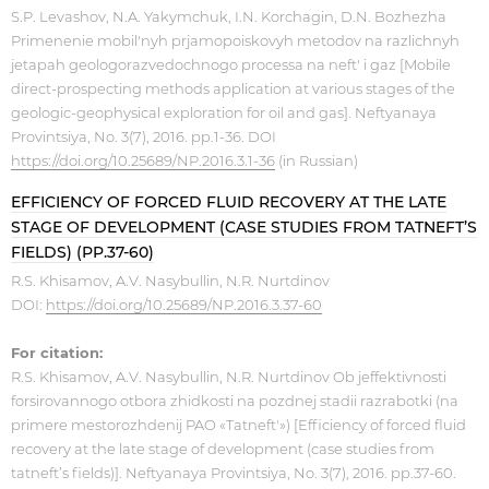
S.P. Levashov, N.A. Yakymchuk, I.N. Korchagin, D.N. Bozhezha
Primenenie mobil'nyh prjamopoiskovyh metodov na razlichnyh
jetapah geologorazvedochnogo processa na neft' i gaz [Mobile
direct-prospecting methods application at various stages of the
geologic-geophysical exploration for oil and gas]. Neftyanaya
Provintsiya, No. 3(7), 2016. pp.1-36. DOI
https://doi.org/10.25689/NP.2016.3.1-36
(in Russian)
EFFICIENCY OF FORCED FLUID RECOVERY AT THE LATE
STAGE OF DEVELOPMENT (CASE STUDIES FROM TATNEFT’S
FIELDS) (PP.37-60)
R.S. Khisamov, A.V. Nasybullin, N.R. Nurtdinov
DOI:
https://doi.org/10.25689/NP.2016.3.37-60
For citation:
R.S. Khisamov, A.V. Nasybullin, N.R. Nurtdinov Ob jeffektivnosti
forsirovannogo otbora zhidkosti na pozdnej stadii razrabotki (na
primere mestorozhdenij PAO «Tatneft'») [Efficiency of forced fluid
recovery at the late stage of development (case studies from
tatneft’s fields)]. Neftyanaya Provintsiya, No. 3(7), 2016. pp.37-60.