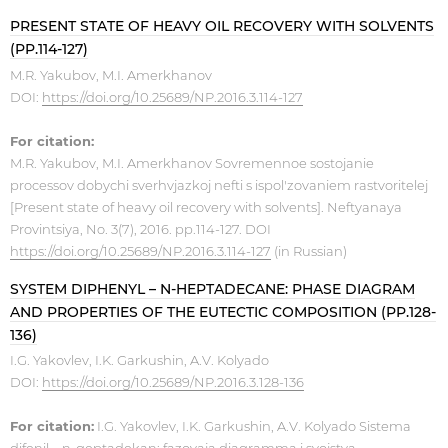
PRESENT STATE OF HEAVY OIL RECOVERY WITH SOLVENTS
(PP.114-127)
M.R. Yakubov, M.I. Amerkhanov
DOI:
https://doi.org/10.25689/NP.2016.3.114-127
For citation:
M.R. Yakubov, M.I. Amerkhanov Sovremennoe sostojanie
processov dobychi sverhvjazkoj nefti s ispol'zovaniem rastvoritelej
[Present state of heavy oil recovery with solvents]. Neftyanaya
Provintsiya, No. 3(7), 2016. pp.114-127. DOI
https://doi.org/10.25689/NP.2016.3.114-127
(in Russian)
SYSTEM DIPHENYL – N-HEPTADECANE: PHASE DIAGRAM
AND PROPERTIES OF THE EUTECTIC COMPOSITION (PP.128-
136)
I.G. Yakovlev, I.K. Garkushin, A.V. Kolyado
DOI:
https://doi.org/10.25689/NP.2016.3.128-136
For citation:
I.G. Yakovlev, I.K. Garkushin, A.V. Kolyado Sistema