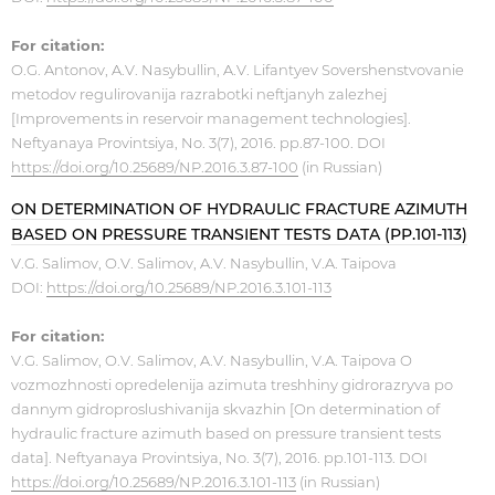
For citation:
O.G. Antonov, A.V. Nasybullin, A.V. Lifantyev Sovershenstvovanie
metodov regulirovanija razrabotki neftjanyh zalezhej
[Improvements in reservoir management technologies].
Neftyanaya Provintsiya, No. 3(7), 2016. pp.87-100. DOI
https://doi.org/10.25689/NP.2016.3.87-100
(in Russian)
ON DETERMINATION OF HYDRAULIC FRACTURE AZIMUTH
BASED ON PRESSURE TRANSIENT TESTS DATA (PP.101-113)
V.G. Salimov, O.V. Salimov, A.V. Nasybullin, V.A. Taipova
DOI:
https://doi.org/10.25689/NP.2016.3.101-113
For citation:
V.G. Salimov, O.V. Salimov, A.V. Nasybullin, V.A. Taipova O
vozmozhnosti opredelenija azimuta treshhiny gidrorazryva po
dannym gidroproslushivanija skvazhin [On determination of
hydraulic fracture azimuth based on pressure transient tests
data]. Neftyanaya Provintsiya, No. 3(7), 2016. pp.101-113. DOI
https://doi.org/10.25689/NP.2016.3.101-113
(in Russian)