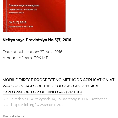
Neftyanaya Provintsiya No.3(7),2016
Date of publication: 23 Nov. 2016
Amount of data: 7,04 МB
MOBILE DIRECT-PROSPECTING METHODS APPLICATION AT
VARIOUS STAGES OF THE GEOLOGIC-GEOPHYSICAL
EXPLORATION FOR OIL AND GAS (PP.1-36)
S.P. Levashov, N.A. Yakymchuk, I.N. Korchagin, D.N. Bozhezha
DOI:
https://doi.org/10.25689/NP.20...
For citation: