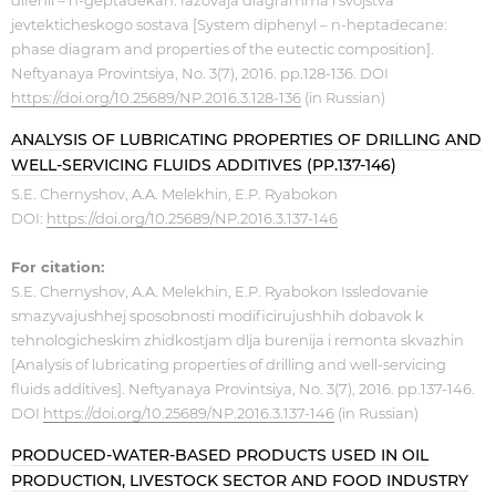
difenil – n-geptadekan: fazovaja diagramma i svojstva
jevtekticheskogo sostava [System diphenyl – n-heptadecane:
phase diagram and properties of the eutectic composition].
Neftyanaya Provintsiya, No. 3(7), 2016. pp.128-136. DOI
https://doi.org/10.25689/NP.2016.3.128-136
(in Russian)
ANALYSIS OF LUBRICATING PROPERTIES OF DRILLING AND
WELL-SERVICING FLUIDS ADDITIVES (PP.137-146)
S.E. Chernyshov, A.A. Melekhin, E.P. Ryabokon
DOI:
https://doi.org/10.25689/NP.2016.3.137-146
For citation:
S.E. Chernyshov, A.A. Melekhin, E.P. Ryabokon Issledovanie
smazyvajushhej sposobnosti modificirujushhih dobavok k
tehnologicheskim zhidkostjam dlja burenija i remonta skvazhin
[Analysis of lubricating properties of drilling and well-servicing
fluids additives]. Neftyanaya Provintsiya, No. 3(7), 2016. pp.137-146.
DOI
https://doi.org/10.25689/NP.2016.3.137-146
(in Russian)
PRODUCED-WATER-BASED PRODUCTS USED IN OIL
PRODUCTION, LIVESTOCK SECTOR AND FOOD INDUSTRY