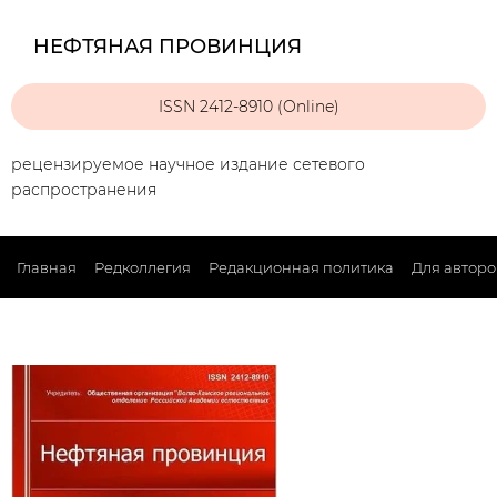
НЕФТЯНАЯ ПРОВИНЦИЯ
ISSN 2412-8910 (Online)
рецензируемое научное издание сетевого
распространения
Главная
Редколлегия
Редакционная политика
Для авторо