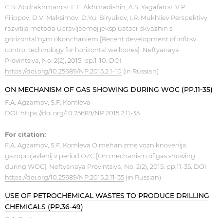
G.S. Abdrakhmanov, F.F. Akhmadishin, A.S. Yagafarov, V.P.
Filippov, D.V. Maksimov, D.Yu. Biryukov, I.R. Mukhliev Perspektivy
razvitija metoda upravljaemoj jekspluatacii skvazhin s
gorizontal'nym okonchaniem [Recent development of inflow
control technology for horizontal wellbores]. Neftyanaya
Provintsiya, No. 2(2), 2015. pp.1-10. DOI
https://doi.org/10.25689/NP.2015.2.1-10
(in Russian)
ON MECHANISM OF GAS SHOWING DURING WOC (PP.11-35)
F.A. Agzamov, S.F. Komleva
DOI:
https://doi.org/10.25689/NP.2015.2.11-35
For citation:
F.A. Agzamov, S.F. Komleva O mehanizme vozniknovenija
gazoprojavlenij v period OZC [On mechanism of gas showing
during WOC]. Neftyanaya Provintsiya, No. 2(2), 2015. pp.11-35. DOI
https://doi.org/10.25689/NP.2015.2.11-35
(in Russian)
USE OF PETROCHEMICAL WASTES TO PRODUCE DRILLING
CHEMICALS (PP.36-49)