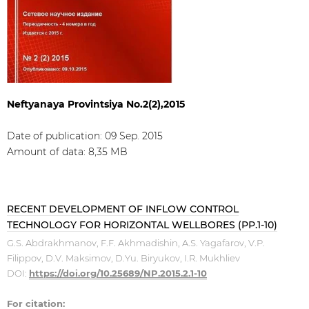
Neftyanaya Provintsiya No.2(2),2015
Date of publication: 09 Sep. 2015
Amount of data: 8,35 МB
RECENT DEVELOPMENT OF INFLOW CONTROL
TECHNOLOGY FOR HORIZONTAL WELLBORES (PP.1-10)
G.S. Abdrakhmanov, F.F. Akhmadishin, A.S. Yagafarov, V.P.
Filippov, D.V. Maksimov, D.Yu. Biryukov, I.R. Mukhliev
DOI:
https://doi.org/10.25689/NP.2015.2.1-10
For citation: