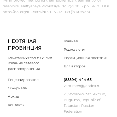
[An improved method for thermochemical treatment of oil
reservoirs]. Neftyanaya Provintsiya, No. 2(2), 2015. pp.131-139. DOI
https://doi.org/10.25689/NP.2015.2.131-139
(in Russian)
НЕФТЯНАЯ
Главная
ПРОВИНЦИЯ
Редколлегия
рецензируемое научное
Редакционная политики
издание сетевого
Для авторов
распространения
(85594) 4-14-65
Рецензирование
vkro-raen@yandex.ru
О журнале
21, Voroshilov Str., 423230,
Архив
Bugulma, Republic of
Контакты
Tatarstan, Russian
Federation