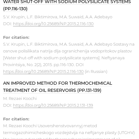
WATER SHUT-OFF WITH SODIUM POLYSILICATE SYSTEMS
(PP.116-130)
S.V. Krupin, L.F. Biktimirova, M.A. Suwaid, А.А. Adebayo ​
DOI:
https://doi.org/10.25689/NP.2015.2.116-130
For citation:
S.V. Krupin, L.F. Biktimirova, M.A. Suwaid, А.А. Adebayo Sostavy na
osnove polisilikata natrija dlja ogranichenija vodopritokov plastov
[Water shut-off with sodium polysilicate systems]. Neftyanaya
Provintsiya, No. 2(2), 2015. pp.116-130. DOI
https://doi.org/10.25689/NP.2015.2.116-130
(in Russian)
AN IMPROVED METHOD FOR THERMOCHEMICAL
TREATMENT OF OIL RESERVOIRS (PP.131-139)
M. Rezaei Koochi
​​DOI:
https://doi.org/10.25689/NP.2015.2.131-139
For citation:
M. Rezaei Koochi Usovershenstvovannyj metod
termogazohimicheskogo vozdejstvija na neftjanye plasty (UTGHV)