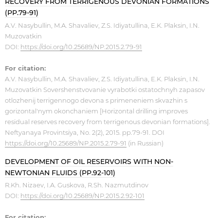
RECOVERY FROM TERRIGENOUS DEVONIAN FORMATIONS
(PP.79-91)
A.V. Nasybullin, M.A. Shavaliev, Z.S. Idiyatullina, E.K. Plaksin, I.N.
Muzovatkin
DOI:
https://doi.org/10.25689/NP.2015.2.79-91
For citation:
A.V. Nasybullin, M.A. Shavaliev, Z.S. Idiyatullina, E.K. Plaksin, I.N.
Muzovatkin Sovershenstvovanie vyrabotki ostatochnyh zapasov
otlozhenij terrigennogo devona s primeneniem skvazhin s
gorizontal'nym okonchaniem [Horizontal drilling improves
residual reserves recovery from terrigenous devonian formations].
Neftyanaya Provintsiya, No. 2(2), 2015. pp.79-91. DOI
https://doi.org/10.25689/NP.2015.2.79-91
(in Russian)
DEVELOPMENT OF OIL RESERVOIRS WITH NON-
NEWTONIAN FLUIDS (PP.92-101)
R.Kh. Nizaev, I.A. Guskova, R.Sh. Nazmutdinov
DOI:
https://doi.org/10.25689/NP.2015.2.92-101
For citation: