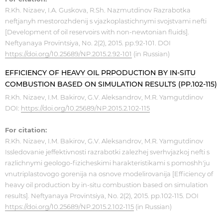
R.Kh. Nizaev, I.A. Guskova, R.Sh. Nazmutdinov Razrabotka
neftjanyh mestorozhdenij s vjazkoplastichnymi svojstvami nefti
[Development of oil reservoirs with non-newtonian fluids].
Neftyanaya Provintsiya, No. 2(2), 2015. pp.92-101. DOI
https://doi.org/10.25689/NP.2015.2.92-101
(in Russian)
EFFICIENCY OF HEAVY OIL PRPODUCTION BY IN-SITU
COMBUSTION BASED ON SIMULATION RESULTS (PP.102-115)
R.Kh. Nizaev, I.M. Bakirov, G.V. Aleksandrov, M.R. Yamgutdinov
DOI:
https://doi.org/10.25689/NP.2015.2.102-115
For citation:
R.Kh. Nizaev, I.M. Bakirov, G.V. Aleksandrov, M.R. Yamgutdinov
Issledovanie jeffektivnosti razrabotki zalezhej sverhvjazkoj nefti s
razlichnymi geologo-fizicheskimi harakteristikami s pomoshh'ju
vnutriplastovogo gorenija na osnove modelirovanija [Efficiency of
heavy oil production by in-situ combustion based on simulation
results]. Neftyanaya Provintsiya, No. 2(2), 2015. pp.102-115. DOI
https://doi.org/10.25689/NP.2015.2.102-115
(in Russian)