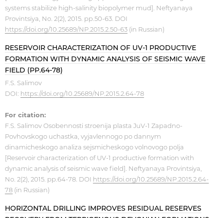
systems stabilize high-salinity biopolymer mud]. Neftyanaya
Provintsiya, No. 2(2), 2015. pp.50-63. DOI
https://doi.org/10.25689/NP.2015.2.50-63
(in Russian)
RESERVOIR CHARACTERIZATION OF UV-1 PRODUCTIVE
FORMATION WITH DYNAMIC ANALYSIS OF SEISMIC WAVE
FIELD (PP.64-78)
F.S. Salimov
DOI:
https://doi.org/10.25689/NP.2015.2.64-78
For citation:
F.S. Salimov Osobennosti stroenija plasta JuV-1 Zapadno-
Povhovskogo uchastka, vyjavlennogo po dannym
dinamicheskogo analiza sejsmicheskogo volnovogo polja
[Reservoir characterization of UV-1 productive formation with
dynamic analysis of seismic wave field]. Neftyanaya Provintsiya,
No. 2(2), 2015. pp.64-78. DOI
https://doi.org/10.25689/NP.2015.2.64-
78
(in Russian)
HORIZONTAL DRILLING IMPROVES RESIDUAL RESERVES