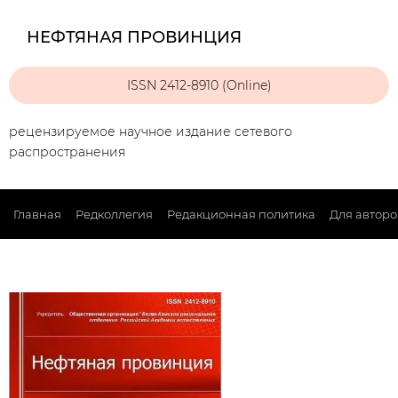
НЕФТЯНАЯ ПРОВИНЦИЯ
ISSN 2412-8910 (Online)
рецензируемое научное издание сетевого
распространения
Главная
Редколлегия
Редакционная политика
Для авторо