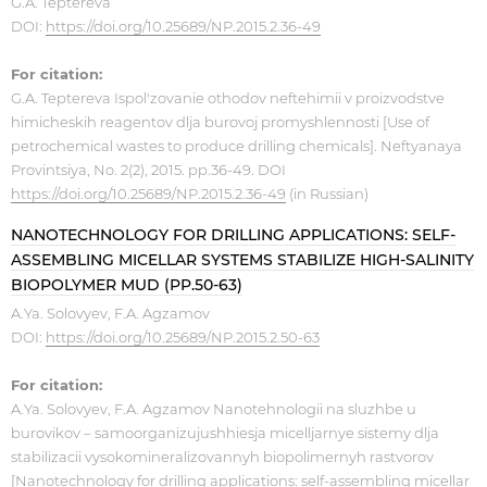
G.A. Teptereva
DOI:
https://doi.org/10.25689/NP.2015.2.36-49
For citation:
G.A. Teptereva Ispol'zovanie othodov neftehimii v proizvodstve
himicheskih reagentov dlja burovoj promyshlennosti [Use of
petrochemical wastes to produce drilling chemicals]. Neftyanaya
Provintsiya, No. 2(2), 2015. pp.36-49. DOI
https://doi.org/10.25689/NP.2015.2.36-49
(in Russian)
NANOTECHNOLOGY FOR DRILLING APPLICATIONS: SELF-
ASSEMBLING MICELLAR SYSTEMS STABILIZE HIGH-SALINITY
BIOPOLYMER MUD (PP.50-63)
A.Ya. Solovyev, F.A. Agzamov
DOI:
https://doi.org/10.25689/NP.2015.2.50-63
For citation:
A.Ya. Solovyev, F.A. Agzamov Nanotehnologii na sluzhbe u
burovikov – samoorganizujushhiesja micelljarnye sistemy dlja
stabilizacii vysokomineralizovannyh biopolimernyh rastvorov
[Nanotechnology for drilling applications: self-assembling micellar