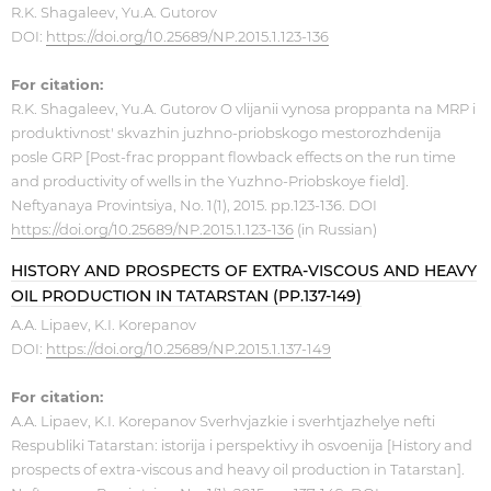
R.K. Shagaleev, Yu.A. Gutorov
DOI:
https://doi.org/10.25689/NP.2015.1.123-136
For citation:
R.K. Shagaleev, Yu.A. Gutorov O vlijanii vynosa proppanta na MRP i
produktivnost' skvazhin juzhno-priobskogo mestorozhdenija
posle GRP [Post-frac proppant flowback effects on the run time
and productivity of wells in the Yuzhno-Priobskoye field].
Neftyanaya Provintsiya, No. 1(1), 2015. pp.123-136. DOI
https://doi.org/10.25689/NP.2015.1.123-136
(in Russian)
HISTORY AND PROSPECTS OF EXTRA-VISCOUS AND HEAVY
OIL PRODUCTION IN TATARSTAN (PP.137-149)
A.A. Lipaev, K.I. Korepanov
DOI:
https://doi.org/10.25689/NP.2015.1.137-149
For citation:
A.A. Lipaev, K.I. Korepanov Sverhvjazkie i sverhtjazhelye nefti
Respubliki Tatarstan: istorija i perspektivy ih osvoenija [History and
prospects of extra-viscous and heavy oil production in Tatarstan].