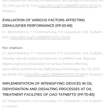
permeable low-viscosity oil reservoirs]. Neftyanaya Provintsiya, No.
1(1), 2015. pp.32-52. DOI
https://doi.org/10.25689/NP.2015.1.32-52
(in
Russian)
EVALUATION OF VARIOUS FACTORS AFFECTING
DEMULSIFIER PERFORMANCE (PP.53-69)
E.I. Akhmetshina, T.F. Kosmacheva, F.R. Gubaidulin, S.N. Sudykin
DOI:
https://doi.org/10.25689/NP.2015.1.53-69
For citation:
E.I. Akhmetshina, T.F. Kosmacheva, F.R. Gubaidulin, S.N. Sudykin
Ocenka vlijanija razlichnyh faktorov na jeffektivnost' dejstvija
dejemul'gatorov [Evaluation of various factors affecting
demulsifier performance]. Neftyanaya Provintsiya, No. 1(1), 2015.
pp.53-69. DOI
https://doi.org/10.25689/NP.2015.1.53-69
(in Russian)
IMPLEMENTATION OF INTENSIFYING DEVICES IN OIL
DEHYDRATION AND DESALTING PROCESSES AT OIL
TREATMENT FACILITIES OF OAO TATNEFTD (PP.70-83)
R.T. Bagamanshin, O.A. Gumovsky, F.R. Gubaidulin, S.N. Sudykin,
I.I. Urazov