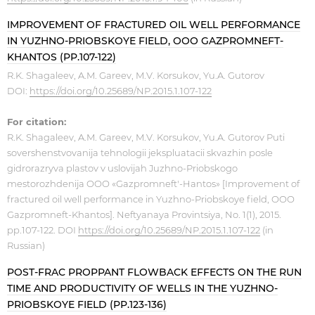
IMPROVEMENT OF FRACTURED OIL WELL PERFORMANCE
IN YUZHNO-PRIOBSKOYE FIELD, OOO GAZPROMNEFT-
KHANTOS (PP.107-122)
R.K. Shagaleev, A.M. Gareev, M.V. Korsukov, Yu.A. Gutorov
DOI:
https://doi.org/10.25689/NP.2015.1.107-122
For citation:
R.K. Shagaleev, A.M. Gareev, M.V. Korsukov, Yu.A. Gutorov Puti
sovershenstvovanija tehnologii jekspluatacii skvazhin posle
gidrorazryva plastov v uslovijah Juzhno-Priobskogo
mestorozhdenija OOO «Gazpromneft'-Hantos» [Improvement of
fractured oil well performance in Yuzhno-Priobskoye field, OOO
Gazpromneft-Khantos]. Neftyanaya Provintsiya, No. 1(1), 2015.
pp.107-122. DOI
https://doi.org/10.25689/NP.2015.1.107-122
(in
Russian)
POST-FRAC PROPPANT FLOWBACK EFFECTS ON THE RUN
TIME AND PRODUCTIVITY OF WELLS IN THE YUZHNO-
PRIOBSKOYE FIELD (PP.123-136)