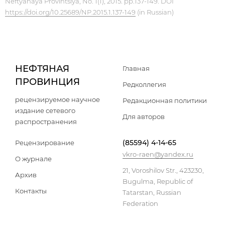
Neftyanaya Provintsiya, No. 1(1), 2015. pp.137-149. DOI
https://doi.org/10.25689/NP.2015.1.137-149
(in Russian)
НЕФТЯНАЯ
Главная
ПРОВИНЦИЯ
Редколлегия
рецензируемое научное
Редакционная политики
издание сетевого
Для авторов
распространения
(85594) 4-14-65
Рецензирование
vkro-raen@yandex.ru
О журнале
21, Voroshilov Str., 423230,
Архив
Bugulma, Republic of
Контакты
Tatarstan, Russian
Federation