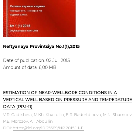
Neftyanaya Provintsiya No.1(1),2015
Date of publication: 02 Jul. 2015
Amount of data: 6,00 МB
ESTIMATION OF NEAR-WELLBORE CONDITIONS IN A
VERTICAL WELL BASED ON PRESSURE AND TEMPERATURE
DATA (PP.1-11)
V.R. Gadilshina, M.Kh. Khairullin, E.R. Badertdinova, M.N. Shamsiev,
P.E. Morozov, A.I. Abdullin
DOI:
https://doi.org/10.25689/NP.2015.1.1-11