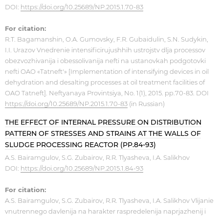
DOI:
https://doi.org/10.25689/NP.2015.1.70-83
For citation:
R.T. Bagamanshin, O.A. Gumovsky, F.R. Gubaidulin, S.N. Sudykin,
I.I. Urazov Vnedrenie intensificirujushhih ustrojstv dlja processov
obezvozhivanija i obessolivanija nefti na ustanovkah podgotovki
nefti OAO «Tatneft'» [Implementation of intensifying devices in oil
dehydration and desalting processes at oil treatment facilities of
OAO Tatneft]. Neftyanaya Provintsiya, No. 1(1), 2015. pp.70-83. DOI
https://doi.org/10.25689/NP.2015.1.70-83
(in Russian)
THE EFFECT OF INTERNAL PRESSURE ON DISTRIBUTION
PATTERN OF STRESSES AND STRAINS AT THE WALLS OF
SLUDGE PROCESSING REACTOR (PP.84-93)
A.S. Bairamgulov, S.G. Zubairov, R.R. Tlyasheva, I.A. Salikhov
DOI:
https://doi.org/10.25689/NP.2015.1.84-93
For citation:
A.S. Bairamgulov, S.G. Zubairov, R.R. Tlyasheva, I.A. Salikhov Vlijanie
vnutrennego davlenija na harakter raspredelenija naprjazhenij i