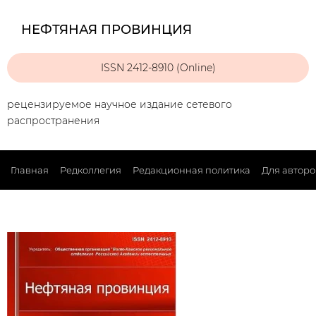
НЕФТЯНАЯ ПРОВИНЦИЯ
ISSN 2412-8910 (Online)
рецензируемое научное издание сетевого
распространения
Главная
Редколлегия
Редакционная политика
Для авторо