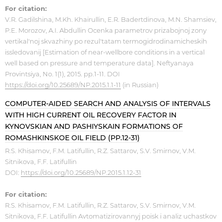
For citation:
V.R. Gadilshina, M.Kh. Khairullin, E.R. Badertdinova, M.N. Shamsiev,
P.E. Morozov, A.I. Abdullin Ocenka parametrov prizabojnoj zony
vertikal'noj skvazhiny po rezul'tatam termogidrodinamicheskih
issledovanij [Estimation of near-wellbore conditions in a vertical
well based on pressure and temperature data]. Neftyanaya
Provintsiya, No. 1(1), 2015. pp.1-11. DOI
https://doi.org/10.25689/NP.2015.1.1-11
(in Russian)
COMPUTER-AIDED SEARCH AND ANALYSIS OF INTERVALS
WITH HIGH CURRENT OIL RECOVERY FACTOR IN
KYNOVSKIAN AND PASHIYSKAIN FORMATIONS OF
ROMASHKINSKOE OIL FIELD (PP.12-31)
R.S. Кhisamov, F.M. Latifullin, R.Z. Sattarov, S.V. Smirnov, V.M.
Sitnikova, F.F. Latifullin
DOI:
https://doi.org/10.25689/NP.2015.1.12-31
For citation:
R.S. Кhisamov, F.M. Latifullin, R.Z. Sattarov, S.V. Smirnov, V.M.
Sitnikova, F.F. Latifullin Avtomatizirovannyj poisk i analiz uchastkov