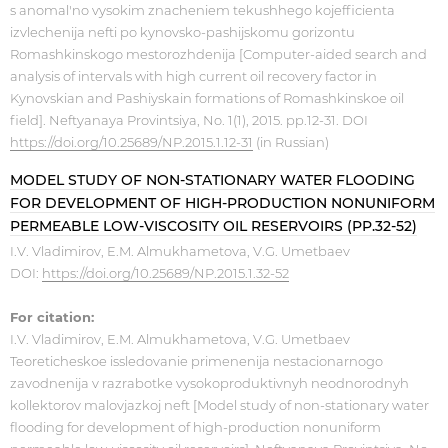
s anomal'no vysokim znacheniem tekushhego kojefficienta
izvlechenija nefti po kynovsko-pashijskomu gorizontu
Romashkinskogo mestorozhdenija [Computer-aided search and
analysis of intervals with high current oil recovery factor in
Kynovskian and Pashiyskain formations of Romashkinskoe oil
field]. Neftyanaya Provintsiya, No. 1(1), 2015. pp.12-31. DOI
https://doi.org/10.25689/NP.2015.1.12-31
(in Russian)
MODEL STUDY OF NON-STATIONARY WATER FLOODING
FOR DEVELOPMENT OF HIGH-PRODUCTION NONUNIFORM
PERMEABLE LOW-VISCOSITY OIL RESERVOIRS (PP.32-52)
I.V. Vladimirov, E.M. Almukhametova, V.G. Umetbaev
DOI:
https://doi.org/10.25689/NP.2015.1.32-52
For citation:
I.V. Vladimirov, E.M. Almukhametova, V.G. Umetbaev
Teoreticheskoe issledovanie primenenija nestacionarnogo
zavodnenija v razrabotke vysokoproduktivnyh neodnorodnyh
kollektorov malovjazkoj neft [Model study of non-stationary water
flooding for development of high-production nonuniform