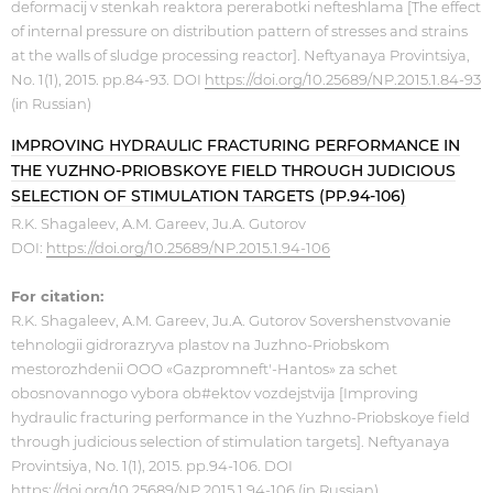
deformacij v stenkah reaktora pererabotki nefteshlama [The effect
of internal pressure on distribution pattern of stresses and strains
at the walls of sludge processing reactor]. Neftyanaya Provintsiya,
No. 1(1), 2015. pp.84-93. DOI
https://doi.org/10.25689/NP.2015.1.84-93
(in Russian)
IMPROVING HYDRAULIC FRACTURING PERFORMANCE IN
THE YUZHNO-PRIOBSKOYE FIELD THROUGH JUDICIOUS
SELECTION OF STIMULATION TARGETS (PP.94-106)
R.K. Shagaleev, A.M. Gareev, Ju.A. Gutorov
DOI:
https://doi.org/10.25689/NP.2015.1.94-106
For citation:
R.K. Shagaleev, A.M. Gareev, Ju.A. Gutorov Sovershenstvovanie
tehnologii gidrorazryva plastov na Juzhno-Priobskom
mestorozhdenii OOO «Gazpromneft'-Hantos» za schet
obosnovannogo vybora ob#ektov vozdejstvija [Improving
hydraulic fracturing performance in the Yuzhno-Priobskoye field
through judicious selection of stimulation targets]. Neftyanaya
Provintsiya, No. 1(1), 2015. pp.94-106. DOI
https://doi.org/10.25689/NP.2015.1.94-106
(in Russian)