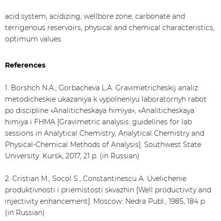
acid system, acidizing, wellbore zone, carbonate and
terrigenous reservoirs, physical and chemical characteristics,
optimum values
References
1. Borshch N.A., Gorbacheva L.A. Gravimetricheskij analiz:
metodicheskie ukazaniya k vypolneniyu laboratornyh rabot
po discipline «Analiticheskaya himiya», «Analiticheskaya
himiya i FHMA [Gravimetric analysis: guidelines for lab
sessions in Analytical Chemistry, Analytical Chemistry and
Physical-Chemical Methods of Analysis]. Southwest State
University. Kursk, 2017, 21 p. (in Russian)
2. Cristian M., Socol S., Constantinescu A. Uvelichenie
produktivnosti i priemistosti skvazhin [Well productivity and
injectivity enhancement]. Moscow: Nedra Publ., 1985, 184 p.
(in Russian)