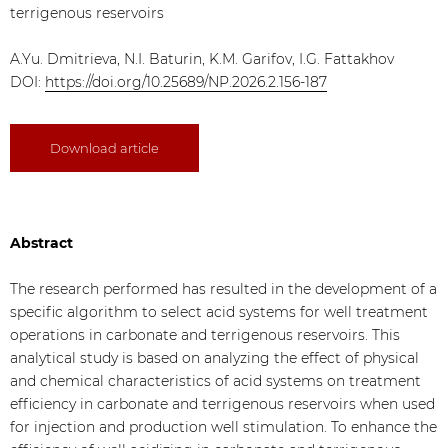
terrigenous reservoirs
A.Yu. Dmitrieva, N.I. Baturin, K.M. Garifov, I.G. Fattakhov
DOI:
https://doi.org/10.25689/NP.2026.2.156-187
Download article
Abstract
The research performed has resulted in the development of a
specific algorithm to select acid systems for well treatment
operations in carbonate and terrigenous reservoirs. This
analytical study is based on analyzing the effect of physical
and chemical characteristics of acid systems on treatment
efficiency in carbonate and terrigenous reservoirs when used
for injection and production well stimulation. To enhance the