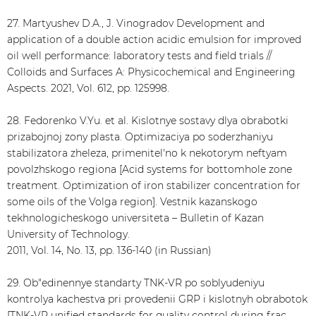
27. Martyushev D.A., J. Vinogradov Development and
application of a double action acidic emulsion for improved
oil well performance: laboratory tests and field trials //
Colloids and Surfaces A: Physicochemical and Engineering
Aspects. 2021, Vol. 612, pp. 125998.
28. Fedorenko V.Yu. et al. Kislotnye sostavy dlya obrabotki
prizabojnoj zony plasta. Optimizaciya po soderzhaniyu
stabilizatora zheleza, primenitel'no k nekotorym neftyam
povolzhskogo regiona [Acid systems for bottomhole zone
treatment. Optimization of iron stabilizer concentration for
some oils of the Volga region]. Vestnik kazanskogo
tekhnologicheskogo universiteta – Bulletin of Kazan
University of Technology.
2011, Vol. 14, No. 13, pp. 136-140 (in Russian)
29. Ob"edinennye standarty TNK-VR po soblyudeniyu
kontrolya kachestva pri provedenii GRP i kislotnyh obrabotok
[TNK-VR unified standards for quality control during frac