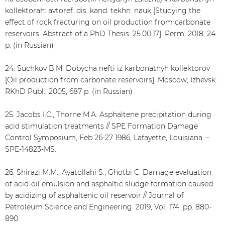
kollektorah: avtoref. dis. kand. tekhn. nauk [Studying the
effect of rock fracturing on oil production from carbonate
reservoirs. Abstract of a PhD Thesis: 25.00.17]. Perm, 2018, 24
p. (in Russian)
24. Suchkov B.M. Dobycha nefti iz karbonatnyh kollektorov
[Oil production from carbonate reservoirs]. Moscow; Izhevsk:
RKhD Publ., 2005, 687 p. (in Russian)
25. Jacobs I.C., Thorne M.A. Asphaltene precipitation during
acid stimulation treatments // SPE Formation Damage
Control Symposium, Feb 26-27 1986, Lafayette, Louisiana. –
SPE-14823-MS.
26. Shirazi M.M., Ayatollahi S., Ghotbi C. Damage evaluation
of acid-oil emulsion and asphaltic sludge formation caused
by acidizing of asphaltenic oil reservoir // Journal of
Petroleum Science and Engineering. 2019, Vol. 174, pp. 880-
890.