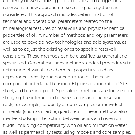
efficiency of well acidizing in carbonate and terrigenous
reservoirs, a new approach to selecting acid systems is
considered. This approach includes determination of
technical and operational parameters related to the
mineralogical features of reservoirs and physical-chemical
properties of oil. A number of methods and key parameters
are used to develop new technologies and acid systems, as
well as to adjust the existing ones to specific reservoir
conditions. These methods can be classified as general and
specialized. General methods include standard procedures to
determine physical and chemical properties, such as
appearance, density and concentration of the basic
component, interfacial tension (IFT), dissolution rate of St.3
steel, and freezing point. Specialized methods are focused on
studying the interaction between acids and the reservoir
rock, for example, solubility of core samples or individual
minerals (such as marble, quartz, etc.). These methods also
involve studying interaction between acids and reservoir
fluids, including compatibility with oil and formation water,
as well as permeability tests using models and core samples.