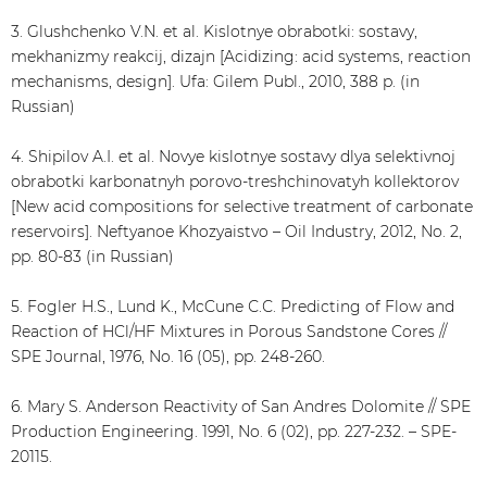
3. Glushchenko V.N. et al. Kislotnye obrabotki: sostavy,
mekhanizmy reakcij, dizajn [Acidizing: acid systems, reaction
mechanisms, design]. Ufa: Gilem Publ., 2010, 388 p. (in
Russian)
4. Shipilov A.I. et al. Novye kislotnye sostavy dlya selektivnoj
obrabotki karbonatnyh porovo-treshchinovatyh kollektorov
[New acid compositions for selective treatment of carbonate
reservoirs]. Neftyanoe Khozyaistvo – Oil Industry, 2012, No. 2,
pp. 80-83 (in Russian)
5. Fogler H.S., Lund K., McCune С.С. Predicting of Flow and
Reaction of HCl/HF Mixtures in Porous Sandstone Cores //
SPE Journal, 1976, No. 16 (05), pp. 248-260.
6. Mary S. Anderson Reactivity of San Andres Dolomite // SPE
Production Engineering. 1991, No. 6 (02), pp. 227-232. – SPE-
20115.