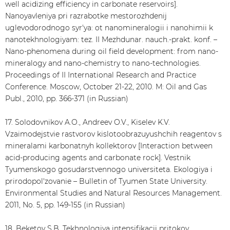
well acidizing efficiency in carbonate reservoirs].
Nanoyavleniya pri razrabotke mestorozhdenij
uglevodorodnogo syr'ya: ot nanomineralogii i nanohimii k
nanotekhnologiyam: tez. II Mezhdunar. nauch.-prakt. konf. –
Nano-phenomena during oil field development: from nano-
mineralogy and nano-chemistry to nano-technologies.
Proceedings of II International Research and Practice
Conference. Moscow, October 21-22, 2010. M: Oil and Gas
Publ., 2010, pp. 366-371 (in Russian)
17. Solodovnikov A.O., Andreev O.V., Kiselev K.V.
Vzaimodejstvie rastvorov kislotoobrazuyushchih reagentov s
mineralami karbonatnyh kollektorov [Interaction between
acid-producing agents and carbonate rock]. Vestnik
Tyumenskogo gosudarstvennogo universiteta. Ekologiya i
prirodopol'zovanie – Bulletin of Tyumen State University.
Environmental Studies and Natural Resources Management.
2011, No. 5, pp. 149-155 (in Russian)
18. Beketov S.B. Tekhnologiya intensifikacii pritokov