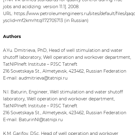
jobs and acidizing: version 11.1]. 2008.
URL: https://www.petroleumengineers.ru/sites/default/files/qaqc_
ysclid=mf2kmrhtql172705713 (in Russian)
Authors
A.Yu. Dmitrieva, PhD, Head of well stimulation and water
shutoff laboratory, Well operation and workover department,
TatNIPIneft Institute – PJSC Tatneft
216 Sovetskaya St., Almetyevsk, 423462, Russian Federation
E-mail: audmitrieva@tatnipi.ru
N.I. Baturin, Engineer, Well stimulation and water shutoff
laboratory, Well operation and workover department,
TatNIPIneft Institute – PJSC Tatneft
216 Sovetskaya St., Almetyevsk, 423462, Russian Federation
E-mail: BaturinNI@tatnipi.ru
K.M. Garifov, DSc, Head of well operation and workover