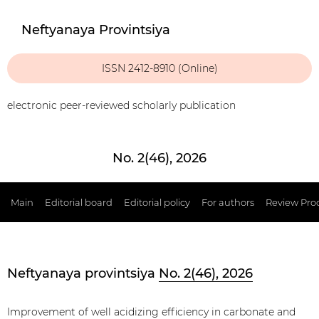
Neftyanaya Provintsiya
ISSN 2412-8910 (Online)
electronic peer-reviewed scholarly publication
No. 2(46), 2026
Main
Editorial board
Editorial policy
For authors
Review Pro
Neftyanaya provintsiya
No. 2(46), 2026
Improvement of well acidizing efficiency in carbonate and