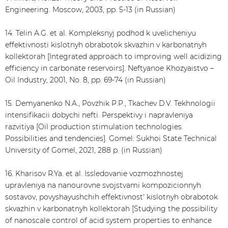
Engineering. Moscow, 2003, pp. 5-13 (in Russian)
14. Telin A.G. et al. Kompleksnyj podhod k uvelicheniyu
effektivnosti kislotnyh obrabotok skvazhin v karbonatnyh
kollektorah [Integrated approach to improving well acidizing
efficiency in carbonate reservoirs]. Neftyanoe Khozyaistvo –
Oil Industry, 2001, No. 8, pp. 69-74 (in Russian)
15. Demyanenko N.A., Povzhik P.P., Tkachev D.V. Tekhnologii
intensifikacii dobychi nefti. Perspektivy i napravleniya
razvitiya [Oil production stimulation technologies.
Possibilities and tendencies]. Gomel: Sukhoi State Technical
University of Gomel, 2021, 288 p. (in Russian)
16. Kharisov R.Ya. et al. Issledovanie vozmozhnostej
upravleniya na nanourovne svojstvami kompozicionnyh
sostavov, povyshayushchih effektivnost' kislotnyh obrabotok
skvazhin v karbonatnyh kollektorah [Studying the possibility
of nanoscale control of acid system properties to enhance