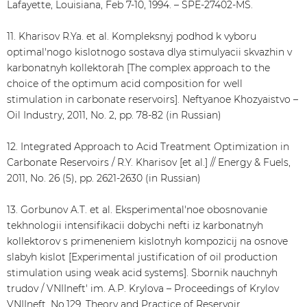
Lafayette, Louisiana, Feb 7-10, 1994. – SPE-27402-MS.
11. Kharisov R.Ya. et al. Kompleksnyj podhod k vyboru
optimal'nogo kislotnogo sostava dlya stimulyacii skvazhin v
karbonatnyh kollektorah [The complex approach to the
choice of the optimum acid composition for well
stimulation in carbonate reservoirs]. Neftyanoe Khozyaistvo –
Oil Industry, 2011, No. 2, pp. 78-82 (in Russian)
12. Integrated Approach to Acid Treatment Optimization in
Carbonate Reservoirs / R.Y. Kharisov [et al.] // Energy & Fuels,
2011, No. 26 (5), pp. 2621-2630 (in Russian)
13. Gorbunov A.T. et al. Eksperimental'noe obosnovanie
tekhnologii intensifikacii dobychi nefti iz karbonatnyh
kollektorov s primeneniem kislotnyh kompozicij na osnove
slabyh kislot [Experimental justification of oil production
stimulation using weak acid systems]. Sbornik nauchnyh
trudov / VNIIneft' im. A.P. Krylova – Proceedings of Krylov
VNIIneft, No.129. Theory and Practice of Reservoir