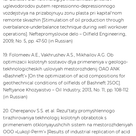
uglevodorodov putem repressionno-depressionnogo
vozdejstviya na prizabojnuyu zonu plasta pri kapital'nom
remonte skvazhin [Stimulation of oil production through
overbalance-underbalance technique during well workover
operations]. Neftepromyslovoe delo – Oilfield Engineering,
2009, No. 5, pp. 47-50 (in Russian)
19. Folomeev A.E., Vakhrushev A.S., Mikhailov A.G. Ob
optimizacii kislotnyh sostavov dlya primeneniya v geologo-
tekhnologicheskih usloviyah mestorozhdenij OAO ANK
«Bashneft'» [On the optimization of acid compositions for
geothechnical conditions of oilfields of Bashneft JSOC].
Neftyanoe Khozyaistvo – Oil Industry, 2013, No. 11, pp. 108-112
(in Russian)
20. Cherepanov S.S. et al. Rezul'taty promyshlennogo
tirazhirovaniya tekhnologij kislotnyh obrabotok s
primeneniem otklonyayushchih sistem na mestorozhdeniyah
OOO «Lukojl-Perm'» [Results of industrial replication of acid