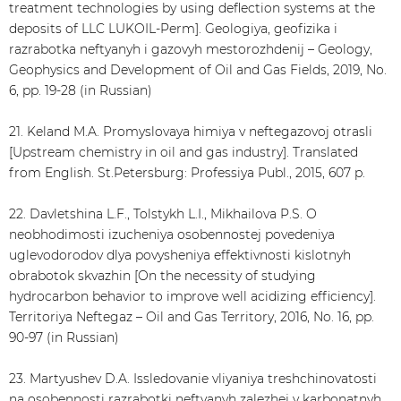
treatment technologies by using deflection systems at the
deposits of LLC LUKOIL-Perm]. Geologiya, geofizika i
razrabotka neftyanyh i gazovyh mestorozhdenij – Geology,
Geophysics and Development of Oil and Gas Fields, 2019, No.
6, pp. 19-28 (in Russian)
21. Keland M.A. Promyslovaya himiya v neftegazovoj otrasli
[Upstream chemistry in oil and gas industry]. Translated
from English. St.Petersburg: Professiya Publ., 2015, 607 p.
22. Davletshina L.F., Tolstykh L.I., Mikhailova P.S. O
neobhodimosti izucheniya osobennostej povedeniya
uglevodorodov dlya povysheniya effektivnosti kislotnyh
obrabotok skvazhin [On the necessity of studying
hydrocarbon behavior to improve well acidizing efficiency].
Territoriya Neftegaz – Oil and Gas Territory, 2016, No. 16, pp.
90-97 (in Russian)
23. Martyushev D.A. Issledovanie vliyaniya treshchinovatosti
na osobennosti razrabotki neftyanyh zalezhej v karbonatnyh