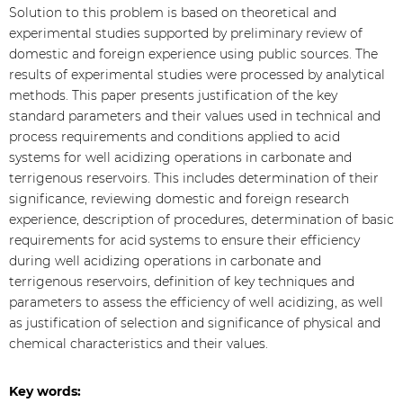
Solution to this problem is based on theoretical and
experimental studies supported by preliminary review of
domestic and foreign experience using public sources. The
results of experimental studies were processed by analytical
methods. This paper presents justification of the key
standard parameters and their values used in technical and
process requirements and conditions applied to acid
systems for well acidizing operations in carbonate and
terrigenous reservoirs. This includes determination of their
significance, reviewing domestic and foreign research
experience, description of procedures, determination of basic
requirements for acid systems to ensure their efficiency
during well acidizing operations in carbonate and
terrigenous reservoirs, definition of key techniques and
parameters to assess the efficiency of well acidizing, as well
as justification of selection and significance of physical and
chemical characteristics and their values.
Key words: