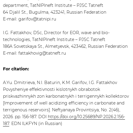
department, TatNIPIneft Institute – PJSC Tatneft
64 Djalil St., Bugulma, 423241, Russian Federation
E-mail: garifov@tatnipi.ru
I.G. Fattakhov, DSc, Director for EOR, wave and bio-
technologies, TatNIPIneft Institute – PJSC Tatneft
186A Sovetskaya St., Almetyevsk, 423462, Russian Federation
E-mail: fattakhovig@tatneft.ru
For citation:
A.Yu. Dmitrieva, N.I. Baturin, K.M. Garifov, I.G. Fattakhov
Povysheniye effektivnosti kislotnykh obrabotok
priskvazhinnykh zon karbonatnykh i terrigennykh kollektorov
[Improvement of well acidizing efficiency in carbonate and
terrigenous reservoirs]. Neftyanaya Provintsiya, No. 2(46),
2026. pp. 156-187. DOI
https://doi.org/10.25689/NP.2026.2.156-
187
. EDN ILKFYN (in Russian)