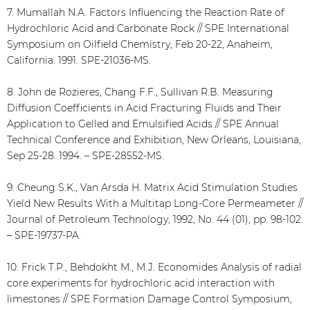
7. Mumallah N.A. Factors Influencing the Reaction Rate of
Hydrochloric Acid and Carbonate Rock // SPE International
Symposium on Oilfield Chemistry, Feb 20-22, Anaheim,
California. 1991. SPE-21036-MS.
8. John de Rozieres, Chang F.F., Sullivan R.B. Measuring
Diffusion Coefficients in Acid Fracturing Fluids and Their
Application to Gelled and Emulsified Acids // SPE Annual
Technical Conference and Exhibition, New Orleans, Louisiana,
Sep 25-28. 1994. – SPE-28552-MS.
9. Cheung S.K., Van Arsda H. Matrix Acid Stimulation Studies
Yield New Results With a Multitap Long-Core Permeameter //
Journal of Petroleum Technology, 1992, No. 44 (01), pp. 98-102.
– SPE-19737-PA.
10. Frick T.P., Behdokht M., M.J. Economides Analysis of radial
core experiments for hydrochloric acid interaction with
limestones // SPE Formation Damage Control Symposium,