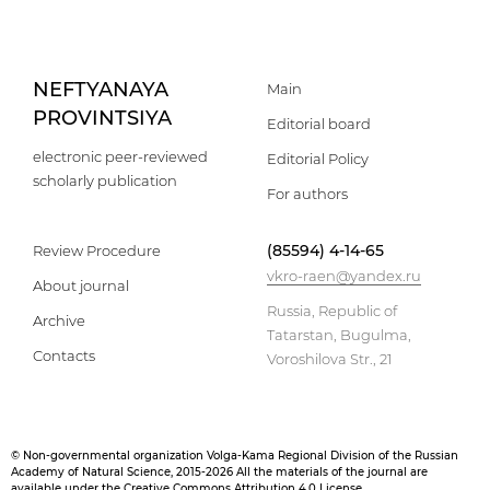
NEFTYANAYA
Main
PROVINTSIYA
Editorial board
electronic peer-reviewed
Editorial Policy
scholarly publication
For authors
(85594) 4-14-65
Review Procedure
vkro-raen@yandex.ru
About journal
Russia, Republic of
Archive
Tatarstan, Bugulma,
Contacts
Voroshilova Str., 21
© Non-governmental organization Volga-Kama Regional Division of the Russian
Academy of Natural Science, 2015-2026 All the materials of the journal are
available under the Creative Commons Attribution 4.0 License