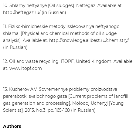
10. Shlamy neftyanye [Oil sludges]. Neftegaz. Available at:
http://neftegaz.ru/ (in Russian)
11. Fiziko-himicheskie metody issledovaniya neftyanogo
shlama. [Physical and chemical methods of oil sludge
analysis]. Available at: http://knowledge.allbest.ru/chemistry/
(in Russian)
12. Oil and waste recycling. ITOPF, United Kingdom. Available
at: www.itopf.com
13. Kucherov A.V. Sovremennye problemy proizvodstva i
pererabotki svalochnogo gaza [Current problems of landfill
gas generation and processing]. Molodoj Uchenyj [Young
Scientist]. 2013, No.3, pp. 165-168 (in Russian)
Authors