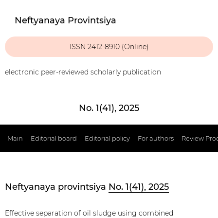
Neftyanaya Provintsiya
ISSN 2412-8910 (Online)
electronic peer-reviewed scholarly publication
No. 1(41), 2025
Main
Editorial board
Editorial policy
For authors
Review Pro
Neftyanaya provintsiya
No. 1(41), 2025
Effective separation of oil sludge using combined