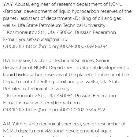
Y.A.Y. Abusal, engineer of research department of NCMU
«Rational development of liquid hydrocarbon reserves of the
planet», assistant of department «Drilling of oil and gas
wells», Ufa State Petroleum Technical University
1, Kosmonautov Str., Ufa, 450064, Russian Federation
E-mail: yousef-abusal@mail.ru
ORCID ID: https://orcid.org/0009-0000-3550-6384
R.A. Ismakov, Doctor of Technical Sciences, Senior
Researcher of NCMU Department «Rational development of
liquid hydrocarbon reserves of the planet», Professor of the
Department of «Drilling of oil and gas wells», Ufa State
Petroleum Technical University
1, Kosmonautov Str., Ufa, 450064, Russian Federation
E-mail: ismakovrustem@gmail.com
ORCID ID: https://orcid.org/0000-0002-7544-922
A.R. Yakhin, PhD (technical sciences), senior researcher of
NCMU department «Rational development of liquid