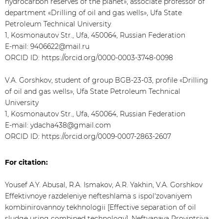
hydrocarbon reserves of the planet», associate professor of
department «Drilling of oil and gas wells», Ufa State
Petroleum Technical University
1, Kosmonautov Str., Ufa, 450064, Russian Federation
E-mail: 9406622@mail.ru
ORCID ID: https://orcid.org/0000-0003-3748-0098
V.A. Gorshkov, student of group BGB-23-03, profile «Drilling
of oil and gas wells», Ufa State Petroleum Technical
University
1, Kosmonautov Str., Ufa, 450064, Russian Federation
E-mail: ydacha438@gmail.com
ORCID ID: https://orcid.org/0009-0007-2863-2607
For citation:
Yousef A.Y. Abusal, R.A. Ismakov, A.R. Yakhin, V.A. Gorshkov
Effektivnoye razdeleniye nefteshlama s ispol'zovaniyem
kombinirovannoy tekhnologii [Effective separation of oil
sludge using combined technology]. Neftyanaya Provintsiya,