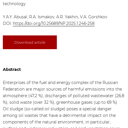
technology
Y.A.Y. Abusal, R.A. Ismakov, A.R. Yakhin, V.A. Gorshkov
DOI:
https://doi.org/10.25689/NP.2025.1.246-258
Download article
Abstract
Enterprises of the fuel and energy complex of the Russian
Federation are major sources of harmful emissions into the
atmosphere (47,2 %), discharges of polluted wastewater (26,8
%), solid waste (over 32 %), greenhouse gases (up to 69 %).
Oil sludge (so-called oil sludge) poses a special danger
among oil wastes that have a detrimental impact on the
components of the natural environment, in particular,