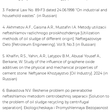
3. Federal Law No. 89-FЗ dated 24.06.1998 “On industrial and
household wastes”. (in Russian)
4. Akhmetov A.F., Gaisina A.R., Mustafin I.A. Metody utilizacii
nefteshlamov razlichnogo proiskhozhdeniya [Utilization
methods of oil sludge of different origin]. Neftegazovoye
Delo [Petroleum Engineering]. Vol.9, No.3 (in Russian)
5. Khalfin, R.S., Yahin, A.R., Latypov B.M., Abusal Yousef A.,
Berkane, W. Study of the influence of graphene oxide
additives on the physical and mechanical properties of
cement stone. Neftyanoe Khozyaystvo [Oil Industry]. 2024 (in
Russian)
6. Bakastova N.V. Reshenie problem po pererabotke
nefteshlamov metodom centrobezhnoj separacii [Solution to
the problem of oil sludge recycling by centrifugal
separation]. Ekologicheskaya i Promyshlennaya Bezopasnost