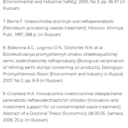
[Environmental and Industrial Safety]. 2005, No.3, pp. 36-37 (in
Russian)
7. Berne F. Vodoochistka stochnyh vod neftepererabotki
[Petroleum processing wastes treatment]. Moscow: Khimiya
Publ., 1997, 288 p. (in Russian)
8. Bikkinina A.G., Loginov O.N., Silishchev N.N. at al.
Biorekultivaciya promyshlennyh otvalov otbelevayushchej
zemli, soderzhashchej nefteprodukty [Biological reclamation
of refining earth dumps containing oil products]. Ekologiya i
Promyshlennost Rossii [Environment and Industry in Russia].
2007, No.2, pp. 8-9 (in Russian)
9. Grosheva M.A. Innovacionno-investicionnoe obespechenie
pererabotki neftesoderzhashchih othodov [Innovation and
investment support for oil-contaminated waste treatment].
Abstract of a Doctoral Thesis (Economics) 08.00,05. Samara,
2006, 25 p. (in Russian)