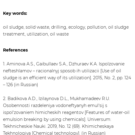
Key words:
oil sludge, solid waste, drilling, ecology, pollution, oil sludge
treatment, utilization, oil waste
References
1. Aminova A.S., Gaibullaev S.A., Dzhuraev K.A. Ispolzovanie
nefteshlamov – racionalnyj sposob ih utilizacii [Use of oil
sludge is an efficient way of its utilization]. 2015, No. 2, pp. 124
– 126 (in Russian)
2. Badikova A.D., Izilaynova D.L., Mukhamadeev R.U.
Osobennosti razdeleniya vodoneftyanyh emul'sij s
ispol'zovaniem himicheskih reagentov [Features of water-oil
emulsion breaking by using chemicals]. Universum:
Tekhnicheskie Nauki. 2019, No. 12 (69). Khimicheskaya
Tekhnologiya [Chemical technology]. (in Russian)