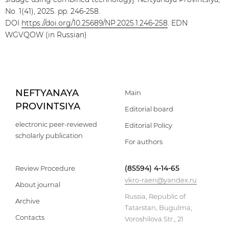
No. 1(41), 2025. pp. 246-258.
DOI
https://doi.org/10.25689/NP.2025.1.246-258
. EDN
WGVQOW (in Russian)
NEFTYANAYA
Main
PROVINTSIYA
Editorial board
electronic peer-reviewed
Editorial Policy
scholarly publication
For authors
(85594) 4-14-65
Review Procedure
vkro-raen@yandex.ru
About journal
Russia, Republic of
Archive
Tatarstan, Bugulma,
Contacts
Voroshilova Str., 21