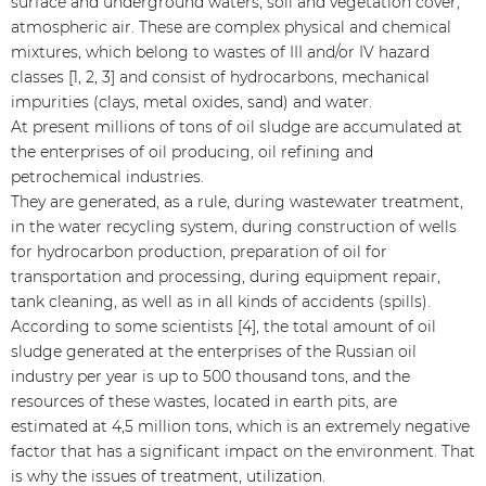
surface and underground waters, soil and vegetation cover,
atmospheric air. These are complex physical and chemical
mixtures, which belong to wastes of III and/or IV hazard
classes [1, 2, 3] and consist of hydrocarbons, mechanical
impurities (clays, metal oxides, sand) and water.
At present millions of tons of oil sludge are accumulated at
the enterprises of oil producing, oil refining and
petrochemical industries.
They are generated, as a rule, during wastewater treatment,
in the water recycling system, during construction of wells
for hydrocarbon production, preparation of oil for
transportation and processing, during equipment repair,
tank cleaning, as well as in all kinds of accidents (spills).
According to some scientists [4], the total amount of oil
sludge generated at the enterprises of the Russian oil
industry per year is up to 500 thousand tons, and the
resources of these wastes, located in earth pits, are
estimated at 4,5 million tons, which is an extremely negative
factor that has a significant impact on the environment. That
is why the issues of treatment, utilization.