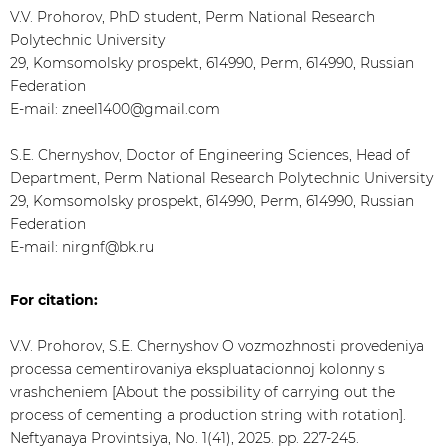
V.V. Prohorov, PhD student, Perm National Research
Polytechnic University
29, Komsomolsky prospekt, 614990, Perm, 614990, Russian
Federation
E-mail: zneel1400@gmail.com
S.E. Chernyshov, Doctor of Engineering Sciences, Head of
Department, Perm National Research Polytechnic University
29, Komsomolsky prospekt, 614990, Perm, 614990, Russian
Federation
E-mail: nirgnf@bk.ru
For citation:
V.V. Prohorov, S.E. Chernyshov O vozmozhnosti provedeniya
processa cementirovaniya ekspluatacionnoj kolonny s
vrashcheniem [About the possibility of carrying out the
process of cementing a production string with rotation].
Neftyanaya Provintsiya, No. 1(41), 2025. pp. 227-245.