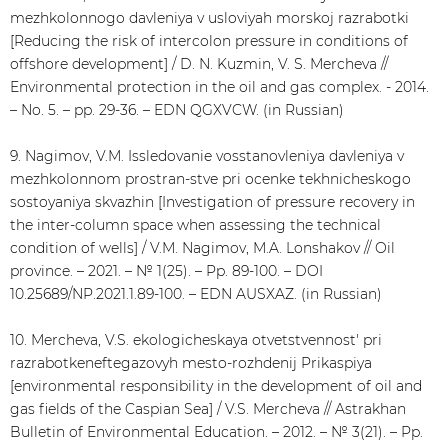
mezhkolonnogo davleniya v usloviyah morskoj razrabotki
[Reducing the risk of intercolon pressure in conditions of
offshore development] / D. N. Kuzmin, V. S. Mercheva //
Environmental protection in the oil and gas complex. - 2014.
– No. 5. – pp. 29-36. – EDN QGXVCW. (in Russian)
9. Nagimov, V.M. Issledovanie vosstanovleniya davleniya v
mezhkolonnom prostran-stve pri ocenke tekhnicheskogo
sostoyaniya skvazhin [Investigation of pressure recovery in
the inter-column space when assessing the technical
condition of wells] / V.M. Nagimov, M.A. Lonshakov // Oil
province. – 2021. – № 1(25). – Pp. 89-100. – DOI
10.25689/NP.2021.1.89-100. – EDN AUSXAZ. (in Russian)
10. Mercheva, V.S. ekologicheskaya otvetstvennost' pri
razrabotkeneftegazovyh mesto-rozhdenij Prikaspiya
[environmental responsibility in the development of oil and
gas fields of the Caspian Sea] / V.S. Mercheva // Astrakhan
Bulletin of Environmental Education. – 2012. – № 3(21). – Pp.