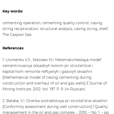
Key words:
cementing operation, cementing quality control, casing
string reciprocation, structural analysis, casing string, shelf,
The Caspian Sea
References
1. Litvinenko V.S., Nikolaev N.I. Matematicheskaya model'
cementirovaniya obsadnyh kolonn pri stroitel'stve i
kapital'nom remonte neftyanyh i gazovyh skvazhin
[Mathematical model of casing cementing during
construction and overhaul of oil and gas wells] // Journal of
Mining Institute. 2012. Vol. 197. P. 9. (in Russian)
2. Balaba, V.I. Ocenka sootvetstviya pri stroitel'stve skvazhin
[Conformity assessment during well construction] / Quality
management in the oil and gas complex. - 2010. – No. 1. – pp.