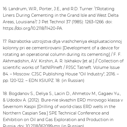
16. Landrum, W.R., Porter, J.E., and R.D. Turner. \"Rotating
Liners During Cementing in the Grand Isle and West Delta
Areas, Louisiana.\" J Pet Technol 37 (1985): 1263–1266. doi:
https://doi.org/10.2118/11420-PA.
17. Razrabotka ustrojstva dlya vrashcheniya ekspluatacionnoj
kolonny pri ee cementirovanii [Development of a device for
rotating an operational column during its cementing] / F. F.
Akhmadishin, A.V. Kirshin, A. R. Iskhakov [et al.] // Collection of
scientific works of TatNIPIneft / PJSC Tatneft. Volume Issue
84. – Moscow: CJSC Publishing House "Oil Industry", 2016. –
pp. 120-122. – EDN XSIUPZ. 18. (in Russian)
18. Bogdanov S., Deliya S., Lacin D., Ahmetov M., Gagaev Yu.,
& Udodov A. (2012). Bure-nie skvazhin ERD mirovogo klassa v
Severnom Kaspii [Drilling of world-class ERD wells in the
Northern Caspian Sea.] SPE Technical Conference and
Exhibition on Oil and Gas Exploration and Production in
Russia. doi: 10.2118/162099-ms (in Russian)