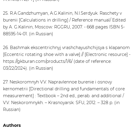
25. R.A.Gandzhumyan, A.G.Kalinin, N.I.Serdyuk. Raschety v
burenii [Calculations in drilling] / Reference manual/ Edited
by A. G.Kalinin, Moscow: RGGRU, 2007. - 668 pages ISBN 5-
88595-14-01. (in Russian)
26. Bashmak ekscentrichnyj vrashchayushchijsya s klapanom
[Eccentric rotating shoe with a valve] // [Electronic resource] -
https://gkburan.com/products/1/6/ (date of reference:
03/22/2024). (in Russian)
27. Neskoromnyh V.V. Napravlennoe burenie i osnovy
kernometrii [Directional drilling and fundamentals of core
measurement] : Textbook – 2nd ed., perab. and additional /
V.V. Neskoromnykh. – Krasnoyarsk: SFU, 2012. – 328 p. (in
Russian)
Authors