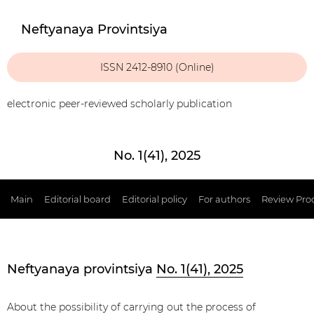
Neftyanaya Provintsiya
ISSN 2412-8910 (Online)
electronic peer-reviewed scholarly publication
No. 1(41), 2025
Main
Editorial board
Editorial policy
For authors
Review Pro
Neftyanaya provintsiya
No. 1(41), 2025
About the possibility of carrying out the process of