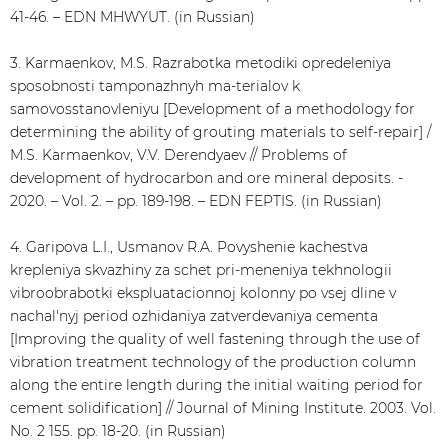
41-46. – EDN MHWYUT. (in Russian)
3. Karmaenkov, M.S. Razrabotka metodiki opredeleniya
sposobnosti tamponazhnyh ma-terialov k
samovosstanovleniyu [Development of a methodology for
determining the ability of grouting materials to self-repair] /
M.S. Karmaenkov, V.V. Derendyaev // Problems of
development of hydrocarbon and ore mineral deposits. -
2020. – Vol. 2. – pp. 189-198. – EDN FEPTIS. (in Russian)
4. Garipova L.I., Usmanov R.A. Povyshenie kachestva
krepleniya skvazhiny za schet pri-meneniya tekhnologii
vibroobrabotki ekspluatacionnoj kolonny po vsej dline v
nachal'nyj period ozhidaniya zatverdevaniya cementa
[Improving the quality of well fastening through the use of
vibration treatment technology of the production column
along the entire length during the initial waiting period for
cement solidification] // Journal of Mining Institute. 2003. Vol.
No. 2 155. pp. 18-20. (in Russian)