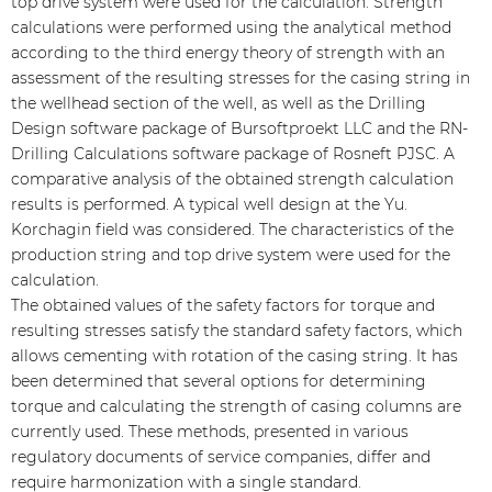
top drive system were used for the calculation. Strength
calculations were performed using the analytical method
according to the third energy theory of strength with an
assessment of the resulting stresses for the casing string in
the wellhead section of the well, as well as the Drilling
Design software package of Bursoftproekt LLC and the RN-
Drilling Calculations software package of Rosneft PJSC. A
comparative analysis of the obtained strength calculation
results is performed. A typical well design at the Yu.
Korchagin field was considered. The characteristics of the
production string and top drive system were used for the
calculation.
The obtained values of the safety factors for torque and
resulting stresses satisfy the standard safety factors, which
allows cementing with rotation of the casing string. It has
been determined that several options for determining
torque and calculating the strength of casing columns are
currently used. These methods, presented in various
regulatory documents of service companies, differ and
require harmonization with a single standard.