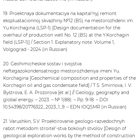
19. Proektnaya dokumentaciya na kapital'nyj remont
ekspluatacionnoj skvazhiny №12 (BS) na mestorozhdenii im.
Yu.Korchagina (LSP-1) [Design documentation for the
overhaul of production well No. 12 (BS) at the Y.Korchagin
field (LSP-1)] / Section 1. Explanatory note. Volume 1,
Volgograd - 2024 (in Russian)
20. Geohimicheskie sostav i svojstva
neftegazokondensatnogo mestorozhdeniya imeni Yu.
Korchagina [Geochemical composition and properties of the
Korchagin oil and gas condensate field] / T.S. Smirnova, I. V.
Bystrova, E. A. Prozorova [et al.] // Geology, geography and
global energy. – 2023. – № 1(88). – Pp. 9-18. – DOI
10.54398/20776322_2023_1_9. – EDN IOQSMR (in Russian)
21. Varushkin, S.V. Proektirovanie geologo-razvedochnyh
rabot metodom stroitel'-stva bokovyh stvolov [Design of
geological exploration works by the method of construction