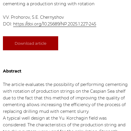
cementing a production string with rotation
V.V. Prohorov, S.E. Chernyshov
DOI:
https://doi.org/10.25689/NP.2025.1.227-245
Download article
Abstract
The article evaluates the possibility of performing cementing
with rotation of production strings on the Caspian Sea shelf
due to the fact that this method of improving the quality of
cementing allows increasing the efficiency of the process of
replacing drilling mud with cement slurry.
A typical well design at the Yu. Korchagin field was
considered. The characteristics of the production string and