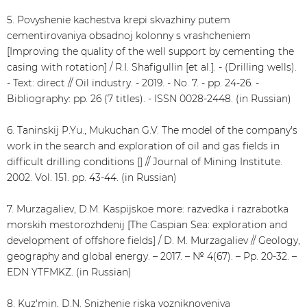
5. Povyshenie kachestva krepi skvazhiny putem
cementirovaniya obsadnoj kolonny s vrashcheniem
[Improving the quality of the well support by cementing the
casing with rotation] / R.I. Shafigullin [et al.]. - (Drilling wells).
- Text: direct // Oil industry. - 2019. - No. 7. - pp. 24-26. -
Bibliography: pp. 26 (7 titles). - ISSN 0028-2448. (in Russian)
6. Taninskij P.Yu., Mukuchan G.V. The model of the company's
work in the search and exploration of oil and gas fields in
difficult drilling conditions [] // Journal of Mining Institute.
2002. Vol. 151. pp. 43-44. (in Russian)
7. Murzagaliev, D.M. Kaspijskoe more: razvedka i razrabotka
morskih mestorozhdenij [The Caspian Sea: exploration and
development of offshore fields] / D. M. Murzagaliev // Geology,
geography and global energy. – 2017. – № 4(67). – Pp. 20-32. –
EDN YTFMKZ. (in Russian)
8. Kuz'min, D.N. Snizhenie riska vozniknoveniya