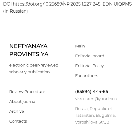
DOI
https://doi.org/10.25689/NP.2025.1.227-245
. EDN UIQPMS
(in Russian)
NEFTYANAYA
Main
PROVINTSIYA
Editorial board
electronic peer-reviewed
Editorial Policy
scholarly publication
For authors
(85594) 4-14-65
Review Procedure
vkro-raen@yandex.ru
About journal
Russia, Republic of
Archive
Tatarstan, Bugulma,
Contacts
Voroshilova Str., 21