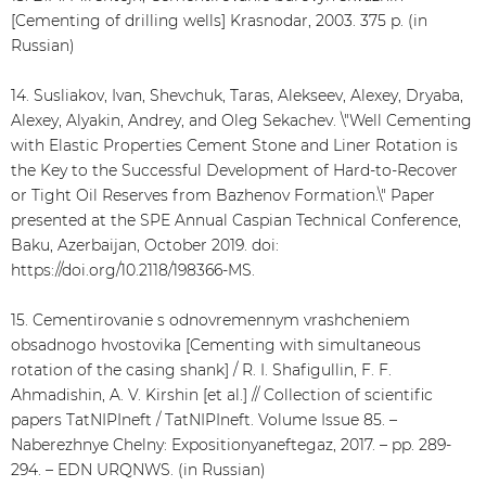
[Cementing of drilling wells] Krasnodar, 2003. 375 p. (in
Russian)
14. Susliakov, Ivan, Shevchuk, Taras, Alekseev, Alexey, Dryaba,
Alexey, Alyakin, Andrey, and Oleg Sekachev. \"Well Cementing
with Elastic Properties Cement Stone and Liner Rotation is
the Key to the Successful Development of Hard-to-Recover
or Tight Oil Reserves from Bazhenov Formation.\" Paper
presented at the SPE Annual Caspian Technical Conference,
Baku, Azerbaijan, October 2019. doi:
https://doi.org/10.2118/198366-MS.
15. Cementirovanie s odnovremennym vrashcheniem
obsadnogo hvostovika [Cementing with simultaneous
rotation of the casing shank] / R. I. Shafigullin, F. F.
Ahmadishin, A. V. Kirshin [et al.] // Collection of scientific
papers TatNIPIneft / TatNIPIneft. Volume Issue 85. –
Naberezhnye Chelny: Expositionyaneftegaz, 2017. – pp. 289-
294. – EDN URQNWS. (in Russian)