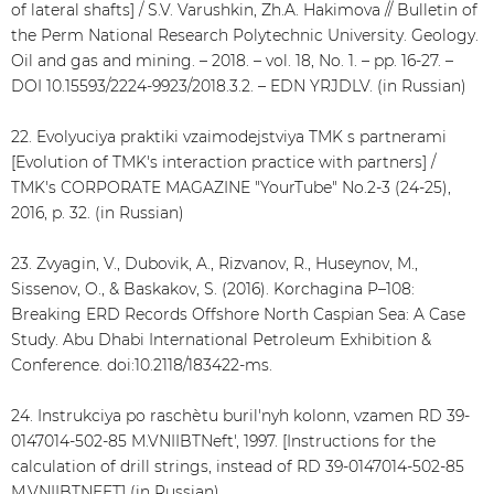
of lateral shafts] / S.V. Varushkin, Zh.A. Hakimova // Bulletin of
the Perm National Research Polytechnic University. Geology.
Oil and gas and mining. – 2018. – vol. 18, No. 1. – pp. 16-27. –
DOI 10.15593/2224-9923/2018.3.2. – EDN YRJDLV. (in Russian)
22. Evolyuciya praktiki vzaimodejstviya TMK s partnerami
[Evolution of TMK's interaction practice with partners] /
TMK's CORPORATE MAGAZINE "YourTube" No.2-3 (24-25),
2016, p. 32. (in Russian)
23. Zvyagin, V., Dubovik, A., Rizvanov, R., Huseynov, M.,
Sissenov, O., & Baskakov, S. (2016). Korchagina P–108:
Breaking ERD Records Offshore North Caspian Sea: A Case
Study. Abu Dhabi International Petroleum Exhibition &
Conference. doi:10.2118/183422-ms.
24. Instrukciya po raschѐtu buril'nyh kolonn, vzamen RD 39-
0147014-502-85 M.VNIIBTNeft', 1997. [Instructions for the
calculation of drill strings, instead of RD 39-0147014-502-85
M.VNIIBTNEFT] (in Russian)