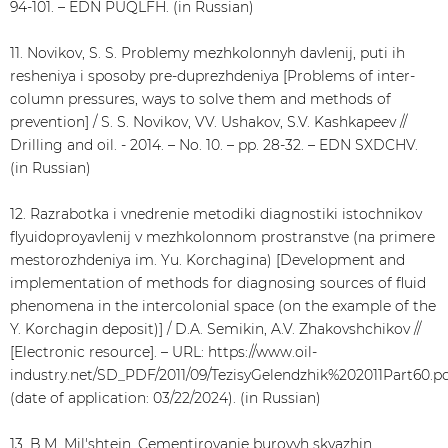
94-101. – EDN PUQLFH. (in Russian)
11. Novikov, S. S. Problemy mezhkolonnyh davlenij, puti ih
resheniya i sposoby pre-duprezhdeniya [Problems of inter-
column pressures, ways to solve them and methods of
prevention] / S. S. Novikov, VV. Ushakov, S.V. Kashkapeev //
Drilling and oil. - 2014. – No. 10. – pp. 28-32. – EDN SXDCHV.
(in Russian)
12. Razrabotka i vnedrenie metodiki diagnostiki istochnikov
flyuidoproyavlenij v mezhkolonnom prostranstve (na primere
mestorozhdeniya im. Yu. Korchagina) [Development and
implementation of methods for diagnosing sources of fluid
phenomena in the intercolonial space (on the example of the
Y. Korchagin deposit)] / D.A. Semikin, A.V. Zhakovshchikov //
[Electronic resource]. – URL: https://www.oil-
industry.net/SD_PDF/2011/09/TezisyGelendzhik%202011Part60.p
(date of application: 03/22/2024). (in Russian)
13. B.M. Mil'shtejn, Cementirovanie burovyh skvazhin