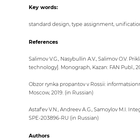
Key words:
​standard design, type assignment, unificatio
References
Salimov V.G., Nasybullin A.V., Salimov O.V. Pr
technology]. Monograph, Kazan: FAN Publ., 201
Obzor rynka propantov v Rossii: informatsion
Moscow, 2019. (in Russian)
Astaf'ev V.N., Andreev A.G., Samoylov M.I. I
SPE-203896-RU (in Russian)
Authors