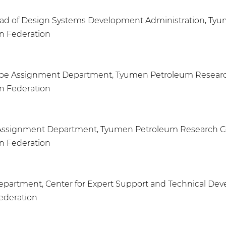
Head of Design Systems Development Administration, Ty
an Federation
ns Type Assignment Department, Tyumen Petroleum Resear
an Federation
ype Assignment Department, Tyumen Petroleum Research 
an Federation
 Department, Center for Expert Support and Technical D
Federation