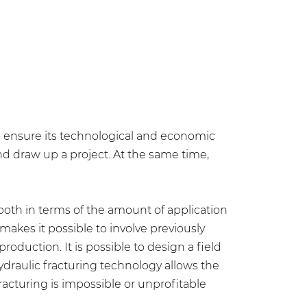
to ensure its technological and economic
nd draw up a project. At the same time,
 both in terms of the amount of application
makes it possible to involve previously
roduction. It is possible to design a field
ydraulic fracturing technology allows the
racturing is impossible or unprofitable