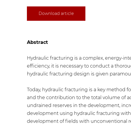
Download article
Abstract
​Hydraulic fracturing is a complex, energy-i
efficiency, it is necessary to conduct a tho
hydraulic fracturing design is given paramou
Today, hydraulic fracturing is a key method f
and the contribution to the total volume of a
undrained reserves in the development, increas
development using hydraulic fracturing with 
development of fields with unconventional res