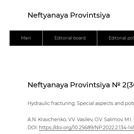
Neftyanaya Provintsiya
Main
Editorial board
Editorial pol
Neftyanaya Provintsiya № 2(3
Hydraulic fracturing. Special aspects and pot
A.N. Kravchenko, V.V. Vasilev, O.V. Salimov, M.I
DOI:
https://doi.org/10.25689/NP.2022.2.134-14