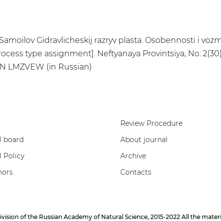
I. Samoilov Gidravlicheskij razryv plasta. Osobennosti i vo
rocess type assignment]. Neftyanaya Provintsiya, No. 2(30)
DN LMZVEW (in Russian)
Review Procedure
l board
About journal
l Policy
Archive
hors
Contacts
on of the Russian Academy of Natural Science, 2015-2022 All the materials