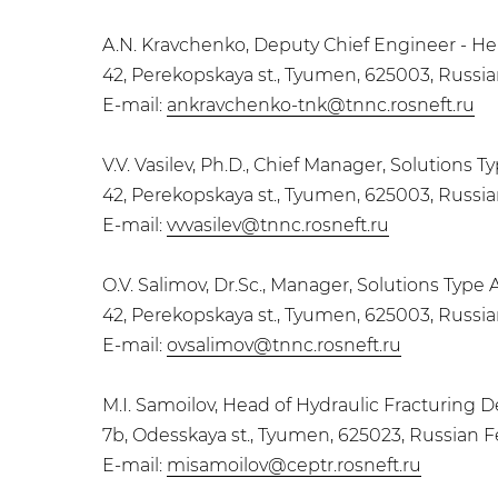
A.N. Kravchenko, Deputy Chief Engineer - 
42, Perekopskaya st., Tyumen, 625003, Russi
E-mail:
ankravchenko-tnk@tnnc.rosneft.ru
V.V. Vasilev, Ph.D., Chief Manager, Solutio
42, Perekopskaya st., Tyumen, 625003, Russi
E-mail:
vvvasilev@tnnc.rosneft.ru
O.V. Salimov, Dr.Sc., Manager, Solutions T
42, Perekopskaya st., Tyumen, 625003, Russi
E-mail:
ovsalimov@tnnc.rosneft.ru
M.I. Samoilov, Head of Hydraulic Fracturing
7b, Odesskaya st., Tyumen, 625023, Russian 
E-mail:
misamoilov@ceptr.rosneft.ru