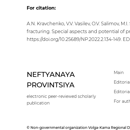
For citation:
A.N. Kravchenko, V.V. Vasilev, O.V. Salimov, M.
fracturing. Special aspects and potential of p
https://doi.org/10.25689/NP.2022.2.134-149
. E
Main
NEFTYANAYA
Editoria
PROVINTSIYA
Editoria
electronic peer-reviewed scholarly
For aut
publication
© Non-governmental organization Volga-Kama Regional Divisi