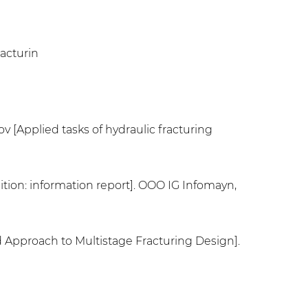
racturin
ov [Applied tasks of hydraulic fracturing
ition: information report]. OOO IG Infomayn,
d Approach to Multistage Fracturing Design].