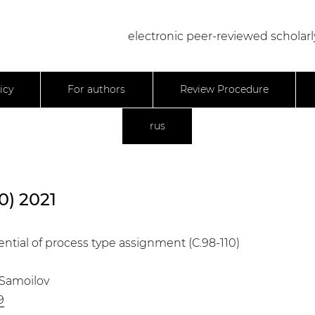
electronic peer-reviewed scholarl
icy
For authors
Review Procedure
rus
0) 2021
ential of process type assignment (C.98-110)
. Samoilov
9