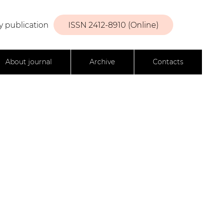
y publication
ISSN 2412-8910 (Online)
About journal
Archive
Contacts