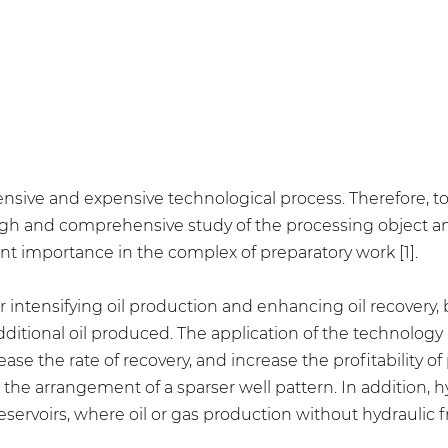
ntensive and expensive technological process. Therefore, 
rough and comprehensive study of the processing object a
nt importance in the complex of preparatory work [1].
or intensifying oil production and enhancing oil recovery,
dditional oil produced. The application of the technology 
e the rate of recovery, and increase the profitability of p
the arrangement of a sparser well pattern. In addition, h
ervoirs, where oil or gas production without hydraulic f