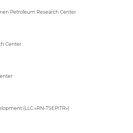
umen Petroleum Research Center
ch Center
Center
evelopment (LLC «RN-TSEPITR»)