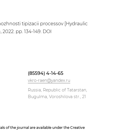
zmozhnosti tipizacii processov [Hydraulic
, 2022. pp. 134-149. DOI
(85594) 4-14-65
vkro-raen@yandex.ru
Russia, Republic of Tatarstan,
Bugulma, Voroshilova str., 21
 of the journal are available under the Creative