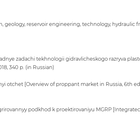
n, geology, reservoir engineering, technology, hydraulic f
ikladnye zadachi tekhnologii gidravlicheskogo razryva plast
8, 340 p. (in Russian)
nyi otchet [Overview of proppant market in Russia, 6th ed
ntegrirovannyy podkhod k proektirovaniyu MGRP [Integrate