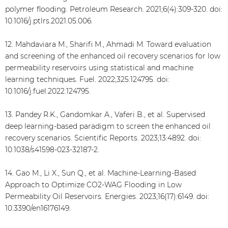
polymer flooding. Petroleum Research. 2021;6(4):309-320. doi:
10.1016/j.ptlrs.2021.05.006.
12. Mahdaviara M., Sharifi M., Ahmadi M. Toward evaluation
and screening of the enhanced oil recovery scenarios for low
permeability reservoirs using statistical and machine
learning techniques. Fuel. 2022;325:124795. doi:
10.1016/j.fuel.2022.124795.
13. Pandey R.K., Gandomkar A., Vaferi B., et al. Supervised
deep learning-based paradigm to screen the enhanced oil
recovery scenarios. Scientific Reports. 2023;13:4892. doi:
10.1038/s41598-023-32187-2.
14. Gao M., Li X., Sun Q., et al. Machine-Learning-Based
Approach to Optimize CO2-WAG Flooding in Low
Permeability Oil Reservoirs. Energies. 2023;16(17):6149. doi:
10.3390/en16176149.