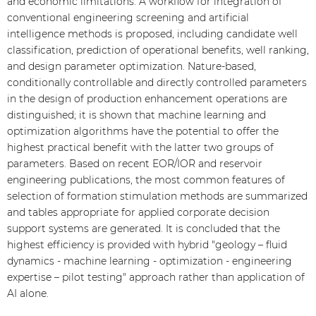
and economic limitations. A workflow for integration of
conventional engineering screening and artificial
intelligence methods is proposed, including candidate well
classification, prediction of operational benefits, well ranking,
and design parameter optimization. Nature-based,
conditionally controllable and directly controlled parameters
in the design of production enhancement operations are
distinguished; it is shown that machine learning and
optimization algorithms have the potential to offer the
highest practical benefit with the latter two groups of
parameters. Based on recent EOR/IOR and reservoir
engineering publications, the most common features of
selection of formation stimulation methods are summarized
and tables appropriate for applied corporate decision
support systems are generated. It is concluded that the
highest efficiency is provided with hybrid "geology – fluid
dynamics - machine learning - optimization - engineering
expertise – pilot testing" approach rather than application of
AI alone.