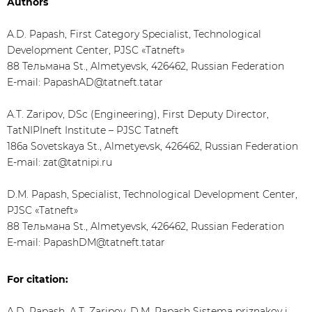
Authors
A.D. Papash, First Category Specialist, Technological
Development Center, PJSC «Tatneft»
88 Тельмана St., Almetyevsk, 426462, Russian Federation
E-mail: PapashAD@tatneft.tatar
A.T. Zaripov, DSc (Engineering), First Deputy Director,
TatNIPIneft Institute – PJSC Tatneft
186а Sovetskaya St., Almetyevsk, 426462, Russian Federation
E-mail: zat@tatnipi.ru
D.M. Papash, Specialist, Technological Development Center,
PJSC «Tatneft»
88 Тельмана St., Almetyevsk, 426462, Russian Federation
E-mail: PapashDM@tatneft.tatar
For citation:
A.D. Papash, A.T. Zaripov, D.M. Papash Sistema priznakov i