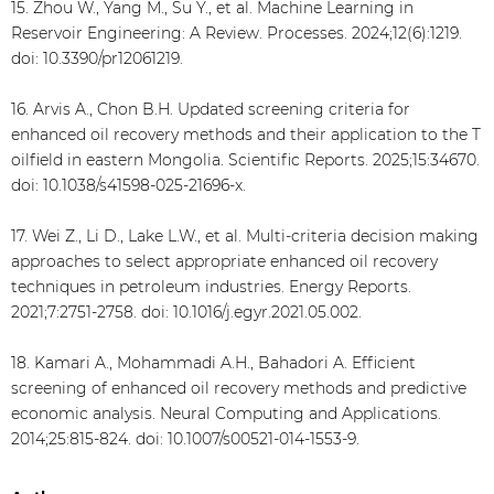
15. Zhou W., Yang M., Su Y., et al. Machine Learning in
Reservoir Engineering: A Review. Processes. 2024;12(6):1219.
doi: 10.3390/pr12061219.
16. Arvis A., Chon B.H. Updated screening criteria for
enhanced oil recovery methods and their application to the T
oilfield in eastern Mongolia. Scientific Reports. 2025;15:34670.
doi: 10.1038/s41598-025-21696-x.
17. Wei Z., Li D., Lake L.W., et al. Multi-criteria decision making
approaches to select appropriate enhanced oil recovery
techniques in petroleum industries. Energy Reports.
2021;7:2751-2758. doi: 10.1016/j.egyr.2021.05.002.
18. Kamari A., Mohammadi A.H., Bahadori A. Efficient
screening of enhanced oil recovery methods and predictive
economic analysis. Neural Computing and Applications.
2014;25:815-824. doi: 10.1007/s00521-014-1553-9.