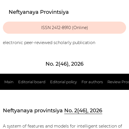
Neftyanaya Provintsiya
ISSN 2412-8910 (Online)
electronic peer-reviewed scholarly publication
No. 2(46), 2026
Main
Editorial board
Editorial policy
For authors
Review Pro
Neftyanaya provintsiya
No. 2(46), 2026
A system of features and models for intelligent selection of