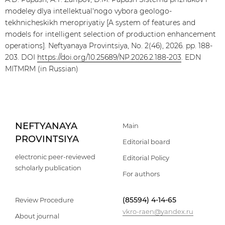
modeley dlya intellektual'nogo vybora geologo-
tekhnicheskikh meropriyatiy [A system of features and
models for intelligent selection of production enhancement
operations]. Neftyanaya Provintsiya, No. 2(46), 2026. pp. 188-
203. DOI
https://doi.org/10.25689/NP.2026.2.188-203
. EDN
MITMRM (in Russian)
NEFTYANAYA
Main
PROVINTSIYA
Editorial board
electronic peer-reviewed
Editorial Policy
scholarly publication
For authors
(85594) 4-14-65
Review Procedure
vkro-raen@yandex.ru
About journal