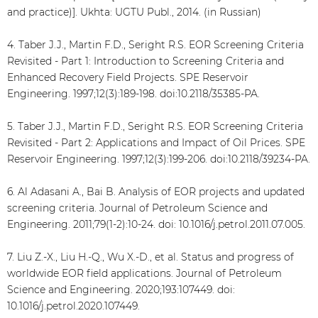
and practice)]. Ukhta: UGTU Publ., 2014. (in Russian)
4. Taber J.J., Martin F.D., Seright R.S. EOR Screening Criteria
Revisited - Part 1: Introduction to Screening Criteria and
Enhanced Recovery Field Projects. SPE Reservoir
Engineering. 1997;12(3):189-198. doi:10.2118/35385-PA.
5. Taber J.J., Martin F.D., Seright R.S. EOR Screening Criteria
Revisited - Part 2: Applications and Impact of Oil Prices. SPE
Reservoir Engineering. 1997;12(3):199-206. doi:10.2118/39234-PA.
6. Al Adasani A., Bai B. Analysis of EOR projects and updated
screening criteria. Journal of Petroleum Science and
Engineering. 2011;79(1-2):10-24. doi: 10.1016/j.petrol.2011.07.005.
7. Liu Z.-X., Liu H.-Q., Wu X.-D., et al. Status and progress of
worldwide EOR field applications. Journal of Petroleum
Science and Engineering. 2020;193:107449. doi:
10.1016/j.petrol.2020.107449.