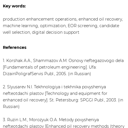
Key words:
production enhancement operations, enhanced oil recovery,
machine learning, optimization, EOR screening, candidate
well selection, digital decision support
References
1. Korshak A.A., Shammazov A.M. Osnovy neftegazovogo dela
[Fundamentals of petroleum engineering]. Ufa:
DizainPoligrafServis Publ., 2005. (in Russian)
2. Slyusarev N.I. Tekhnologiya i tekhnika povysheniya
nefteotdachi plastov [Technology and equipment for
enhanced oil recovery]. St. Petersburg: SPGGI Publ., 2003. (in
Russian)
3. Ruzin L.M., Morozyuk O.A. Metody povysheniya
nefteotdachi plastov [Enhanced oil recovery methods (theory