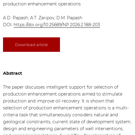
production enhancement operations
A.D. Papash, A.T. Zaripov, D.M. Papash
DOI:
https://doi.org/10.25689/NP.2026.2.188-203
Download article
Abstract
The paper discusses intelligent support for selection of
production enhancement operations aimed to stimulate
production and improve oil recovery. It is shown that
selection of production enhancement operations is a multi-
criteria task that simultaneously considers natural and
geological constraints, current state of development system,
design and engineering parameters of well interventions,