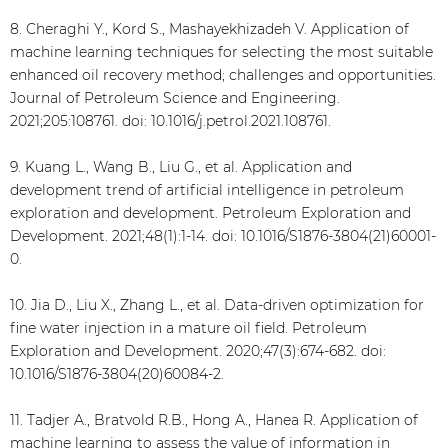
8. Cheraghi Y., Kord S., Mashayekhizadeh V. Application of
machine learning techniques for selecting the most suitable
enhanced oil recovery method; challenges and opportunities.
Journal of Petroleum Science and Engineering.
2021;205:108761. doi: 10.1016/j.petrol.2021.108761.
9. Kuang L., Wang B., Liu G., et al. Application and
development trend of artificial intelligence in petroleum
exploration and development. Petroleum Exploration and
Development. 2021;48(1):1-14. doi: 10.1016/S1876-3804(21)60001-
0.
10. Jia D., Liu X., Zhang L., et al. Data-driven optimization for
fine water injection in a mature oil field. Petroleum
Exploration and Development. 2020;47(3):674-682. doi:
10.1016/S1876-3804(20)60084-2.
11. Tadjer A., Bratvold R.B., Hong A., Hanea R. Application of
machine learning to assess the value of information in