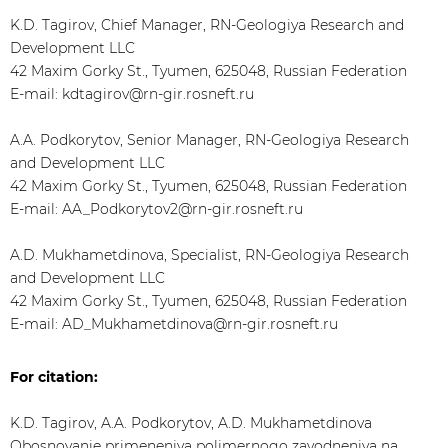
K.D. Tagirov, Chief Manager, RN-Geologiya Research and
Development LLC
42 Maxim Gorky St., Tyumen, 625048, Russian Federation
E-mail: kdtagirov@rn-gir.rosneft.ru
A.A. Podkorytov, Senior Manager, RN-Geologiya Research
and Development LLC
42 Maxim Gorky St., Tyumen, 625048, Russian Federation
E-mail: AA_Podkorytov2@rn-gir.rosneft.ru
A.D. Mukhametdinova, Specialist, RN-Geologiya Research
and Development LLC
42 Maxim Gorky St., Tyumen, 625048, Russian Federation
E-mail: AD_Mukhametdinova@rn-gir.rosneft.ru
For citation:
K.D. Tagirov, A.A. Podkorytov, A.D. Mukhametdinova
Obosnovanie primeneniya polimernogo zavodneniya na