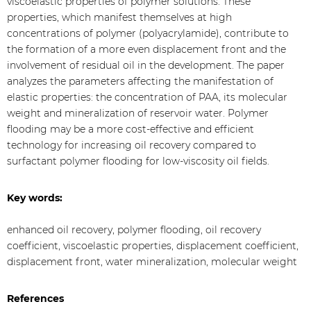
viscoelastic properties of polymer solutions. These
properties, which manifest themselves at high
concentrations of polymer (polyacrylamide), contribute to
the formation of a more even displacement front and the
involvement of residual oil in the development. The paper
analyzes the parameters affecting the manifestation of
elastic properties: the concentration of PAA, its molecular
weight and mineralization of reservoir water. Polymer
flooding may be a more cost-effective and efficient
technology for increasing oil recovery compared to
surfactant polymer flooding for low-viscosity oil fields.
Key words:
enhanced oil recovery, polymer flooding, oil recovery
coefficient, viscoelastic properties, displacement coefficient,
displacement front, water mineralization, molecular weight
References