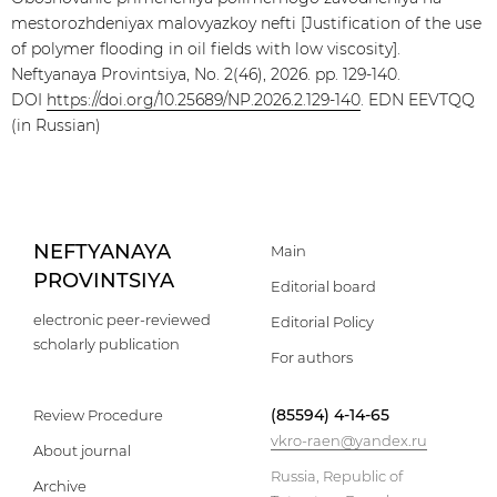
mestorozhdeniyax malovyazkoy nefti [Justification of the use
of polymer flooding in oil fields with low viscosity].
Neftyanaya Provintsiya, No. 2(46), 2026. pp. 129-140.
DOI
https://doi.org/10.25689/NP.2026.2.129-140
. EDN EEVTQQ
(in Russian)
NEFTYANAYA
Main
PROVINTSIYA
Editorial board
electronic peer-reviewed
Editorial Policy
scholarly publication
For authors
(85594) 4-14-65
Review Procedure
vkro-raen@yandex.ru
About journal
Russia, Republic of
Archive