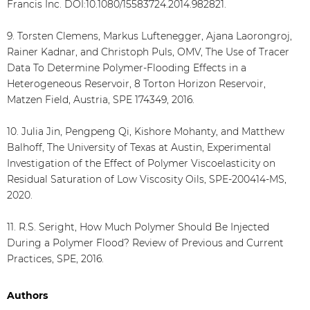
Francis Inc. DOI:10.1080/15583724.2014.982821.
9. Torsten Clemens, Markus Luftenegger, Ajana Laorongroj,
Rainer Kadnar, and Christoph Puls, OMV, The Use of Tracer
Data To Determine Polymer-Flooding Effects in a
Heterogeneous Reservoir, 8 Torton Horizon Reservoir,
Matzen Field, Austria, SPE 174349, 2016.
10. Julia Jin, Pengpeng Qi, Kishore Mohanty, and Matthew
Balhoff, The University of Texas at Austin, Experimental
Investigation of the Effect of Polymer Viscoelasticity on
Residual Saturation of Low Viscosity Oils, SPE-200414-MS,
2020.
11. R.S. Seright, How Much Polymer Should Be Injected
During a Polymer Flood? Review of Previous and Current
Practices, SPE, 2016.
Authors