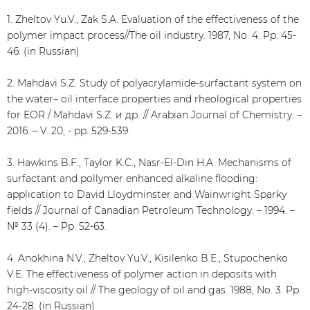
1. Zheltov Yu.V., Zak S.A. Evaluation of the effectiveness of the
polymer impact process//The oil industry. 1987, No. 4. Pp. 45-
46. (in Russian)
2. Mahdavi S.Z. Study of polyacrylamide-surfactant system on
the water– oil interface properties and rheological properties
for EOR / Mahdavi S.Z. и др. // Arabian Journal of Chemistry. –
2016. – V. 20, - pp. 529-539.
3. Hawkins B.F., Taylor K.C., Nasr-El-Din H.A. Mechanisms of
surfactant and pollymer enhanced alkaline flooding:
application to David Lloydminster and Wainwright Sparky
fields // Journal of Canadian Petroleum Technology. – 1994. –
№ 33 (4). – Pp. 52-63.
4. Anokhina N.V., Zheltov Yu.V., Kisilenko B.E., Stupochenko
V.E. The effectiveness of polymer action in deposits with
high-viscosity oil // The geology of oil and gas. 1988, No. 3. Pp.
24-28. (in Russian)