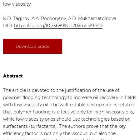
low viscosity
K.D. Tagirov, A.A. Podkorytov, A.D. Mukhametdinova
DOI:
https://doi.org/10.25689/NP.2026.2.129-140
Download article
Abstract
The article is devoted to the justification of the use of
polymer flooding technology to increase oil recovery in fields
with low-viscosity oil. The well-established opinion is refuted
that polymer flooding is effective only for high-viscosity oils,
while low-viscosity ones should use technologies based on
surfactants (surfactants). The authors prove that the key
efficiency factor is not only the viscous, but also the