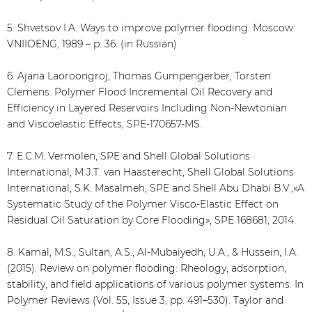
5. Shvetsov I.A. Ways to improve polymer flooding. Moscow:
VNIIOENG, 1989 – p. 36. (in Russian)
6. Ajana Laoroongroj, Thomas Gumpengerber, Torsten
Clemens. Polymer Flood Incremental Oil Recovery and
Efficiency in Layered Reservoirs Including Non-Newtonian
and Viscoelastic Effects, SPE-170657-MS.
7. E.C.M. Vermolen, SPE and Shell Global Solutions
International, M.J.T. van Haasterecht, Shell Global Solutions
International, S.K. Masalmeh, SPE and Shell Abu Dhabi B.V.,«A
Systematic Study of the Polymer Visco-Elastic Effect on
Residual Oil Saturation by Core Flooding», SPE 168681, 2014.
8. Kamal, M.S., Sultan, A.S., Al-Mubaiyedh, U.A., & Hussein, I.A.
(2015). Review on polymer flooding: Rheology, adsorption,
stability, and field applications of various polymer systems. In
Polymer Reviews (Vol. 55, Issue 3, pp. 491–530). Taylor and