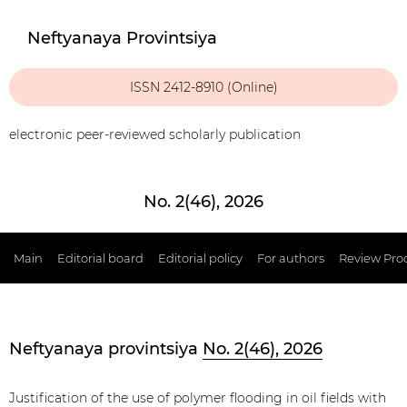
Neftyanaya Provintsiya
ISSN 2412-8910 (Online)
electronic peer-reviewed scholarly publication
No. 2(46), 2026
Main
Editorial board
Editorial policy
For authors
Review Pro
Neftyanaya provintsiya
No. 2(46), 2026
Justification of the use of polymer flooding in oil fields with