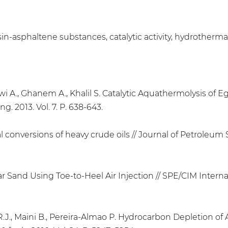
, resin-asphaltene substances, catalytic activity, hydroth
awi A., Ghanem A., Khalil S. Catalytic Aquathermolysis of E
. 2013. Vol. 7. P. 638-643.
 conversions of heavy crude oils // Journal of Petroleum S
ar Sand Using Toe-to-Heel Air Injection // SPE/CIM Intern
 R.J., Maini B., Pereira-Almao P. Hydrocarbon Depletion o