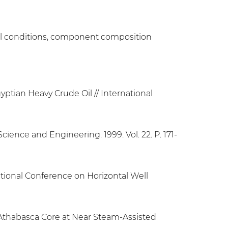
ermal conditions, component composition
gyptian Heavy Crude Oil // International
cience and Engineering. 1999. Vol. 22. P. 171-
ational Conference on Horizontal Well
f Athabasca Core at Near Steam-Assisted