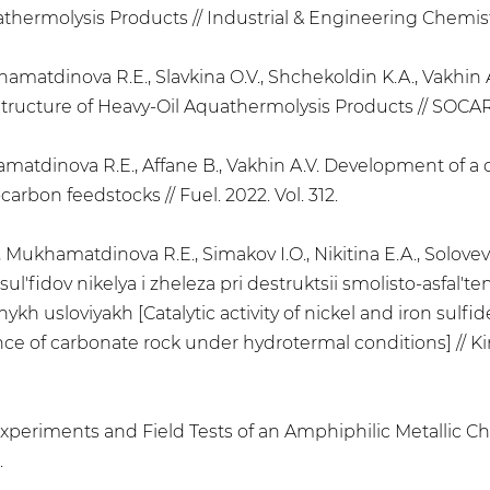
ermolysis Products // Industrial & Engineering Chemistry
ukhamatdinova R.E., Slavkina O.V., Shchekoldin K.A., Vakh
ructure of Heavy-Oil Aquathermolysis Products // SOCAR P
amatdinova R.E., Affane B., Vakhin A.V. Development of a 
arbon feedstocks // Fuel. 2022. Vol. 312.
, Mukhamatdinova R.E., Simakov I.O., Nikitina E.A., Solovev A
' sul'fidov nikelya i zheleza pri destruktsii smolisto-asfal
ykh usloviyakh [Catalytic activity of nickel and iron sulfi
nce of carbonate rock under hydrotermal conditions] // Kine
y Experiments and Field Tests of an Amphiphilic Metallic C
.