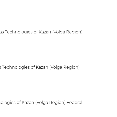
Gas Technologies of Kazan (Volga Region)
s Technologies of Kazan (Volga Region)
nologies of Kazan (Volga Region) Federal