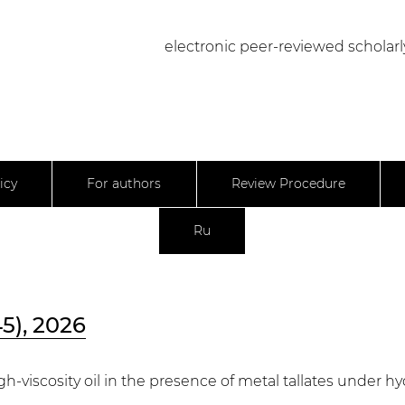
electronic peer-reviewed scholarl
icy
For authors
Review Procedure
Ru
45), 2026
igh-viscosity oil in the presence of metal tallates under 