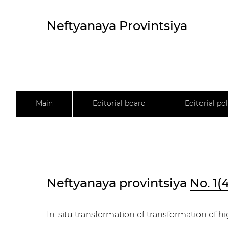
Neftyanaya Provintsiya
Main
Editorial board
Editorial pol
Neftyanaya provintsiya
No. 1(
In-situ transformation of transformation of h