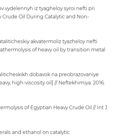
v vydelennyh iz tyagheloy syroi nefti pri
 Crude Oil During Catalytic and Non-
liticheskiy akvatermoliz tyazheloy nefti
ermolysis of heavy oil by transition metal
ataliticheskikh dobavok na preobrazovaniye
vy, high-viscosity oil] // Neftekhimiya. 2016.
rmolysis of Egyptian Heavy Crude Oil // Int J
nerals and ethanol on catalytic