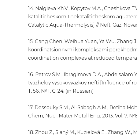
14. Nalgieva Kh.V., Kopytov M.A., Cheshkova T.
kataliticheskom I nekataliticheskom aquater
Catalytic Aqua-Thermolysis] // Neft. Gaz. Novaci
15. Gang Chen, Weihua Yuan, Ya Wu, Zhang Jie
koordinatsionnymi kompleksami perekhodnykh 
coordination complexes at reduced temperature
16. Petrov S.M., Ibragimova D.A., Abdelsalam 
tyazheloy vysokovyazkoy nefti [Influence of ro
Т. 56. № 1. С. 24. (in Russian)
17. Dessouky S.M., Al-Sabagh A.M., Betiha Moh
Chem, Nucl, Mater Metall Eng. 2013. Vol. 7. №8
18. Zhou Z., Slaný M., Kuzielová E., Zhang W., 