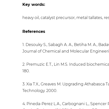
Key words:
heavy oil, catalyst precursor, metal tallates
References
1. Desouky S., Sabagh A. A., Betiha M. A., Bad
Journal of Chemical and Molecular Engineering
2. Premuzic E.T., Lin M.S. Induced biochemical
180.
3. Xia T.X., Greaves M. Upgrading Athabasca T
Technology. 2000.
4. Pineda-Perez L.A., Carbognani L., Spencer