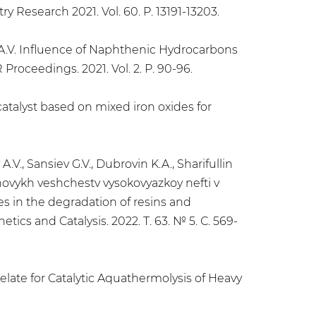
 Research 2021. Vol. 60. P. 13191-13203.
in A.V. Influence of Naphthenic Hydrocarbons
roceedings. 2021. Vol. 2. P. 90-96.
catalyst based on mixed iron oxides for
.V., Sansiev G.V., Dubrovin K.A., Sharifullin
'tenovykh veshchestv vysokovyazkoy nefti v
des in the degradation of resins and
tics and Catalysis. 2022. Т. 63. № 5. С. 569-
helate for Catalytic Aquathermolysis of Heavy