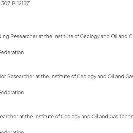
 307. P. 121871.
ing Researcher at the Institute of Geology and Oil and 
 Federation
or Researcher at the Institute of Geology and Oil and Ga
 Federation
earcher at the Institute of Geology and Oil and Gas Tech
 Federation