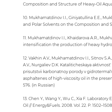
Composition and Structure of Heavy-Oil Aquath
10. Mukhamatdinov I.I., Giniyatullina E.E., M
and Polar Solvents on the Composition and St
11. Mukhamatdinov I.I., Khaidarova A.R., Mukh
intensification the production of heavy hydroc
12. Vakhin A.V., Mukhamatdinov I.I., Sitnov S.A.
A.V., Nurgaliev D.K. Kataliticheskaya aktivnost
prisutstvii karbonatnoy porody v gidrotermal'n
asphaltenes of high-viscosity oil in the prese
576. (in Russian)
13. Chen Y., Wang Y., Wu C., Xia F. Laborator
Oil // Energy&Fuels. 2008. Vol. 22. P. 1502–1508