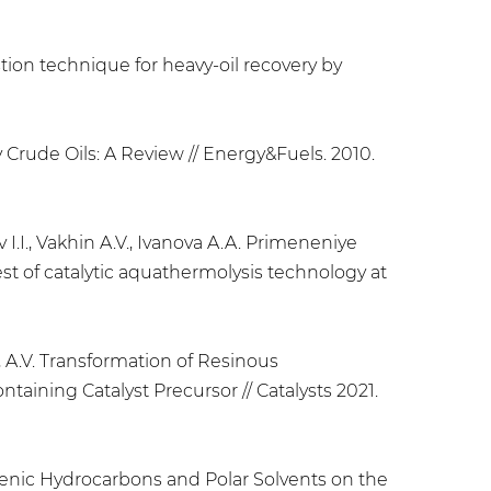
stion technique for heavy-oil recovery by
y Crude Oils: A Review // Energy&Fuels. 2010.
 I.I., Vakhin A.V., Ivanova A.A. Primeneniye
st of catalytic aquathermolysis technology at
in, A.V. Transformation of Resinous
aining Catalyst Precursor // Catalysts 2021.
phthenic Hydrocarbons and Polar Solvents on the