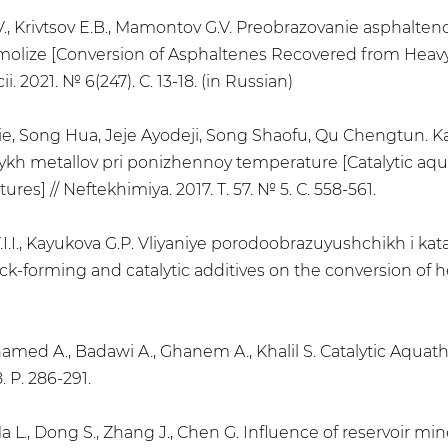
V., Krivtsov E.B., Mamontov G.V. Preobrazovanie asphalteno
molize [Conversion of Asphaltenes Recovered from Heavy
i. 2021. № 6(247). С. 13-18. (in Russian)
, Song Hua, Jeje Ayodeji, Song Shaofu, Qu Chengtun. Kata
metallov pri ponizhennoy temperature [Catalytic aquath
s] // Neftekhimiya. 2017. Т. 57. № 5. С. 558-561.
Y.I.I., Kayukova G.P. Vliyaniye porodoobrazuyushchikh i k
ck-forming and catalytic additives on the conversion of hea
amed A., Badawi A., Ghanem A., Khalil S. Catalytic Aquathe
. P. 286-291.
Ma L., Dong S., Zhang J., Chen G. Influence of reservoir mi