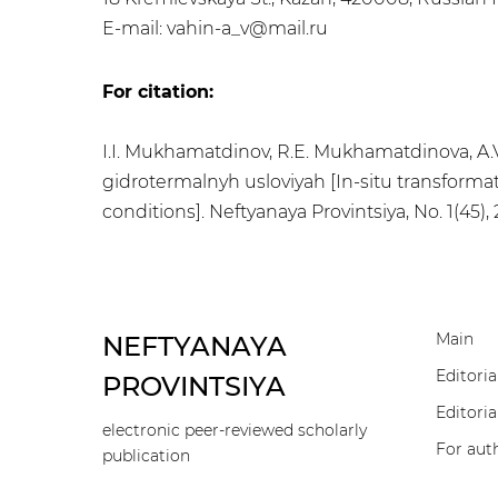
E-mail: vahin-a_v@mail.ru
For citation:
I.I. Mukhamatdinov, R.E. Mukhamatdinova, A.V.
gidrotermalnyh usloviyah [In-situ transformat
conditions]. Neftyanaya Provintsiya, No. 1(45)
Main
NEFTYANAYA
Editoria
PROVINTSIYA
Editoria
electronic peer-reviewed scholarly
For aut
publication