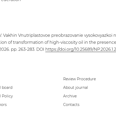
 Vakhin Vnutriplastovoe preobrazovanie vysokovyazkoi nefti
ion of transformation of high-viscosity oil in the presen
, 2026. pp. 263-283. DOI
https://doi.org/10.25689/NP.2026.1.
Review Procedure
l board
About journal
l Policy
Archive
hors
Contacts