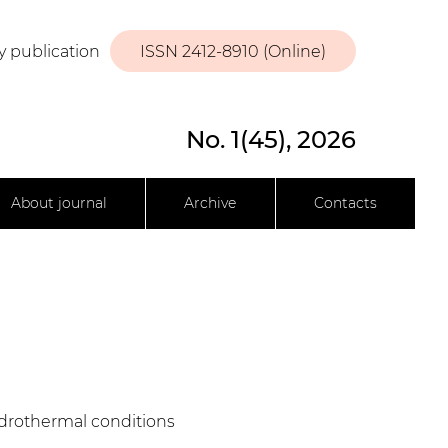
y publication
ISSN 2412-8910 (Online)
No. 1(45), 2026
About journal
Archive
Contacts
hydrothermal conditions