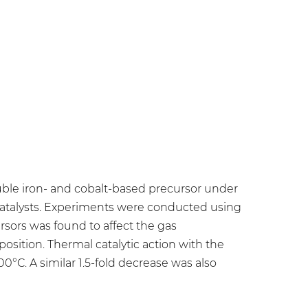
luble iron- and cobalt-based precursor under
 catalysts. Experiments were conducted using
rsors was found to affect the gas
sition. Thermal catalytic action with the
200°C. A similar 1.5-fold decrease was also