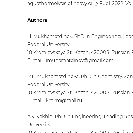
aquathermolysis of heavy oil. // Fuel. 2022. Vol.
Authors
I.I. Mukhamatdinov, PhD in Engineering, Lead
Federal University
18 Kremlevskaya St., Kazan, 420008, Russian
E-mail: iimuhamatdinov@gmail.com
R.E. Mukhamatdinova, PhD in Chemistry, Seni
Federal University
18 Kremlevskaya St., Kazan, 420008, Russian
E-mail: lkm.rm@mail.ru
A.V. Vakhin, PhD in Engineering, Leading Res
University
18 Kremlevskaya St., Kazan, 420008, Russian