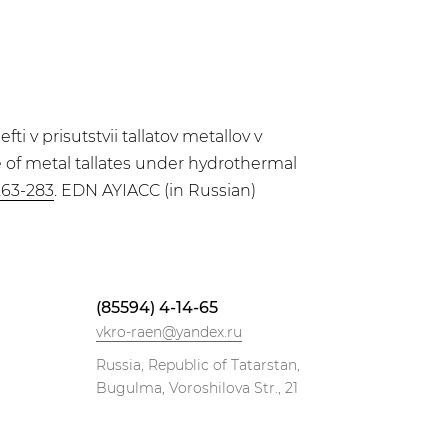
 v prisutstvii tallatov metallov v
ce of metal tallates under hydrothermal
263-283
. EDN AYIACC (in Russian)
(85594) 4-14-65
vkro-raen@yandex.ru
Russia, Republic of Tatarstan,
Bugulma, Voroshilova Str., 21