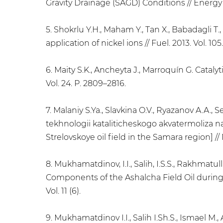
Gravity Drainage (SAGD) Conditions // Energy &
5. Shokrlu Y.H., Maham Y., Tan X., Babadagli 
application of nickel ions // Fuel. 2013. Vol. 105
6. Maity S.K., Ancheyta J., Marroquín G. Cata
Vol. 24. P. 2809–2816.
7. Malaniy S.Ya., Slavkina O.V., Ryazanov A.A.,
tekhnologii kataliticheskogo akvatermoliza n
Strelovskoye oil field in the Samara region] //
8. Mukhamatdinov, I.I., Salih, I.S.S., Rakhmatul
Components of the Ashalcha Field Oil during C
Vol. 11 (6).
9. Mukhamatdinov I.I., Salih I.Sh.S., Ismael M