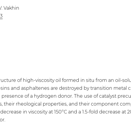
V. Vakhin
83
cture of high-viscosity oil formed in situ from an oil-so
esins and asphaltenes are destroyed by transition metal
he presence of a hydrogen donor. The use of catalyst precu
 their rheological properties, and their component compo
d decrease in viscosity at 150°C and a 1.5-fold decrease at 
or.