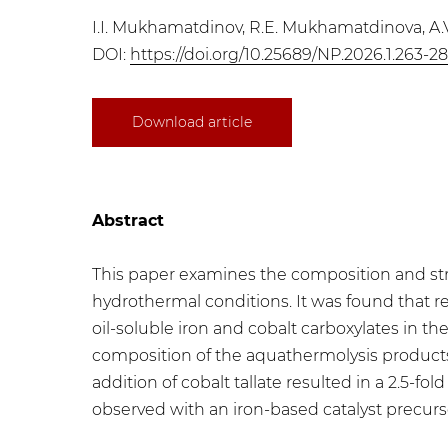
I.I. Mukhamatdinov, R.E. Mukhamatdinova, A.
DOI:
https://doi.org/10.25689/NP.2026.1.263-2
Download article
Abstract
This paper examines the composition and stru
hydrothermal conditions. It was found that r
oil-soluble iron and cobalt carboxylates in t
composition of the aquathermolysis products,
addition of cobalt tallate resulted in a 2.5-fol
observed with an iron-based catalyst precurs