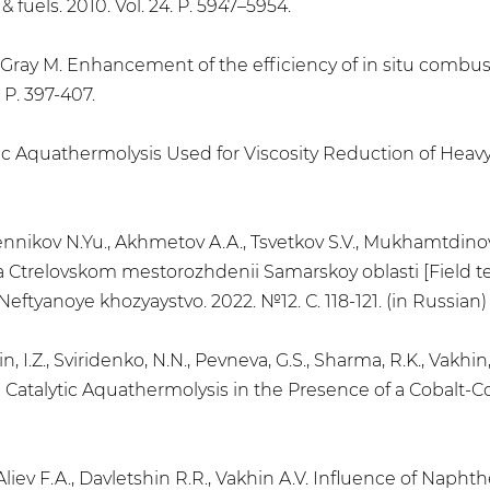
 fuels. 2010. Vol. 24. P. 5947–5954.
T., Gray M. Enhancement of the efficiency of in situ combu
. P. 397-407.
lytic Aquathermolysis Used for Viscosity Reduction of Heav
 Sennikov N.Yu., Akhmetov A.A., Tsvetkov S.V., Mukhamtdinov
a Ctrelovskom mestorozhdenii Samarskoy oblasti [Field te
 Neftyanoye khozyaystvo. 2022. №12. С. 118-121. (in Russian)
lin, I.Z., Sviridenko, N.N., Pevneva, G.S., Sharma, R.K., Vakh
atalytic Aquathermolysis in the Presence of a Cobalt-Cont
., Aliev F.A., Davletshin R.R., Vakhin A.V. Influence of Na