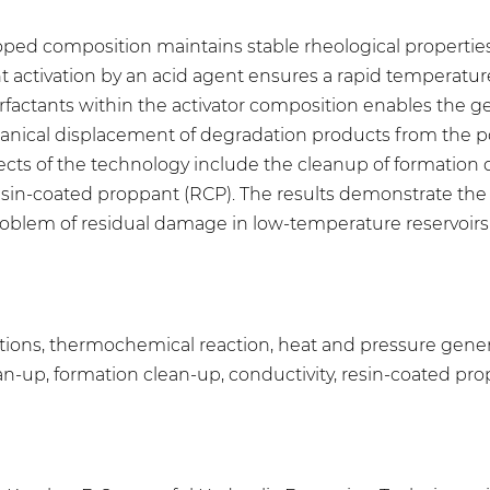
ped composition maintains stable rheological properties 
ent activation by an acid agent ensures a rapid temperatu
urfactants within the activator composition enables the g
echanical displacement of degradation products from the p
effects of the technology include the cleanup of formatio
resin-coated proppant (RCP). The results demonstrate th
oblem of residual damage in low-temperature reservoir
ions, thermochemical reaction, heat and pressure genera
n-up, formation clean-up, conductivity, resin-coated pr