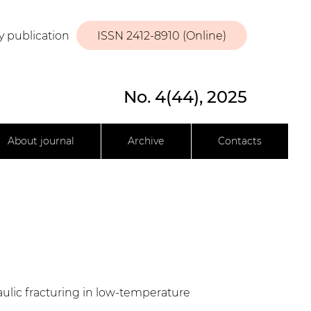
y publication
ISSN 2412-8910 (Online)
No. 4(44), 2025
About journal
Archive
Contacts
ulic fracturing in low-temperature