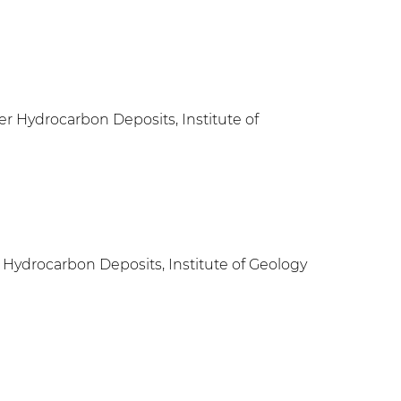
r Hydrocarbon Deposits, Institute of
 Hydrocarbon Deposits, Institute of Geology