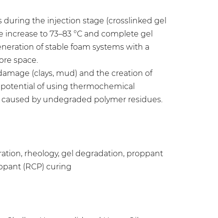
during the injection stage (crosslinked gel
re increase to 73–83 °C and complete gel
eneration of stable foam systems with a
ore space.
n damage (clays, mud) and the creation of
e potential of using thermochemical
s caused by undegraded polymer residues.
tion, rheology, gel degradation, proppant
oppant (RCP) curing