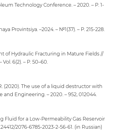
um Technology Conference. – 2020. – Р. 1-
aya Provintsiya. –2024. – №1(37). – Р. 215-228.
t of Hydraulic Fracturing in Mature Fields //
Vol. 6(2). – Р. 50–60.
I.R. (2020). The use of a liquid destructor with
ce and Engineering. – 2020. – 952, 012044.
ing Fluid for a Low-Permeability Gas Reservoir
 10.24412/2076-6785-2023-2-56-61. (in Russian)