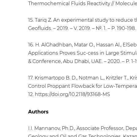
Thermochemical Fluids Reactivity // Molecules.
15. Tariq Z. An experimental study to reduce 
Geofluids. – 2019. – V. 2019. – №. 1. – P. 190-19
16. H. AlGhadhban, Matar O., Hassan Al., ElS
Applications Proves Suc-cess in Large Stimul
& Conference, Abu Dhabi, UAE. – 2020. – Р. 1-1
17. Krismartopo B. D., Notman L., Kritzler T.
Control Proppant Flowback for Low-Temperatur
12. https://doi.org/10.2118/93168-MS
Authors
I.I. Mannanov, Ph.D., Associate Professor, D
Geology and Oil and Gas Technologies, Kazan