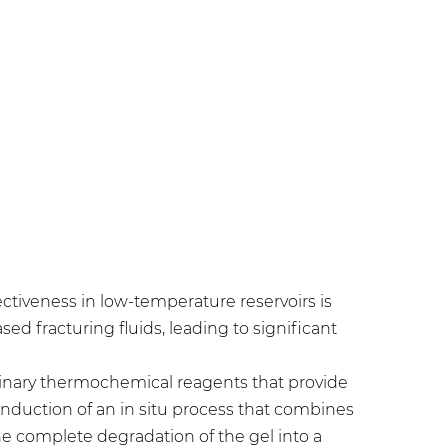
ectiveness in low-temperature reservoirs is
d fracturing fluids, leading to significant
binary thermochemical reagents that provide
 induction of an in situ process that combines
he complete degradation of the gel into a