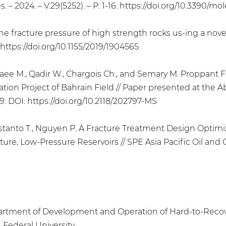
 – 2024. – V.29(5252). – P. 1-16. https://doi.org/10.3390/m
the fracture pressure of high strength rocks us-ing a no
8. https://doi.org/10.1155/2019/1904565
ebaee M., Qadir W., Chargois Ch., and Semary M. Proppan
ation Project of Bahrain Field // Paper presented at the 
9. DOI: https://doi.org/10.2118/202797-MS
, Kristanto T., Nguyen P. A Fracture Treatment Design Opti
e, Low-Pressure Reservoirs // SPE Asia Pacific Oil and Ga
epartment of Development and Operation of Hard-to-Recov
 Federal University