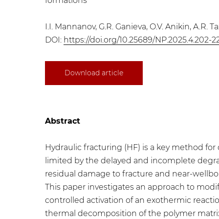
formations
I.I. Mannanov, G.R. Ganieva, O.V. Anikin, A.R. T
DOI:
https://doi.org/10.25689/NP.2025.4.202-2
Download article
Abstract
Hydraulic fracturing (HF) is a key method for
limited by the delayed and incomplete degrad
residual damage to fracture and near-wellbor
This paper investigates an approach to modi
controlled activation of an exothermic reactio
thermal decomposition of the polymer matrix,