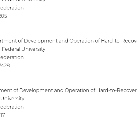
 Federation
205
epartment of Development and Operation of Hard-to-Recove
 Federal University
 Federation
7428
artment of Development and Operation of Hard-to-Recover
University
 Federation
17