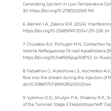
Generating Sys-tem in Low-Temperature Dolo
30. https://doi.org/10.2118/202069-MS
6. Alenkin I.A., Zakirov R.R. (2024). Interfere
https://doi.org/10.25689/NP.2024.1.215-228. (in
7. Churakov A.V., Pichugin M.N., Gorbachev Ya.
Vestnik Neftegazovoy Ot-rasli Kazakhstana [Bull
https://doi.org/10.54859/kjogi108722. (in Russi
8. Fattakhov G., Kuleshova L.S., Kochetkov A.V., 
flow into the stream during the injection of t
doi:10.1088/1757-899X/952/1/012044
9. Vylomov D.D., Shulgin P.A., Shakirov R.R., 
of the Turonian Stage // Ekspozitsiya Neft' Gaz