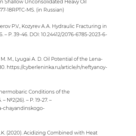
 in Shallow Unconsolidated Heavy Oil
477-18RPTC-MS. (in Russian)
terov P.V., Kozyrev A.A. Hydraulic Fracturing in
. – Р. 39-46. DOI: 10.24412/2076-6785-2023-6-
 M. M., Lyugai A. D. Oil Potential of the Lena-
0. https://cyberleninka.ru/article/n/neftyanoy-
l Thermobaric Conditions of the
 №2(26). – Р. 19-27. –
iya-chayandinskogo-
 F.K. (2020). Acidizing Combined with Heat