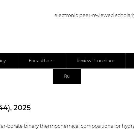
electronic peer-reviewed scholarl
icy
For authors
Review Procedure
Ru
44), 2025
uar-borate binary thermochemical compositions for hydra