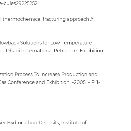
ole-cules29225252.
vel thermochemical fracturing approach //
t Flowback Solutions for Low-Temperature
Abu Dhabi In-ternational Petroleum Exhibition
mization Process To Increase Production and
s Conference and Exhibition. –2005. – Р. 1-
er Hydrocarbon Deposits, Institute of