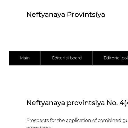
Neftyanaya Provintsiya
Main
Editorial board
Editorial pol
Neftyanaya provintsiya
No. 4(
Prospects for the application of combined g