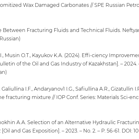
mitized Wax Damaged Carbonates // SPE Russian Petrole
nce Between Fracturing Fluids and Technical Fluids. Neftyan
 Russian)
I., Musin O.T., Kayukov K.A. (2024). Effi-ciency Improvemen
etin of the Oil and Gas Industry of Kazakhstan]. – 2024. – 
an)
Galiullina I.F., Andaryanov1 I.G., Safiullina A.R., Gizatullin 
he fracturing mixture // IOP Conf. Series: Materials Sci-en
Snokhin A.A. Selection of an Alternative Hydraulic Fractur
 [Oil and Gas Exposition]. – 2023. – No. 2. – P. 56-61. DOI: