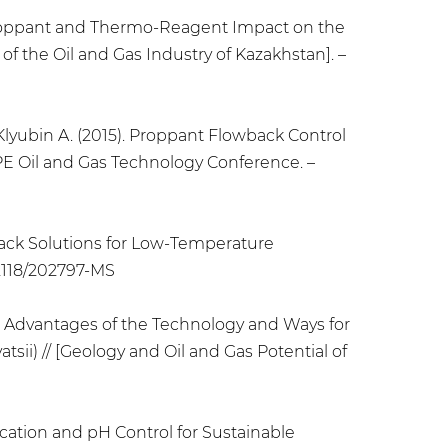
P Proppant and Thermo-Reagent Impact on the
f the Oil and Gas Industry of Kazakhstan]. –
, Klyubin A. (2015). Proppant Flowback Control
PE Oil and Gas Technology Conference. –
wback Solutions for Low-Temperature
.2118/202797-MS
ng: Advantages of the Technology and Ways for
i) // [Geology and Oil and Gas Potential of
ification and pH Control for Sustainable