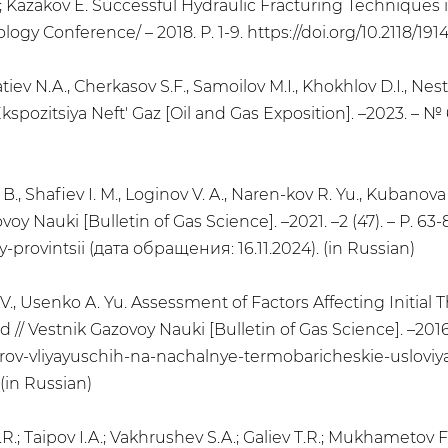
; Kazakov E. Successful Hydraulic Fracturing Techniques
y Conference/ – 2018. P. 1-9. https://doi.org/10.2118/191
atiev N.A., Cherkasov S.F., Samoilov M.I., Khokhlov D.I., Nes
ozitsiya Neft' Gaz [Oil and Gas Exposition]. –2023. – № 6
. B., Shafiev I. M., Loginov V. A., Naren-kov R. Yu., Kubanova
 Nauki [Bulletin of Gas Science]. –2021. –2 (47). – Р. 63-8
rovintsii (дата обращения: 16.11.2024). (in Russian)
. V., Usenko A. Yu. Assessment of Factors Affecting Initia
 Vestnik Gazovoy Nauki [Bulletin of Gas Science]. –2016. –
ktorov-vliyayuschih-na-nachalnye-termobaricheskie-uslov
in Russian)
.R.; Taipov I.A.; Vakhrushev S.A.; Galiev T.R.; Mukhametov