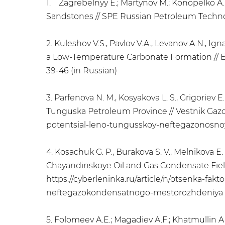
1. Zagrebelnyy E.; Martynov M.; Konopelko A.
Sandstones // SPE Russian Petroleum Technolog
2. Kuleshov V.S., Pavlov V.A., Levanov A.N., Ign
a Low-Temperature Carbonate Formation // Eksp
39-46 (in Russian)
3. Parfenova N. M., Kosyakova L. S., Grigoriev E
Tunguska Petroleum Province // Vestnik Gazovoy
potentsial-leno-tungusskoy-neftegazonosnoy-p
4. Kosachuk G. P., Burakova S. V., Melnikova E
Chayandinskoye Oil and Gas Condensate Field //
https://cyberleninka.ru/article/n/otsenka-fa
neftegazokondensatnogo-mestorozhdeniya (
5. Folomeev A.E.; Magadiev A.F.; Khatmullin A