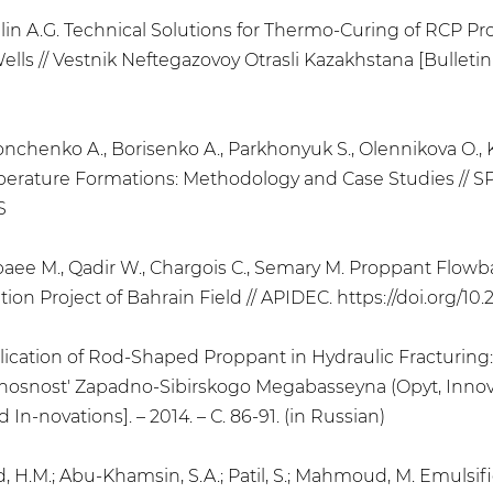
, Telin A.G. Technical Solutions for Thermo-Curing of RC
s // Vestnik Neftegazovoy Otrasli Kazakhstana [Bulletin o
, Konchenko A., Borisenko A., Parkhonyuk S., Olennikova O.
mperature Formations: Methodology and Case Studies // S
S
Sebaee M., Qadir W., Chargois C., Semary M. Proppant Flo
ion Project of Bahrain Field // APIDEC. https://doi.org/10
 Application of Rod-Shaped Proppant in Hydraulic Fracturi
osnost' Zapadno-Sibirskogo Megabasseyna (Opyt, Innovatsi
n-novations]. – 2014. – С. 86-91. (in Russian)
jwad, H.M.; Abu-Khamsin, S.A.; Patil, S.; Mahmoud, M. Emuls