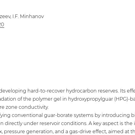
azeev, I.F. Minhanov
20
 developing hard-to-recover hydrocarbon reserves. Its eff
ation of the polymer gel in hydroxypropylguar (HPG)-base
e zone conductivity.
fying conventional guar-borate systems by introducing 
n directly under reservoir conditions. A key aspect is the
 pressure generation, and a gas-drive effect, aimed at t