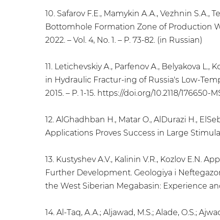
10. Safarov F.E., Mamykin A.A., Vezhnin S.A.
Bottomhole Formation Zone of Production Well
2022. – Vol. 4, No. 1. – P. 73-82. (in Russian)
11. Letichevskiy A., Parfenov A., Belyakova L.
in Hydraulic Fractur-ing of Russia's Low-Te
2015. – P. 1-15. https://doi.org/10.2118/176650-M
12. AlGhadhban H., Matar O., AlDurazi H., El
Applications Proves Success in Large Stimulat
13. Kustyshev A.V., Kalinin V.R., Kozlov E.N.
Further Development. Geologiya i Neftegazon
the West Siberian Megabasin: Experience and I
14. Al-Taq, A.A.; Aljawad, M.S.; Alade, O.S.; A