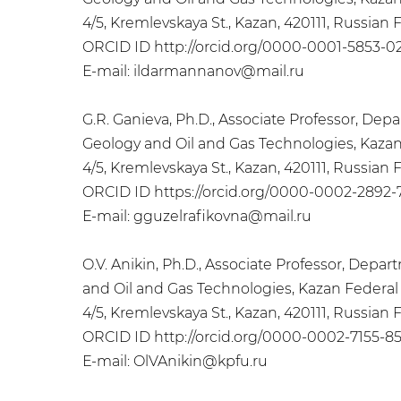
4/5, Kremlevskaya St., Kazan, 420111, Russian
ORCID ID http://orcid.org/0000-0001-5853-0
Е-mail: ildarmannanov@mail.ru
G.R. Ganieva, Ph.D., Associate Professor, D
Geology and Oil and Gas Technologies, Kazan
4/5, Kremlevskaya St., Kazan, 420111, Russian
ORCID ID https://orcid.org/0000-0002-2892-
Е-mail: gguzelrafikovna@mail.ru
O.V. Anikin, Ph.D., Associate Professor, Dep
and Oil and Gas Technologies, Kazan Federal 
4/5, Kremlevskaya St., Kazan, 420111, Russian
ORCID ID http://orcid.org/0000-0002-7155-85
Е-mail: OlVAnikin@kpfu.ru