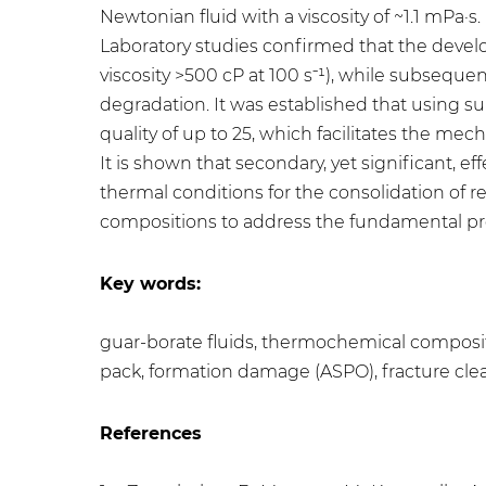
Newtonian fluid with a viscosity of ~1.1 mPa·s.
Laboratory studies confirmed that the develo
viscosity >500 cP at 100 s⁻¹), while subsequ
degradation. It was established that using s
quality of up to 25, which facilitates the m
It is shown that secondary, yet significant, 
thermal conditions for the consolidation of 
compositions to address the fundamental pr
Key words:
guar-borate fluids, thermochemical composit
pack, formation damage (ASPO), fracture clea
References