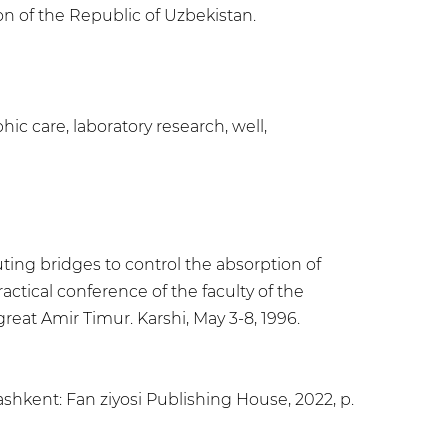
on of the Republic of Uzbekistan.
hic care, laboratory research, well,
ting bridges to control the absorption of
actical conference of the faculty of the
reat Amir Timur. Karshi, May 3-8, 1996.
shkent: Fan ziyosi Publishing House, 2022, p.