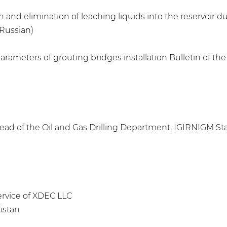
 and elimination of leaching liquids into the reservoir dur
 Russian)
rameters of grouting bridges installation Bulletin of the 
ad of the Oil and Gas Drilling Department, IGIRNIGM Stat
Service of XDEC LLC
istan