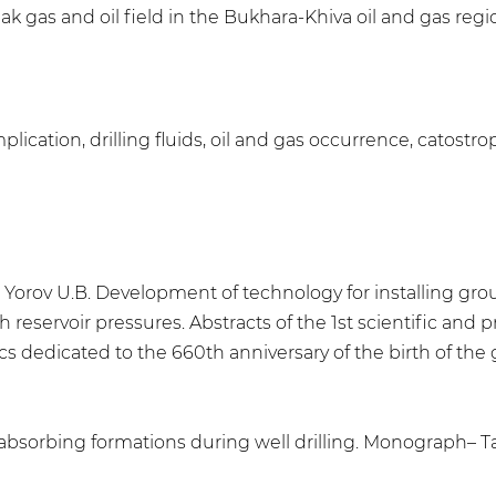
k gas and oil field in the Bukhara-Khiva oil and gas regi
plication, drilling fluids, oil and gas occurrence, catostrop
 Yorov U.B. Development of technology for installing grou
reservoir pressures. Abstracts of the 1st scientific and pr
 dedicated to the 660th anniversary of the birth of the g
 absorbing formations during well drilling. Monograph– Ta