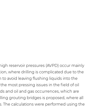
 high reservoir pressures (AVPD) occur mainly
ion, where drilling is complicated due to the
 to avoid leaving flushing liquids into the
 the most pressing issues in the field of oil
uids and oil and gas occurrences, which are
alling grouting bridges is proposed, where all
rs. The calculations were performed using the