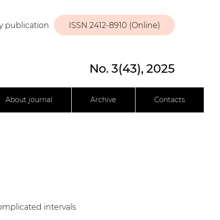
y publication
ISSN 2412-8910 (Online)
No. 3(43), 2025
About journal
Archive
Contacts
complicated intervals