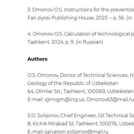
3. Omonov O.S. Instructions for the prevention
Fan ziyosi Publishing House, 2023. – p. 56. (in
4. Omonov O.S. Calculation of technological pa
Tashkent. 2024. p. 9. (in Russian)
Authors
O.S. Omonov, Doctor of Technical Sciences, He
Geology of the Republic of Uzbekistan
64, Olimlar Str., Tashkent, 100069, Uzbekistan
Е-mail: igirnigm@ing.uz, Omonov63@mail.ru
S.O. Solijonov, Chief Engineer, Oil Technical 
8, Kichik Mirabad St, Tashkent, 100076, Uzbek
Е-mail: sarvarjon.solijonov@mail.ru