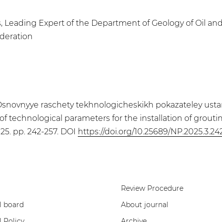
, Leading Expert of the Department of Geology of Oil an
ederation
 Osnovnyye raschety tekhnologicheskikh pokazateley usta
of technological parameters for the installation of grouti
2025. pp. 242-257. DOI
https://doi.org/10.25689/NP.2025.3.24
Review Procedure
l board
About journal
l Policy
Archive