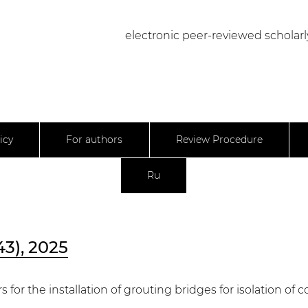
electronic peer-reviewed scholarl
icy
For authors
Review Procedure
Ru
43), 2025
 for the installation of grouting bridges for isolation of 