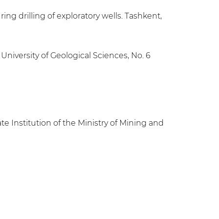
ing drilling of exploratory wells. Tashkent,
University of Geological Sciences, No. 6
e Institution of the Ministry of Mining and