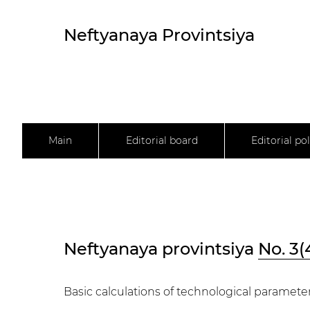
Neftyanaya Provintsiya
Main
Editorial board
Editorial pol
Neftyanaya provintsiya
No. 3(
Basic calculations of technological parameters