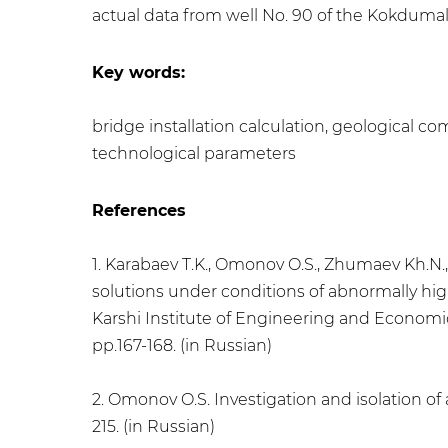
actual data from well No. 90 of the Kokdumala
Key words:
bridge installation calculation, geological com
technological parameters
References
1. Karabaev T.K., Omоnov O.S., Zhumaev Kh.N.,
solutions under conditions of abnormally high 
Karshi Institute of Engineering and Economics
pp.167-168. (in Russian)
2. Omonov O.S. Investigation and isolation of
215. (in Russian)