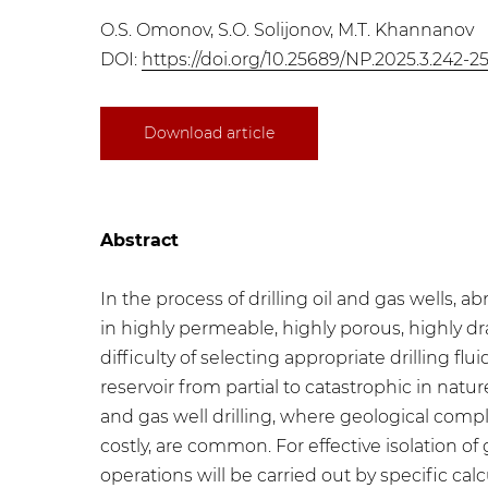
O.S. Omonov, S.O. Solijonov, M.T. Khannanov
DOI:
https://doi.org/10.25689/NP.2025.3.242-2
Download article
Abstract
In the process of drilling oil and gas wells,
in highly permeable, highly porous, highly dr
difficulty of selecting appropriate drilling f
reservoir from partial to catastrophic in natur
and gas well drilling, where geological compl
costly, are common. For effective isolation of
operations will be carried out by specific c