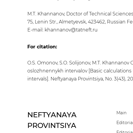
M.T. Khannanov, Doctor of Technical Sciences
75, Lenin Str., Almetyevsk, 423462, Russian F
E-mail: khannanov@tatneft.ru
For citation:
O.S. Omonov, S.O. Solijonov, M.T. Khannanov
oslozhnennykh intervalov [Basic calculations 
intervals]. Neftyanaya Provintsiya, No. 3(43), 
Main
NEFTYANAYA
Editoria
PROVINTSIYA
Editoria