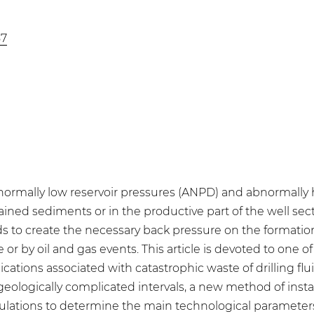
57
 abnormally low reservoir pressures (ANPD) and abnormally
ained sediments or in the productive part of the well sect
luids to create the necessary back pressure on the formation
e or by oil and gas events. This article is devoted to one of
ications associated with catastrophic waste of drilling fl
 geologically complicated intervals, a new method of inst
alculations to determine the main technological paramete