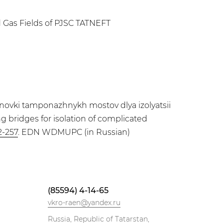
d Gas Fields of PJSC TATNEFT
novki tamponazhnykh mostov dlya izolyatsii
ng bridges for isolation of complicated
2-257
. EDN WDMUPC (in Russian)
(85594) 4-14-65
vkro-raen@yandex.ru
Russia, Republic of Tatarstan,