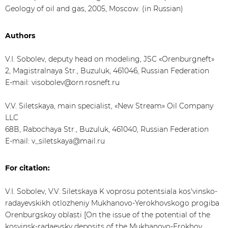
Geology of oil and gas, 2005, Moscow. (in Russian)
Authors
V.I. Sobolev, deputy head on modeling, JSC «Orenburgneft»
2, Magistralnaya Str., Buzuluk, 461046, Russian Federation
E-mail: visobolev@orn.rosneft.ru
V.V. Siletskaya, main specialist, «New Stream» Oil Company
LLC
68В, Rabochaya Str., Buzuluk, 461040, Russian Federation
E-mail: v_siletskaya@mail.ru
For citation:
V.I. Sobolev, V.V. Siletskaya K voprosu potentsiala kos'vinsko-
radayevskikh otlozheniy Mukhanovo-Yerokhovskogo progiba
Orenburgskoy oblasti [On the issue of the potential of the
kosvinsk-radaevsky deposits of the Mukhanovo-Erokhov