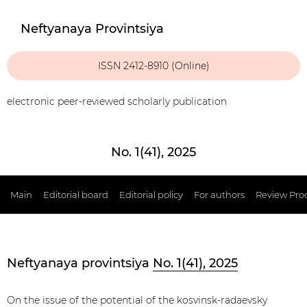
Neftyanaya Provintsiya
ISSN 2412-8910 (Online)
electronic peer-reviewed scholarly publication
No. 1(41), 2025
Main
Editorial board
Editorial policy
For authors
Review Pro
Neftyanaya provintsiya
No. 1(41), 2025
On the issue of the potential of the kosvinsk-radaevsky