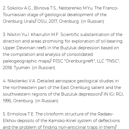
2. Sokolov A.G., Blinova T.S., Nesterenko M.Yu. The Franco-
Tournaisian stage of geological development of the
Orenburg Urals// OSU, 2017, Orenburg. (in Russian)
3. Nikitin Yu.I. Khairullin M.F. Scientific substantiation of the
direction and areas promising for exploration of oil-bearing
Upper Devonian reefs in the Buzuluk depression based on
the compilation and analysis of consolidated
paleogeographic maps// PJSC "Orenburgneft", LLC "TNSC",
2018, Tyumen. (in Russian)
4. Nikolenko V.A. Detailed aerospace geological studies in
the northeastern part of the East Orenburg salient and the
southwestern regions of the Buzuluk depression// IN IGi RGI,
1995, Orenburg. (in Russian)
5. Ermolova T.E. The clinoform structure of the Radaev-
Elkhov deposits of the Kamsko-Kinel system of deflections
and the problem of finding non-anticlinal traps in them//