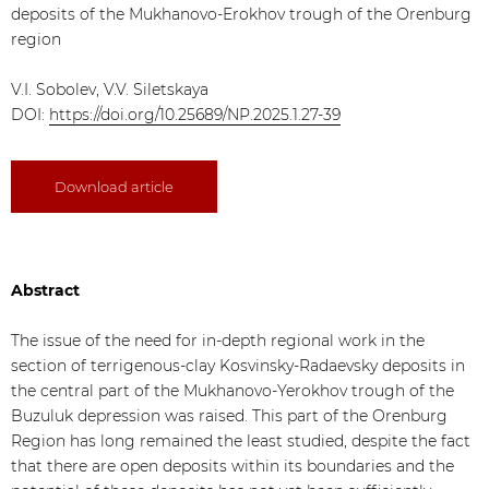
deposits of the Mukhanovo-Erokhov trough of the Orenburg
region
V.I. Sobolev, V.V. Siletskaya
DOI:
https://doi.org/10.25689/NP.2025.1.27-39
Download article
Abstract
The issue of the need for in-depth regional work in the
section of terrigenous-clay Kosvinsky-Radaevsky deposits in
the central part of the Mukhanovo-Yerokhov trough of the
Buzuluk depression was raised. This part of the Orenburg
Region has long remained the least studied, despite the fact
that there are open deposits within its boundaries and the