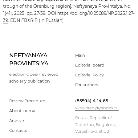
trough of the Orenburg region]. Neftyanaya Provintsiya, No.
1(41), 2025. pp. 27-39. DOI
https://doi.org/10.25689/NP.2025.1.27-
39
. EDN FBXRIR (in Russian)
NEFTYANAYA
Main
PROVINTSIYA
Editorial board
electronic peer-reviewed
Editorial Policy
scholarly publication
For authors
(85594) 4-14-65
Review Procedure
vkro-raen@yandex.ru
About journal
Russia, Republic of
Archive
Tatarstan, Bugulma,
Contacts
Voroshilova Str., 21