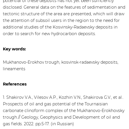
potential of these deposits has not yet been sufficiently
disclosed. General data on the features of sedimentation and
tectonic structure of the area are presented, which will draw
the attention of subsoil users in the region to the need for
additional studies of the Kosvinsky-Radaevsky deposits in
order to search for new hydrocarbon deposits.
Key words:
Mukhanovo-Erokhov trough, kosvinsk-radaevsky deposits,
lineaments
References
1. Shakirov V.A., Vilesov A.P., Kozhin V.N., Shakirova G.V., et al..
Prospects of oil and gas potential of the Tournaisian
carbonate clinoform complex of the Mukhanovo-Erokhovsky
trough.// Geology, Geophysics and Development of oil and
gas fields. 2022. pp.5-17. (in Russian)