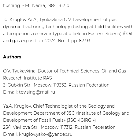
flushing. - M.: Nedra, 1984, 317 p.
10. Kruglov Ya.A., Tyukavkina O.V. Development of gas
dynamic fracturing technology (testing at field facilities with
a terrigenous reservoir type at a field in Eastern Siberia) // Oil
and gas exposition. 2024. No. 11. pp. 87-93
Authors
O.V. Tyukavkina, Doctor of Technical Sciences, Oil and Gas
Research Institute RAS
3, Gubkin Str., Moscow, 119333, Russian Federation
E-mail: tov.sing@mail.ru
Ya.A. Kruglov, Chief Technologist of the Geology and
Development Department of JSC «Institute of Geology and
Development of Fossil Fuels» (JSC «IGIRGI»)
25/1, Vavilova Str., Moscow, 117312, Russian Federation
E-mail: kruglov.yakov@yandex.ru