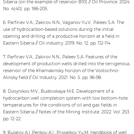
Siberia (on the example of reservoir B10) // Oil Province. 2024.
No. 4(40). pp. 186-205.
6. Parfiriev V.A., Zakirov N.N., Vaganov Yu.V., Paleev S.A. The
use of hydrocarbon-based solutions during the initial
opening and drilling of a productive horizon at a field in
Eastern Siberia // Oil industry. 2019. No. 12. pp. 112-114.
7. Parfiriev V.A., Zakirov N.N., Paleev S.A. Features of the
development of production wells drilled into the terrigenous
reservoir of the Khamakinsky horizon of the Vostochno-
Alinsky field // Oil Industry. 2021. No. 5. pp. 96-98.
8. Dvoynikov M.V., Budovskaya M.E. Development of a
hydrocarbon well completion system with low bottom-hole
temperatures for the conditions of oil and gas fields in
Eastern Siberia // Notes of the Mining Institute. 2022. Vol. 253.
pp. 12-22.
9. Bulatov A.I. Penkov A.I., Proselkov Yu.M. Handbook of well