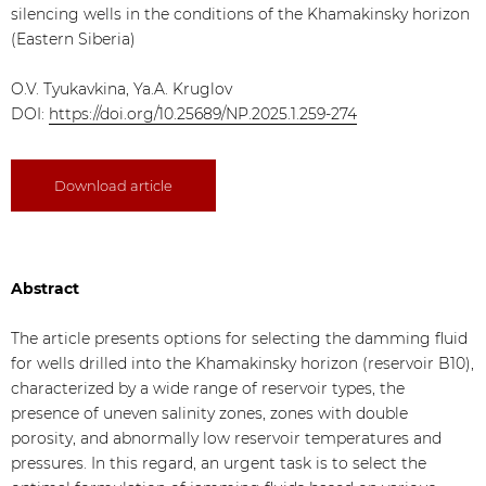
silencing wells in the conditions of the Khamakinsky horizon
(Eastern Siberia)
O.V. Tyukavkina, Ya.A. Kruglov
DOI:
https://doi.org/10.25689/NP.2025.1.259-274
Download article
Abstract
The article presents options for selecting the damming fluid
for wells drilled into the Khamakinsky horizon (reservoir B10),
characterized by a wide range of reservoir types, the
presence of uneven salinity zones, zones with double
porosity, and abnormally low reservoir temperatures and
pressures. In this regard, an urgent task is to select the