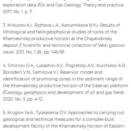
exploration data //Oil and Gas Geology. Theory and practice.
2017. No. 1. p. 7.
3. Krikunov A.I., Ryzhova L.A., Kanunnikova N.Yu. Results of
lithological and field-geophysical studies of rocks of the
Khamakinsky productive horizon at the Chayandinsky
deposit // Scientific and technical collection of Vesti gazovoi
nauki. 2011. No. 1 (6). pp. 146-161.
4. Smirnov O.A., Lukashov A.V., Pogretsky A.V., Kurchikov A.R.,
Borodkin V.N., Samitova V.I. Reservoir model and
identification of promising zones in the sediment range of
the Khamakinsky productive horizon of the Siberian platform
//Geology, geophysics and development of oil and gas fields.
2020. No. 3. pp. 4-12.
5. Kruglov Ya.A., Tyukavkina O.V. Approaches to carrying out
geological and technical measures for a complex-built
development facility of the Khamakinsky horizon of Eastern