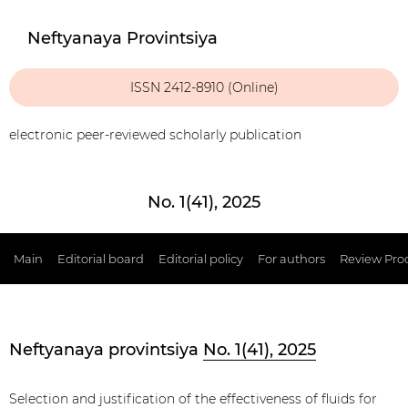
Neftyanaya Provintsiya
ISSN 2412-8910 (Online)
electronic peer-reviewed scholarly publication
No. 1(41), 2025
Main
Editorial board
Editorial policy
For authors
Review Pro
Neftyanaya provintsiya
No. 1(41), 2025
Selection and justification of the effectiveness of fluids for