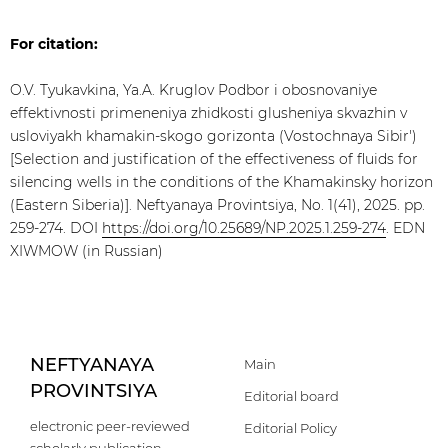
For citation:
O.V. Tyukavkina, Ya.A. Kruglov Podbor i obosnovaniye
effektivnosti primeneniya zhidkosti glusheniya skvazhin v
usloviyakh khamakin-skogo gorizonta (Vostochnaya Sibir')
[Selection and justification of the effectiveness of fluids for
silencing wells in the conditions of the Khamakinsky horizon
(Eastern Siberia)]. Neftyanaya Provintsiya, No. 1(41), 2025. pp.
259-274. DOI
https://doi.org/10.25689/NP.2025.1.259-274
. EDN
XIWMOW (in Russian)
NEFTYANAYA
Main
PROVINTSIYA
Editorial board
electronic peer-reviewed
Editorial Policy