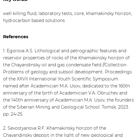
well killing fluid, laboratory tests, core, khamakinsky horizon,
hydrocarbon based solutions
References
1. Egorova A.S. Lithological and petrographic features and
reservoir properties of rocks of the Khamakinsky horizon of
the Chayandinsky oil and gas condensate field //Collection:
Problems of geology and subsoil development. Proceedings
of the XXVII International Youth Scientific Symposium
named after Academician M.A. Usov, dedicated to the 160th
anniversary of the birth of Academician V.A. Obruchev and
the 140th anniversary of Academician M.A. Usov, the founders
of the Siberian Mining and Geological School. Tomsk, 2023.
pp. 24-25.
2. Sevostyanova R.F. Khamakinsky horizon of the
Chayandinsky deposit in the light of new geological and