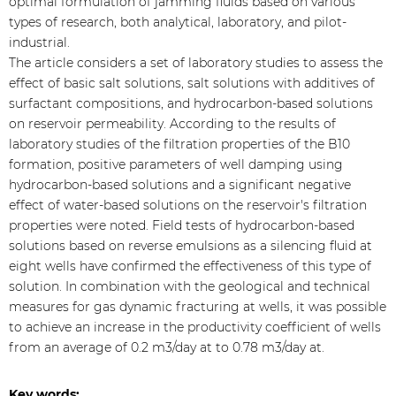
optimal formulation of jamming fluids based on various
types of research, both analytical, laboratory, and pilot-
industrial.
The article considers a set of laboratory studies to assess the
effect of basic salt solutions, salt solutions with additives of
surfactant compositions, and hydrocarbon-based solutions
on reservoir permeability. According to the results of
laboratory studies of the filtration properties of the B10
formation, positive parameters of well damping using
hydrocarbon-based solutions and a significant negative
effect of water-based solutions on the reservoir's filtration
properties were noted. Field tests of hydrocarbon-based
solutions based on reverse emulsions as a silencing fluid at
eight wells have confirmed the effectiveness of this type of
solution. In combination with the geological and technical
measures for gas dynamic fracturing at wells, it was possible
to achieve an increase in the productivity coefficient of wells
from an average of 0.2 m3/day at to 0.78 m3/day at.
Key words: