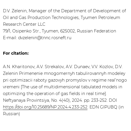
D.V. Zelenin, Manager of the Department of Development of
Oil and Gas Production Technologies, Tyumen Petroleum
Research Center LLC
79/1, Osipenko Str., Tyumen, 625002, Russian Federation
E-mail: dvzelenin@tnnc.rosneft.ru
For citation:
A.N. Kharitonov, A.V. Strekalov, A.V. Dunaev, V.V. Kozlov, D.V.
Zelenin Primenenie mnogomernyh tabulirovannyh modeley
pri optimizacii raboty gazovyh promyslov v regime real’nogo
vremeni [The use of multidimensional tabulated models in
optimizing the operation of gas fields in real time].
Neftyanaya Provintsiya, No. 4(40), 2024. pp. 233-252. DOI
https://doi.org/10.25689/NP.2024.4.233-252
. EDN GIPUBQ (in
Russian)