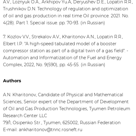
A.V., Loznyuk O.A., Arkhipov Yu.A, Deryushev D.E., Lopatin R.R.,
Trushnikov D.N. Technology of regulation and optimization
of oil and gas production in real time Oil province. 2021. No.
4(28). Part 1. Special issue. pp. 70-93. (in Russian)
7. Kozlov V.V., Strekalov A.V., Kharitonov A.N., Lopatin R.R.,
Elbert I.P. "A high-speed tabulated model of a booster
compressor station as part of a digital twin of a gas field". -
Automation and Informatization of the Fuel and Energy
Complex, 2022, No. 9(590), pp. 45-55. (in Russian)
Authors
A.N. Kharitonov, Candidate of Physical and Mathematical
Sciences, Senior expert of the Department of Development
of Oil and Gas Production Technologies, Tyumen Petroleum
Research Center LLC
79/1, Osipenko Str., Tyumen, 625002, Russian Federation
E-mail: ankharitonov@tnnc.rosneft.ru