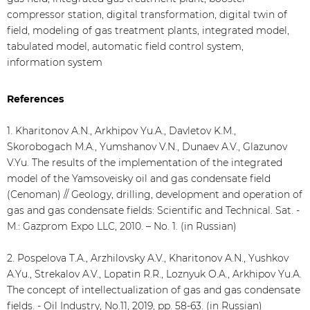
compressor station, digital transformation, digital twin of
field, modeling of gas treatment plants, integrated model,
tabulated model, automatic field control system,
information system
References
1. Kharitonov A.N., Arkhipov Yu.A., Davletov K.M.,
Skorobogach M.A., Yumshanov V.N., Dunaev A.V., Glazunov
V.Yu. The results of the implementation of the integrated
model of the Yamsoveisky oil and gas condensate field
(Cenoman) // Geology, drilling, development and operation of
gas and gas condensate fields: Scientific and Technical. Sat. -
M.: Gazprom Expo LLC, 2010. – No. 1. (in Russian)
2. Pospelova T.A., Arzhilovsky A.V., Kharitonov A.N., Yushkov
A.Yu., Strekalov A.V., Lopatin R.R., Loznyuk O.A., Arkhipov Yu.A.
The concept of intellectualization of gas and gas condensate
fields. - Oil Industry, No.11, 2019, pp. 58-63. (in Russian)