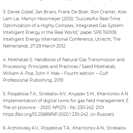
3. Derek Göbel, Jan Briers, Frank De Boer, Ron Cramer, Kok-
Lam Lai, Martijn Hooimeijer (2012) “Successful Real-Time
Optimization of a Highly Complex, Integrated Gas System:
Intelligent Energy in the Real World,” paper SPE 150109,
Intelligent Energy International Conference, Utrecht, The
Netherlands, 27-29 March 2012.
4. Mokhatab S. Handbook of Natural Gas Transmission and
Processing: Principles and Practices / Saeid Mokhatab,
William A. Poe, John Y. Mak – Fourth edition. – Gulf
Professional Publishing, 2019.
5. Pospelova T.A., Strekalov A.V., Knyazev S.M., Kharitonov A.N.
Implementation of digital twins for gas field management //
The oil province. - 2020.-№1(21).- Pp. 230-242. DOI
https://doi.org/10.25689/NP.2020.1.230-242. (in Russian)
6. Arzhilovsky A.V., Pospelova T.A., Kharitonov A.N., Strekalov