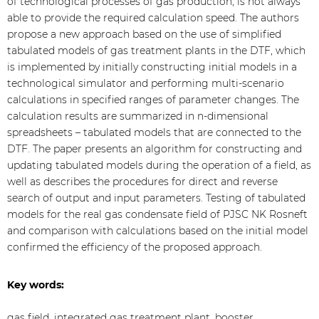
of technological processes of gas production, is not always
able to provide the required calculation speed. The authors
propose a new approach based on the use of simplified
tabulated models of gas treatment plants in the DTF, which
is implemented by initially constructing initial models in a
technological simulator and performing multi-scenario
calculations in specified ranges of parameter changes. The
calculation results are summarized in n-dimensional
spreadsheets – tabulated models that are connected to the
DTF. The paper presents an algorithm for constructing and
updating tabulated models during the operation of a field, as
well as describes the procedures for direct and reverse
search of output and input parameters. Testing of tabulated
models for the real gas condensate field of PJSC NK Rosneft
and comparison with calculations based on the initial model
confirmed the efficiency of the proposed approach.
Key words:
gas field, integrated gas treatment plant, booster