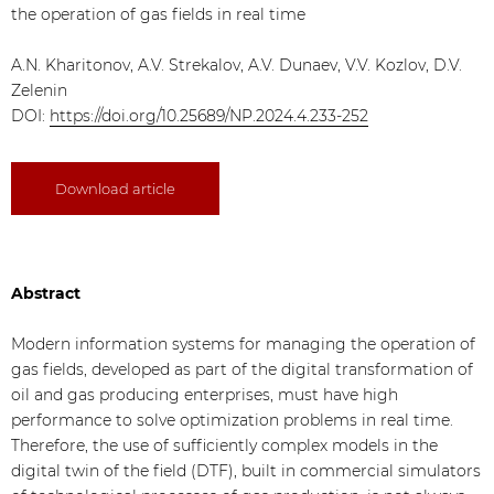
the operation of gas fields in real time
A.N. Kharitonov, A.V. Strekalov, A.V. Dunaev, V.V. Kozlov, D.V.
Zelenin
DOI:
https://doi.org/10.25689/NP.2024.4.233-252
Download article
Abstract
Modern information systems for managing the operation of
gas fields, developed as part of the digital transformation of
oil and gas producing enterprises, must have high
performance to solve optimization problems in real time.
Therefore, the use of sufficiently complex models in the
digital twin of the field (DTF), built in commercial simulators