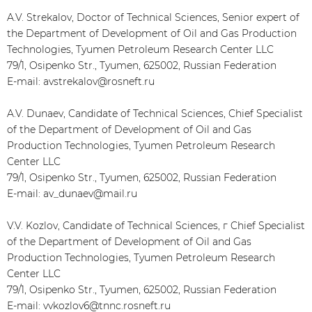
A.V. Strekalov, Doctor of Technical Sciences, Senior expert of
the Department of Development of Oil and Gas Production
Technologies, Tyumen Petroleum Research Center LLC
79/1, Osipenko Str., Tyumen, 625002, Russian Federation
E-mail: avstrekalov@rosneft.ru
A.V. Dunaev, Candidate of Technical Sciences, Chief Specialist
of the Department of Development of Oil and Gas
Production Technologies, Tyumen Petroleum Research
Center LLC
79/1, Osipenko Str., Tyumen, 625002, Russian Federation
E-mail: av_dunaev@mail.ru
V.V. Kozlov, Candidate of Technical Sciences, г Chief Specialist
of the Department of Development of Oil and Gas
Production Technologies, Tyumen Petroleum Research
Center LLC
79/1, Osipenko Str., Tyumen, 625002, Russian Federation
E-mail: vvkozlov6@tnnc.rosneft.ru