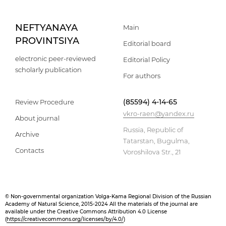
NEFTYANAYA
Main
PROVINTSIYA
Editorial board
electronic peer-reviewed
Editorial Policy
scholarly publication
For authors
(85594) 4-14-65
Review Procedure
vkro-raen@yandex.ru
About journal
Russia, Republic of
Archive
Tatarstan, Bugulma,
Contacts
Voroshilova Str., 21
© Non-governmental organization Volga-Kama Regional Division of the Russian
Academy of Natural Science, 2015-2024 All the materials of the journal are
available under the Creative Commons Attribution 4.0 License
(
https://creativecommons.org/licenses/by/4.0/
)