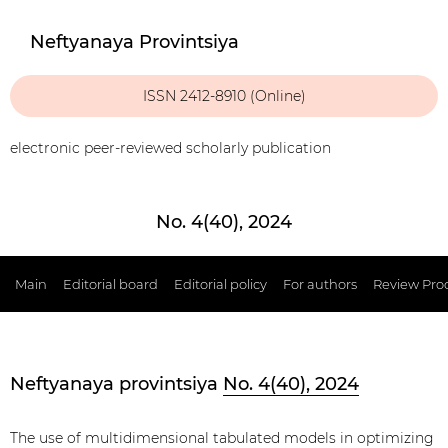
Neftyanaya Provintsiya
ISSN 2412-8910 (Online)
electronic peer-reviewed scholarly publication
No. 4(40), 2024
Main
Editorial board
Editorial policy
For authors
Review Pro
Neftyanaya provintsiya
No. 4(40), 2024
The use of multidimensional tabulated models in optimizing