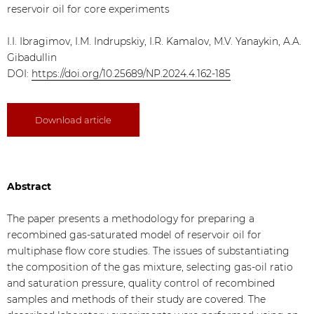
reservoir oil for core experiments
I.I. Ibragimov, I.M. Indrupskiy, I.R. Kamalov, M.V. Yanaykin, A.A.
Gibadullin
DOI:
https://doi.org/10.25689/NP.2024.4.162-185
Download article
Abstract
The paper presents a methodology for preparing a
recombined gas-saturated model of reservoir oil for
multiphase flow core studies. The issues of substantiating
the composition of the gas mixture, selecting gas-oil ratio
and saturation pressure, quality control of recombined
samples and methods of their study are covered. The