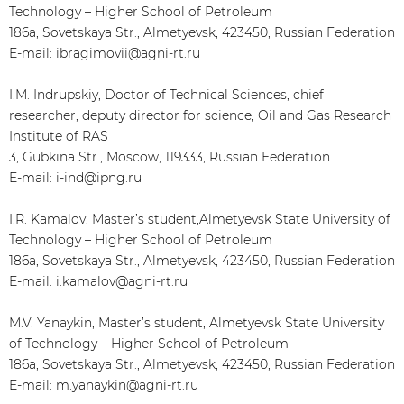
Technology – Higher School of Petroleum
186a, Sovetskaya Str., Almetyevsk, 423450, Russian Federation
E-mail: ibragimovii@agni-rt.ru
I.M. Indrupskiy, Doctor of Technical Sciences, chief
researcher, deputy director for science, Oil and Gas Research
Institute of RAS
3, Gubkina Str., Moscow, 119333, Russian Federation
E-mail: i-ind@ipng.ru
I.R. Kamalov, Master’s student,Almetyevsk State University of
Technology – Higher School of Petroleum
186a, Sovetskaya Str., Almetyevsk, 423450, Russian Federation
E-mail: i.kamalov@agni-rt.ru
M.V. Yanaykin, Master’s student, Almetyevsk State University
of Technology – Higher School of Petroleum
186a, Sovetskaya Str., Almetyevsk, 423450, Russian Federation
E-mail: m.yanaykin@agni-rt.ru