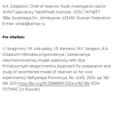
A.A. Gibadullin, Chief of reservoir fluids investigation sector
of PVT laboratory, TatNIPIneft Institute - PJSC TATNEFT
186a, Sovetskaya Str., Almetyevsk, 423450, Russian Federation
E-mail: oillab@tatnipi.ru
For citation:
I.I. Ibragimov, I.M. Indrupskiy, I.R. Kamalov, M.V. Yanaykin, A.A.
Gibadullin Metodika prigotovleniya i issledovaniya
rekombinirovannoy modeli plastovoy nefti dlya
fil'tratsionnykh eksperimentov [Approach for preparation and
study of recombined model of reservoir oil for core
experiments]. Neftyanaya Provintsiya, No. 4(40), 2024. pp. 162-
185. DOI
https://doi.org/10.25689/NP.2024.4.162-185
. EDN
FOTWAC (in Russian)