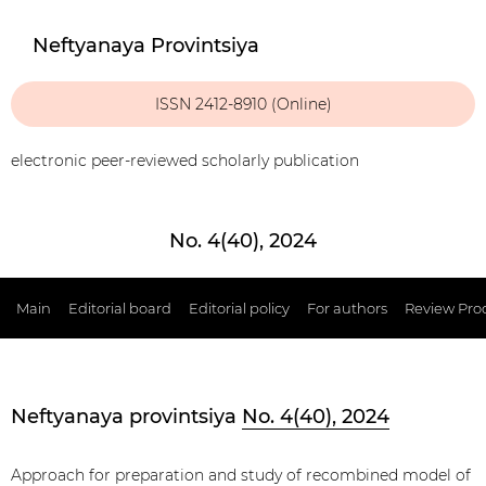
Neftyanaya Provintsiya
ISSN 2412-8910 (Online)
electronic peer-reviewed scholarly publication
No. 4(40), 2024
Main
Editorial board
Editorial policy
For authors
Review Pro
Neftyanaya provintsiya
No. 4(40), 2024
Approach for preparation and study of recombined model of