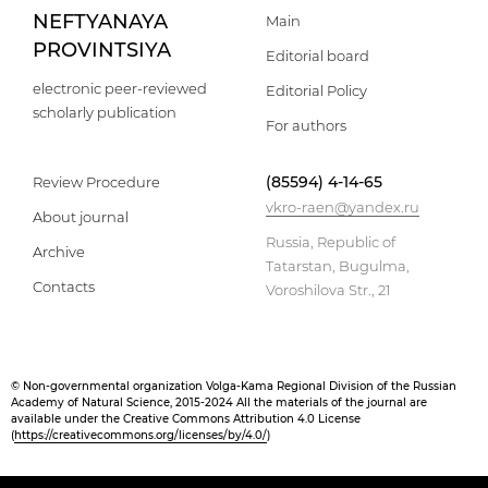
NEFTYANAYA
Main
PROVINTSIYA
Editorial board
electronic peer-reviewed
Editorial Policy
scholarly publication
For authors
(85594) 4-14-65
Review Procedure
vkro-raen@yandex.ru
About journal
Russia, Republic of
Archive
Tatarstan, Bugulma,
Contacts
Voroshilova Str., 21
© Non-governmental organization Volga-Kama Regional Division of the Russian
Academy of Natural Science, 2015-2024 All the materials of the journal are
available under the Creative Commons Attribution 4.0 License
(
https://creativecommons.org/licenses/by/4.0/
)