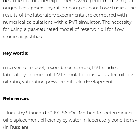
described laboratory experiments were performed using an
original equipment layout for complex core flow studies. The
results of the laboratory experiments are compared with
numerical calculations with a PVT simulator. The necessity
for using a gas-saturated model of reservoir oil for flow
studies is justified.
Key words:
reservoir oil model, recombined sample, PVT studies,
laboratory experiment, PVT simulator, gas-saturated oil, gas-
oil ratio, saturation pressure, oil field development
References
1. Industry Standard 39-195-86 «Oil. Method for determining
oil displacement efficiency by water in laboratory conditions»
(in Russian)