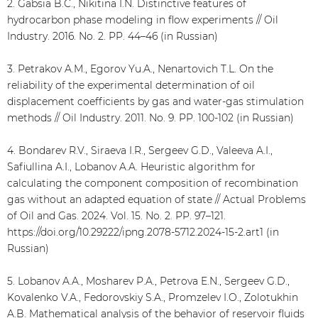
2. Gabsia B.C., Nikitina I.N. Distinctive features of
hydrocarbon phase modeling in flow experiments // Oil
Industry. 2016. No. 2. PP. 44–46 (in Russian)
3. Petrakov A.M., Egorov Yu.A., Nenartovich T.L. On the
reliability of the experimental determination of oil
displacement coefficients by gas and water-gas stimulation
methods // Oil Industry. 2011. No. 9. PP. 100-102 (in Russian)
4. Bondarev R.V., Siraeva I.R., Sergeev G.D., Valeeva A.I.,
Safiullina A.I., Lobanov A.A. Heuristic algorithm for
calculating the component composition of recombination
gas without an adapted equation of state // Actual Problems
of Oil and Gas. 2024. Vol. 15. No. 2. PP. 97–121.
https://doi.org/10.29222/ipng.2078-5712.2024-15-2.art1 (in
Russian)
5. Lobanov A.A., Mosharev P.A., Petrova E.N., Sergeev G.D.,
Kovalenko V.A., Fedorovskiy S.A., Promzelev I.O., Zolotukhin
A.B. Mathematical analysis of the behavior of reservoir fluids