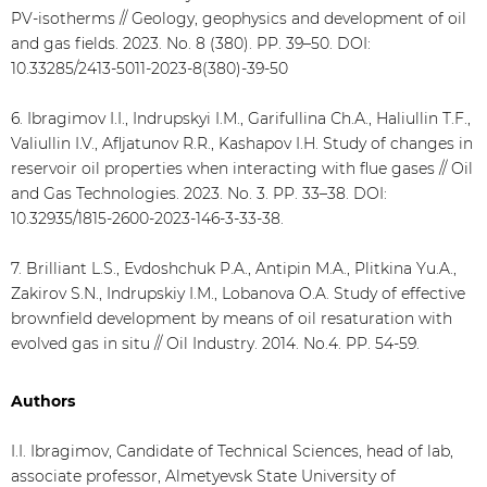
PV-isotherms // Geology, geophysics and development of oil
and gas fields. 2023. No. 8 (380). PP. 39–50. DOI:
10.33285/2413-5011-2023-8(380)-39-50
6. Ibragimov I.I., Indrupskyi I.M., Garifullina Сh.А., Haliullin Т.F.,
Valiullin I.V., Afljatunov R.R., Kashapov I.H. Study of changes in
reservoir oil properties when interacting with flue gases // Oil
and Gas Technologies. 2023. No. 3. PP. 33–38. DOI:
10.32935/1815-2600-2023-146-3-33-38.
7. Brilliant L.S., Evdoshchuk P.A., Antipin M.A., Plitkina Yu.A.,
Zakirov S.N., Indrupskiy I.M., Lobanova O.A. Study of effective
brownfield development by means of oil resaturation with
evolved gas in situ // Oil Industry. 2014. No.4. PP. 54-59.
Authors
I.I. Ibragimov, Candidate of Technical Sciences, head of lab,
associate professor, Almetyevsk State University of