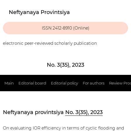
Neftyanaya Provintsiya
ISSN 2412-8910 (Online)
electronic peer-reviewed scholarly publication
No. 3(35), 2023
Main
Editorial board
Editorial policy
For authors
Review Pro
Neftyanaya provintsiya
No. 3(35), 2023
On evaluating IOR efficiency in terms of cyclic flooding and