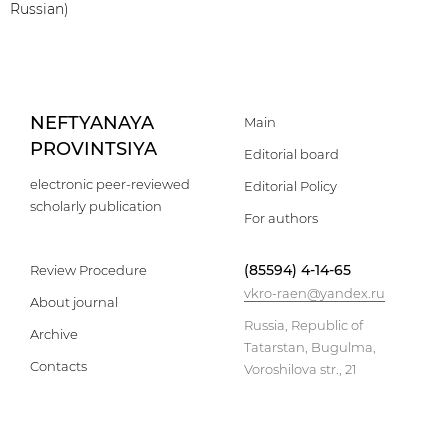
Russian)
NEFTYANAYA
Main
PROVINTSIYA
Editorial board
electronic peer-reviewed
Editorial Policy
scholarly publication
For authors
(85594) 4-14-65
Review Procedure
vkro-raen@yandex.ru
About journal
Russia, Republic of
Archive
Tatarstan, Bugulma,
Contacts
Voroshilova str., 21