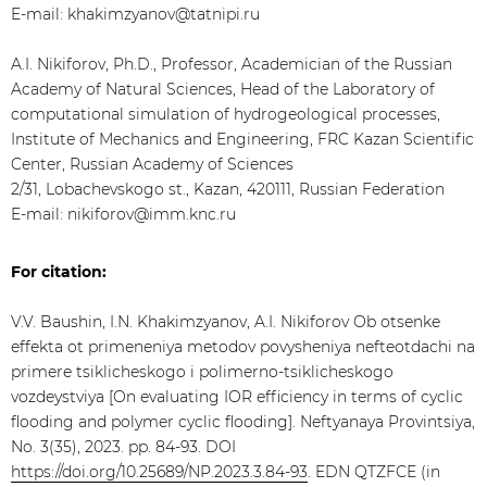
E-mail: khakimzyanov@tatnipi.ru
A.I. Nikiforov, Ph.D., Professor, Academician of the Russian
Academy of Natural Sciences, Head of the Laboratory of
computational simulation of hydrogeological processes,
Institute of Mechanics and Engineering, FRC Kazan Scientific
Center, Russian Academy of Sciences
2/31, Lobachevskogo st., Kazan, 420111, Russian Federation
E-mail: nikiforov@imm.knc.ru
For citation:
V.V. Baushin, I.N. Khakimzyanov, A.I. Nikiforov Ob otsenke
effekta ot primeneniya metodov povysheniya nefteotdachi na
primere tsiklicheskogo i polimerno-tsiklicheskogo
vozdeystviya [On evaluating IOR efficiency in terms of cyclic
flooding and polymer cyclic flooding]. Neftyanaya Provintsiya,
No. 3(35), 2023. pp. 84-93. DOI
https://doi.org/10.25689/NP.2023.3.84-93
. EDN QTZFCE (in