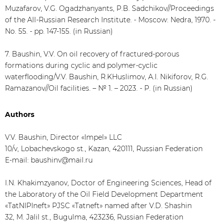
Muzafarov, V.G. Ogadzhanyants, P.B. Sadchikov//Proceedings
of the All-Russian Research Institute. - Moscow: Nedra, 1970. -
No. 55. - pp. 147-155. (in Russian)
7. Baushin, V.V. On oil recovery of fractured-porous
formations during cyclic and polymer-cyclic
waterflooding/V.V. Baushin, R.KHuslimov, A.I. Nikiforov, R.G.
Ramazanov//Oil facilities. – № 1. – 2023. - P. (in Russian)
Authors
V.V. Baushin, Director «Impel» LLC
10/v, Lobachevskogo st., Kazan, 420111, Russian Federation
E-mail: baushinv@mail.ru
I.N. Khakimzyanov, Doctor of Engineering Sciences, Head of
the Laboratory of the Oil Field Development Department
«TatNIPIneft» PJSC «Tatneft» named after V.D. Shashin
32, M. Jalil st., Bugulma, 423236, Russian Federation