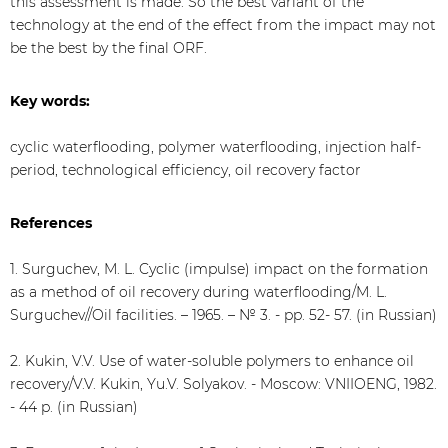
this assessment is made. So the best variant of the
technology at the end of the effect from the impact may not
be the best by the final ORF.
Key words:
cyclic waterflooding, polymer waterflooding, injection half-
period, technological efficiency, oil recovery factor
References
1. Surguchev, M. L. Cyclic (impulse) impact on the formation
as a method of oil recovery during waterflooding/M. L.
Surguchev//Oil facilities. – 1965. – № 3. - pp. 52- 57. (in Russian)
2. Kukin, V.V. Use of water-soluble polymers to enhance oil
recovery/V.V. Kukin, Yu.V. Solyakov. - Moscow: VNIIOENG, 1982.
- 44 p. (in Russian)