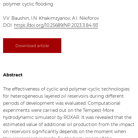
polymer cyclic flooding
V.V. Baushin, I.N. Khakimzyanov, A.I. Nikiforov
DOI:
https://doi.org/10.25689/NP.2023.3.84-93
Download article
Abstract
The effectiveness of cyclic and polymer-cyclic technologies
for heterogeneous layered oil reservoirs during different
periods of development was evaluated. Computational
experiments were carried out on the Tempest-More
hydrodynamic simulator by ROXAR. It was revealed that the
estimated value of additional oil production from the impact
on reservoirs significantly depends on the moment when