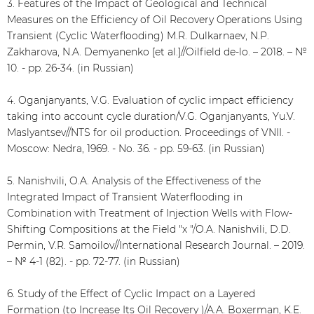
3. Features of the Impact of Geological and Technical
Measures on the Efficiency of Oil Recovery Operations Using
Transient (Cyclic Waterflooding) M.R. Dulkarnaev, N.P.
Zakharova, N.A. Demyanenko [et al.]//Oilfield de-lo. – 2018. – №
10. - pp. 26-34. (in Russian)
4. Oganjanyants, V.G. Evaluation of cyclic impact efficiency
taking into account cycle duration/V.G. Oganjanyants, Yu.V.
Maslyantsev//NTS for oil production. Proceedings of VNII. -
Moscow: Nedra, 1969. - No. 36. - pp. 59-63. (in Russian)
5. Nanishvili, O.A. Analysis of the Effectiveness of the
Integrated Impact of Transient Waterflooding in
Combination with Treatment of Injection Wells with Flow-
Shifting Compositions at the Field "x "/O.A. Nanishvili, D.D.
Permin, V.R. Samoilov//International Research Journal. – 2019.
– № 4-1 (82). - pp. 72-77. (in Russian)
6. Study of the Effect of Cyclic Impact on a Layered
Formation (to Increase Its Oil Recovery )/A.A. Boxerman, K.E.