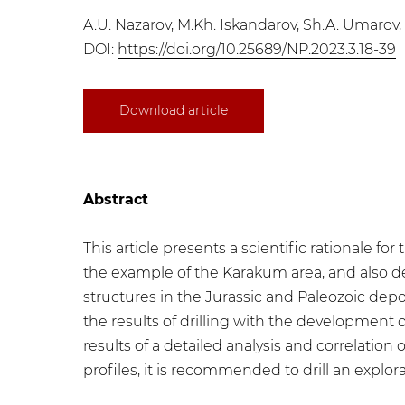
A.U. Nazarov, M.Kh. Iskandarov, Sh.A. Umarov, 
DOI:
https://doi.org/10.25689/NP.2023.3.18-39
Download article
Abstract
This article presents a scientific rationale 
the example of the Karakum area, and also d
structures in the Jurassic and Paleozoic dep
the results of drilling with the development 
results of a detailed analysis and correlation
profiles, it is recommended to drill an explor