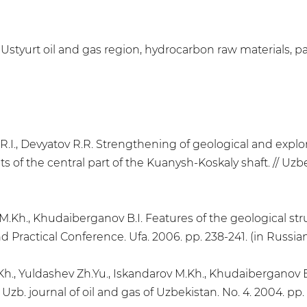
 Ustyurt oil and gas region, hydrocarbon raw materials, p
v R.I., Devyatov R.R. Strengthening of geological and expl
 of the central part of the Kuanysh-Koskaly shaft. // Uzbek
vM.Kh., Khudaiberganov B.I. Features of the geological str
and Practical Conference. Ufa. 2006. pp. 238-241. (in Russia
Kh., Yuldashev Zh.Yu., Iskandarov M.Kh., Khudaiberganov B.
 Uzb. journal of oil and gas of Uzbekistan. Nо. 4. 2004. pp. 