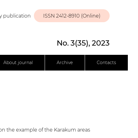
y publication
ISSN 2412-8910 (Online)
No. 3(35), 2023
About journal
Archive
Contacts
s on the example of the Karakum areas