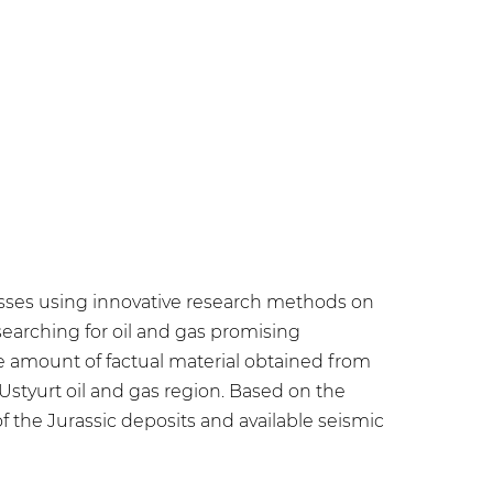
ocesses using innovative research methods on
earching for oil and gas promising
ge amount of factual material obtained from
 Ustyurt oil and gas region. Based on the
 of the Jurassic deposits and available seismic