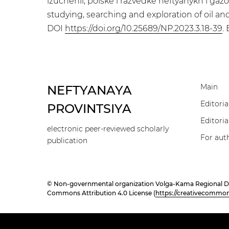
izuchenii, poiske i razvedke neftyanykh i g
studying, searching and exploration of oil and
DOI
https://doi.org/10.25689/NP.2023.3.18-39
.
Main
NEFTYANAYA
Editoria
PROVINTSIYA
Editoria
electronic peer-reviewed scholarly
For aut
publication
© Non-governmental organization Volga-Kama Regional Divisi
Commons Attribution 4.0 License (
https://creativecommons