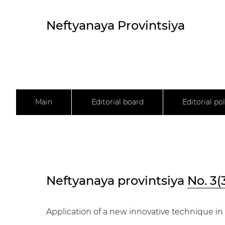
Neftyanaya Provintsiya
Main
Editorial board
Editorial pol
Neftyanaya provintsiya
No. 3(
Application of a new innovative technique in