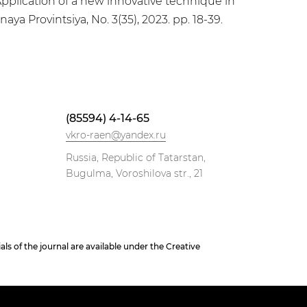
pplication of a new innovative technique in
ya Provintsiya, No. 3(35), 2023. pp. 18-39.
(85594) 4-14-65
vkro-raen@yandex.ru
Russia, Republic of Tatarstan,
Bugulma, Voroshilova str., 21
 of the journal are available under the Creative