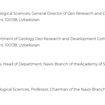
ralogical Sciences, General Director of Geo Research a
nt, 100138, Uzbekistan
Department of Geology, Geo Research and Development C
nt, 100138, Uzbekistan
es, Head of Department, Navoi Branch of theAcademy of 
alogical Sciences, Professor, Chairman of the Navoi Bran