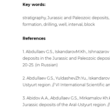
Key words:
stratigraphy, Jurassic and Paleozoic deposits,
formation, drilling, well, interval, block
References
1. Abdullaev G.S., IskandarovM.Kh., Ishnazaro
deposits in the Jurassic and Paleozoic deposits
20-25. (in Russian)
2. Abdullaev G.S., YuldashevZh.Yu., Iskandaro
Ustyurt region. // VI International Scientific 
3. Abidov A.A., Abdullaev G.S., Mirkamalov Kh.
Jurassic deposits of the Aral-Ustyurt region. //