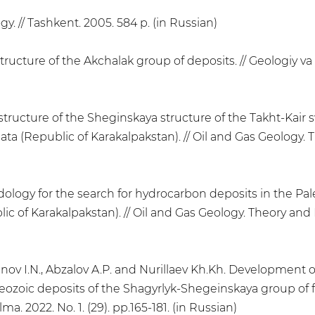
ogy. // Tashkent. 2005. 584 p. (in Russian)
ructure of the Akchalak group of deposits. // Geologiy va 
structure of the Sheginskaya structure of the Takht-Kair s
data (Republic of Karakalpakstan). // Oil and Gas Geology. 
logy for the search for hydrocarbon deposits in the Pale
c of Karakalpakstan). // Oil and Gas Geology. Theory and P
nov I.N., Abzalov A.P. and Nurillaev Kh.Kh. Development o
ozoic deposits of the Shagyrlyk-Shegeinskaya group of fie
a. 2022. No. 1. (29). pp.165-181. (in Russian)