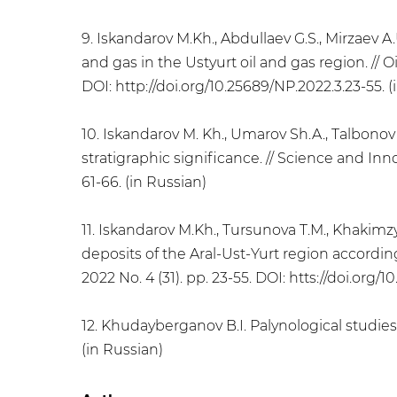
9. Iskandarov M.Kh., Abdullaev G.S., Mirzaev A
and gas in the Ustyurt oil and gas region. // Oi
DOI: http://doi.org/10.25689/NP.2022.3.23-55. (
10. Iskandarov M. Kh., Umarov Sh.A., Talbonov
stratigraphic significance. // Science and Inn
61-66. (in Russian)
11. Iskandarov M.Kh., Tursunova T.M., Khakimzy
deposits of the Aral-Ust-Yurt region accordin
2022 No. 4 (31). pp. 23-55. DOI: htts://doi.org/
12. Khudayberganov B.I. Palynological studies o
(in Russian)