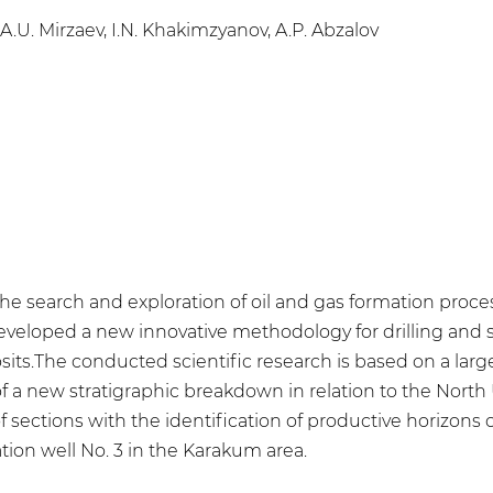
A.U. Mirzaev, I.N. Khakimzyanov, A.P. Abzalov
for the search and exploration of oil and gas formation pr
eveloped a new innovative methodology for drilling and s
osits.The conducted scientific research is based on a lar
of a new stratigraphic breakdown in relation to the North
 of sections with the identification of productive horizons
ation well No. 3 in the Karakum area.