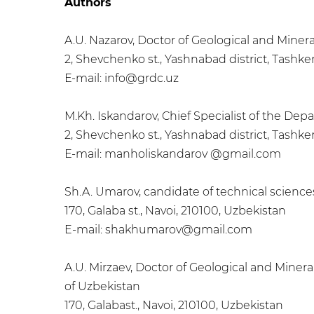
Authors
A.U. Nazarov, Doctor of Geological and Mine
2, Shevchenko st., Yashnabad district, Tashke
Е-mail: info@grdc.uz
M.Kh. Iskandarov, Chief Specialist of the 
2, Shevchenko st., Yashnabad district, Tashke
Е-mail: manholiskandarov @gmail.com
Sh.A. Umarov, candidate of technical scienc
170, Galaba st., Navoi, 210100, Uzbekistan
E-mail: shakhumarov@gmail.com
A.U. Mirzaev, Doctor of Geological and Miner
of Uzbekistan
170, Galabast., Navoi, 210100, Uzbekistan