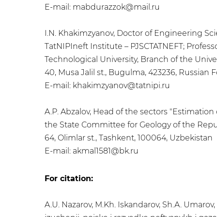
E-mail: mabdurazzok@mail.ru
I.N. Khakimzyanov, Doctor of Engineering Sc
TatNIPIneft Institute – PJSCTATNEFT; Profes
Technological University, Branch of the Univer
40, Musa Jalil st., Bugulma, 423236, Russian 
E-mail: khakimzyanov@tatnipi.ru
A.P. Abzalov, Head of the sectors "Estimation 
the State Committee for Geology of the Repu
64, Olimlar st., Tashkent, 100064, Uzbekistan
E-mail: akmal1581@bk.ru
For citation:
A.U. Nazarov, M.Kh. Iskandarov, Sh.A. Umarov,