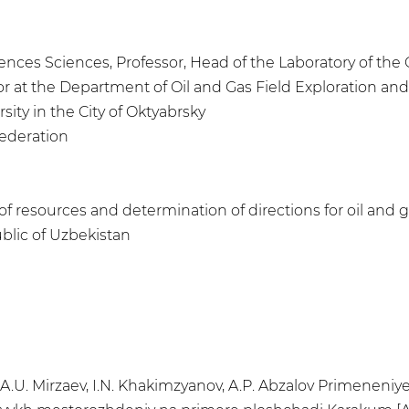
iences Sciences, Professor, Head of the Laboratory of th
sor at the Department of Oil and Gas Field Exploration 
sity in the City of Oktyabrsky
Federation
of resources and determination of directions for oil and g
blic of Uzbekistan
 A.U. Mirzaev, I.N. Khakimzyanov, A.P. Abzalov Primeneni