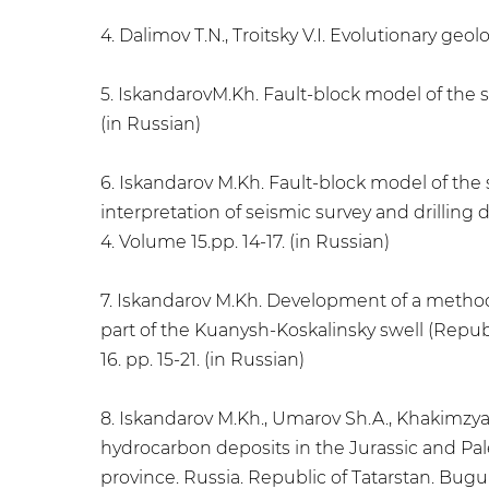
4. Dalimov T.N., Troitsky V.I. Evolutionary geol
5. IskandarovM.Kh. Fault-block model of the st
(in Russian)
6. Iskandarov M.Kh. Fault-block model of the 
interpretation of seismic survey and drilling 
4. Volume 15.pp. 14-17. (in Russian)
7. Iskandarov M.Kh. Development of a methodo
part of the Kuanysh-Koskalinsky swell (Republi
16. pp. 15-21. (in Russian)
8. Iskandarov M.Kh., Umarov Sh.A., Khakimzya
hydrocarbon deposits in the Jurassic and Pale
province. Russia. Republic of Tatarstan. Bugulm