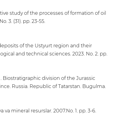
ive study of the processes of formation of oil
. 3. (31). pp. 23-55.
deposits of the Ustyurt region and their
ogical and technical sciences. 2023. No. 2. pp.
 Biostratigraphic division of the Jurassic
ince. Russia. Republic of Tatarstan. Bugulma.
 va mineral resurslar. 2007.No. 1. pp. 3-6.