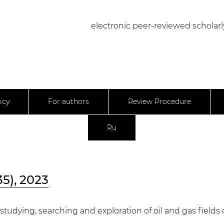
electronic peer-reviewed scholarl
icy
For authors
Review Procedure
Ru
35), 2023
 studying, searching and exploration of oil and gas field