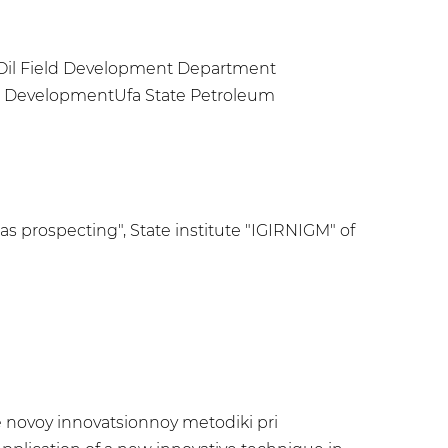
e Oil Field Development Department
and DevelopmentUfa State Petroleum
as prospecting", State institutе "IGIRNIGM" of
ye novoy innovatsionnoy metodiki pri