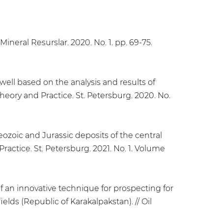
Mineral Resurslar. 2020. No. 1. pp. 69-75.
well based on the analysis and results of
Theory and Practice. St. Petersburg. 2020. No.
ozoic and Jurassic deposits of the central
ractice. St. Petersburg. 2021. No. 1. Volume
f an innovative technique for prospecting for
lds (Republic of Karakalpakstan). // Oil