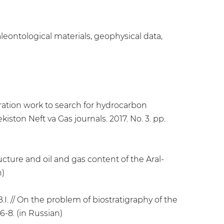
aleontological materials, geophysical data,
oration work to search for hydrocarbon
iston Neft va Gas journals. 2017. No. 3. pp.
ucture and oil and gas content of the Aral-
n)
I. // On the problem of biostratigraphy of the
6-8. (in Russian)