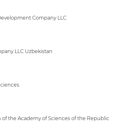
nd Development Company LLC
ompany LLC Uzbekistan
Sciences
ch of the Academy of Sciences of the Republic