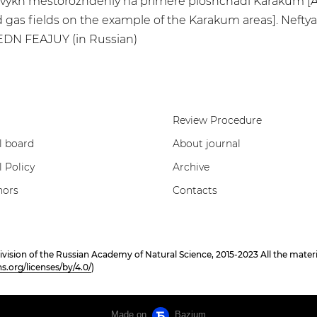
azovykh mestorozhdeniy na primere ploshchadi Karakum [A
 gas fields on the example of the Karakum areas]. Neftyana
 EDN FEAJUY (in Russian)
Review Procedure
l board
About journal
l Policy
Archive
hors
Contacts
on of the Russian Academy of Natural Science, 2015-2023 All the materials
.org/licenses/by/4.0/
)
Made on
Bazium