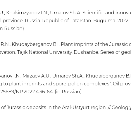
.U., Khakimzyanov I.N., Umarov Sh.A. Scientific and innovat
l province. Russia. Republic of Tatarstan. Bugulma. 2022. No
in Russian)
 R.N., Khudayberganov B.I. Plant imprints of the Jurassic 
ovation. Tajik National University. Dushanbe. Series of geol
anov I.N., Mirzaev A.U., Umarov Sh.A., Khudaiberganov B.I.
g to plant imprints and spore-pollen complexes". Oil prov
10.25689/NP.2022.4.36-64. (in Russian)
f Jurassic deposits in the Aral-Ustyurt region. // Geologiya