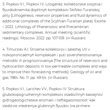
3. Popkov V.I., Popkov I.V. Litogenez, kollektorskie svojstva i
flyuidodinamika doplitnyh kompleksov Skifsko-Turanskoj
plity [Lithogenesis, reservoir properties and fluid dynamics of
additional complexes of the Scythian-Turanian plate]. Exolite
– 2022. Lithology of Phanerozoic and Precambrian
sedimentary complexes. Annual meeting (scientific
readings). Moscow: 2022. pp. 107-109. (in Russian)
4. Timurziev A.I. Stroenie kollektorov i zalezhej UV v
nizkopronicaemyh kompleksah i puti sovershenstvovaniya
metodiki ih prognozirovaniya [The structure of reservoirs and
hydrocarbon deposits in low-permeable complexes and ways
to improve their forecasting methods]. Geology of oil and
gas. 1984. No. 11. pp. 49-54. (in Russian)
5. Popkov V.I., Larichev V.V., Popkov I.V. Struktura
glubokopogruzhennyh kompleksov osadochnyh bassejnov:
gidrogeologicheskie anomalii i neftegazonosnost' kak
sledstvie vnedreniya glubinnyh flyuidov (na primere