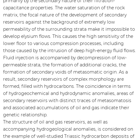
primarily by the secondary nature of their filtration-
capacitance properties. The water saturation of the rock
matrix, the focal nature of the development of secondary
reservoirs against the background of extremely low
permeability of the surrounding strata make it impossible to
develop elysium flows. This causes the high sensitivity of the
lower floor to various compression processes, including
those caused by the intrusion of deep high-energy fluid flows.
Fluid injection is accompanied by decompression of low-
permeable strata, the formation of additional cracks, the
formation of secondary voids of metasomatic origin. As a
result, secondary reservoirs of complex morphology are
formed, filled with hydrocarbons. The coincidence in terms
of hydrogeochemical and hydrodynamic anomalies, areas of
secondary reservoirs with distinct traces of metasomatosis
and associated accumulations of oil and gas indicate their
genetic relationship.
The structure of oil and gas reservoirs, as well as
accompanying hydrogeological anomalies, is considered on
the example of well-studied Triassic hydrocarbon deposits of