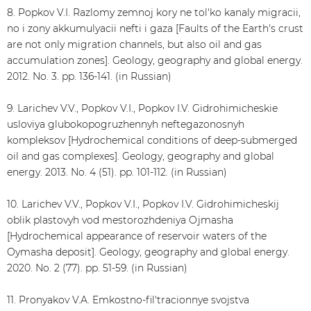
8. Popkov V.I. Razlomy zemnoj kory ne tol'ko kanaly migracii,
no i zony akkumulyacii nefti i gaza [Faults of the Earth's crust
are not only migration channels, but also oil and gas
accumulation zones]. Geology, geography and global energy.
2012. No. 3. pp. 136-141. (in Russian)
9. Larichev V.V., Popkov V.I., Popkov I.V. Gidrohimicheskie
usloviya glubokopogruzhennyh neftegazonosnyh
kompleksov [Hydrochemical conditions of deep-submerged
oil and gas complexes]. Geology, geography and global
energy. 2013. No. 4 (51). pp. 101-112. (in Russian)
10. Larichev V.V., Popkov V.I., Popkov I.V. Gidrohimicheskij
oblik plastovyh vod mestorozhdeniya Ojmasha
[Hydrochemical appearance of reservoir waters of the
Oymasha deposit]. Geology, geography and global energy.
2020. No. 2 (77). pp. 51-59. (in Russian)
11. Pronyakov V.A. Emkostno-fil'tracionnye svojstva