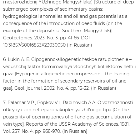
mestorozhdenij YUzhnogo Mangyshlaka) [Structure of deep-
submerged complexes of sedimentary basins:
hydrogeological anomalies and oil and gas potential as a
consequence of the introduction of deep fluids (on the
example of the deposits of Southern Mangyshlak)].
Geotectonics. 2023. No. 3. pp. 41-66. DOI:
10.31857/S0016853X23030050 (in Russian)
6. Lukin A. E. Gipogenno-allogeneticheskoe razuplotnenie –
vedushchij faktor formirovaniya vtorichnyh kollektorov nefti i
gaza [Hypogenic-allogenetic decompression – the leading
factor in the formation of secondary reservoirs of oil and
gas]. Geol. journal. 2002. No. 4. pp. 15-32. (in Russian)
7. Palamar V.P., Popkov V.I., Rabinovich A.A. O vozmozhnosti
otkrytiya zon neftegazonakopleniya zhil'nogo tipa [On the
possibility of opening zones of oil and gas accumulation of
vein type]. Reports of the USSR Academy of Sciences. 1981.
Vol. 257. No. 4. pp. 968-970. (in Russian)