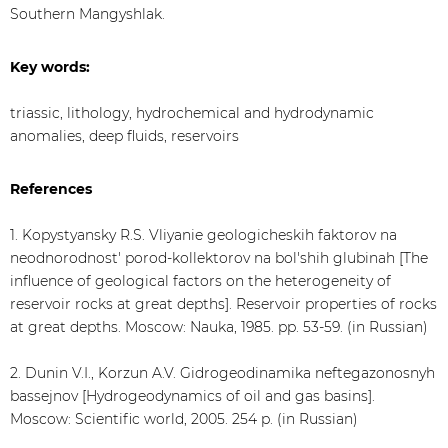
Southern Mangyshlak.
Key words:
triassic, lithology, hydrochemical and hydrodynamic
anomalies, deep fluids, reservoirs
References
1. Kopystyansky R.S. Vliyanie geologicheskih faktorov na
neodnorodnost' porod-kollektorov na bol'shih glubinah [The
influence of geological factors on the heterogeneity of
reservoir rocks at great depths]. Reservoir properties of rocks
at great depths. Moscow: Nauka, 1985. pp. 53-59. (in Russian)
2. Dunin V.I., Korzun A.V. Gidrogeodinamika neftegazonosnyh
bassejnov [Hydrogeodynamics of oil and gas basins].
Moscow: Scientific world, 2005. 254 p. (in Russian)