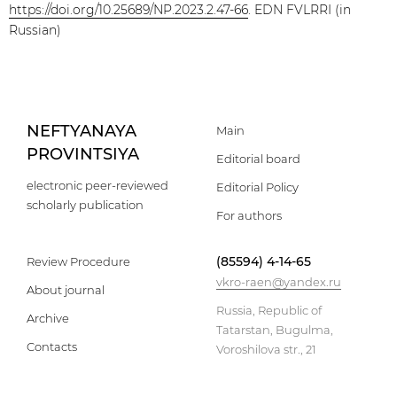
https://doi.org/10.25689/NP.2023.2.47-66
. EDN FVLRRI (in
Russian)
NEFTYANAYA
Main
PROVINTSIYA
Editorial board
electronic peer-reviewed
Editorial Policy
scholarly publication
For authors
(85594) 4-14-65
Review Procedure
vkro-raen@yandex.ru
About journal
Russia, Republic of
Archive
Tatarstan, Bugulma,
Contacts
Voroshilova str., 21