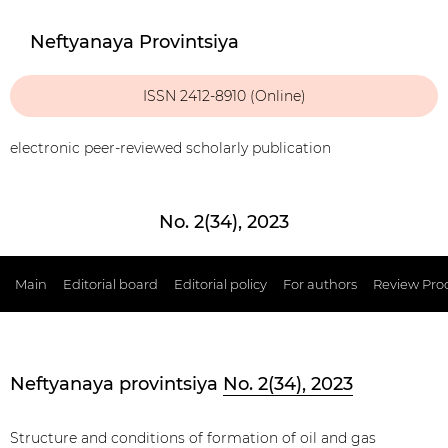
Neftyanaya Provintsiya
ISSN 2412-8910 (Online)
electronic peer-reviewed scholarly publication
No. 2(34), 2023
Main
Editorial board
Editorial policy
For authors
Review Pro
Neftyanaya provintsiya
No. 2(34), 2023
Structure and conditions of formation of oil and gas