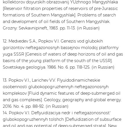
kollektorov doyurskih obrazovanij YUzhnogo Mangyshlaka
[Reservoir filtration properties of reservoirs of pre-Jurassic
formations of Southern Mangyshlak]. Problems of search
and development of oil fields of Southern Mangyshlak.
Grozny: Sevkavnipineft, 1983. pp. 11-13. (in Russian)
12. Medvedev S.A., Popkov V.I. Genezis vod glubokih
gorizontov neftegazonosnyh bassejnov molodoj platformy
yuga SSSR [Genesis of waters of deep horizons of oil and gas
basins of the young platform of the south of the USSR].
Sovetskaya geologiya. 1986. No. 6. pp. 118-125. (in Russian)
13. Popkov V.I., Larichev V.V. Flyuidodinamicheskie
osobennosti glubokopogruzhennyh neftegazonosnyh
kompleksov [Fluid dynamic features of deep-submerged oil
and gas complexes]. Geology, geography and global energy.
2016. No. 4. pp. 88-92. (in Russian)
14. Popkov V.I. Deflyuidizaciya nedr i neftegazonosnost'
glubokopogruzhennyh tolshch [Defluidization of subsurface
and oil and gas potential of deep-submerged strata]. New