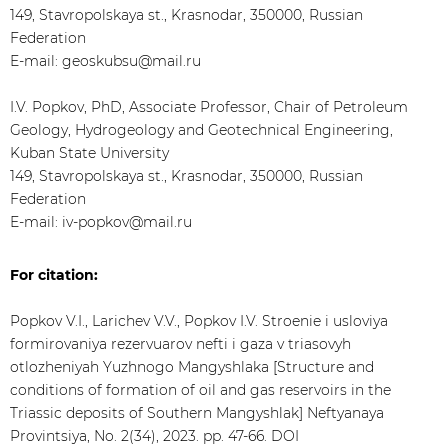
149, Stavropolskaya st., Krasnodar, 350000, Russian
Federation
E-mail: geoskubsu@mail.ru
I.V. Popkov, PhD, Associate Professor, Chair of Petroleum
Geology, Hydrogeology and Geotechnical Engineering,
Kuban State University
149, Stavropolskaya st., Krasnodar, 350000, Russian
Federation
E-mail: iv-popkov@mail.ru
For citation:
Popkov V.I., Larichev V.V., Popkov I.V. Stroenie i usloviya
formirovaniya rezervuarov nefti i gaza v triasovyh
otlozheniyah Yuzhnogo Mangyshlaka [Structure and
conditions of formation of oil and gas reservoirs in the
Triassic deposits of Southern Mangyshlak] Neftyanaya
Provintsiya, No. 2(34), 2023. pp. 47-66. DOI