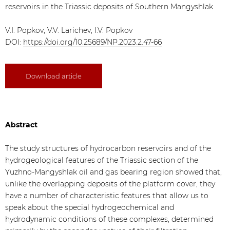
reservoirs in the Triassic deposits of Southern Mangyshlak
V.I. Popkov, V.V. Larichev, I.V. Popkov
DOI:
https://doi.org/10.25689/NP.2023.2.47-66
Download article
Abstract
The study structures of hydrocarbon reservoirs and of the
hydrogeological features of the Triassic section of the
Yuzhno-Mangyshlak oil and gas bearing region showed that,
unlike the overlapping deposits of the platform cover, they
have a number of characteristic features that allow us to
speak about the special hydrogeochemical and
hydrodynamic conditions of these complexes, determined