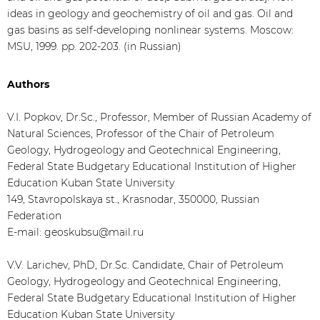
ideas in geology and geochemistry of oil and gas. Oil and
gas basins as self-developing nonlinear systems. Moscow:
MSU, 1999. pp. 202-203. (in Russian)
Authors
V.I. Popkov, Dr.Sc., Professor, Member of Russian Academy of
Natural Sciences, Professor of the Chair of Petroleum
Geology, Hydrogeology and Geotechnical Engineering,
Federal State Budgetary Educational Institution of Higher
Education Kuban State University
149, Stavropolskaya st., Krasnodar, 350000, Russian
Federation
E-mail: geoskubsu@mail.ru
V.V. Larichev, PhD, Dr.Sc. Candidate, Chair of Petroleum
Geology, Hydrogeology and Geotechnical Engineering,
Federal State Budgetary Educational Institution of Higher
Education Kuban State University