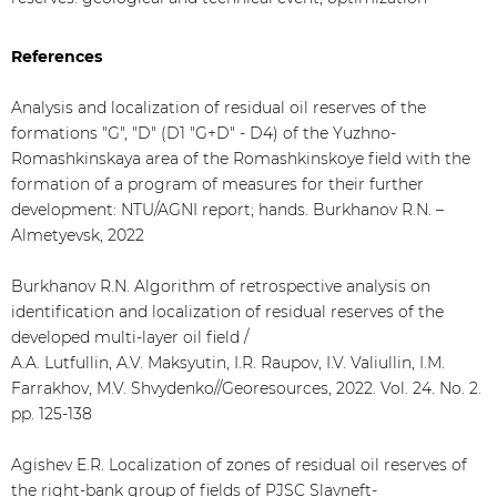
References
Analysis and localization of residual oil reserves of the
formations "G", "D" (D1 "G+D" - D4) of the Yuzhno-
Romashkinskaya area of the Romashkinskoye field with the
formation of a program of measures for their further
development: NTU/AGNI report; hands. Burkhanov R.N. –
Almetyevsk, 2022
Burkhanov R.N. Algorithm of retrospective analysis on
identification and localization of residual reserves of the
developed multi-layer oil field /
A.A. Lutfullin, A.V. Maksyutin, I.R. Raupov, I.V. Valiullin, I.M.
Farrakhov, M.V. Shvydenko//Georesources, 2022. Vol. 24. No. 2.
pp. 125-138
Agishev E.R. Localization of zones of residual oil reserves of
the right-bank group of fields of PJSC Slavneft-