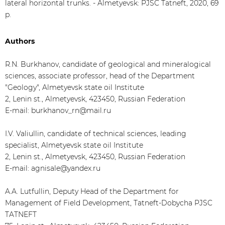
lateral horizontal trunks. - Almetyevsk: PJSC Tatneft, 2020, 69
p.
Authors
R.N. Burkhanov, candidate of geological and mineralogical
sciences, associate professor, head of the Department
"Geology", Almetyevsk state oil Institute
2, Lenin st., Almetyevsk, 423450, Russian Federation
E-mail: burkhanov_rn@mail.ru
I.V. Valiullin, candidate of technical sciences, leading
specialist, Almetyevsk state oil Institute
2, Lenin st., Almetyevsk, 423450, Russian Federation
E-mail: agnisale@yandex.ru
A.A. Lutfullin, Deputy Head of the Department for
Management of Field Development, Tatneft-Dobycha PJSC
TATNEFT