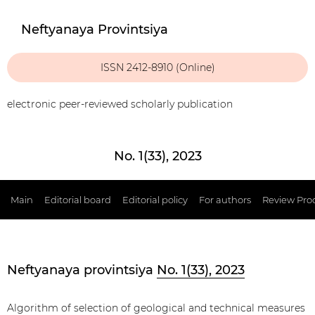
Neftyanaya Provintsiya
ISSN 2412-8910 (Online)
electronic peer-reviewed scholarly publication
No. 1(33), 2023
Main
Editorial board
Editorial policy
For authors
Review Pro
Neftyanaya provintsiya
No. 1(33), 2023
Algorithm of selection of geological and technical measures