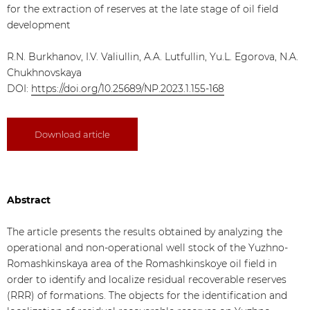
for the extraction of reserves at the late stage of oil field
development
R.N. Burkhanov, I.V. Valiullin, A.A. Lutfullin, Yu.L. Egorova, N.A.
Chukhnovskaya
DOI:
https://doi.org/10.25689/NP.2023.1.155-168
Download article
Abstract
The article presents the results obtained by analyzing the
operational and non-operational well stock of the Yuzhno-
Romashkinskaya area of the Romashkinskoye oil field in
order to identify and localize residual recoverable reserves
(RRR) of formations. The objects for the identification and