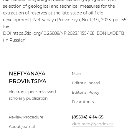
selection of geological and technical measures for the
extraction of reserves at the late stage of oil field
development]. Neftyanaya Provintsiya, No. 1(33), 2023. pp. 155-
168.
DOI
https://doi.org/10.25689/NP.2023.1.155-168
. EDN LXDEFB
(in Russian)
NEFTYANAYA
Main
PROVINTSIYA
Editorial board
electronic peer-reviewed
Editorial Policy
scholarly publication
For authors
(85594) 4-14-65
Review Procedure
vkro-raen@yandex.ru
About journal