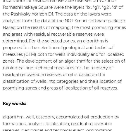
localization of residual recoverable reserves on Yuzhno-
Romashkinskaya Square were the layers "b", "g1", "g2", "d" of
the Pashiysky horizon D1. The data on the layers were
analyzed from the data of the NGT Smart software package.
Based on the results of mapping, the most promising zones
and areas with residual recoverable reserves were
determined. For the selected zones, an algorithm is
proposed for the selection of geological and technical
measures (GTM) both for wells individually and for localized
zones. The development of an algorithm for the selection of
geological and technical measures for the recovery of
residual recoverable reserves of oil is based on the
classification of wells into categories and the allocation of
promising zones and areas of localization of oil reserves.
Key words:
algorithm, well, category, accumulated oil production by
formations, analysis, localization, residual recoverable
reserves. geological and technical event, optimization