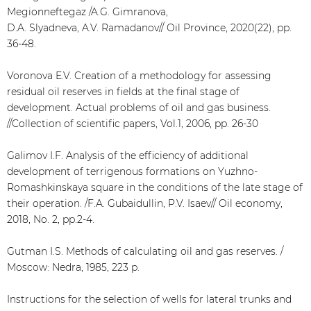
Megionneftegaz /A.G. Gimranova,
D.A. Slyadneva, A.V. Ramadanov// Oil Province, 2020(22), pp.
36-48.
Voronova E.V. Creation of a methodology for assessing
residual oil reserves in fields at the final stage of
development. Actual problems of oil and gas business.
//Collection of scientific papers, Vol.1, 2006, pp. 26-30
Galimov I.F. Analysis of the efficiency of additional
development of terrigenous formations on Yuzhno-
Romashkinskaya square in the conditions of the late stage of
their operation. /F.A. Gubaidullin, P.V. Isaev// Oil economy,
2018, No. 2, pp.2-4.
Gutman I.S. Methods of calculating oil and gas reserves. /
Moscow: Nedra, 1985, 223 p.
Instructions for the selection of wells for lateral trunks and