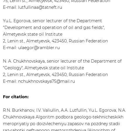
75, Lenin st., Almetyevsk, 423450, Russian Federation
E-mail: lutfullinaa@tatneft.ru
Yu.L. Egorova, senior lecturer of the Department
"Development and operation of oil and gas fields",
Almetyevsk state oil Institute
2, Lenin st., Almetyevsk, 423450, Russian Federation
E-mail: ulaegor@rambler.ru
N. A. Chukhnovskaya, senior lecturer of the Department of
"Geology", Almetyevsk state oil Institute
2, Lenin st., Almetyevsk, 423450, Russian Federation
E-mail: nchukhnovskaya75@mail.ru
For citation:
R.N. Burkhanov, I.V. Valiullin, A.A. Lutfullin, Yu.L. Egorova, N.A.
Chukhnovskaya Algoritm podbora geologo-tekhnicheskikh
meropriyatiy po doizvlecheniyu zapasov na pozdney stadii
raz-rabotki neftyanogo mestorozhdeniya [Algorithm of