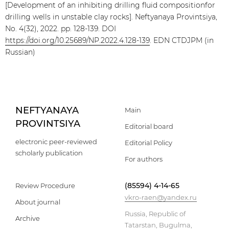
[Development of an inhibiting drilling fluid compositionfor
drilling wells in unstable clay rocks]. Neftyanaya Provintsiya,
No. 4(32), 2022. pp. 128-139. DOI
https://doi.org/10.25689/NP.2022.4.128-139
. EDN CTDJPM (in
Russian)
NEFTYANAYA
Main
PROVINTSIYA
Editorial board
electronic peer-reviewed
Editorial Policy
scholarly publication
For authors
(85594) 4-14-65
Review Procedure
vkro-raen@yandex.ru
About journal
Russia, Republic of
Archive
Tatarstan, Bugulma,