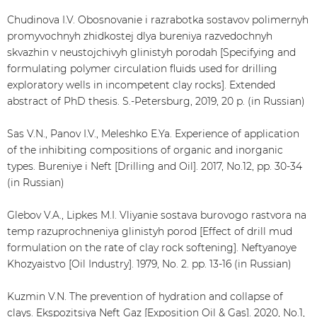
Chudinova I.V. Obosnovanie i razrabotka sostavov polimernyh
promyvochnyh zhidkostej dlya bureniya razvedochnyh
skvazhin v neustojchivyh glinistyh porodah [Specifying and
formulating polymer circulation fluids used for drilling
exploratory wells in incompetent clay rocks]. Extended
abstract of PhD thesis. S.-Petersburg, 2019, 20 p. (in Russian)
Sas V.N., Panov I.V., Meleshko E.Ya. Experience of application
of the inhibiting compositions of organic and inorganic
types. Bureniye i Neft [Drilling and Oil]. 2017, No.12, pp. 30-34
(in Russian)
Glebov V.A., Lipkes M.I. Vliyanie sostava burovogo rastvora na
temp razuprochneniya glinistyh porod [Effect of drill mud
formulation on the rate of clay rock softening]. Neftyanoye
Khozyaistvo [Oil Industry]. 1979, No. 2. pp. 13-16 (in Russian)
Kuzmin V.N. The prevention of hydration and collapse of
clays. Ekspozitsiya Neft Gaz [Exposition Oil & Gas]. 2020, No.1,