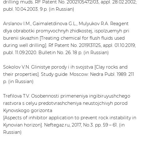
drilling muds. RF Patent No. 2002105472/03, appl. 28.02.2002;
publ. 10.04.2003. 9 p. (in Russian)
Arslanov I.M., Gaimaletdinova G.L., Mulyukov R.A. Reagent
dlya obrabotki promyvochnyh zhidkostej, ispolzuemyh pri
burenii skvazhin [Treating chemical for flush fluids used
during well drilling]. Rf Patent No. 2019131125, appl. 01.10.2019;
publ. 11.09.2020. Bulletin No. 26. 18 p. (in Russian)
Sokolov V.N. Glinistye porody i ih svojstva [Clay rocks and
their properties]. Study guide. Moscow: Nedra Publ. 1989. 211
p. (in Russian)
Trefilova T.V. Osobennosti primeneniya ingibiruyushchego
rastvora s celyu predotvrashcheniya neustojchivyh porod
Kynovskogo gorizonta
[Aspects of inhibitor application to prevent rock instability in
Kynovian horizon]. Neftegaz.ru, 2017, No.3. pp. 59 – 61. (in
Russian)