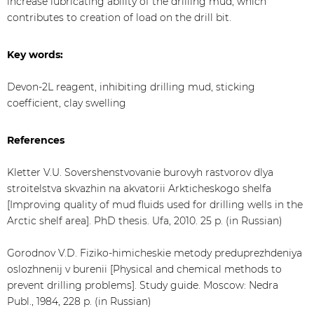
increase lubricating ability of the drilling mud, which
contributes to creation of load on the drill bit.
Key words:
Devon-2L reagent, inhibiting drilling mud, sticking
coefficient, clay swelling
References
Kletter V.U. Sovershenstvovanie burovyh rastvorov dlya
stroitelstva skvazhin na akvatorii Arkticheskogo shelfa
[Improving quality of mud fluids used for drilling wells in the
Arctic shelf area]. PhD thesis. Ufa, 2010. 25 p. (in Russian)
Gorodnov V.D. Fiziko-himicheskie metody preduprezhdeniya
oslozhnenij v burenii [Physical and chemical methods to
prevent drilling problems]. Study guide. Moscow: Nedra
Publ., 1984, 228 p. (in Russian)