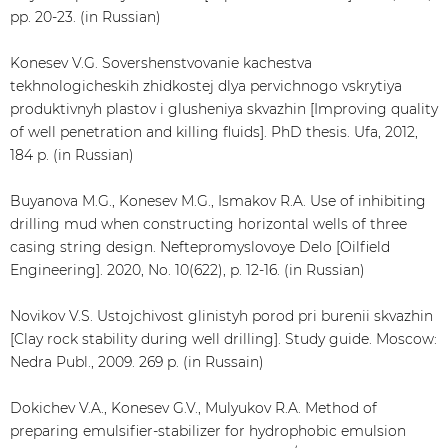
pp. 20-23. (in Russian)
Konesev V.G. Sovershenstvovanie kachestva
tekhnologicheskih zhidkostej dlya pervichnogo vskrytiya
produktivnyh plastov i glusheniya skvazhin [Improving quality
of well penetration and killing fluids]. PhD thesis. Ufa, 2012,
184 p. (in Russian)
Buyanova M.G., Konesev M.G., Ismakov R.A. Use of inhibiting
drilling mud when constructing horizontal wells of three
casing string design. Neftepromyslovoye Delo [Oilfield
Engineering]. 2020, No. 10(622), p. 12-16. (in Russian)
Novikov V.S. Ustojchivost glinistyh porod pri burenii skvazhin
[Clay rock stability during well drilling]. Study guide. Moscow:
Nedra Publ., 2009. 269 p. (in Russain)
Dokichev V.A., Konesev G.V., Mulyukov R.A. Method of
preparing emulsifier-stabilizer for hydrophobic emulsion