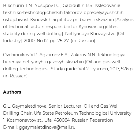
Bikchurin T.N., Yusupov I.G., Gabidullin R.S. Issledovanie
tekhniko-tekhnologicheskih faktorov, opredelyayushchih
ustojchivost Kynovskih argillitov pri burenii skvazhin [Analysis
of technical factors responsible for Kynovian argillites
stability during well drilling]. Neftyanoye Khozayistvo [Oil
Industry]. 2000, No.12, pp. 25-27. (in Russian)
Ovchinnikov V.P. Agzamov F.A., Zakirov N.N. Tekhnologiya
bureniya neftyanyh i gazovyh skvazhin [Oil and gas well
drilling technologies]. Study guide, Vol.2. Tyumen, 2017, 576 p.
(in Russian)
Authors
G.L. Gaymaletdinova, Senior Lecturer, Oil and Gas Well
Drilling Chair, Ufa State Petroleum Technological University
1, Kosmonavtov st., Ufa, 450064, Russian Federation
Е-mail: ggaymaletdinova@mail.ru