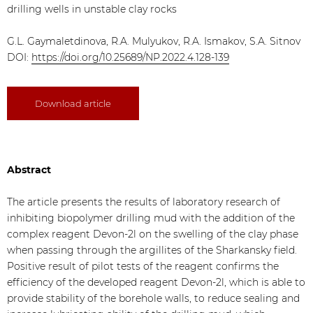
drilling wells in unstable clay rocks
G.L. Gaymaletdinova, R.A. Mulyukov, R.A. Ismakov, S.A. Sitnov
DOI:
https://doi.org/10.25689/NP.2022.4.128-139
Download article
Abstract
The article presents the results of laboratory research of
inhibiting biopolymer drilling mud with the addition of the
complex reagent Devon-2l on the swelling of the clay phase
when passing through the argillites of the Sharkansky field.
Positive result of pilot tests of the reagent confirms the
efficiency of the developed reagent Devon-2l, which is able to
provide stability of the borehole walls, to reduce sealing and