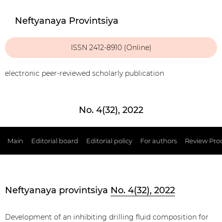
Neftyanaya Provintsiya
ISSN 2412-8910 (Online)
electronic peer-reviewed scholarly publication
No. 4(32), 2022
Main
Editorial board
Editorial policy
For authors
Review Pro
Neftyanaya provintsiya
No. 4(32), 2022
Development of an inhibiting drilling fluid composition for