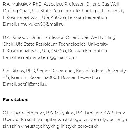
R.A. Mulyukov, PhD, Associate Professor, Oil and Gas Well
Drilling Chair, Ufa State Petroleum Technological University
1, Kosmonavtov st., Ufa, 450064, Russian Federation
E-mail: r.mulyukov50@mail.ru
R.A. Ismakov, Dr.Sc., Professor, Oil and Gas Well Drilling
Chair, Ufa State Petroleum Technological University
1, Kosmonavtov st., Ufa, 450064, Russian Federation
E-mail: ismakovrustem@gmail.com
S.A. Sitnov, PhD, Senior Researcher, Kazan Federal University
4/5, Kremlin, Kazan, 420008, Russian Federation
E-mail: sers11@mail.ru
For citation:
G.L. Gaymaletdinova, R.A. Mulyukov, R.A. Ismakov, S.A. Sitnov
Razrabotka sostava ingibiruyushchego rastvora dlya bureniya
skvazhin v neustoychivykh glinistykh poro-dakh