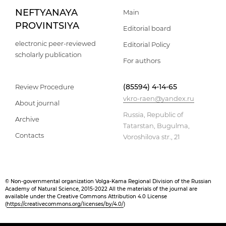
NEFTYANAYA
Main
PROVINTSIYA
Editorial board
electronic peer-reviewed
Editorial Policy
scholarly publication
For authors
(85594) 4-14-65
Review Procedure
vkro-raen@yandex.ru
About journal
Russia, Republic of
Archive
Tatarstan, Bugulma,
Contacts
Voroshilova str., 21
© Non-governmental organization Volga-Kama Regional Division of the Russian
Academy of Natural Science, 2015-2022 All the materials of the journal are
available under the Creative Commons Attribution 4.0 License
(
https://creativecommons.org/licenses/by/4.0/
)