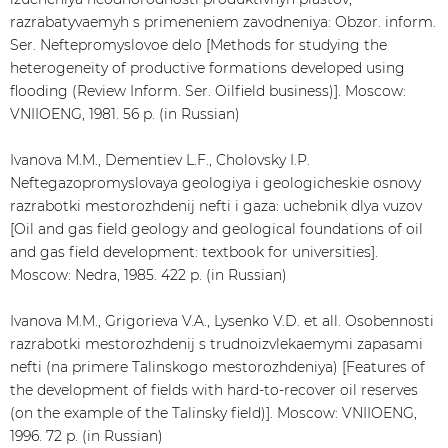
razrabatyvaemyh s primeneniem zavodneniya: Obzor. inform.
Ser. Neftepromyslovoe delo [Methods for studying the
heterogeneity of productive formations developed using
flooding (Review Inform. Ser. Oilfield business)]. Moscow:
VNIIOENG, 1981. 56 p. (in Russian)
Ivanova M.M., Dementiev L.F., Cholovsky I.P.
Neftegazopromyslovaya geologiya i geologicheskie osnovy
razrabotki mestorozhdenij nefti i gaza: uchebnik dlya vuzov
[Oil and gas field geology and geological foundations of oil
and gas field development: textbook for universities].
Moscow: Nedra, 1985. 422 p. (in Russian)
Ivanova M.M., Grigorieva V.A., Lysenko V.D. et all. Osobennosti
razrabotki mestorozhdenij s trudnoizvlekaemymi zapasami
nefti (na primere Talinskogo mestorozhdeniya) [Features of
the development of fields with hard-to-recover oil reserves
(on the example of the Talinsky field)]. Moscow: VNIIOENG,
1996. 72 p. (in Russian)