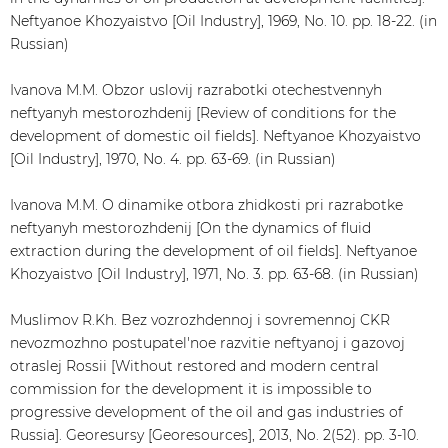
Neftyanoe Khozyaistvo [Oil Industry], 1969, No. 10. pp. 18-22. (in
Russian)
Ivanova M.M. Obzor uslovij razrabotki otechestvennyh
neftyanyh mestorozhdenij [Review of conditions for the
development of domestic oil fields]. Neftyanoe Khozyaistvo
[Oil Industry], 1970, No. 4. pp. 63-69. (in Russian)
Ivanova M.M. O dinamike otbora zhidkosti pri razrabotke
neftyanyh mestorozhdenij [On the dynamics of fluid
extraction during the development of oil fields]. Neftyanoe
Khozyaistvo [Oil Industry], 1971, No. 3. pp. 63-68. (in Russian)
Muslimov R.Kh. Bez vozrozhdennoj i sovremennoj CKR
nevozmozhno postupatel'noe razvitie neftyanoj i gazovoj
otraslej Rossii [Without restored and modern central
commission for the development it is impossible to
progressive development of the oil and gas industries of
Russia]. Georesursy [Georesources], 2013, No. 2(52). pp. 3-10.