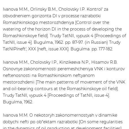
Ivanova M.M., Orlinsky B.M., Cholovsky I.P. Kontrol' za
obvodneniem gorizonta DI v processe razrabotki
Romashkinskogo mestorozhdeniya [Control over the
watering of the horizon DI in the process of developing the
Romashkinskoye field]. Trudy TatNII, vypusk 4 [Proceedings of
TatNII, issue 4]. Bugulma, 1962. pp. 87-97. (in Russian) Trudy
TatNIPIneft', XXX [neft, issue XXX]. Bugulma. pp. 177-182.
Ivanova M.M., Cholovsky I.P., Kinzikeeva N.P., Hisamov R.B.
Osnovnye zakonomernosti peremeshcheniya VNK i konturov
neftenosnosti na Romashkinskom neftyanom
mestorozhdenii [The main patterns of movement of the VNK
and oil-bearing contours at the Romashkinskoye oil field].
Trudy TatNII, vypusk 4 [Proceedings of TatNII, issue 4].
Bugulma, 1962.
Ivanova M.M. O nekotoryh zakonomernostyah v dinamike
dobychi nefti po ob"ektam razrabotki [On some regularities
in the dynamics of oil production at development facilities].