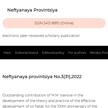
Neftyanaya Provintsiya
ISSN 2412-8910 (Online)
electronic peer-reviewed scholarly publication
Main
Editorial board
Editorial policy
For authors
Review Pro
Neftyanaya provintsiya No.3(31),2022
Outstanding contribution of M.M. Ivanova in the
development of the theory and practice of the effective
development of oil fields (to the 100th anniversary of the