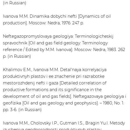
(in Russian)
Ivanova M.M. Dinamika dobychi nefti [Dynamics of oil
production]. Moscow: Nedra, 1976. 247 p.
Neftegazopromyslovaya geologiya: Terminologicheskij
spravochnik [Oil and gas field geology: Terminology
reference / Edited by M.M. Ivanova]. Moscow: Nedra, 1983. 262
p. (in Russian)
Khalimov E.M., Ivanova M.M. Detal'naya korrelyaciya
produktivnyh plastov i ee znachenie pri razrabotke
mestorozhdenij nefti i gaza [Detailed correlation of
productive formations and its significance in the
development of oil and gas fields]. Neftegazovaya geologiya i
geofizika [Oil and gas geology and geophysics]. – 1980, No. 1.
pp. 3-6. (in Russian)
Ivanova M.M., Cholovsky I.P., Gutman I.S., Bragin Yu.I. Metody
izucheniya neodnorodnosti produktivnyh plastov,