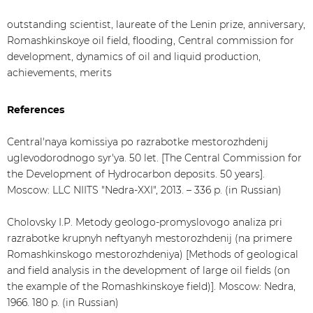
outstanding scientist, laureate of the Lenin prize, anniversary,
Romashkinskoye oil field, flooding, Central commission for
development, dynamics of oil and liquid production,
achievements, merits
References
Central'naya komissiya po razrabotke mestorozhdenij
uglevodorodnogo syr'ya. 50 let. [The Central Commission for
the Development of Hydrocarbon deposits. 50 years].
Moscow: LLC NIITS "Nedra-XXI", 2013. – 336 p. (in Russian)
Cholovsky I.P. Metody geologo-promyslovogo analiza pri
razrabotke krupnyh neftyanyh mestorozhdenij (na primere
Romashkinskogo mestorozhdeniya) [Methods of geological
and field analysis in the development of large oil fields (on
the example of the Romashkinskoye field)]. Moscow: Nedra,
1966. 180 p. (in Russian)