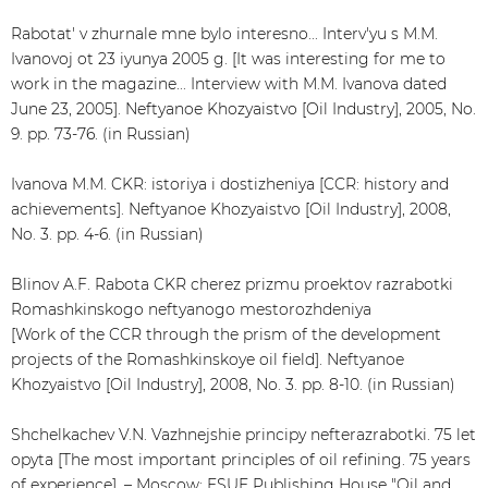
Rabotat' v zhurnale mne bylo interesno... Interv'yu s M.M.
Ivanovoj ot 23 iyunya 2005 g. [It was interesting for me to
work in the magazine... Interview with M.M. Ivanova dated
June 23, 2005]. Neftyanoe Khozyaistvo [Oil Industry], 2005, No.
9. pp. 73-76. (in Russian)
Ivanova M.M. CKR: istoriya i dostizheniya [CCR: history and
achievements]. Neftyanoe Khozyaistvo [Oil Industry], 2008,
No. 3. pp. 4-6. (in Russian)
Blinov A.F. Rabota CKR cherez prizmu proektov razrabotki
Romashkinskogo neftyanogo mestorozhdeniya
[Work of the CCR through the prism of the development
projects of the Romashkinskoye oil field]. Neftyanoe
Khozyaistvo [Oil Industry], 2008, No. 3. pp. 8-10. (in Russian)
Shchelkachev V.N. Vazhnejshie principy nefterazrabotki. 75 let
opyta [The most important principles of oil refining. 75 years
of experience]. – Moscow: FSUE Publishing House "Oil and