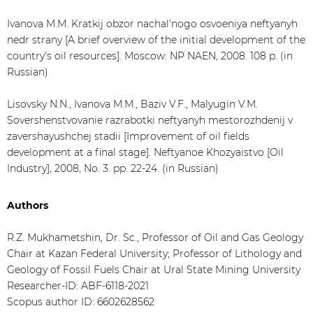
Ivanova M.M. Kratkij obzor nachal'nogo osvoeniya neftyanyh
nedr strany [A brief overview of the initial development of the
country's oil resources]. Moscow: NP NAEN, 2008. 108 p. (in
Russian)
Lisovsky N.N., Ivanova M.M., Baziv V.F., Malyugin V.M.
Sovershenstvovanie razrabotki neftyanyh mestorozhdenij v
zavershayushchej stadii [Improvement of oil fields
development at a final stage]. Neftyanoe Khozyaistvo [Oil
Industry], 2008, No. 3. pp. 22-24. (in Russian)
Authors
R.Z. Mukhametshin, Dr. Sc., Professor of Oil and Gas Geology
Chair at Kazan Federal University; Professor of Lithology and
Geology of Fossil Fuels Chair at Ural State Mining University
Researcher-ID: ABF-6118-2021
Scopus author ID: 6602628562