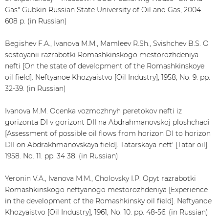
Gas" Gubkin Russian State University of Oil and Gas, 2004.
608 p. (in Russian)
Begishev F.A., Ivanova M.M., Mamleev R.Sh., Svishchev B.S. O
sostoyanii razrabotki Romashkinskogo mestorozhdeniya
nefti [On the state of development of the Romashkinskoye
oil field]. Neftyanoe Khozyaistvo [Oil Industry], 1958, No. 9. pp.
32-39. (in Russian)
Ivanova M.M. Ocenka vozmozhnyh peretokov nefti iz
gorizonta DI v gorizont DII na Abdrahmanovskoj ploshchadi
[Assessment of possible oil flows from horizon DI to horizon
DII on Abdrakhmanovskaya field]. Tatarskaya neft' [Tatar oil],
1958. No. 11. pp. 34 38. (in Russian)
Yeronin V.A., Ivanova M.M., Cholovsky I.P. Opyt razrabotki
Romashkinskogo neftyanogo mestorozhdeniya [Experience
in the development of the Romashkinsky oil field]. Neftyanoe
Khozyaistvo [Oil Industry], 1961, No. 10. pp. 48-56. (in Russian)