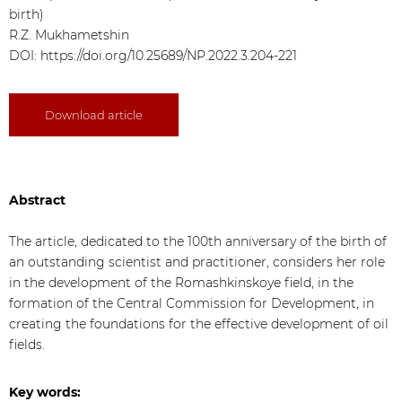
birth)
R.Z. Mukhametshin
DOI: https://doi.org/10.25689/NP.2022.3.204-221
Download article
Abstract
The article, dedicated to the 100th anniversary of the birth of
an outstanding scientist and practitioner, considers her role
in the development of the Romashkinskoye field, in the
formation of the Central Commission for Development, in
creating the foundations for the effective development of oil
fields.
Key words: