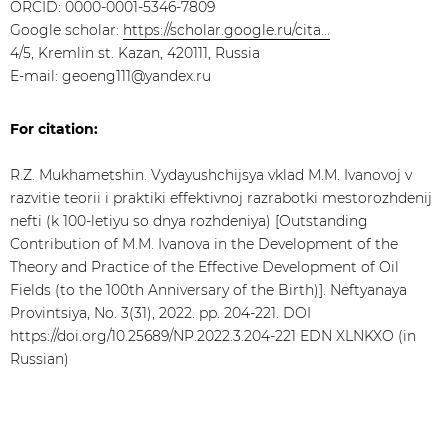
ORCID: 0000-0001-5346-7809
Google scholar:
https://scholar.google.ru/cita...
4/5, Kremlin st. Kazan, 420111, Russia
E-mail: geoeng111@yandex.ru
For citation:
R.Z. Mukhametshin. Vydayushchijsya vklad M.M. Ivanovoj v
razvitie teorii i praktiki effektivnoj razrabotki mestorozhdenij
nefti (k 100-letiyu so dnya rozhdeniya) [Outstanding
Contribution of M.M. Ivanova in the Development of the
Theory and Practice of the Effective Development of Oil
Fields (to the 100th Anniversary of the Birth)]. Neftyanaya
Provintsiya, No. 3(31), 2022. pp. 204-221. DOI
https://doi.org/10.25689/NP.2022.3.204-221 EDN XLNKXO (in
Russian)