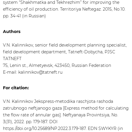
system “Shakhmatka and Tekhrezhim” for improving the
efficiency of oil production. Territoriya Neftegaz. 2015, No.10.
pp. 34-41 (in Russian)
Authors
V.N. Kalinnikov, senior field development planning specialist,
field development department, Tatneft-Dobycha, PJSC
TATNEFT
75, Lenin st., Almetyevsk, 423450, Russian Federation
E-mail: kalinnikov@tatneft.ru
For citation:
V.N. Kalinnikov Jekspress-metodika raschjota rashoda
zatrubnogo neftjanogo gaza [Express method for calculating
the flow rate of annular gas]. Neftyanaya Provintsiya, No.
3(31), 2022. pp. 179-187. DOI
https://doi.org/10.25689/NP.2022.3.179-187. EDN SWYKYR (in