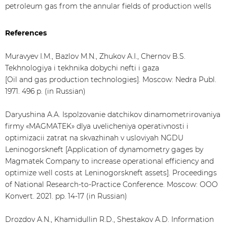
petroleum gas from the annular fields of production wells
References
Muravyev I.M., Bazlov M.N., Zhukov A.I., Chernov B.S.
Tekhnologiya i tekhnika dobychi nefti i gaza
[Oil and gas production technologies]. Moscow: Nedra Publ.
1971. 496 p. (in Russian)
Daryushina A.A. Ispolzovanie datchikov dinamometrirovaniya
firmy «MAGMATEK» dlya uvelicheniya operativnosti i
optimizacii zatrat na skvazhinah v usloviyah NGDU
Leninogorskneft [Application of dynamometry gages by
Magmatek Company to increase operational efficiency and
optimize well costs at Leninogorskneft assets]. Proceedings
of National Research-to-Practice Conference. Moscow: OOO
Konvert. 2021. pp. 14-17 (in Russian)
Drozdov A.N., Khamidullin R.D., Shestakov A.D. Information