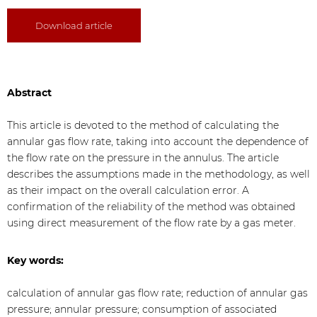
Download article
Abstract
This article is devoted to the method of calculating the
annular gas flow rate, taking into account the dependence of
the flow rate on the pressure in the annulus. The article
describes the assumptions made in the methodology, as well
as their impact on the overall calculation error. A
confirmation of the reliability of the method was obtained
using direct measurement of the flow rate by a gas meter.
Key words:
calculation of annular gas flow rate; reduction of annular gas
pressure; annular pressure; consumption of associated