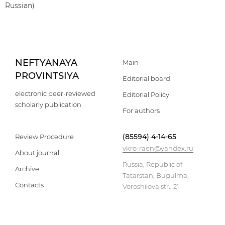
Russian)
NEFTYANAYA
Main
PROVINTSIYA
Editorial board
electronic peer-reviewed
Editorial Policy
scholarly publication
For authors
(85594) 4-14-65
Review Procedure
vkro-raen@yandex.ru
About journal
Russia, Republic of
Archive
Tatarstan, Bugulma,
Contacts
Voroshilova str., 21