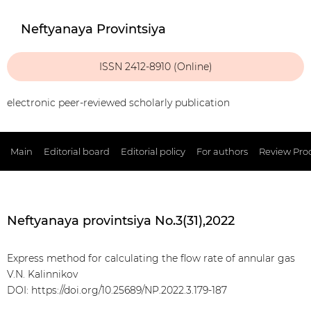
Neftyanaya Provintsiya
ISSN 2412-8910 (Online)
electronic peer-reviewed scholarly publication
Main
Editorial board
Editorial policy
For authors
Review Pro
Neftyanaya provintsiya No.3(31),2022
Express method for calculating the flow rate of annular gas
V.N. Kalinnikov
DOI: https://doi.org/10.25689/NP.2022.3.179-187