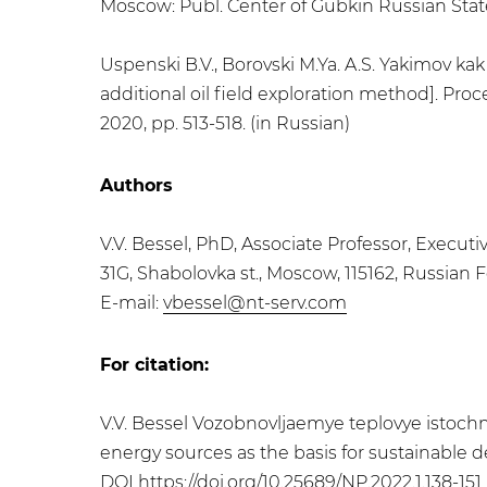
Moscow: Publ. Center of Gubkin Russian State 
Uspenski B.V., Borovski M.Ya. A.S. Yakimov ka
additional oil field exploration method]. P
2020, pp. 513-518. (in Russian)
Authors
V.V. Bessel, PhD, Associate Professor, Execut
31G, Shabolovka st., Moscow, 115162, Russian 
E-mail:
vbessel@nt-serv.com
For citation:
V.V. Bessel Vozobnovljaemye teplovye istochn
energy sources as the basis for sustainable de
DOI
https://doi.org/10.25689/NP.2022.1.138-151