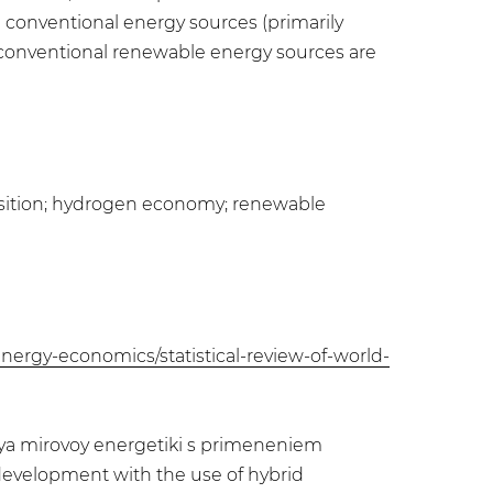
 conventional energy sources (primarily
and conventional renewable energy sources are
ansition; hydrogen economy; renewable
nergy-economics/statistical-review-of-world-
itiya mirovoy energetiki s primeneniem
development with the use of hybrid