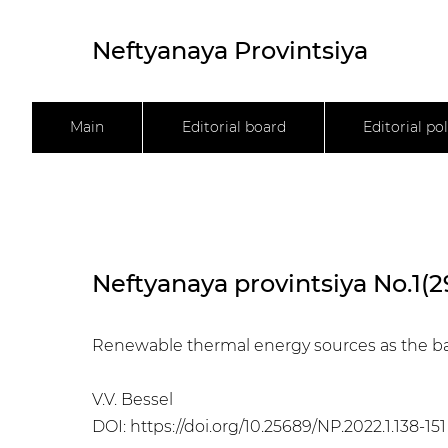
Neftyanaya Provintsiya
Main
Editorial board
Editorial pol
Neftyanaya provintsiya No.1(2
Renewable thermal energy sources as the bas
V.V. Bessel
DOI:
https://doi.org/10.25689/NP.2022.1.138-151