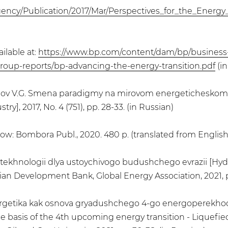
gency/Publication/2017/Mar/Perspectives_for_the_Energy_
ilable at:
https://www.bp.com/content/dam/bp/business
y/group-reports/bp-advancing-the-energy-transition.pdf
(in
rtynov V.G. Smena paradigmy na mirovom energeticheskom 
y], 2017, No. 4 (751), pp. 28-33. (in Russian)
scow: Bombora Publ., 2020. 480 p. (translated from English
e tekhnologii dlya ustoychivogo budushchego evrazii [Hy
ian Development Bank, Global Energy Association, 2021, pp
ergetika kak osnova gryadushchego 4-go energoperekhoda
 basis of the 4th upcoming energy transition - Liquefied