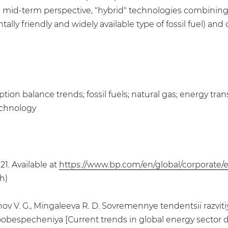
 mid-term perspective, "hybrid" technologies combining
ntally friendly and widely available type of fossil fuel) 
on balance trends; fossil fuels; natural gas; energy tr
echnology
21. Available at
https://www.bp.com/en/global/corporate/e
h)
rtynov V. G., Mingaleeva R. D. Sovremennye tendentsii razv
obespecheniya [Current trends in global energy sector 