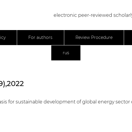
electronic peer-reviewed scholarl
icy
For authors
Review Procedure
rus
9),2022
is for sustainable development of global energy sector o