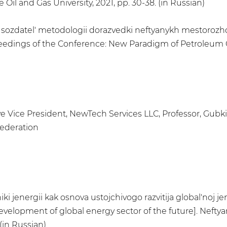
Oil and Gas University, 2021, pp. 30-38. (in Russian)
k sozdatel' metodologii dorazvedki neftyanykh mestorozhd
roceedings of the Conference: New Paradigm of Petroleum 
ive Vice President, NewTech Services LLC, Professor, Gubk
Federation
iki jenergii kak osnova ustojchivogo razvitija global'no
velopment of global energy sector of the future]. Neftyanay
(in Russian)