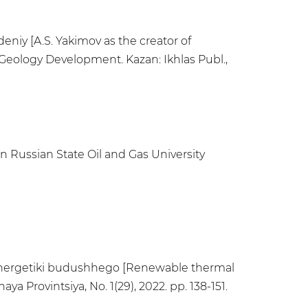
eniy [A.S. Yakimov as the creator of
Geology Development. Kazan: Ikhlas Publ.,
in Russian State Oil and Gas University
j jenergetiki budushhego [Renewable thermal
a Provintsiya, No. 1(29), 2022. pp. 138-151.