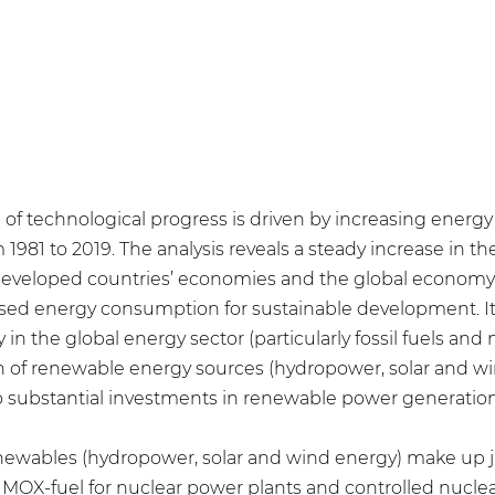
 of technological progress is driven by increasing ener
981 to 2019. The analysis reveals a steady increase in th
 developed countries’ economies and the global economy 
sed energy consumption for sustainable development. It 
in the global energy sector (particularly fossil fuels and
n of renewable energy sources (hydropower, solar and wi
 substantial investments in renewable power generation
newables (hydropower, solar and wind energy) make up ju
MOX-fuel for nuclear power plants and controlled nuclear