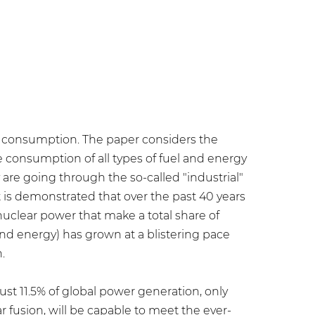
gy consumption. The paper considers the
e consumption of all types of fuel and energy
are going through the so-called "industrial"
is demonstrated that over the past 40 years
 nuclear power that make a total share of
nd energy) has grown at a blistering pace
.
st 11.5% of global power generation, only
 fusion, will be capable to meet the ever-