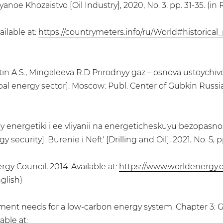
noe Khozaistvo [Oil Industry], 2020, No. 3, pp. 31-35. (in 
ailable at:
https://countrymeters.info/ru/World#historical
atin A.S., Mingaleeva R.D Prirodnyy gaz – osnova ustoychiv
l energy sector]. Moscow: Publ. Center of Gubkin Russian 
noy energetiki i ee vliyanii na energeticheskuyu bezopasno
ecurity]. Burenie i Neft' [Drilling and Oil], 2021, No. 5, p
gy Council, 2014. Available at:
https://www.worldenergy.
glish)
stment needs for a low-carbon energy system. Chapter 3: 
able at: