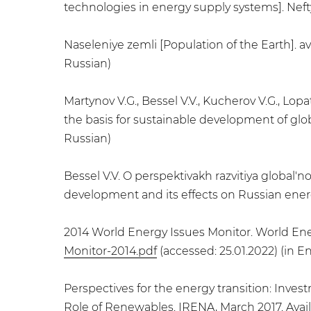
technologies in energy supply systems]. Neftya
Naseleniye zemli [Population of the Earth]. av
Russian)
Martynov V.G., Bessel V.V., Kucherov V.G., Lop
the basis for sustainable development of globa
Russian)
Bessel V.V. O perspektivakh razvitiya global'
development and its effects on Russian energy s
2014 World Energy Issues Monitor. World Ener
Monitor-2014.pdf
(accessed: 25.01.2022) (in En
Perspectives for the energy transition: Inve
Role of Renewables. IRENA, March 2017. Avail