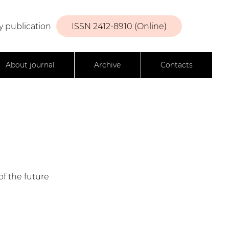
y publication
ISSN 2412-8910 (Online)
About journal
Archive
Contacts
f the future