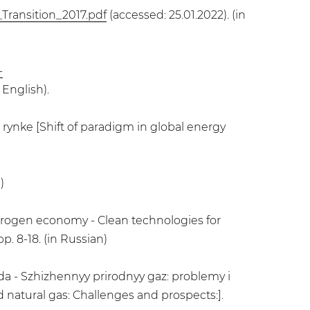
Transition_2017.pdf
(accessed: 25.01.2022). (in
-
 English).
rynke [Shift of paradigm in global energy
)
drogen economy - Clean technologies for
. 8-18. (in Russian)
 - Szhizhennyy prirodnyy gaz: problemy i
 natural gas: Challenges and prospects:].