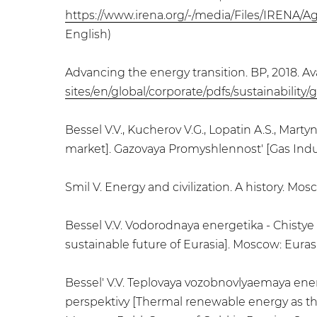
https://www.irena.org/-/media/Files/IRENA/A
English)
Advancing the energy transition. BP, 2018. Ava
sites/en/global/corporate/pdfs/sustainabilit
Bessel V.V., Kucherov V.G., Lopatin A.S., Ma
market]. Gazovaya Promyshlennost' [Gas Industr
Smil V. Energy and civilization. A history. Mo
Bessel V.V. Vodorodnaya energetika - Chisty
sustainable future of Eurasia]. Moscow: Euras
Bessel' V.V. Teplovaya vozobnovlyaemaya en
perspektivy [Thermal renewable energy as the