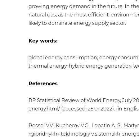
growing energy demand in the future. In the
natural gas, as the most efficient, environme
likely to dominate energy supply sector.
Key words:
global energy consumption; energy consumpti
thermal energy; hybrid energy generation t
References
BP Statistical Review of World Energy, July 20
energy.html/
(accessed: 25.01.2022). (in Englis
Bessel V.V., Kucherov V.G., Lopatin A. S., Ma
«gibridnykh» tekhnologiy v sistemakh energo