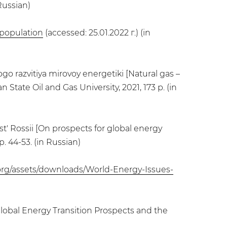
Russian)
_population
(accessed: 25.01.2022 г.) (in
ogo razvitiya mirovoy energetiki [Natural gas –
State Oil and Gas University, 2021, 173 p. (in
st' Rossii [On prospects for global energy
p. 44-53. (in Russian)
org/assets/downloads/World-Energy-Issues-
Global Energy Transition Prospects and the