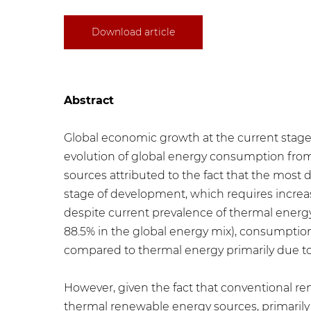
Download article
Abstract
Global economic growth at the current stage
evolution of global energy consumption from 1
sources attributed to the fact that the most
stage of development, which requires increa
despite current prevalence of thermal energy 
88.5% in the global energy mix), consumptio
compared to thermal energy primarily due to
However, given the fact that conventional re
thermal renewable energy sources, primarily 