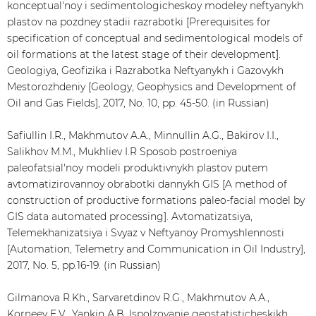
konceptual'noy i sedimentologicheskoy modeley neftyanykh
plastov na pozdney stadii razrabotki [Prerequisites for
specification of conceptual and sedimentological models of
oil formations at the latest stage of their development].
Geologiya, Geofizika i Razrabotka Neftyanykh i Gazovykh
Mestorozhdeniy [Geology, Geophysics and Development of
Oil and Gas Fields], 2017, No. 10, pp. 45-50. (in Russian)
Safiullin I.R., Makhmutov A.A., Minnullin A.G., Bakirov I.I.,
Salikhov M.M., Mukhliev I.R Sposob postroeniya
paleofatsial'noy modeli produktivnykh plastov putem
avtomatizirovannoy obrabotki dannykh GIS [A method of
construction of productive formations paleo-facial model by
GIS data automated processing]. Avtomatizatsiya,
Telemekhanizatsiya i Svyaz v Neftyanoy Promyshlennosti
[Automation, Telemetry and Communication in Oil Industry],
2017, No. 5, pp.16-19. (in Russian)
Gilmanova R.Kh., Sarvaretdinov R.G., Makhmutov А.А.,
Korneev Е.V., Yankin А.B. Ispolzovanie geostatisticheskikh