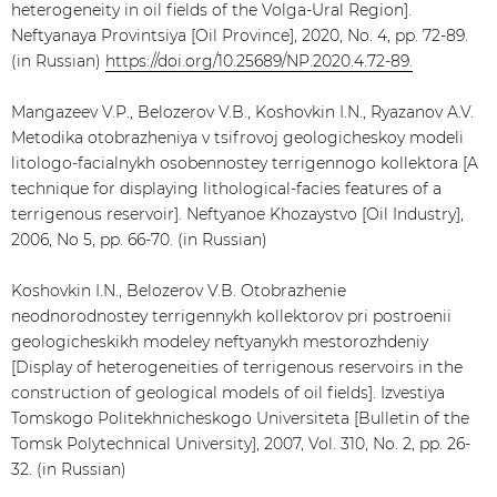
heterogeneity in oil fields of the Volga-Ural Region].
Neftyanaya Provintsiya [Oil Province], 2020, No. 4, pp. 72-89.
(in Russian)
https://doi.org/10.25689/NP.2020.4.72-89.
Mangazeev V.P., Belozerov V.B., Koshovkin I.N., Ryazanov A.V.
Metodika otobrazheniya v tsifrovoj geologicheskoy modeli
litologo-facialnykh osobennostey terrigennogo kollektora [A
technique for displaying lithological-facies features of a
terrigenous reservoir]. Neftyanoe Khozaystvo [Oil Industry],
2006, No 5, pp. 66-70. (in Russian)
Koshovkin I.N., Belozerov V.B. Otobrazhenie
neodnorodnostey terrigennykh kollektorov pri postroenii
geologicheskikh modeley neftyanykh mestorozhdeniy
[Display of heterogeneities of terrigenous reservoirs in the
construction of geological models of oil fields]. Izvestiya
Tomskogo Politekhnicheskogo Universiteta [Bulletin of the
Tomsk Polytechnical University], 2007, Vol. 310, No. 2, pp. 26-
32. (in Russian)