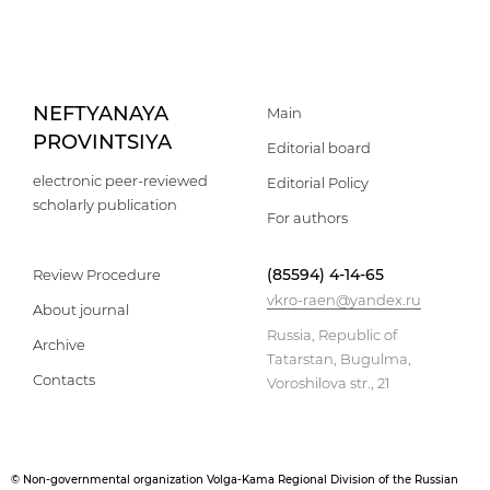
NEFTYANAYA
Main
PROVINTSIYA
Editorial board
electronic peer-reviewed
Editorial Policy
scholarly publication
For authors
(85594) 4-14-65
Review Procedure
vkro-raen@yandex.ru
About journal
Russia, Republic of
Archive
Tatarstan, Bugulma,
Contacts
Voroshilova str., 21
© Non-governmental organization Volga-Kama Regional Division of the Russian