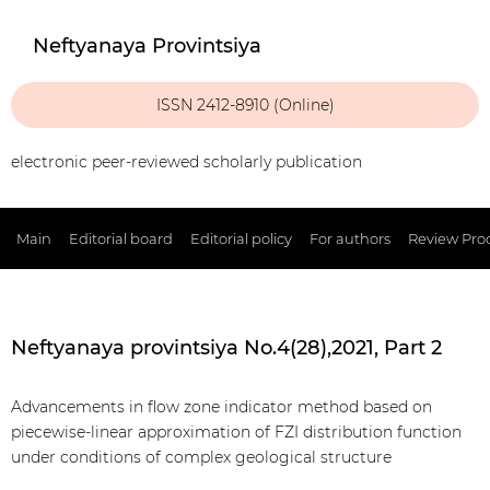
Neftyanaya Provintsiya
ISSN 2412-8910 (Online)
electronic peer-reviewed scholarly publication
Main
Editorial board
Editorial policy
For authors
Review Pro
Neftyanaya provintsiya No.4(28),2021, Part 2
Advancements in flow zone indicator method based on
piecewise-linear approximation of FZI distribution function
under conditions of complex geological structure