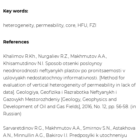
Key words:
heterogeneity, permeability, core, HFU, FZI
References
Khalimov R.Kh., Nurgaliev R.Z., Makhmutov А.А.,
Khisamutdinov N.I. Sposob otsenki posloynoy
neodnorodnosti neftyanykh plastov po pronitsaemosti v
usloviyakh nedostatochnoy informativnosti. [Method for
evaluation of vertical heterogeneity of permeability in lack of
data]. Geologiya, Geofizika i Razrabotka Neftyanykh i
Gazovykh Mestorozhdeniy [Geology, Geophysics and
Development of Oil and Gas Fields], 2016, No. 12, pp. 56-58. (in
Russian)
Sarvaretdinov R.G., Makhmutov A.A., Smirnov S.N., Astakhova
A.N., Minnullin A.G., Bakirov I.I. Predposylki k utochneniyu