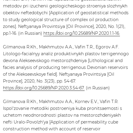
metodov pri izuchenii geologicheskogo stroeniya slozhnykh
obektov neftedobychi [Application of geostatistical methods
to study geological structure of complex oil production
zones]. Neftyanaya Provintsiya [Oil Province], 2020, No. 1(21),
pp.1-16. (in Russian)
https://doi.org/10.25689/NP.2020.1.1-16.
Gilmanova R.Kh., Makhmutov А.А., Vafin Т.R., Еgorov А.F.
Litologo-facialnyy analiz produktivnykh plastov terrigennogo
devona Alekseevskogo mestorozhdeniya [Lithological and
facies analysis of producing terrigenous Devonian reservoirs
of the Alekseevskoye field]. Neftyanaya Provintsiya [Oil
Province], 2020, No. 3(23), pp. 54-67.
https://doi.org/10.25689/NP.2020.3.54-67.
(in Russian)
Gilmanova R.Kh., Makhmutov А.А., Kornev Е.V., Vafin Т.R.
Ispol'zovanie metodiki postroeniya kuba pronitsaemosti s
uchetom neodnorodnosti plastov na mestorozhdeniyakh
nefti Uralo-Povolzh'ya [Application of permeability cube
construction method with account of reservoir