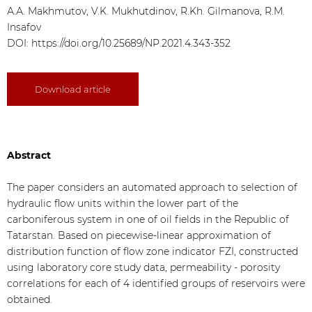
А.А. Makhmutov, V.K. Mukhutdinov, R.Kh. Gilmanova, R.M.
Insafov
DOI:
https://doi.org/10.25689/NP.2021.4.343-352
Download article
Abstract
The paper considers an automated approach to selection of
hydraulic flow units within the lower part of the
carboniferous system in one of oil fields in the Republic of
Tatarstan. Based on piecewise-linear approximation of
distribution function of flow zone indicator FZI, constructed
using laboratory core study data, permeability - porosity
correlations for each of 4 identified groups of reservoirs were
obtained.