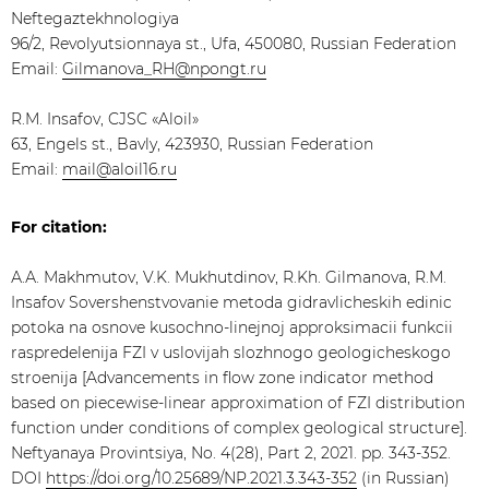
Neftegaztekhnologiya
96/2, Revolyutsionnaya st., Ufa, 450080, Russian Federation
Email:
Gilmanova_RH@npongt.ru
R.M. Insafov, CJSC «Aloil»
63, Engels st., Bavly, 423930, Russian Federation
Email:
mail@aloil16.ru
For citation:
А.А. Makhmutov, V.K. Mukhutdinov, R.Kh. Gilmanova, R.M.
Insafov Sovershenstvovanie metoda gidravlicheskih edinic
potoka na osnove kusochno-linejnoj approksimacii funkcii
raspredelenija FZI v uslovijah slozhnogo geologicheskogo
stroenija [Advancements in flow zone indicator method
based on piecewise-linear approximation of FZI distribution
function under conditions of complex geological structure].
Neftyanaya Provintsiya, No. 4(28), Part 2, 2021. pp. 343-352.
DOI
https://doi.org/10.25689/NP.2021.3.343-352
(in Russian)