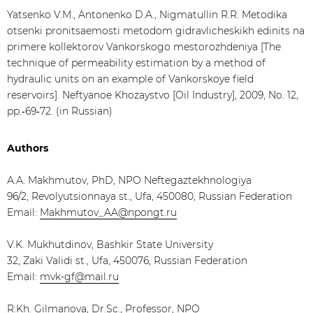
Yatsenko V.M., Antonenko D.A., Nigmatullin R.R. Metodika
otsenki pronitsaemosti metodom gidravlicheskikh edinits na
primere kollektorov Vankorskogo mestorozhdeniya [The
technique of permeability estimation by a method of
hydraulic units on an example of Vankorskoye field
reservoirs]. Neftyanoe Khozaystvo [Oil Industry], 2009, No. 12,
pp.‑69‑72. (in Russian)
Authors
А.А. Makhmutov, PhD, NPO Neftegaztekhnologiya
96/2, Revolyutsionnaya st., Ufa, 450080, Russian Federation
Email:
Makhmutov_AA@npongt.ru
V.K. Mukhutdinov, Bashkir State University
32, Zaki Validi st., Ufa, 450076, Russian Federation
Email:
mvk-gf@mail.ru
R.Kh. Gilmanova, Dr.Sc., Professor, NPO