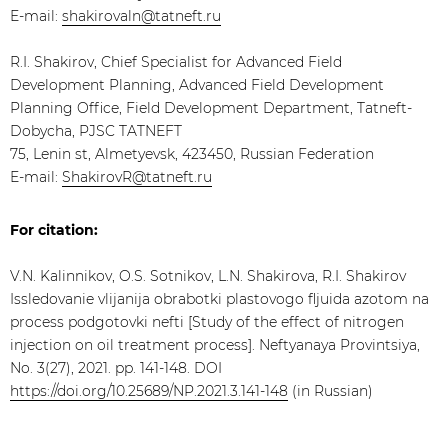
E-mail:
shakirovaln@tatneft.ru
R.I. Shakirov, Chief Specialist for Advanced Field
Development Planning, Advanced Field Development
Planning Office, Field Development Department, Tatneft-
Dobycha, PJSC TATNEFT
75, Lenin st, Almetyevsk, 423450, Russian Federation
E-mail:
ShakirovR@tatneft.ru
For citation:
V.N. Kalinnikov, O.S. Sotnikov, L.N. Shakirova, R.I. Shakirov
Issledovanie vlijanija obrabotki plastovogo fljuida azotom na
process podgotovki nefti [Study of the effect of nitrogen
injection on oil treatment process]. Neftyanaya Provintsiya,
No. 3(27), 2021. pp. 141-148. DOI
https://doi.org/10.25689/NP.2021.3.141-148
(in Russian)