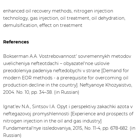
enhanced oil recovery methods, nitrogen injection
technology, gas injection, oil treatment, oil dehydration,
demulsification, effect on treatment
References
Bokserman A.A. Vostrebovannost' sovremennykh metodov
uvelicheniya nefteotdachi – obyazatel'noe uslovie
preodoleniya padeniya neftedobychi v strane [Demand for
modern EOR methods - a prerequisite for overcoming oil
production decline in the country]. Neftyanoye Khozyaistvo,
2004. No. 10, pp. 34–38. (in Russian)
Ignat'ev N.A., Sintsov I.A. Opyt i perspektivy zakachki azota v
neftegazovoj promyshlennosti [Experience and prospects of
nitrogen injection in the oil and gas industry]
Fundamental'nye issledovaniya, 2015, No. 11-4, pp. 678-682. (in
Russian)