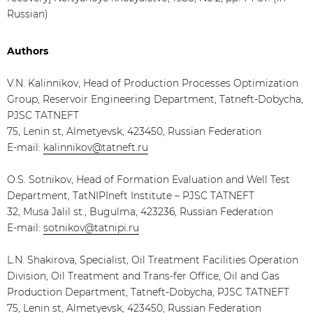
Russian)
Authors
V.N. Kalinnikov, Head of Production Processes Optimization
Group, Reservoir Engineering Department, Tatneft-Dobycha,
PJSC TATNEFT
75, Lenin st, Almetyevsk, 423450, Russian Federation
E-mail:
kalinnikov@tatneft.ru
O.S. Sotnikov, Head of Formation Evaluation and Well Test
Department, TatNIPIneft Institute – PJSC TATNEFT
32, Musa Jalil st., Bugulma, 423236, Russian Federation
E-mail:
sotnikov@tatnipi.ru
L.N. Shakirova, Specialist, Oil Treatment Facilities Operation
Division, Oil Treatment and Trans-fer Office, Oil and Gas
Production Department, Tatneft-Dobycha, PJSC TATNEFT
75, Lenin st, Almetyevsk, 423450, Russian Federation