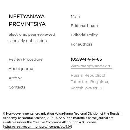
NEFTYANAYA
Main
PROVINTSIYA
Editorial board
electronic peer-reviewed
Editorial Policy
scholarly publication
For authors
(85594) 4-14-65
Review Procedure
vkro-raen@yandex.ru
About journal
Russia, Republic of
Archive
Tatarstan, Bugulma,
Contacts
Voroshilova str., 21
© Non-governmental organization Volga-Kama Regional Division of the Russian
Academy of Natural Science, 2015-2022 All the materials of the journal are
available under the Creative Commons Attribution 4.0 License
(
https://creativecommons.org/licenses/by/4.0/
)