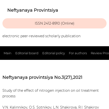
Neftyanaya Provintsiya
ISSN 2412-8910 (Online)
electronic peer-reviewed scholarly publication
Main
Editorial board
Editorial policy
For authors
Review Pro
Neftyanaya provintsiya No.3(27),2021
Study of the effect of nitrogen injection on oil treatment
process
V.N. Kalinnikov, O.S. Sotnikov, L.N. Shakirova, R.I. Shakirov