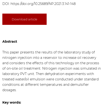
DOI:
https://doi.org/10.25689/NP.2021.3.141-148
Download article
Abstract
This paper presents the results of the laboratory study of
nitrogen injection into a reservoir to increase oil recovery
and considers the effects of this technology on the process
of on-site oil treatment. Nitrogen injection was simulated in
laboratory PVT unit. Then dehydration experiments with
treated water/oil emulsion were conducted under standard
conditions at different temperatures and demulsifier
dosages.
Key words: