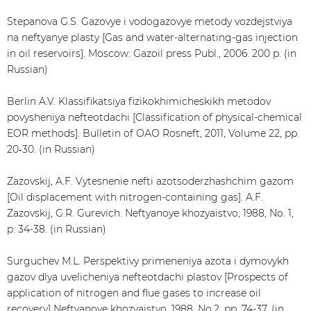
Stepanova G.S. Gazovye i vodogazovye metody vozdejstviya
na neftyanye plasty [Gas and water-alternating-gas injection
in oil reservoirs]. Moscow: Gazoil press Publ., 2006. 200 p. (in
Russian)
Berlin A.V. Klassifikatsiya fizikokhimicheskikh metodov
povysheniya nefteotdachi [Classification of physical-chemical
EOR methods]. Bulletin of ОАО Rosneft, 2011, Volume 22, pp.
20‑30. (in Russian)
Zazovskij, A.F. Vytesnenie nefti azotsoderzhashchim gazom
[Oil displacement with nitrogen-containing gas]. A.F.
Zazovskij, G.R. Gurevich. Neftyanoye khozyaistvo, 1988, No. 1,
p. 34-38. (in Russian)
Surguchev M.L. Perspektivy primeneniya azota i dymovykh
gazov dlya uvelicheniya nefteotdachi plastov [Prospects of
application of nitrogen and flue gases to increase oil
recovery] Neftyanoye khozyaistvo, 1988, No.2, pp. 74-37. (in