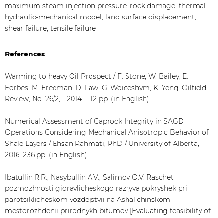
maximum steam injection pressure, rock damage, thermal-
hydraulic-mechanical model, land surface displacement,
shear failure, tensile failure
References
Warming to heavy Oil Prospect / F. Stone, W. Bailey, E.
Forbes, M. Freeman, D. Law, G. Woiceshym, K. Yeng. Oilfield
Review, No. 26/2, - 2014. – 12 pp. (in English)
Numerical Assessment of Caprock Integrity in SAGD
Operations Considering Mechanical Anisotropic Behavior of
Shale Layers / Ehsan Rahmati, PhD / University of Alberta,
2016, 236 pp. (in English)
Ibatullin R.R., Nasybullin A.V., Salimov O.V. Raschet
pozmozhnosti gidravlicheskogo razryva pokryshek pri
parotsiklicheskom vozdejstvii na Ashal'chinskom
mestorozhdenii prirodnykh bitumov [Evaluating feasibility of