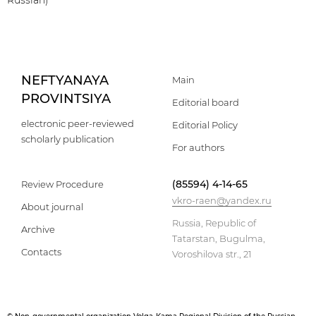
Russian)
NEFTYANAYA
Main
PROVINTSIYA
Editorial board
electronic peer-reviewed
Editorial Policy
scholarly publication
For authors
(85594) 4-14-65
Review Procedure
vkro-raen@yandex.ru
About journal
Russia, Republic of
Archive
Tatarstan, Bugulma,
Contacts
Voroshilova str., 21