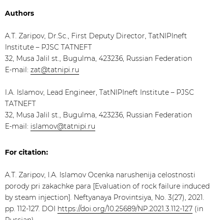
Authors
A.T. Zaripov, Dr.Sc., First Deputy Director, TatNIPIneft
Institute – PJSC TATNEFT
32, Musa Jalil st., Bugulma, 423236, Russian Federation
E-mail:
zat@tatnipi.ru
I.A. Islamov, Lead Engineer, TatNIPIneft Institute – PJSC
TATNEFT
32, Musa Jalil st., Bugulma, 423236, Russian Federation
E-mail:
islamov@tatnipi.ru
For citation:
A.T. Zaripov, I.A. Islamov Ocenka narushenija celostnosti
porody pri zakachke para [Evaluation of rock failure induced
by steam injection]. Neftyanaya Provintsiya, No. 3(27), 2021.
pp. 112-127. DOI
https://doi.org/10.25689/NP.2021.3.112-127
(in