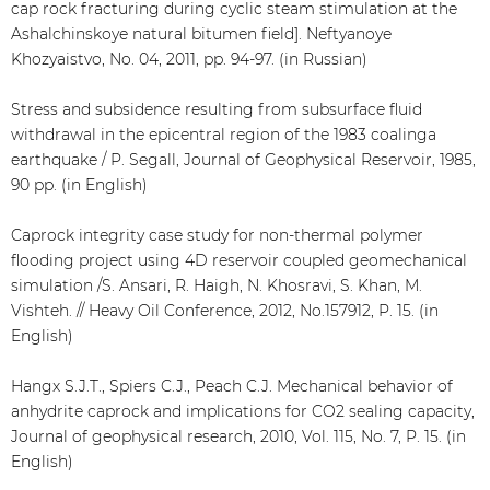
cap rock fracturing during cyclic steam stimulation at the
Ashalchinskoye natural bitumen field]. Neftyanoye
Khozyaistvo, No. 04, 2011, pp. 94-97. (in Russian)
Stress and subsidence resulting from subsurface fluid
withdrawal in the epicentral region of the 1983 coalinga
earthquake / P. Segall, Journal of Geophysical Reservoir, 1985,
90 pp. (in English)
Caprock integrity case study for non-thermal polymer
flooding project using 4D reservoir coupled geomechanical
simulation /S. Ansari, R. Haigh, N. Khosravi, S. Khan, M.
Vishteh. // Heavy Oil Conference, 2012, No.157912, P. 15. (in
English)
Hangx S.J.T., Spiers C.J., Peach C.J. Mechanical behavior of
anhydrite caprock and implications for CO2 sealing capacity,
Journal of geophysical research, 2010, Vol. 115, No. 7, P. 15. (in
English)