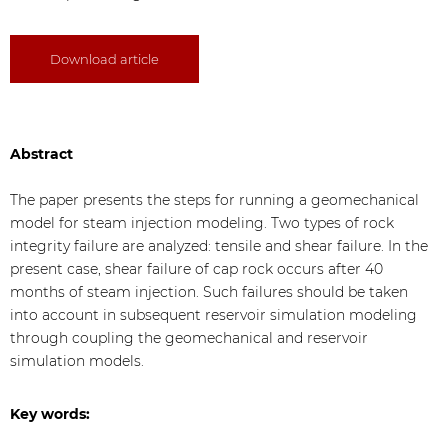
Download article
Abstract
The paper presents the steps for running a geomechanical
model for steam injection modeling. Two types of rock
integrity failure are analyzed: tensile and shear failure. In the
present case, shear failure of cap rock occurs after 40
months of steam injection. Such failures should be taken
into account in subsequent reservoir simulation modeling
through coupling the geomechanical and reservoir
simulation models.
Key words: