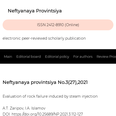
Neftyanaya Provintsiya
ISSN 2412-8910 (Online)
electronic peer-reviewed scholarly publication
Main
Editorial board
Editorial policy
For authors
Review Pro
Neftyanaya provintsiya No.3(27),2021
Evaluation of rock failure induced by steam injection
A.T. Zaripov, I.A. Islamov
DOI:
https://doi.org/10.25689/NP.2021.3.112-127