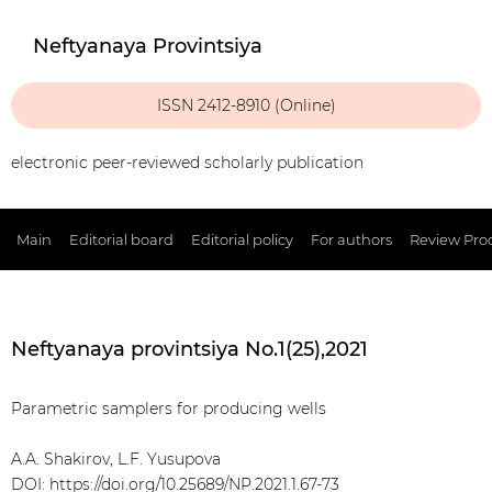
Neftyanaya Provintsiya
ISSN 2412-8910 (Online)
electronic peer-reviewed scholarly publication
Main
Editorial board
Editorial policy
For authors
Review Pro
Neftyanaya provintsiya No.1(25),2021
Parametric samplers for producing wells
A.A. Shakirov, L.F. Yusupova
DOI:
https://doi.org/10.25689/NP.2021.1.67-73