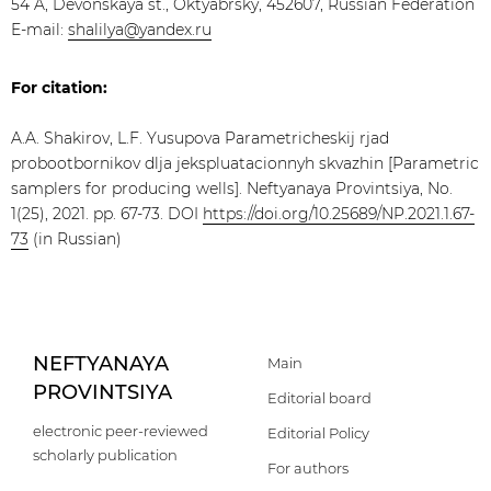
54 A, Devonskaya st., Oktyabrsky, 452607, Russian Federation
E-mail:
shalilya@yandex.ru
For citation:
A.A. Shakirov, L.F. Yusupova Parametricheskij rjad
probootbornikov dlja jekspluatacionnyh skvazhin [Parametric
samplers for producing wells]. Neftyanaya Provintsiya, No.
1(25), 2021. pp. 67-73. DOI
https://doi.org/10.25689/NP.2021.1.67-
73
(in Russian)
NEFTYANAYA
Main
PROVINTSIYA
Editorial board
electronic peer-reviewed
Editorial Policy
scholarly publication
For authors