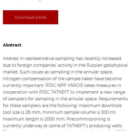
Download article
Abstract
Interest in representative sampling has recently increased
due to foreign companies’ activity in the Russian geophysical
market. Such issues as sampling in the annular space,
nitrogen compensation of the sample taken have become
currently important. PJSC NPP VNIIGIS takes measures in
cooperation with PJSC TATNEFT to implement a new range
of samplers for sampling in the annular space. Requirements
for these samplers are the following: maximum downhole
tool size is 28 mm, minimum sample volume is 300 ml,
maximum length is 2000 mm. Precommissioning is
currently underway at some of TATNEFT’s producing wells.