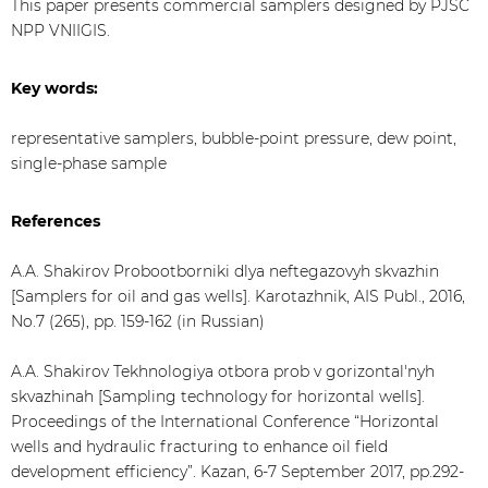
This paper presents commercial samplers designed by PJSC
NPP VNIIGIS.
Key words:
representative samplers, bubble-point pressure, dew point,
single-phase sample
References
A.A. Shakirov Probootborniki dlya neftegazovyh skvazhin
[Samplers for oil and gas wells]. Karotazhnik, AIS Publ., 2016,
No.7 (265), pp. 159-162 (in Russian)
A.A. Shakirov Tekhnologiya otbora prob v gorizontal'nyh
skvazhinah [Sampling technology for horizontal wells].
Proceedings of the International Conference “Horizontal
wells and hydraulic fracturing to enhance oil field
development efficiency”. Kazan, 6-7 September 2017, pp.292-