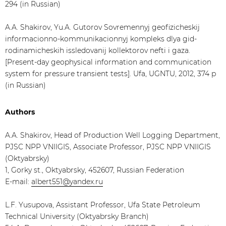
294 (in Russian)
A.A. Shakirov, Yu.A. Gutorov Sovremennyj geofizicheskij
informacionno-kommunikacionnyj kompleks dlya gid-
rodinamicheskih issledovanij kollektorov nefti i gaza.
[Present-day geophysical information and communication
system for pressure transient tests]. Ufa, UGNTU, 2012, 374 p
(in Russian)
Authors
A.A. Shakirov, Head of Production Well Logging Department,
PJSC NPP VNIIGIS, Associate Professor, PJSC NPP VNIIGIS
(Oktyabrsky)
1, Gorky st., Oktyabrsky, 452607, Russian Federation
E-mail:
albert551@yandex.ru
L.F. Yusupova, Assistant Professor, Ufa State Petroleum
Technical University (Oktyabrsky Branch)