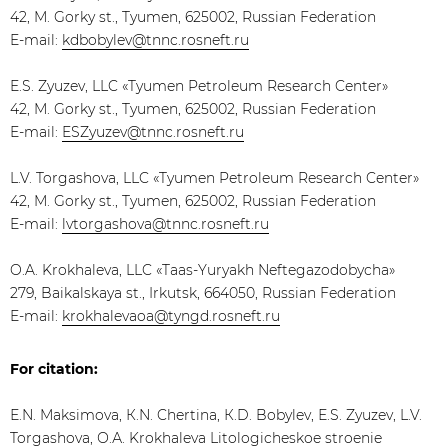
42, M. Gorky st., Tyumen, 625002, Russian Federation
E-mail:
kdbobylev@tnnc.rosneft.ru
E.S. Zyuzev, LLC «Tyumen Petroleum Research Center»
42, M. Gorky st., Tyumen, 625002, Russian Federation
E-mail:
ESZyuzev@tnnc.rosneft.ru
L.V. Torgashova, LLC «Tyumen Petroleum Research Center»
42, M. Gorky st., Tyumen, 625002, Russian Federation
E-mail:
lvtorgashova@tnnc.rosneft.ru
O.A. Krokhaleva, LLC «Taas-Yuryakh Neftegazodobycha»
279, Baikalskaya st., Irkutsk, 664050, Russian Federation
E-mail:
krokhalevaoa@tyngd.rosneft.ru
For citation:
Е.N. Maksimova, К.N. Chertina, К.D. Bobylev, Е.S. Zyuzev, L.V.
Torgashova, О.А. Krokhaleva Litologicheskoe stroenie