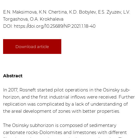
Е.N. Maksimova, К.N. Chertina, К.D. Bobylev, Е.S. Zyuzev, L.V.
Torgashova, О.А. Krokhaleva
DOI:
https://doi.org/10.25689/NP.2021.1.18-40
Download article
Abstract
In 2017, Rosneft started pilot operations in the Osinsky sub-
horizon, and the first industrial inflows were received. Further
replication was complicated by a lack of understanding of
the areal development of zones with better properties.
The Osinsky subhorizon is composed of sedimentary
carbonate rocks-Dolomites and limestones with different