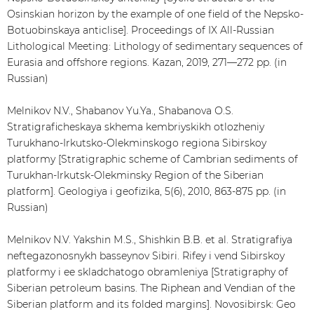
Osinskian horizon by the example of one field of the Nepsko-
Botuobinskaya anticlise]. Proceedings of IX All-Russian
Lithological Meeting: Lithology of sedimentary sequences of
Eurasia and offshore regions. Kazan, 2019, 271—272 pp. (in
Russian)
Melnikov N.V., Shabanov Yu.Ya., Shabanova О.S.
Stratigraficheskaya skhema kembriyskikh otlozheniy
Turukhano-Irkutsko-Olekminskogo regiona Sibirskoy
platformy [Stratigraphic scheme of Cambrian sediments of
Turukhan-Irkutsk-Olekminsky Region of the Siberian
platform]. Geologiya i geofizika, 5(6), 2010, 863-875 pp. (in
Russian)
Melnikov N.V. Yakshin М.S., Shishkin B.B. et al. Stratigrafiya
neftegazonosnykh basseynov Sibiri. Rifey i vend Sibirskoy
platformy i ee skladchatogo obramleniya [Stratigraphy of
Siberian petroleum basins. The Riphean and Vendian of the
Siberian platform and its folded margins]. Novosibirsk: Geo