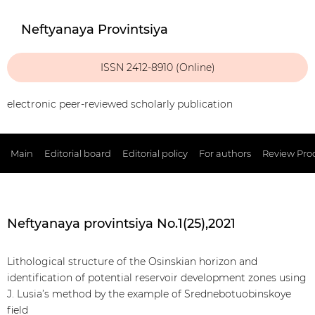
Neftyanaya Provintsiya
ISSN 2412-8910 (Online)
electronic peer-reviewed scholarly publication
Main
Editorial board
Editorial policy
For authors
Review Pro
Neftyanaya provintsiya No.1(25),2021
Lithological structure of the Osinskian horizon and
identification of potential reservoir development zones using
J. Lusia’s method by the example of Srednebotuobinskoye
field