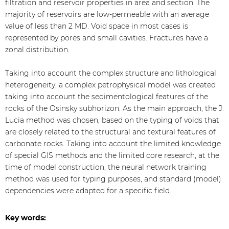
filtration and reservoir properties in area and section. The
majority of reservoirs are low-permeable with an average
value of less than 2 MD. Void space in most cases is
represented by pores and small cavities. Fractures have a
zonal distribution.
Taking into account the complex structure and lithological
heterogeneity, a complex petrophysical model was created
taking into account the sedimentological features of the
rocks of the Osinsky subhorizon. As the main approach, the J.
Lucia method was chosen, based on the typing of voids that
are closely related to the structural and textural features of
carbonate rocks. Taking into account the limited knowledge
of special GIS methods and the limited core research, at the
time of model construction, the neural network training
method was used for typing purposes, and standard (model)
dependencies were adapted for a specific field.
Key words: