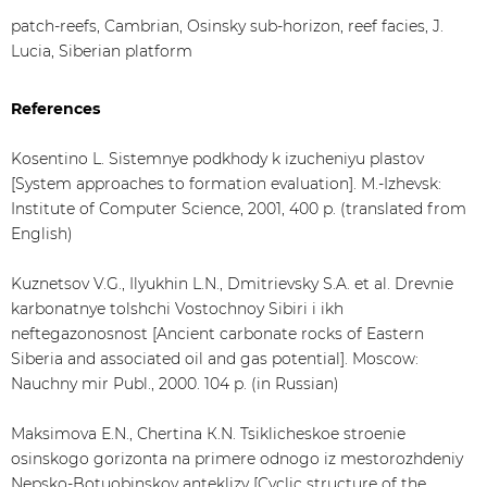
patch-reefs, Cambrian, Osinsky sub-horizon, reef facies, J.
Lucia, Siberian platform
References
Kosentino L. Sistemnye podkhody k izucheniyu plastov
[System approaches to formation evaluation]. M.-Izhevsk:
Institute of Computer Science, 2001, 400 p. (translated from
English)
Kuznetsov V.G., Ilyukhin L.N., Dmitrievsky S.A. et al. Drevnie
karbonatnye tolshchi Vostochnoy Sibiri i ikh
neftegazonosnost [Ancient carbonate rocks of Eastern
Siberia and associated oil and gas potential]. Moscow:
Nauchny mir Publ., 2000. 104 p. (in Russian)
Maksimova Е.N., Chertina К.N. Tsiklicheskoe stroenie
osinskogo gorizonta na primere odnogo iz mestorozhdeniy
Nepsko-Botuobinskoy anteklizy [Cyclic structure of the