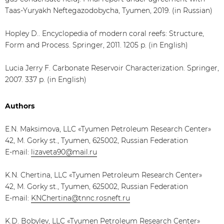
Taas-Yuryakh Neftegazodobycha, Tyumen, 2019. (in Russian)
Hopley D.. Encyclopedia of modern coral reefs: Structure,
Form and Process. Springer, 2011. 1205 p. (in English)
Lucia Jerry F. Carbonate Reservoir Characterization. Springer,
2007. 337 p. (in English)
Authors
E.N. Maksimova, LLC «Tyumen Petroleum Research Center»
42, M. Gorky st., Tyumen, 625002, Russian Federation
E-mail:
lizaveta90@mail.ru
K.N. Chertina, LLC «Tyumen Petroleum Research Center»
42, M. Gorky st., Tyumen, 625002, Russian Federation
E-mail:
KNChertina@tnnc.rosneft.ru
K.D. Bobylev, LLC «Tyumen Petroleum Research Center»