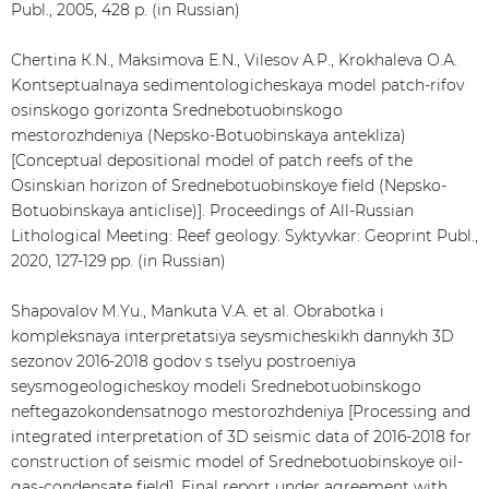
Publ., 2005, 428 p. (in Russian)
Chertina К.N., Maksimova Е.N., Vilesov А.P., Krokhaleva О.А.
Kontseptualnaya sedimentologicheskaya model patch-rifov
osinskogo gorizonta Srednebotuobinskogo
mestorozhdeniya (Nepsko-Botuobinskaya antekliza)
[Conceptual depositional model of patch reefs of the
Osinskian horizon of Srednebotuobinskoye field (Nepsko-
Botuobinskaya anticlise)]. Proceedings of All-Russian
Lithological Meeting: Reef geology. Syktyvkar: Geoprint Publ.,
2020, 127-129 pp. (in Russian)
Shapovalov М.Yu., Mankuta V.А. et al. Obrabotka i
kompleksnaya interpretatsiya seysmicheskikh dannykh 3D
sezonov 2016-2018 godov s tselyu postroeniya
seysmogeologicheskoy modeli Srednebotuobinskogo
neftegazokondensatnogo mestorozhdeniya [Processing and
integrated interpretation of 3D seismic data of 2016-2018 for
construction of seismic model of Srednebotuobinskoye oil-
gas-condensate field]. Final report under agreement with