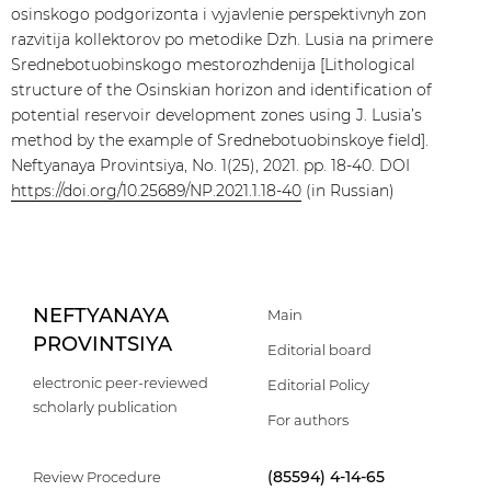
osinskogo podgorizonta i vyjavlenie perspektivnyh zon
razvitija kollektorov po metodike Dzh. Lusia na primere
Srednebotuobinskogo mestorozhdenija [Lithological
structure of the Osinskian horizon and identification of
potential reservoir development zones using J. Lusia’s
method by the example of Srednebotuobinskoye field].
Neftyanaya Provintsiya, No. 1(25), 2021. pp. 18-40. DOI
https://doi.org/10.25689/NP.2021.1.18-40
(in Russian)
NEFTYANAYA
Main
PROVINTSIYA
Editorial board
electronic peer-reviewed
Editorial Policy
scholarly publication
For authors
(85594) 4-14-65
Review Procedure