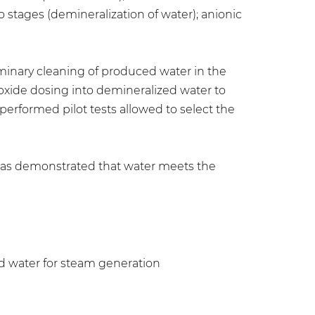
o stages (demineralization of water); anionic
iminary cleaning of produced water in the
roxide dosing into demineralized water to
erformed pilot tests allowed to select the
has demonstrated that water meets the
eed water for steam generation