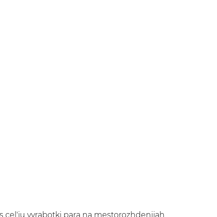
 cel'ju vyrabotki para na mestorozhdenijah