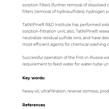
sorption filters (further removal of dissolve
filters (removal of hydrosulfides); hydrogen 
TatNIPIneft R&D Institute has performed exte
sorption-filtration unit; also, TatNIPIneft r
neutralize residual sulfide ions, and have d
most efficient agents for chemical washing
Successful operation of the first-in-Russi
requirement to feed water for water-tube uni
Key words:
heavy oil, ultrafiltration, reverse osmosis, p
References