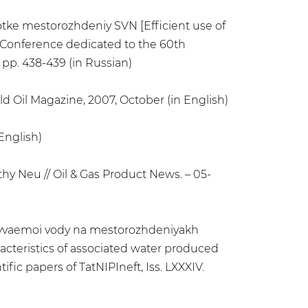
otke mestorozhdeniy SVN [Efficient use of
y Conference dedicated to the 60th
 pp. 438-439 (in Russian)
d Oil Magazine, 2007, October (in English)
English)
hy Neu // Oil & Gas Product News. – 05-
 dobyvaemoi vody na mestorozhdeniyakh
racteristics of associated water produced
fic papers of TatNIPIneft, Iss. LXXXIV.