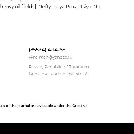
vy oil fields]. Neftyanaya Provintsiya, No.
(85594) 4-14-65
vkro-raen@yandex.ru
Russia, Republic of Tatarstan,
Bugulma, Voroshilova str., 21
 of the journal are available under the Creative