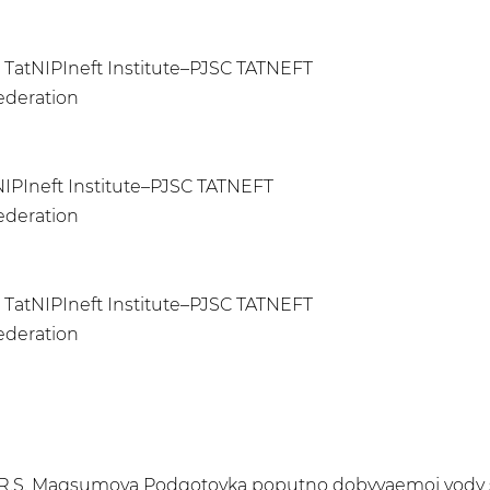
, TatNIPIneft Institute–PJSC TATNEFT
Federation
NIPIneft Institute–PJSC TATNEFT
Federation
 TatNIPIneft Institute–PJSC TATNEFT
Federation
ov, R.S. Magsumova Podgotovka poputno dobyvaemoj vody s