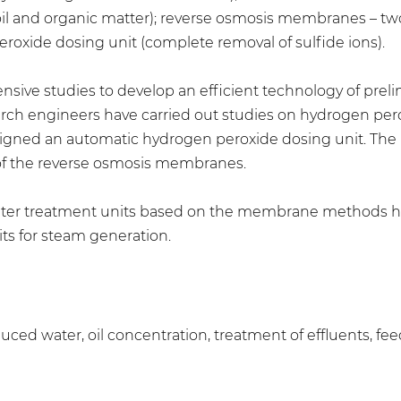
d oil and organic matter); reverse osmosis membranes – tw
peroxide dosing unit (complete removal of sulfide ions).
nsive studies to develop an efficient technology of prel
esearch engineers have carried out studies on hydrogen pe
esigned an automatic hydrogen peroxide dosing unit. The p
 of the reverse osmosis membranes.
a water treatment units based on the membrane methods 
ts for steam generation.
roduced water, oil concentration, treatment of effluents, f