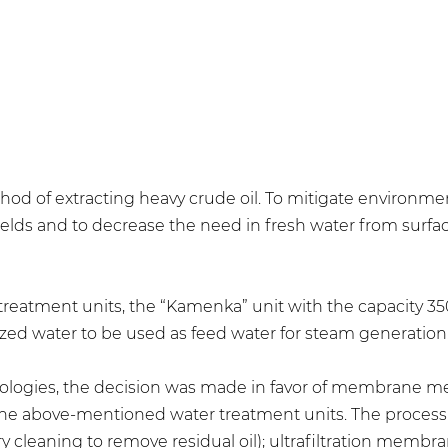
of extracting heavy crude oil. To mitigate environment
fields and to decrease the need in fresh water from sur
treatment units, the “Kamenka” unit with the capacity 3
ed water to be used as feed water for steam generation
chnologies, the decision was made in favor of membrane 
 the above-mentioned water treatment units. The process 
ry cleaning to remove residual oil); ultrafiltration membra