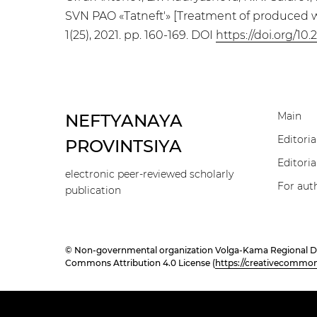
SVN PAO «Tatneft'» [Treatment of produced wa
1(25), 2021. pp. 160-169. DOI
https://doi.org/10
Main
NEFTYANAYA
Editoria
PROVINTSIYA
Editoria
electronic peer-reviewed scholarly
For aut
publication
© Non-governmental organization Volga-Kama Regional Divisi
Commons Attribution 4.0 License (
https://creativecommons