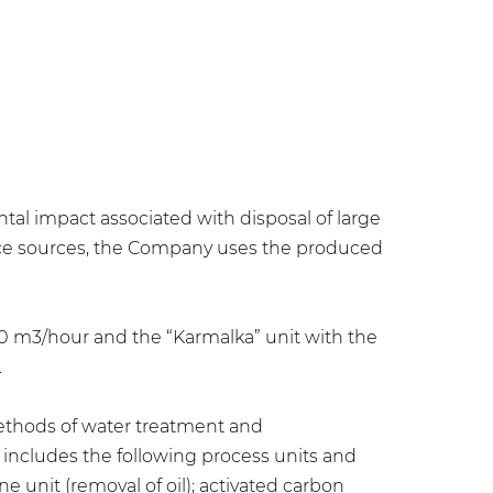
al impact associated with disposal of large
face sources, the Company uses the produced
50 m3/hour and the “Karmalka” unit with the
.
methods of water treatment and
includes the following process units and
ne unit (removal of oil); activated carbon