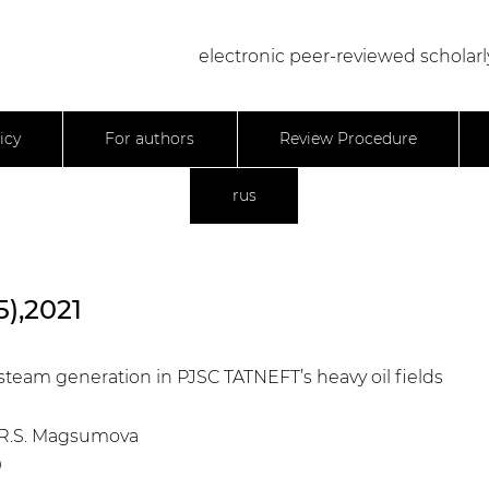
electronic peer-reviewed scholarl
icy
For authors
Review Procedure
rus
5),2021
steam generation in PJSC TATNEFT’s heavy oil fields
v, R.S. Magsumova
9