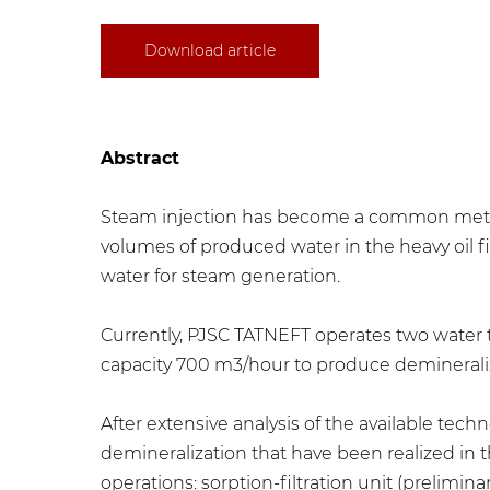
Download article
Abstract
Steam injection has become a common method 
volumes of produced water in the heavy oil 
water for steam generation.
Currently, PJSC TATNEFT operates two water 
capacity 700 m3/hour to produce demineraliz
After extensive analysis of the available te
demineralization that have been realized in
operations: sorption-filtration unit (prelimina