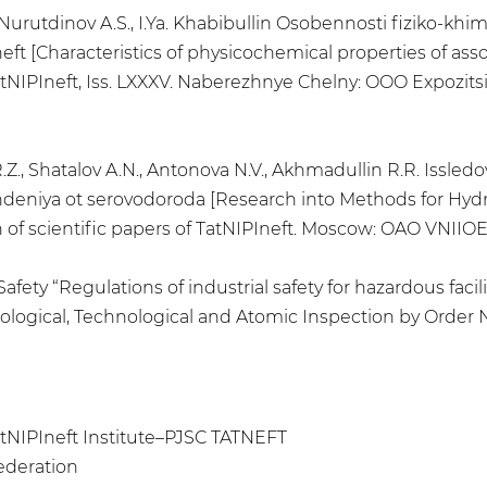
S., Nurutdinov A.S., I.Ya. Khabibullin Osobennosti fiziko
t [Characteristics of physicochemical properties of assoc
atNIPIneft, Iss. LXXXV. Naberezhnye Chelny: OOO Expozitsiy
 R.Z., Shatalov A.N., Antonova N.V., Akhmadullin R.R. Issl
eniya ot serovodoroda [Research into Methods for Hy
n of scientific papers of TatNIPIneft. Moscow: OAO VNIIOE
Safety “Regulations of industrial safety for hazardous fa
ological, Technological and Atomic Inspection by Order No
atNIPIneft Institute–PJSC TATNEFT
Federation