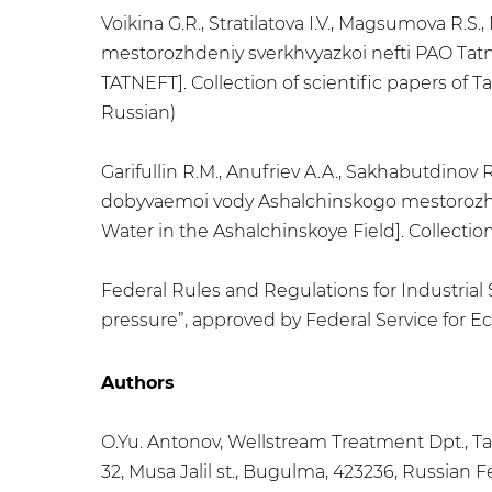
Voikina G.R., Stratilatova I.V., Magsumova R.
mestorozhdeniy sverkhvyazkoi nefti PAO Tatnef
TATNEFT]. Collection of scientific papers of T
Russian)
Garifullin R.M., Anufriev A.A., Sakhabutdinov
dobyvaemoi vody Ashalchinskogo mestorozhd
Water in the Ashalchinskoye Field]. Collectio
Federal Rules and Regulations for Industrial 
pressure”, approved by Federal Service for Ec
Authors
O.Yu. Antonov, Wellstream Treatment Dpt., T
32, Musa Jalil st., Bugulma, 423236, Russian 