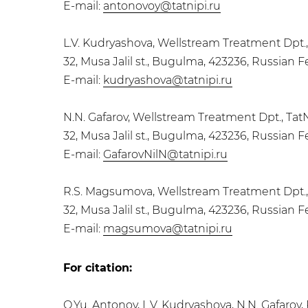
E-mail:
antonovoy@tatnipi.ru
L.V. Kudryashova, Wellstream Treatment Dpt.
32, Musa Jalil st., Bugulma, 423236, Russian 
E-mail:
kudryashova@tatnipi.ru
N.N. Gafarov, Wellstream Treatment Dpt., Tat
32, Musa Jalil st., Bugulma, 423236, Russian 
E-mail:
GafarovNilN@tatnipi.ru
R.S. Magsumova, Wellstream Treatment Dpt.,
32, Musa Jalil st., Bugulma, 423236, Russian 
E-mail:
magsumova@tatnipi.ru
For citation:
O.Yu. Antonov, L.V. Kudryashova, N.N. Gafar