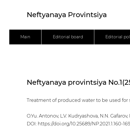
Neftyanaya Provintsiya
Main
Editorial board
Editorial pol
Neftyanaya provintsiya No.1(2
Treatment of produced water to be used for 
O.Yu. Antonov, L.V. Kudryashova, N.N. Gafaro
DOI:
https://doi.org/10.25689/NP.2021.1.160-16