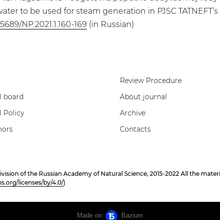
ter to be used for steam generation in PJSC TATNEFT’s hea
.25689/NP.2021.1.160-169
(in Russian)
Review Procedure
l board
About journal
l Policy
Archive
hors
Contacts
on of the Russian Academy of Natural Science, 2015-2022 All the materials
.org/licenses/by/4.0/
)
Made on
Bazium