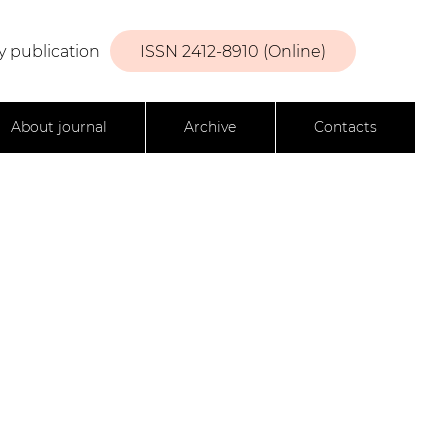
y publication
ISSN 2412-8910 (Online)
About journal
Archive
Contacts