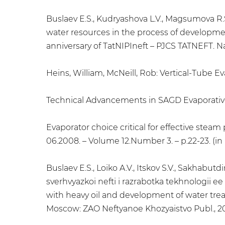
Buslaev E.S., Kudryashova L.V., Magsumova R.
water resources in the process of developmen
anniversary of TatNIPIneft – PJCS TATNEFT. N
Heins, William, McNeill, Rob: Vertical-Tube 
Technical Advancements in SAGD Evaporative 
Evaporator choice critical for effective stea
06.2008. – Volume 12.Number 3. – p.22-23. (in
Buslaev E.S., Loiko A.V., Itskov S.V., Sakha
sverhvyazkoi nefti i razrabotka tekhnologii e
with heavy oil and development of water treatm
Moscow: ZAO Neftyanoe Khozyaistvo Publ., 201