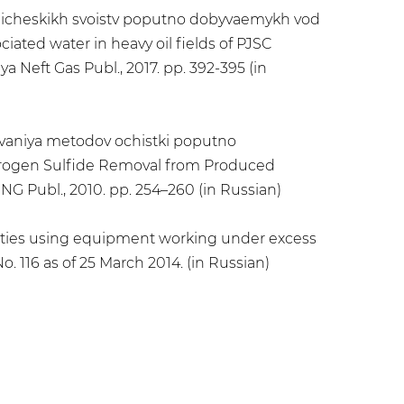
-khimicheskikh svoistv poputno dobyvaemykh vod
iated water in heavy oil fields of PJSC
a Neft Gas Publ., 2017. pp. 392-395 (in
edovaniya metodov ochistki poputno
drogen Sulfide Removal from Produced
NG Publ., 2010. pp. 254–260 (in Russian)
cilities using equipment working under excess
. 116 as of 25 March 2014. (in Russian)