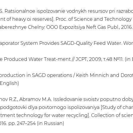
S. Ratsionalnoe ispolzovanie vodnykh resursov pri razrab
t of heavy oi reserves]. Proc. of Science and Technolog
aberezhnye Chelny: OOO Expozitsiya Neft Gas Publ., 2016.
Evaporator System Provides SAGD-Quality Feed Water. Worl
Produced Water Treat-ment // JCPT, 2009, т.48 №11. (in 
m production in SAGD operations / Keith Minnich and Dorot
 English)
butdinov R.Z., Abramov M.A. Issledovanie svoistv poputno
e podgotovki dlya povtornogo ispolizovaniya [Study of cha
ent technology for water recycling]. Collection of scienti
6. pp. 247–254 (in Russian)