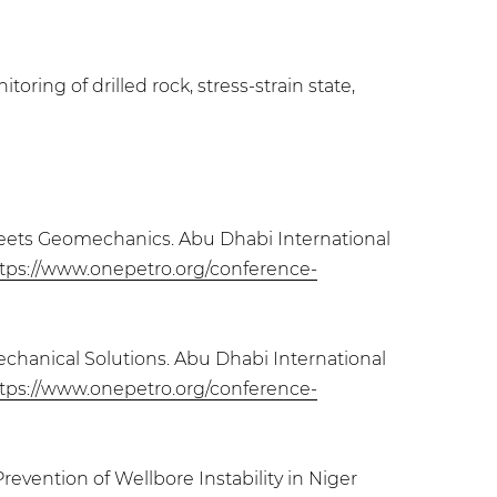
ring of drilled rock, stress-strain state,
n Meets Geomechanics. Abu Dhabi International
tps://www.onepetro.org/conference-
echanical Solutions. Abu Dhabi International
tps://www.onepetro.org/conference-
evention of Wellbore Instability in Niger