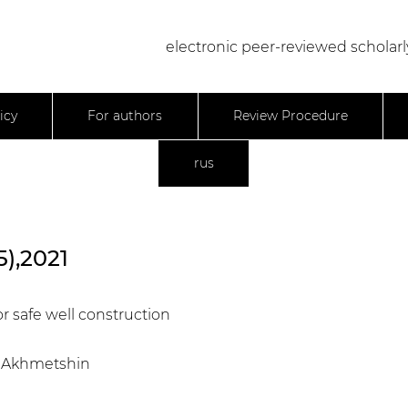
electronic peer-reviewed scholarl
icy
For authors
Review Procedure
rus
5),2021
or safe well construction
.R. Akhmetshin
0