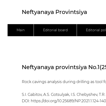
Neftyanaya Provintsiya
Main
Editorial board
Editorial pol
Neftyanaya provintsiya No.1(2
Rock cavings analysis during drilling as tool f
S.I. Gabitov, A.S. Gotsulyak, I.S. Chebyshev, T
DOI:
https://doi.org/10.25689/NP.2021.1.124-14