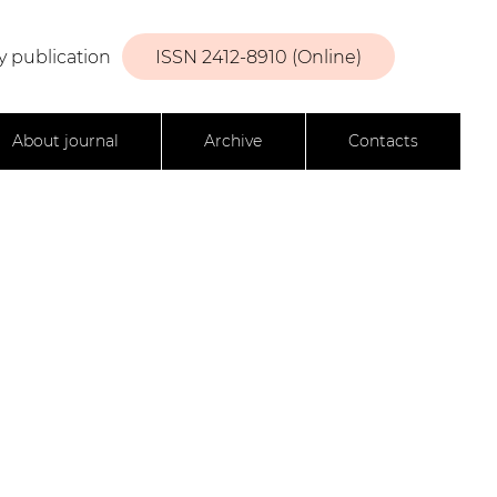
y publication
ISSN 2412-8910 (Online)
About journal
Archive
Contacts