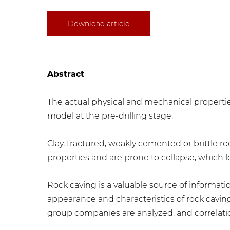
Download article
Abstract
The actual physical and mechanical properties 
model at the pre-drilling stage.
Clay, fractured, weakly cemented or brittle r
properties and are prone to collapse, which
Rock caving is a valuable source of informatio
appearance and characteristics of rock caving
group companies are analyzed, and correlati