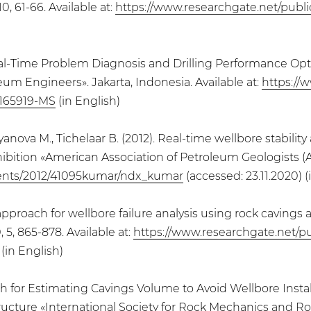
0, 61-66. Available at:
https://www.researchgate.net/publ
 Real-Time Problem Diagnosis and Drilling Performance Opti
um Engineers». Jakarta, Indonesia. Available at:
https://
/165919-MS
(in English)
anova M., Tichelaar B. (2012). Real-time wellbore stability
ibition «American Association of Petroleum Geologists (AA
ents/2012/41095kumar/ndx_kumar
(accessed: 23.11.2020) (
n approach for wellbore failure analysis using rock caving
5, 865-878. Available at:
https://www.researchgate.net/p
(in English)
ach for Estimating Cavings Volume to Avoid Wellbore Instab
ucture «International Society for Rock Mechanics and Roc