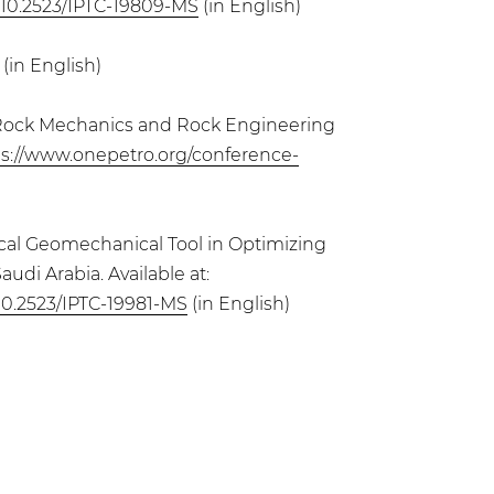
g/10.2523/IPTC-19809-MS
(in English)
(in English)
for Rock Mechanics and Rock Engineering
ps://www.onepetro.org/conference-
itical Geomechanical Tool in Optimizing
udi Arabia. Available at:
/10.2523/IPTC-19981-MS
(in English)