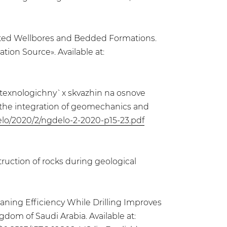
viated Wellbores and Bedded Formations.
on Source». Available at:
kotexnologichny`x skvazhin na osnove
n the integration of geomechanics and
delo/2020/2/ngdelo-2-2020-p15-23.pdf
uction of rocks during geological
eaning Efficiency While Drilling Improves
dom of Saudi Arabia. Available at: