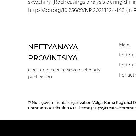
skvazhiny [Rock cavings analysis during drillin
https://doi.org/10.25689/NP.2021.1.124-140
(in 
Main
NEFTYANAYA
Editoria
PROVINTSIYA
Editoria
electronic peer-reviewed scholarly
For aut
publication
© Non-governmental organization Volga-Kama Regional Divisi
Commons Attribution 4.0 License (
https://creativecommons