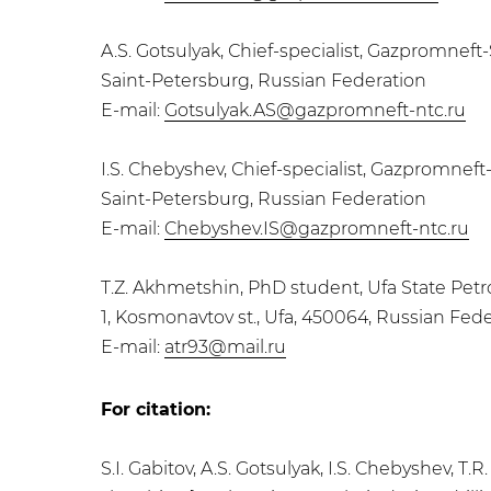
A.S. Gotsulyak, Сhief-specialist, Gazpromne
Saint-Petersburg, Russian Federation
E-mail:
Gotsulyak.AS@gazpromneft-ntc.ru
I.S. Chebyshev, Сhief-specialist, Gazpromne
Saint-Petersburg, Russian Federation
E-mail:
Chebyshev.IS@gazpromneft-ntc.ru
T.Z. Akhmetshin, PhD student, Ufa State Pet
1, Kosmonavtov st., Ufa, 450064, Russian Fed
E-mail:
atr93@mail.ru
For citation:
S.I. Gabitov, A.S. Gotsulyak, I.S. Chebyshev, 