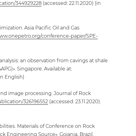
ication/344929228
(accessed: 22.11.2020) (in
mization. Asia Pacific Oil and Gas
www.onepetro.org/conference-paper/SPE-
 analysis: an observation from cavings at shale
PG)». Singapore. Available at:
in English)
s and image processing. Journal of Rock
ublication/326196552
(accessed: 23.11.2020).
ilities. Materials of Conference on Rock
k Engineering Source». Goiania, Brazil.