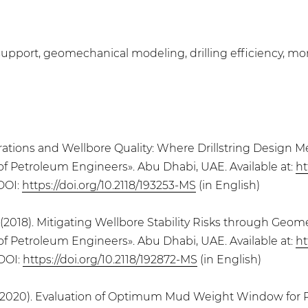
upport, geomechanical modeling, drilling efficiency, monito
 Vibrations and Wellbore Quality: Where Drillstring Desig
of Petroleum Engineers». Abu Dhabi, UAE. Available at:
ht
 DOI:
https://doi.org/10.2118/193253-MS
(in English)
 (2018). Mitigating Wellbore Stability Risks through Geom
of Petroleum Engineers». Abu Dhabi, UAE. Available at:
ht
 DOI:
https://doi.org/10.2118/192872-MS
(in English)
 (2020). Evaluation of Optimum Mud Weight Window for Pr