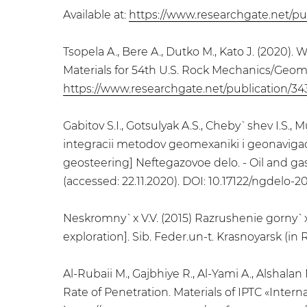
Available at:
https://www.researchgate.net/pu
Tsopela A., Bere A., Dutko M., Kato J. (2020
Materials for 54th U.S. Rock Mechanics/Geo
https://www.researchgate.net/publication/3
Gabitov S.I., Gotsulyak A.S., Cheby`shev I.S
integracii metodov geomexaniki i geonavigaci
geosteering] Neftegazovoe delo. - Oil and gas 
(accessed: 22.11.2020). DOI: 10.17122/ngdelo-20
Neskromny`x V.V. (2015) Razrushenie gorny`x
exploration]. Sib. Feder.un-t. Krasnoyarsk (in 
Al-Rubaii M., Gajbhiye R., Al-Yami A., Alshal
Rate of Penetration. Materials of IPTC «Inte