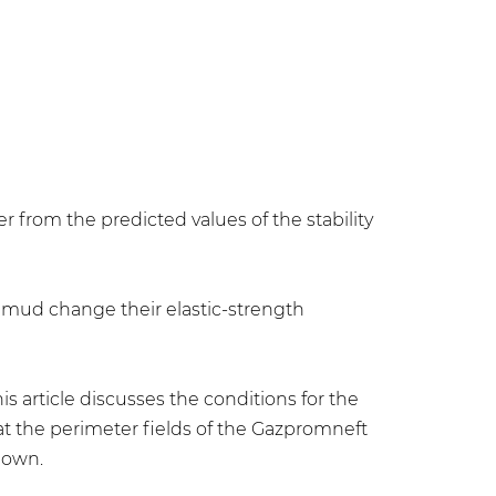
er from the predicted values of the stability
ng mud change their elastic-strength
is article discusses the conditions for the
 at the perimeter fields of the Gazpromneft
hown.