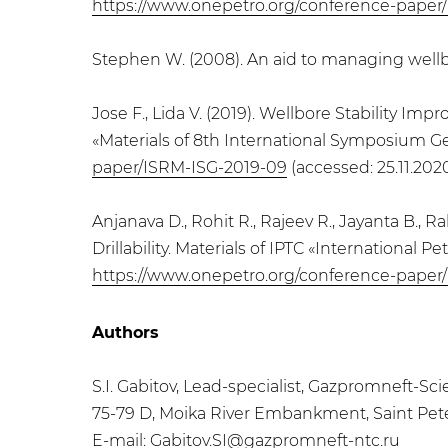
https://www.onepetro.org/conference-paper
Stephen W. (2008). An aid to managing wellbore
Jose F., Lida V. (2019). Wellbore Stability 
«Materials of 8th International Symposium 
paper/ISRM-ISG-2019-09
(accessed: 25.11.2020
Anjanava D., Rohit R., Rajeev R., Jayanta B., 
Drillability. Materials of IPTC «Internationa
https://www.onepetro.org/conference-paper
Authors
S.I. Gabitov, Lead-specialist, Gazpromneft-
75-79 D, Moika River Embankment, Saint Pet
E-mail:
Gabitov.SI@gazpromneft-ntc.ru