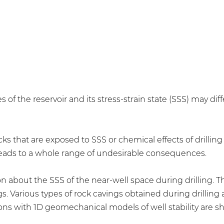
of the reservoir and its stress-strain state (SSS) may diff
ocks that are exposed to SSS or chemical effects of drilli
 leads to a whole range of undesirable consequences.
n about the SSS of the near-well space during drilling. Th
s. Various types of rock cavings obtained during drilling
ons with 1D geomechanical models of well stability are s