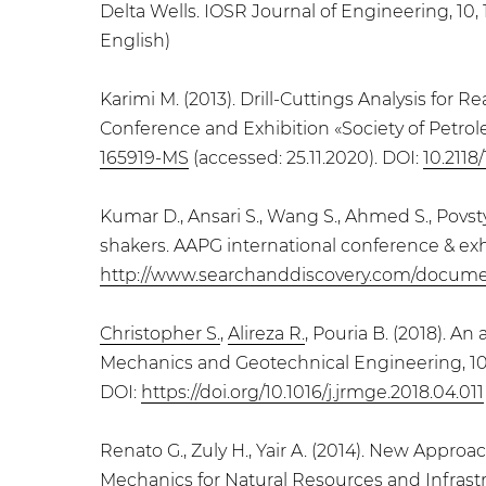
Delta Wells. IOSR Journal of Engineering, 10, 1
English)
Karimi M. (2013). Drill-Cuttings Analysis for
Conference and Exhibition «Society of Petrole
165919-MS
(accessed: 25.11.2020). DOI:
10.2118
Kumar D., Ansari S., Wang S., Ahmed S., Povsty
shakers. AAPG international conference & exh
http://www.searchanddiscovery.com/docum
Christopher S.
,
Alireza R.
, Pouria B. (2018). A
Mechanics and Geotechnical Engineering, 10, 
DOI:
https://doi.org/10.1016/j.jrmge.2018.04.011
Renato G., Zuly H., Yair A. (2014). New Appro
Mechanics for Natural Resources and Infrastr