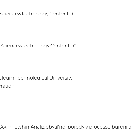
ft-Science&Technology Center LLC
ft-Science&Technology Center LLC
roleum Technological University
eration
T.R. Akhmetshin Analiz obval'noj porody v processe burenij