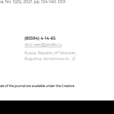
, No. 1(25), 2021. pp. 124-140. DOI
(85594) 4-14-65
vkro-raen@yandex.ru
Russia, Republic of Tatarstan,
Bugulma, Voroshilova str., 21
 of the journal are available under the Creative