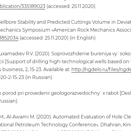
blication/335189023
(accessed: 25.11.2020).
). Wellbore Stability and Predicted Cuttings Volume in De
mechanics Symposium «American Rock Mechanics Associati
43852034
(accessed: 25.11.2020) (in English)
., Muxamadiev R.V. (2020). Soprovozhdenie bureniya vy`so
i [Support of drilling high-technological wells based o
business, 2, 15-23. Available at:
http://ngdelo.ru/files/ng
20-2-15-23 (in Russian).
 porod pri provedenii geologorazvedochny`x rabot [Destr
Russian).
an M., Al-Awami M. (2020). Automated Evaluation of Hole Cl
rnational Petroleum Technology Conference». Dhahran, King