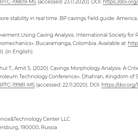
/IPTC-19809-MS
(accessed: 23.11.2020). DOI:
https://doi.or
 stability in real time. BP cavings field guide. America. 
Improvement Using Caving Analysis. International Society 
Geomechanics». Bucaramanga, Colombia. Available at:
htt
). (in English)
Rahul T., Amit S. (2020). Cavings Morphology Analysis: A Cr
l Petroleum Technology Conference». Dhahran, Kingdom of Sa
/IPTC-19981-MS
(accessed: 22.11.2020). DOI:
https://doi.org
Science&Technology Center LLC
ersburg, 190000, Russia