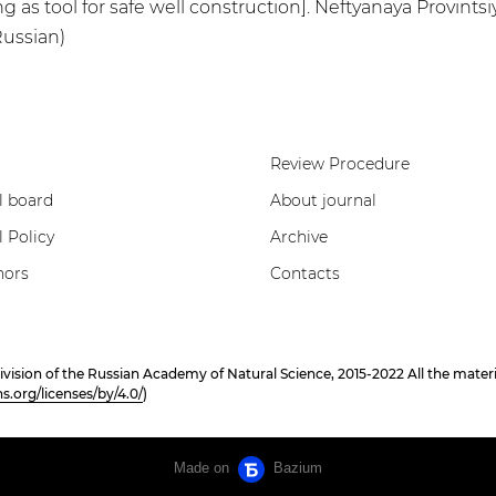
g as tool for safe well construction]. Neftyanaya Provintsiya
Russian)
Review Procedure
l board
About journal
l Policy
Archive
hors
Contacts
on of the Russian Academy of Natural Science, 2015-2022 All the materials
.org/licenses/by/4.0/
)
Made on
Bazium