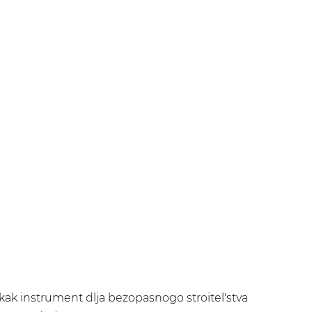
a kak instrument dlja bezopasnogo stroitel'stva