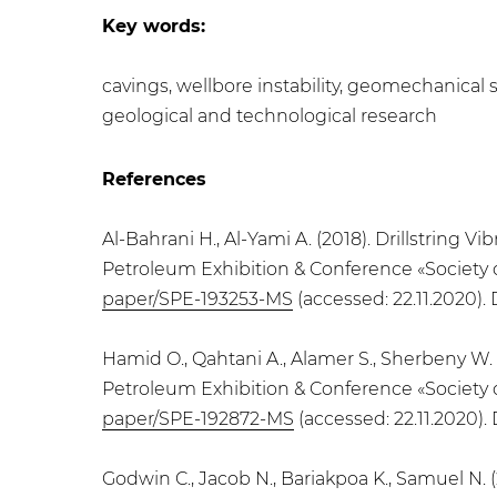
Key words:
cavings, wellbore instability, geomechanical s
geological and technological research
References
Al-Bahrani H., Al-Yami A. (2018). Drillstring
Petroleum Exhibition & Conference «Society 
paper/SPE-193253-MS
(accessed: 22.11.2020).
Hamid O., Qahtani A., Alamer S., Sherbeny W.
Petroleum Exhibition & Conference «Society 
paper/SPE-192872-MS
(accessed: 22.11.2020).
Godwin C., Jacob N., Bariakpoa K., Samuel N.