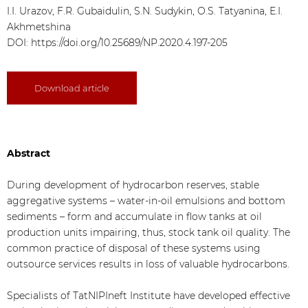
I.I. Urazov, F.R. Gubaidulin, S.N. Sudykin, O.S. Tatyanina, E.I.
Akhmetshina
DOI:
https://doi.org/10.25689/NP.2020.4.197-205
Download article
Abstract
During development of hydrocarbon reserves, stable
aggregative systems – water-in-oil emulsions and bottom
sediments – form and accumulate in flow tanks at oil
production units impairing, thus, stock tank oil quality. The
common practice of disposal of these systems using
outsource services results in loss of valuable hydrocarbons.
Specialists of TatNIPIneft Institute have developed effective