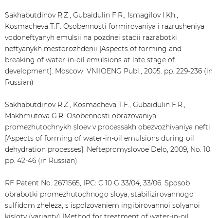
Sakhabutdinov R.Z., Gubaidulin F.R., Ismagilov I.Kh.,
Kosmacheva T.F. Osobennosti formirovaniya i razrusheniya
vodoneftyanyh emulsii na pozdnei stadii razrabotki
neftyanykh mestorozhdenii [Aspects of forming and
breaking of water-in-oil emulsions at late stage of
development]. Moscow: VNIIOENG Publ., 2005. pp. 229-236 (in
Russian)
Sakhabutdinov R.Z., Kosmacheva T.F., Gubaidulin F.R.,
Makhmutova G.R. Osobennosti obrazovaniya
promezhutochnykh sloev v processakh obezvozhivaniya nefti
[Aspects of forming of water-in-oil emulsions during oil
dehydration processes]. Neftepromyslovoe Delo, 2009, No. 10.
pp. 42-46 (in Russian)
RF Patent No. 2671565, IPC: C 10 G 33/04, 33/06. Sposob
obrabotki promezhutochnogo sloya, stabilizirovannogo
sulfidom zheleza, s ispolzovaniem ingibirovannoi solyanoi
kisloty (varianty) [Method for treatment of water-in-oil