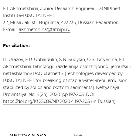
E.I. Akhmetshina, Junior Research Engineer, TatNIPIneft
Institute–PJSC TATNEFT
32, Musa Jalil st., Bugulma, 423236, Russian Federation
E-mail:
akhmetchina@tatnipi.ru
For citation:
I.I. Urazov, F.R. Gubaidulin, S.N. Sudykin, O.S. Tatyanina, E.I.
Akhmetshina Tehnologii razdelenija oslozhnjonnoj jemul'sii i
nefteshlamov PAO «Tatneft'» [Technologies developed by
PJSC TATNEFT for breaking of stable water-in-oil emulsion
stabilized by solids and bottom sediments]. Neftyanaya
Provintsiya, No. 4(24), 2020. pp.197-205. DOI
https://doi.org/10.25689/NP.2020.4.197-205
(in Russian)
Main