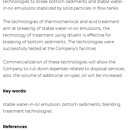
technologies to break bottom sediments and stable water-
in-oil emulsions stabilized by solid particles in flow tanks.
The technologies of thermochemical and acid treatment
aim at breaking of stable water-in-oil emulsions, the
technology of treatment using diluent is effective for
breaking of bottom sediments. The technologies were
successfully tested at the Company’s facilities.
Commercialization of these technologies will allow the
Company to cut down expenses related to disposal services;
also, the volume of additional on-spec oil will be increased.
Key words:
stable water-in-oil emulsion, bottom sediments, blending,
treatment technologies
References