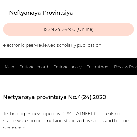
Neftyanaya Provintsiya
ISSN 2412-8910 (Online)
electronic peer-reviewed scholarly publication
Main
Editorial board
Editorial policy
For authors
Review Pro
Neftyanaya provintsiya No.4(24),2020
Technologies developed by PJSC TATNEFT for breaking of
stable water-in-oil emulsion stabilized by solids and bottom
sediments