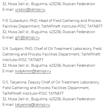
32, Musa Jalil st., Bugulma, 423236, Russian Federation
E-mail:
urazov@tatnipi.ru
F.R. Gubaidulin, PhD, Head of Field Gathering and Process
Facilities Department, TatNIPIneft Institute–PJSC TATNEFT
32, Musa Jalil st., Bugulma, 423236, Russian Federation
E-mail:
gfr@tatnipi.ru
S.N. Sudykin, PhD, Chief of Oil Treatment Laboratory, Field
Gathering and Process Facilities Department, TatNIPIneft
Institute–PJSC TATNEFT
32, Musa Jalil st., Bugulma, 423236, Russian Federation
E-mail:
sudykinsn@tatnipi.ru
O.S. Tatyanina, Deputy Chief of Oil Treatment Laboratory,
Field Gathering and Process Facilities Department,
TatNIPIneft Institute–PJSC TATNEFT
32, Musa Jalil st., Bugulma, 423236, Russian Federation
E-mail:
tatyanina@tatnipi.ru