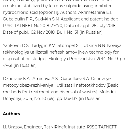
emulsion stabilized by ferrous sulphide using inhibited
hydrochloric acid (options)]. Authors: Akhmetshina E.I.,
Gubaidulin F.R., Sudykin S.N. Applicant and patent holder:
PJSC TATNEFT No.2018127470; Date of appl.: 25 July 2018;
Date of publ.: 02 Nov 2018, Bull. No. 31 (in Russian)
Yankovoi D.S., Ladygin K.V., Stompel S.I., Utkina N.N. Novaya
tekhnologiya utilizatsii nefteshlamov [New technology for
disposal of oil sludge]. Ekologiya Proizvodstva, 2014, No. 9. pp.
47-51 (in Russian)
Dzhuraev K.A., Aminova A.S., Gaibullaev S.A. Osnovnye
metody obezvrezhivaniya i utilizatsii nefteotkhodov [Basic
methods for treatment and disposal of wastes]. Molodoi
Uchyonyi, 2014, No. 10 (69). pp. 136-137 (in Russian)
Authors
I.I. Urazov, Engineer, TatNIPIneft Institute–PJSC TATNEFT