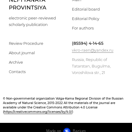
NEFTYANAYA
PROVINTSIYA
Editorial board
electronic peer-reviewed
Editorial Policy
scholarly publication
For authors
(85594) 4-14-65
Review Procedure
vkro-raen@yandex.ru
About journal
Russia, Republic of
Archive
Tatarstan, Bugulma,
Contacts
Voroshilova str., 21
© Non-governmental organization Volga-Kama Regional Division of the Russian
Academy of Natural Science, 2015-2022 All the materials of the journal are
available under the Creative Commons Attribution 4.0 License
(
https://creativecommons.org/licenses/by/4.0/
)
Made on
Bazium