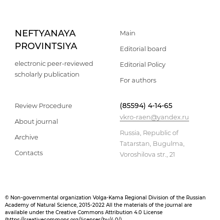
NEFTYANAYA
Main
PROVINTSIYA
Editorial board
electronic peer-reviewed
Editorial Policy
scholarly publication
For authors
(85594) 4-14-65
Review Procedure
vkro-raen@yandex.ru
About journal
Russia, Republic of
Archive
Tatarstan, Bugulma,
Contacts
Voroshilova str., 21
© Non-governmental organization Volga-Kama Regional Division of the Russian
Academy of Natural Science, 2015-2022 All the materials of the journal are
available under the Creative Commons Attribution 4.0 License
(
https://creativecommons.org/licenses/by/4.0/
)