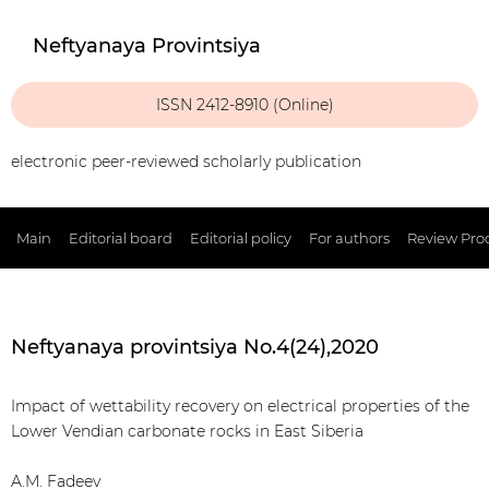
Neftyanaya Provintsiya
ISSN 2412-8910 (Online)
electronic peer-reviewed scholarly publication
Main
Editorial board
Editorial policy
For authors
Review Pro
Neftyanaya provintsiya No.4(24),2020
Impact of wettability recovery on electrical properties of the
Lower Vendian carbonate rocks in East Siberia
A.M. Fadeev