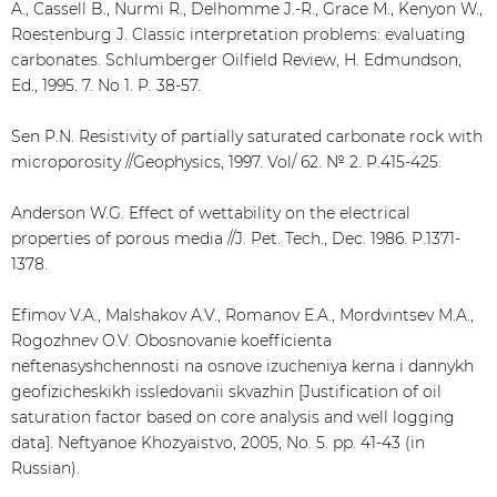
A., Cassell B., Nurmi R., Delhomme J.-R., Grace M., Kenyon W.,
Roestenburg J. Classic interpretation problems: evaluating
carbonates. Schlumberger Oilfield Review, H. Edmundson,
Ed., 1995. 7. No 1. P. 38-57.
Sen P.N. Resistivity of partially saturated carbonate rock with
microporosity //Geophysics, 1997. Vol/ 62. № 2. P.415-425.
Anderson W.G. Effect of wettability on the electrical
properties of porous media //J. Pet. Tech., Dec. 1986. P.1371-
1378.
Efimov V.A., Malshakov A.V., Romanov E.A., Mordvintsev M.A.,
Rogozhnev O.V. Obosnovanie koefficienta
neftenasyshchennosti na osnove izucheniya kerna i dannykh
geofizicheskikh issledovanii skvazhin [Justification of oil
saturation factor based on core analysis and well logging
data]. Neftyanoe Khozyaistvo, 2005, No. 5. pp. 41-43 (in
Russian).