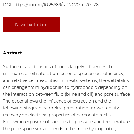
DOI:
https://doi.org/10.25689/NP.2020.4.120-128
Download article
Abstract
Surface characteristics of rocks largely influences the
estimates of oil saturation factor, displacement efficiency,
and relative permeabilities. In in-situ systems, the wettability
can change from hydrophilic to hydrophobic depending on
the interaction between fluid (brine and oil) and pore surface.
The paper shows the influence of extraction and the
following stages of samples’ preparation for wettability
recovery on electrical properties of carbonate rocks.
Following exposure of samples to pressure and temperature,
the pore space surface tends to be more hydrophobic,