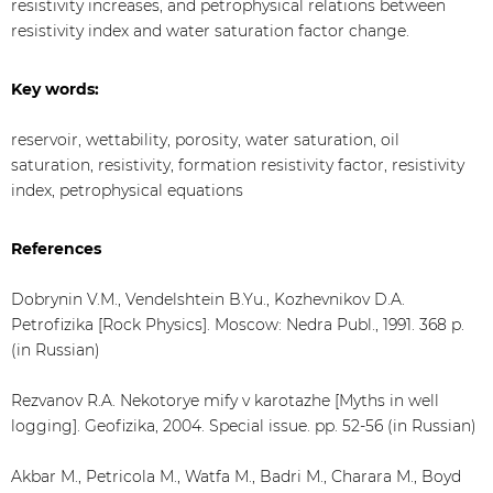
resistivity increases, and petrophysical relations between
resistivity index and water saturation factor change.
Key words:
reservoir, wettability, porosity, water saturation, oil
saturation, resistivity, formation resistivity factor, resistivity
index, petrophysical equations
References
Dobrynin V.M., Vendelshtein B.Yu., Kozhevnikov D.A.
Petrofizika [Rock Physics]. Moscow: Nedra Publ., 1991. 368 p.
(in Russian)
Rezvanov R.A. Nekotorye mify v karotazhe [Myths in well
logging]. Geofizika, 2004. Special issue. pp. 52-56 (in Russian)
Akbar M., Petricola M., Watfa M., Badri M., Charara M., Boyd