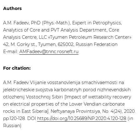
Authors
A.M. Fadeev, PhD (Phys.-Math.), Expert in Petrophysics,
Analytics of Core and PVT Analysis Department, Core
Analysis Centre, LLC «Tyumen Petroleum Research Center»
42, M. Gorky st., Tyumen, 625002, Russian Federation
E-mail:
AMFadeev@tnnc.rosneft.ru
For citation:
A.M. Fadeev Vlijanie vosstanovlenija smachivaemosti na
jelektricheskie svojstva karbonatnyh porod nizhnevendskih
otlozhenij Vostochnoj Sibiri [Impact of wettability recovery
on electrical properties of the Lower Vendian carbonate
rocks in East Siberia]. Neftyanaya Provintsiya, No. 4(24), 2020.
pp.120-128. DOI
https://doi.org/10.25689/NP.2020.4.120-128
(in
Russian)