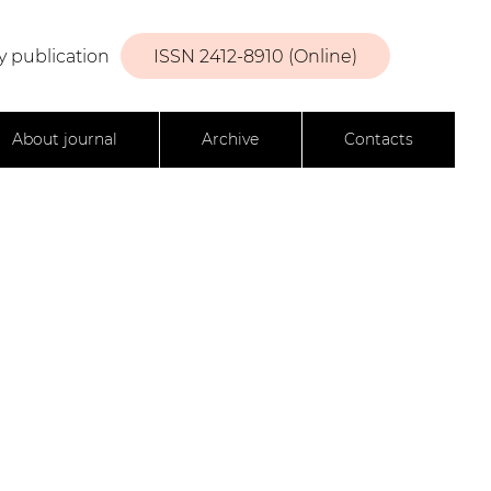
y publication
ISSN 2412-8910 (Online)
About journal
Archive
Contacts