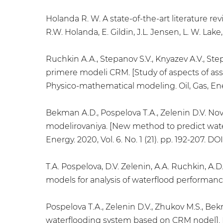
Holanda R. W. A state-of-the-art literature r
R.W. Holanda, E. Gildin, J.L. Jensen, L. W. Lake, 
Ruchkin A.A., Stepanov S.V., Knyazev A.V., Ste
primere modeli CRM. [Study of aspects of as
Physico-mathematical modeling. Oil, Gas, Energ
Bekman A.D., Pospelova T.A., Zelenin D.V. N
modelirovaniya. [New method to predict wate
Energy. 2020, Vol. 6. No. 1 (21). pp. 192-207. D
Т.А. Pospelova, D.V. Zelenin, А.А. Ruchkin, 
models for analysis of waterflood performance]
Pospelova T.A., Zelenin D.V., Zhukov M.S., B
waterflooding system based on CRM nodel]. Ne