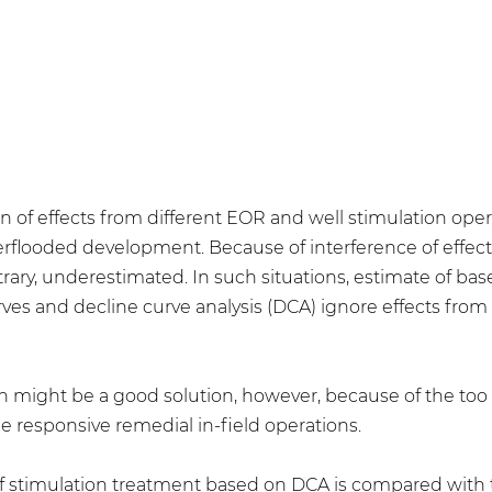
n of effects from different EOR and well stimulation op
terflooded development. Because of interference of effect
rary, underestimated. In such situations, estimate of bas
es and decline curve analysis (DCA) ignore effects fro
on might be a good solution, however, because of the too 
e responsive remedial in-field operations.
of stimulation treatment based on DCA is compared with 