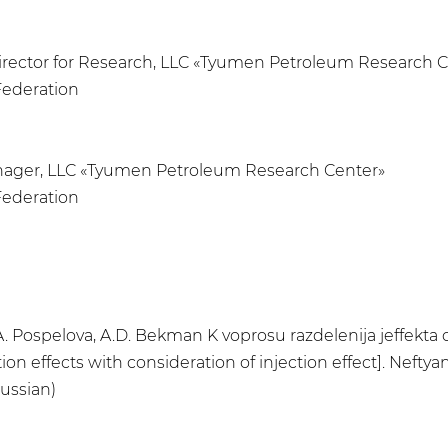
Director for Research, LLC «Tyumen Petroleum Research 
Federation
anager, LLC «Tyumen Petroleum Research Center»
Federation
 T.A. Pospelova, A.D. Bekman K voprosu razdelenija jeffekt
on effects with consideration of injection effect]. Neftyana
ussian)