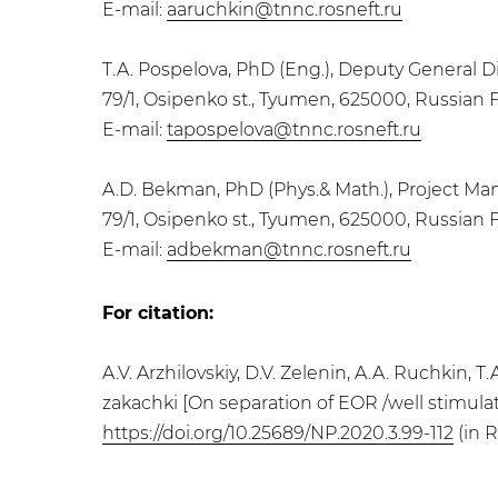
E-mail:
aaruchkin@tnnc.rosneft.ru
T.A. Pospelova, PhD (Eng.), Deputy General 
79/1, Osipenko st., Tyumen, 625000, Russian 
E-mail:
tapospelova@tnnc.rosneft.ru
A.D. Bekman, PhD (Phys.& Math.), Project M
79/1, Osipenko st., Tyumen, 625000, Russian 
E-mail:
adbekman@tnnc.rosneft.ru
For citation:
A.V. Arzhilovskiy, D.V. Zelenin, A.A. Ruchkin,
zakachki [On separation of EOR /well stimulati
https://doi.org/10.25689/NP.2020.3.99-112
(in R