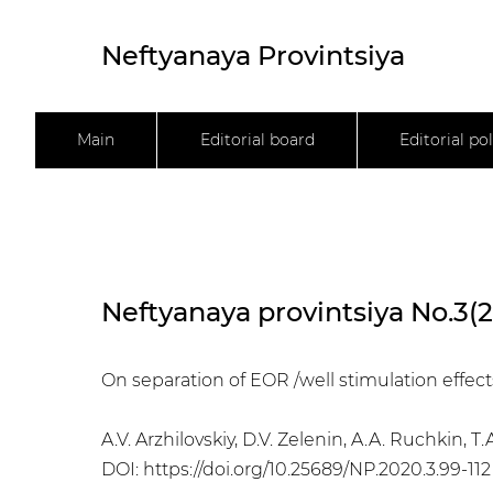
Neftyanaya Provintsiya
Main
Editorial board
Editorial pol
Neftyanaya provintsiya No.3(
On separation of EOR /well stimulation effects
A.V. Arzhilovskiy, D.V. Zelenin, A.A. Ruchkin, 
DOI:
https://doi.org/10.25689/NP.2020.3.99-112