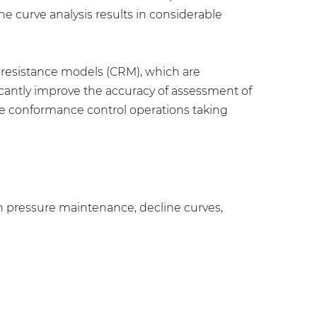
ne curve analysis results in considerable
-resistance models (CRM), which are
icantly improve the accuracy of assessment of
the conformance control operations taking
on pressure maintenance, decline curves,