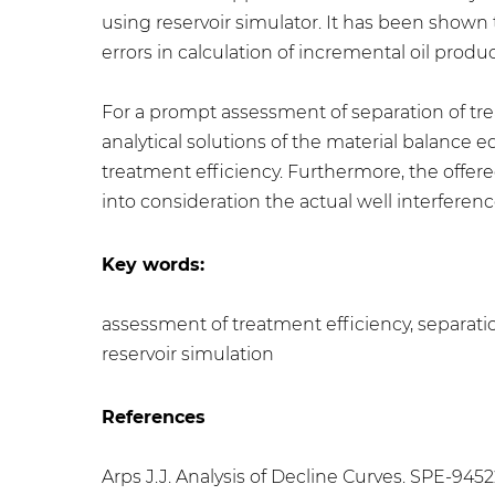
using reservoir simulator. It has been shown t
errors in calculation of incremental oil produc
For a prompt assessment of separation of tr
analytical solutions of the material balance
treatment efficiency. Furthermore, the offer
into consideration the actual well interferenc
Key words:
assessment of treatment efficiency, separatio
reservoir simulation
References
Arps J.J. Analysis of Decline Curves. SPE-9452