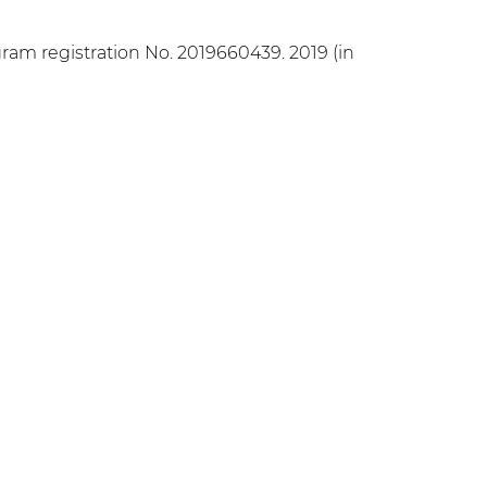
ram registration No. 2019660439. 2019 (in