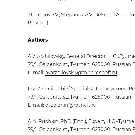
Stepanov S.V., Stepanov A.V. Bekman A.D., Ru
Russian).
Authors
A.V. Arzhilovskiy, General Director, LLC «Ty
79/1, Osipenko st., Tyumen, 625000, Russian 
E-mail:
avarzhilovskiy@tnnc.rosneft.ru
D.V. Zelenin, Chief Specialist, LLC «Tyumen 
79/1, Osipenko st., Tyumen, 625000, Russian 
E-mail:
dvzelenin@rosneft.ru
A.A. Ruchkin, PhD (Eng.), Expert, LLC «Tyu
79/1, Osipenko st., Tyumen, 625000, Russian 