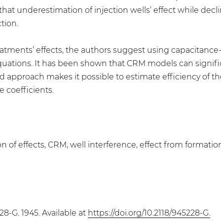
hat underestimation of injection wells’ effect while decli
tion.
eatments’ effects, the authors suggest using capacitance
 equations. It has been shown that CRM models can signif
ed approach makes it possible to estimate efficiency of 
e coefficients.
n of effects, CRM, well interference, effect from formati
28-G. 1945. Available at
https://doi.org/10.2118/945228-G.