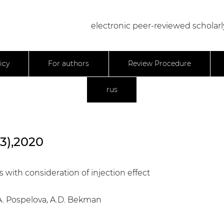
electronic peer-reviewed scholarl
icy
For authors
Review Procedure
rus
23),2020
 with consideration of injection effect
T.A. Pospelova, A.D. Bekman