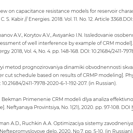
eview on capacitance resistance models for reservoir char
C. S. Kabir // Energies. 2018. Vol. 11. No. 12. Article 3368.DO
panov A.V., Korytov A.V., Avsyanko I.N. Issledovanie osobe
sessment of well interference by example of CRM model]. 
y. 2018, Vol. 4, No. 4. pp. 148-168. DOI: 10.21684/2411-797
ovyi metod prognozirovaniya dinamiki obvodnennosti skv
r cut schedule based on results of CRMP modeling]. Phy
OI: 10.21684/2411-7978-2020-6-1-192-207. (in Russian).
A.D. Bekman Primenenie CRM modeli dlya analiza effektivn
. Neftyanaya Provintsiya, No. 1(21), 2020. pp. 97-108. DOI
ekman A.D., Ruchkin A.A. Optimizaciya sistemy zavodneni
ftepromyslovoye delo, 2020, No.7. pp. 5-10. (in Russian)