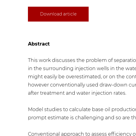
Download article
Abstract
This work discusses the problem of separatio
in the surrounding injection wells in the wa
might easily be overestimated, or on the cont
however conventionally used draw-down curv
after treatment and water injection rates.
Model studies to calculate base oil producti
prompt estimate is challenging and so are th
Conventional approach to assess efficiency 