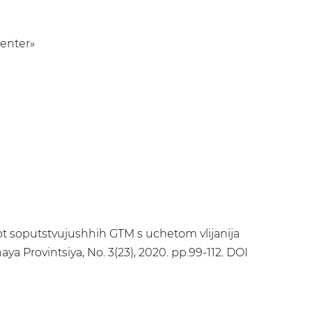
Center»
a ot soputstvujushhih GTM s uchetom vlijanija
ya Provintsiya, No. 3(23), 2020. pp.99-112. DOI