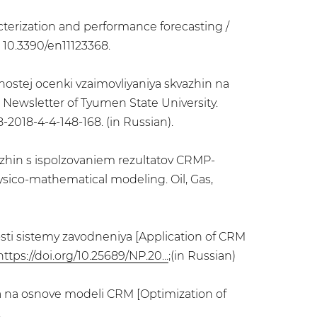
acterization and performance forecasting /
I: 10.3390/en11123368.
nnostej ocenki vzaimovliyaniya skvazhin na
Newsletter of Tyumen State University.
8-2018-4-4-148-168. (in Russian).
azhin s ispolzovaniem rezultatov CRMP-
sico-mathematical modeling. Oil, Gas,
osti sistemy zavodneniya [Application of CRM
https://doi.org/10.25689/NP.20...
;(in Russian)
ya na osnove modeli CRM [Optimization of
.