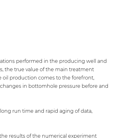
erations performed in the producing well and
s, the true value of the main treatment
e oil production comes to the forefront,
m changes in bottomhole pressure before and
long run time and rapid aging of data,
the results of the numerical experiment