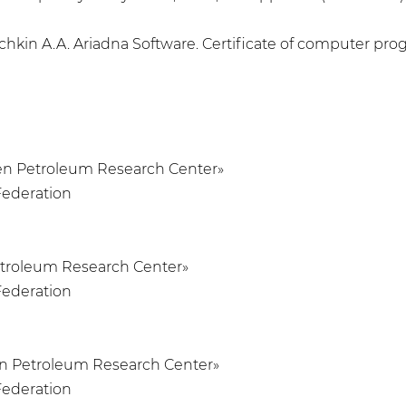
chkin A.A. Ariadna Software. Certificate of computer prog
umen Petroleum Research Center»
Federation
Petroleum Research Center»
Federation
men Petroleum Research Center»
Federation