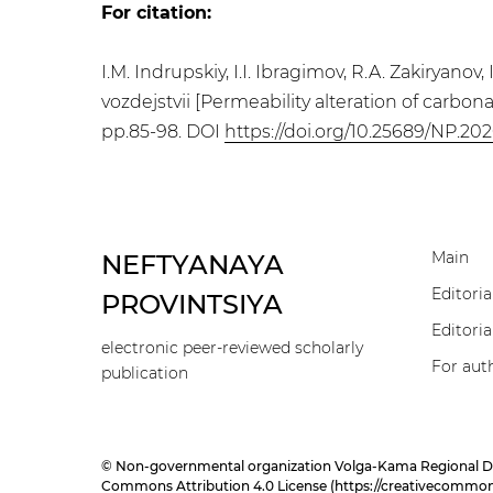
For citation:
I.M. Indrupskiy, I.I. Ibragimov, R.A. Zakiry
vozdejstvii [Permeability alteration of carbon
pp.85-98. DOI
https://doi.org/10.25689/NP.202
Main
NEFTYANAYA
Editoria
PROVINTSIYA
Editoria
electronic peer-reviewed scholarly
For aut
publication
© Non-governmental organization Volga-Kama Regional Divisi
Commons Attribution 4.0 License (
https://creativecommons