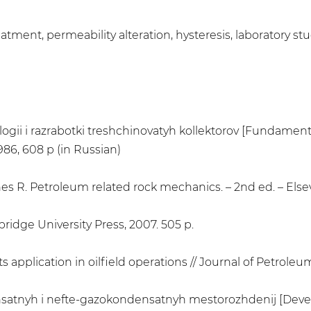
atment, permeability alteration, hysteresis, laboratory st
gii i razrabotki treshchinovatyh kollektorov [Fundamenta
986, 608 p (in Russian)
snes R. Petroleum related rock mechanics. – 2nd ed. – Elsev
idge University Press, 2007. 505 p.
 application in oilfield operations // Journal of Petroleum
nsatnyh i nefte-gazokondensatnyh mestorozhdenij [Devel