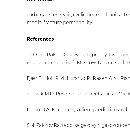
carbonate reservoir, cyclic geomechanical tre
media, fracture permeability
References
T.D. Golf-Rakht Osnovy neftepromyslovoj geolo
reservoir production]. Moscow, Nedra Publ., 1
Fjær E., Holt R.M., Horsrud P., Raaen A.M., Ri
Zoback M.D. Reservoir geomechanics. – Cambr
Eaton B.A. Fracture gradient prediction and its
S.N. Zakirov Razrabotka gazovyh, gazokonde