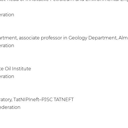
eration
artment, associate professor in Geology Department, Almet
eration
e Oil Institute
eration
aboratory, TatNIPIneft–PJSC TATNEFT
Federation