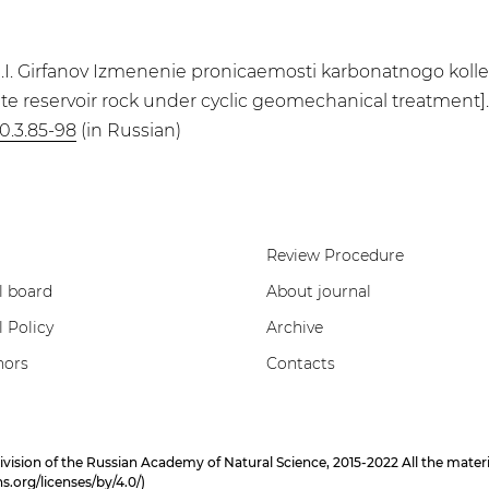
anov, I.I. Girfanov Izmenenie pronicaemosti karbonatnogo 
ate reservoir rock under cyclic geomechanical treatment]. 
0.3.85-98
(in Russian)
Review Procedure
l board
About journal
l Policy
Archive
hors
Contacts
on of the Russian Academy of Natural Science, 2015-2022 All the materials
.org/licenses/by/4.0/
)