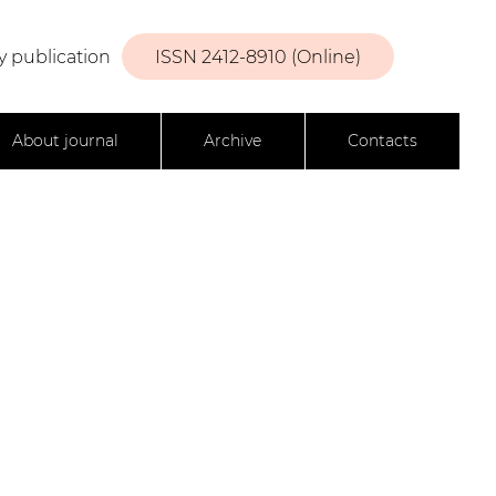
y publication
ISSN 2412-8910 (Online)
About journal
Archive
Contacts