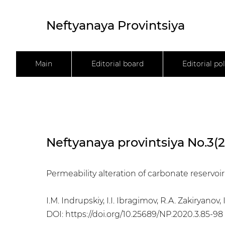
Neftyanaya Provintsiya
Main
Editorial board
Editorial pol
Neftyanaya provintsiya No.3(
Permeability alteration of carbonate reservo
I.M. Indrupskiy, I.I. Ibragimov, R.A. Zakiryanov, I
DOI:
https://doi.org/10.25689/NP.2020.3.85-98