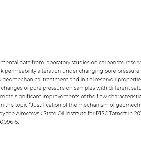
rimental data from laboratory studies on carbonate reserv
 permeability alteration under changing pore pressure 
eomechanical treatment and initial reservoir properties 
lic changes of pore pressure on samples with different sa
ote significant improvements of the flow characteristics
on the topic “Justification of the mechanism of geomecha
by the Almetevsk State Oil Institute for PJSC Tatneft in 2
90096-5.