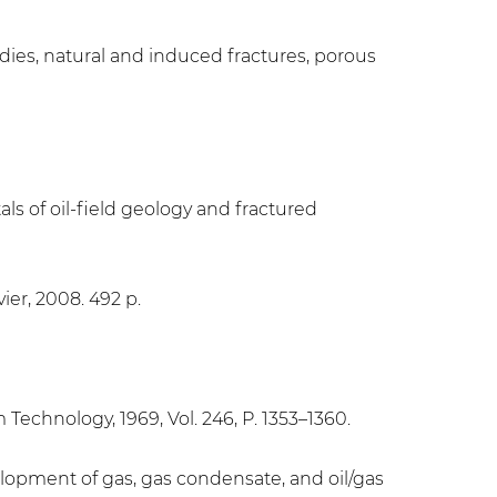
udies, natural and induced fractures, porous
ls of oil-field geology and fractured
ier, 2008. 492 p.
 Technology, 1969, Vol. 246, P. 1353–1360.
opment of gas, gas condensate, and oil/gas