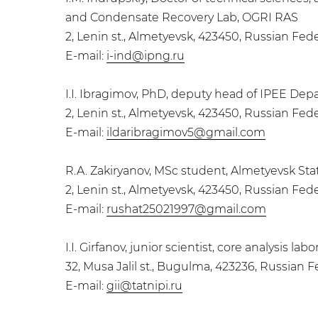
and Condensate Recovery Lab, OGRI RAS
2, Lenin st., Almetyevsk, 423450, Russian Fed
E-mail:
i-ind@ipng.ru
I.I. Ibragimov, PhD, deputy head of IPEE Dep
2, Lenin st., Almetyevsk, 423450, Russian Fed
E-mail:
ildaribragimov5@gmail.com
R.A. Zakiryanov, MSc student, Almetyevsk Stat
2, Lenin st., Almetyevsk, 423450, Russian Fed
E-mail:
rushat25021997@gmail.com
I.I. Girfanov, junior scientist, core analysis l
32, Musa Jalil st., Bugulma, 423236, Russian 
E-mail:
gii@tatnipi.ru