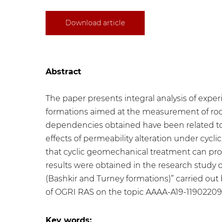
Download article
Abstract
The paper presents integral analysis of expe
formations aimed at the measurement of rock
dependencies obtained have been related to g
effects of permeability alteration under cyc
that cyclic geomechanical treatment can prom
results were obtained in the research study 
(Bashkir and Turney formations)” carried out 
of OGRI RAS on the topic AAAA-A19-1190220
Key words: