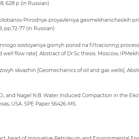
8, 628 p (in Russian)
.V. Kolobanov Prirodnye proyavleniya geomekhanicheskih p
, pp.72-77 (in Russian)
nnogo sostoyaniya gornyh porod na fil'tracionnyj process 
d well flow rate]. Abstract of Dr.Sc thesis. Moscow, IPMekh
vyh skvazhin [Geomechanics of oil and gas wells]. Abstr
 D.D., and Nagel N.B. Water Induced Compaction in the Eko
 Texas, USA. SPE Paper 56426-MS
s, act. head of Innovative Petroleum and Environmental En