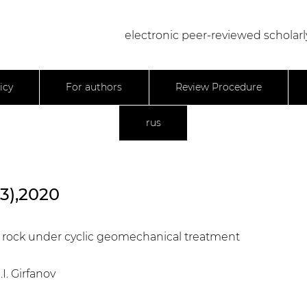
electronic peer-reviewed scholarl
icy
For authors
Review Procedure
rus
23),2020
ir rock under cyclic geomechanical treatment
.I. Girfanov