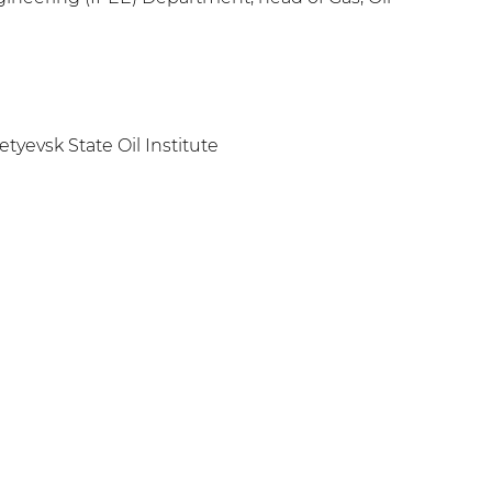
yevsk State Oil Institute