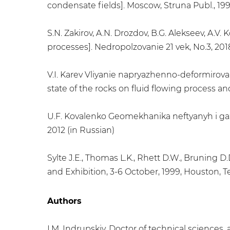
condensate fields]. Moscow, Struna Publ., 199
S.N. Zakirov, A.N. Drozdov, B.G. Alekseev, A
processes]. Nedropolzovanie 21 vek, No.3, 2018
V.I. Karev Vliyanie napryazhenno-deformirova
state of the rocks on fluid flowing process an
U.F. Kovalenko Geomekhanika neftyanyh i gazo
2012 (in Russian)
Sylte J.E., Thomas L.K., Rhett D.W., Bruning
and Exhibition, 3-6 October, 1999, Houston,
Authors
I.M. Indrupskiy, Doctor of technical science