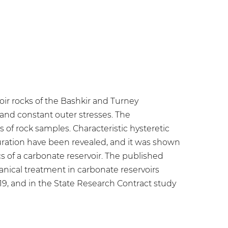
oir rocks of the Bashkir and Turney
and constant outer stresses. The
of rock samples. Characteristic hysteretic
turation have been revealed, and it was shown
 of a carbonate reservoir. The published
nical treatment in carbonate reservoirs
019, and in the State Research Contract study