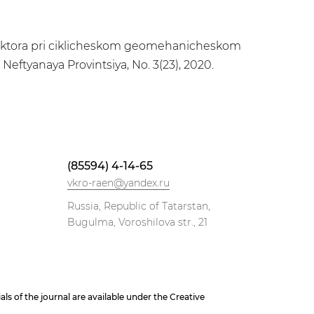
kollektora pri ciklicheskom geomehanicheskom
Neftyanaya Provintsiya, No. 3(23), 2020.
(85594) 4-14-65
vkro-raen@yandex.ru
Russia, Republic of Tatarstan,
Bugulma, Voroshilova str., 21
 of the journal are available under the Creative