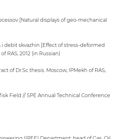
rocessov [Natural displays of geo-mechanical
i debit skvazhin [Effect of stress-deformed
 of RAS, 2012 (in Russian)
act of Dr.Sc thesis. Moscow, IPMekh of RAS,
fisk Field // SPE Annual Technical Conference
gineering (IPEE) Department; head of Gas, Oil