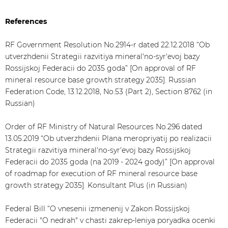
References
RF Government Resolution No.2914-r dated 22.12.2018 “Ob
utverzhdenii Strategii razvitiya mineral'no-syr'evoj bazy
Rossijskoj Federacii do 2035 goda” [On approval of RF
mineral resource base growth strategy 2035]. Russian
Federation Code, 13.12.2018, No.53 (Part 2), Section 8762 (in
Russian)
Order of RF Ministry of Natural Resources No.296 dated
13.05.2019 “Ob utverzhdenii Plana meropriyatij po realizacii
Strategii razvitiya mineral'no-syr'evoj bazy Rossijskoj
Federacii do 2035 goda (na 2019 - 2024 gody)” [On approval
of roadmap for execution of RF mineral resource base
growth strategy 2035]. Konsultant Plus (in Russian)
Federal Bill “O vnesenii izmenenij v Zakon Rossijskoj
Federacii "O nedrah" v chasti zakrep-leniya poryadka ocenki