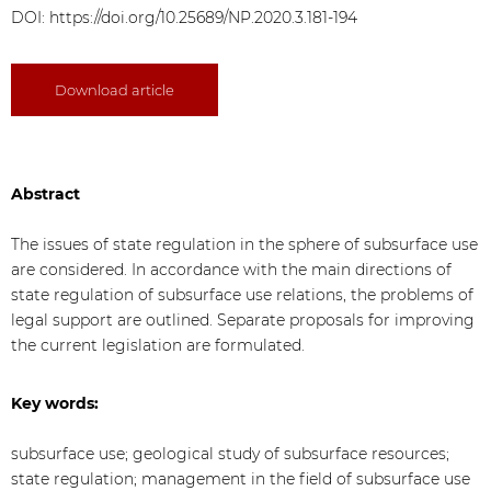
DOI:
https://doi.org/10.25689/NP.2020.3.181-194
Download article
Abstract
The issues of state regulation in the sphere of subsurface use
are considered. In accordance with the main directions of
state regulation of subsurface use relations, the problems of
legal support are outlined. Separate proposals for improving
the current legislation are formulated.
Key words:
subsurface use; geological study of subsurface resources;
state regulation; management in the field of subsurface use