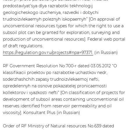
predostavlyat'sya dlya razrabotki tekhnologij
geologicheskogo izucheniya, razvedki i dobychi
trudnoizvlekaemyh poleznyh iskopaemyh” [On approval of
unconventional resources types for which the right to use a
subsoil plot can be granted for exploration, surveying and
production of unconventional resources]. Federal web portal
of draft regulations.
https://regulation.gov.ru/projects#npa=97371.
(in Russian)
RF Government Resolution No.700-r dated 03.05.2012 “O
klassifikacii proektov po razrabotke uchastkov nedr,
soderzhashchih zapasy trudnoizvlekaemoj nefti,
opredelennyh na osnove pokazatelej pronicaemosti
kollektorov i vyazkosti nefti” [On classification of projects for
development of subsoil areas containing unconventional oil
reserves identified from reservoir permeability and oil
viscosity]. Konsultant Plus (in Russian)
Order of RF Ministry of Natural resources No.639 dated