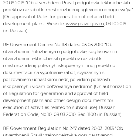
20.09.2019 “Ob utverzhdenii Pravil podgotovki tekhnicheskih
proektov razrabotki mestorozhdenij uglevodorodnogo syr'ya”
[On approval of Rules for generation of detailed field-
development plans]. Website:
www.pravo.gov.ru
, 03.10.2019.
(in Russian)
RF Government Decree No.118 dated 03.03.2010 “Ob
utverzhdenii Polozheniya o podgotovke, soglasovanii i
utverzhdenii tekhnicheskih proektov razrabotki
mestorozhdenij poleznyh iskopaemyh i inoj proektnoj
dokumentacii na vypolnenie rabot, svyazannyh s
pol'zovaniem uchastkami nedr, po vidam poleznyh
iskopaemyh i vidam pol'zovaniya nedrami” [On authorization
of Regulation for generation and approval of field
development plans and other design documents for
execution of activities related to subsoil use]. Russian
Federation Code, No.10, 08.03.2010, Sec. 1100 (in Russian)
RF Government Regulation No.247 dated 20.03. 2013 “Ob
utverzhdenii Pravil vzaimodejstviya gosudarstvennoj