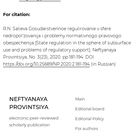
For citation:
R.N. Salieva Gosudarstvennoe regulirovanie v sfere
nedropol'zovanija i problemy normativnogo pravovogo
obespechenija [State regulation in the sphere of subsurface
use and problems of regulatory support]. Neftyanaya
Provintsiya, No. 3(23), 2020. pp.181-194. DOI
https://doi.org/10.25689/NP.2020.2.181-194
(in Russian)
NEFTYANAYA
Main
PROVINTSIYA
Editorial board
electronic peer-reviewed
Editorial Policy
scholarly publication
For authors