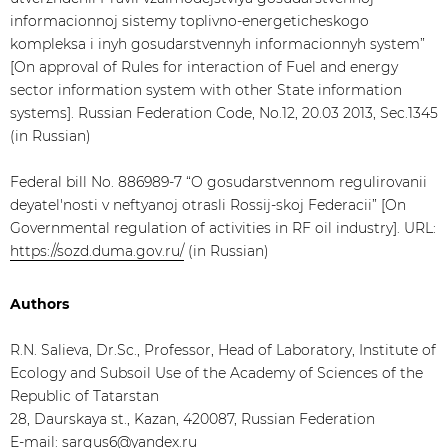
informacionnoj sistemy toplivno-energeticheskogo
kompleksa i inyh gosudarstvennyh informacionnyh system”
[On approval of Rules for interaction of Fuel and energy
sector information system with other State information
systems]. Russian Federation Code, No.12, 20.03 2013, Sec.1345
(in Russian)
Federal bill No. 886989-7 “O gosudarstvennom regulirovanii
deyatel'nosti v neftyanoj otrasli Rossij-skoj Federacii” [On
Governmental regulation of activities in RF oil industry]. URL:
https://sozd.duma.gov.ru/
(in Russian)
Authors
R.N. Salieva, Dr.Sc., Professor, Head of Laboratory, Institute of
Ecology and Subsoil Use of the Academy of Sciences of the
Republic of Tatarstan
28, Daurskaya st., Kazan, 420087, Russian Federation
E-mail:
sargus6@yandex.ru