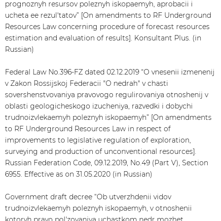
prognoznyh resursov poleznyh iskopaemyh, aprobacii i
ucheta ee rezul'tatov” [On amendments to RF Underground
Resources Law concerning procedure of forecast resources
estimation and evaluation of results]. Konsultant Plus. (in
Russian)
Federal Law No.396-FZ dated 02.12.2019 “O vnesenii izmenenij
v Zakon Rossijskoj Federacii "O nedrah" v chasti
sovershenstvovaniya pravovogo regulirovaniya otnoshenij v
oblasti geologicheskogo izucheniya, razvedki i dobychi
trudnoizvlekaemyh poleznyh iskopaemyh” [On amendments
to RF Underground Resources Law in respect of
improvements to legislative regulation of exploration,
surveying and production of unconventional resources].
Russian Federation Code, 09.12.2019, No.49 (Part V), Section
6955. Effective as on 31.05.2020 (in Russian)
Government draft decree “Ob utverzhdenii vidov
trudnoizvlekaemyh poleznyh iskopaemyh, v otnoshenii
kotoryh pravo pol'zovaniya uchastkom nedr mozhet