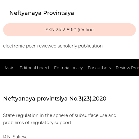
Neftyanaya Provintsiya
ISSN 2412-8910 (Online)
electronic peer-reviewed scholarly publication
Main
Editorial board
Editorial policy
For authors
Review Pro
Neftyanaya provintsiya No.3(23),2020
State regulation in the sphere of subsurface use and
problems of regulatory support
R.N. Salieva