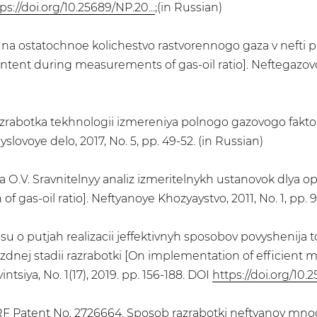
ps://doi.org/10.25689/NP.20...
;(in Russian)
 na ostatochnoe kolichestvo rastvorennogo gaza v nefti pr
ntent during measurements of gas-oil ratio]. Neftegazovoye
azrabotka tekhnologii izmereniya polnogo gazovogo fakto
slovoye delo, 2017, No. 5, pp. 49-52. (in Russian)
ova О.V. Sravnitelnyy analiz izmeritelnykh ustanovok dlya
f gas-oil ratio]. Neftyanoye Khozyaystvo, 2011, No. 1, pp. 9
 o putjah realizacii jeffektivnyh sposobov povyshenija t
ozdnej stadii razrabotki [On implementation of efficient
intsiya, No. 1(17), 2019. pp. 156-188. DOI
https://doi.org/10.2
 RF Patent No. 2726664. Sposob razrabotki neftyanoy mno