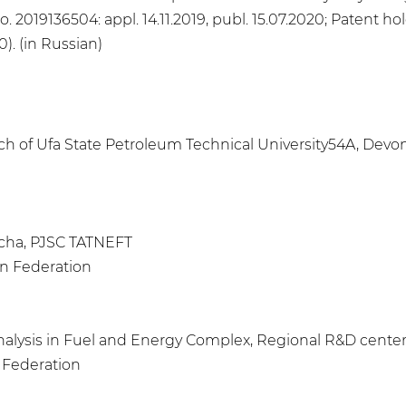
o. 2019136504: appl. 14.11.2019, publ. 15.07.2020; Patent 
). (in Russian)
h of Ufa State Petroleum Technical University54A, Devons
bycha, PJSC TATNEFT
an Federation
Analysis in Fuel and Energy Complex, Regional R&D cent
n Federation