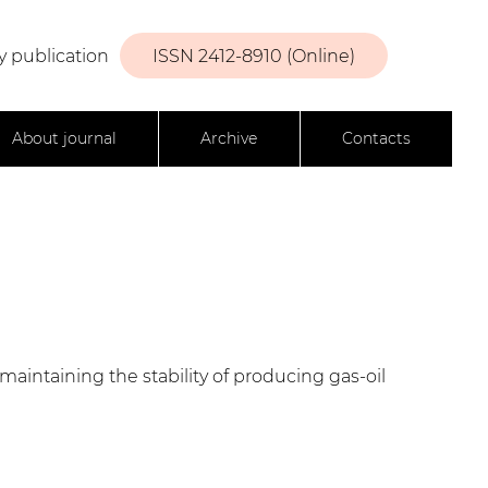
y publication
ISSN 2412-8910 (Online)
About journal
Archive
Contacts
maintaining the stability of producing gas-oil