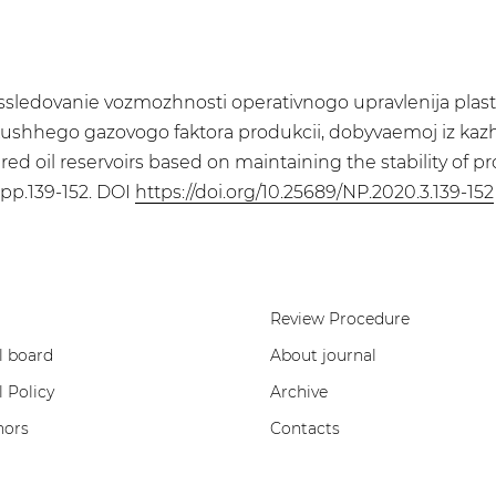
 Issledovanie vozmozhnosti operativnogo upravlenija pl
kushhego gazovogo faktora produkcii, dobyvaemoj iz kazhdo
d oil reservoirs based on maintaining the stability of pr
. pp.139-152. DOI
https://doi.org/10.25689/NP.2020.3.139-152
Review Procedure
l board
About journal
l Policy
Archive
hors
Contacts