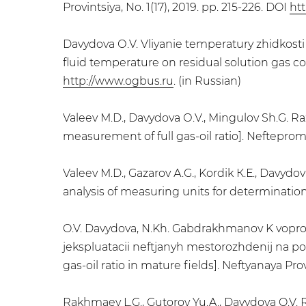
Provintsiya, No. 1(17), 2019. pp. 215-226. DOI
htt
Davydova О.V. Vliyanie temperatury zhidkosti
fluid temperature on residual solution gas co
http://www.ogbus.ru
. (in Russian)
Valeev М.D., Davydova О.V., Mingulov Sh.G. R
measurement of full gas-oil ratio]. Neftepromy
Valeev М.D., Gazarov А.G., Kordik К.Е., Davyd
analysis of measuring units for determination o
O.V. Davydova, N.Kh. Gabdrakhmanov K voprosu
jekspluatacii neftjanyh mestorozhdenij na p
gas-oil ratio in mature fields]. Neftyanaya Prov
Rakhmaev L.G., Gutorov Yu.A., Davydova O.V.