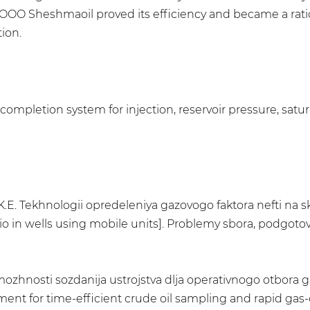
of OOO Sheshmaoil proved its efficiency and became a ra
ion.
mpletion system for injection, reservoir pressure, saturat
.E. Tekhnologii opredeleniya gazovogo faktora nefti na
io in wells using mobile units]. Problemy sbora, podgotovk
ozhnosti sozdanija ustrojstva dlja operativnogo otbora g
nt for time-efficient crude oil sampling and rapid gas-