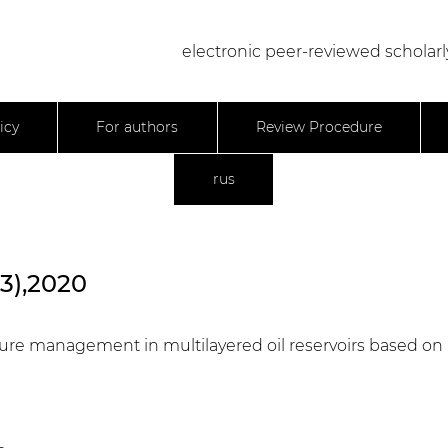
electronic peer-reviewed scholarl
icy
For authors
Review Procedure
rus
23),2020
essure management in multilayered oil reservoirs based on 