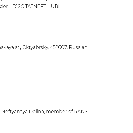
holder – PJSC TATNEFT – URL:
kaya st., Oktyabrsky, 452607, Russian
er Neftyanaya Dolina, member of RANS