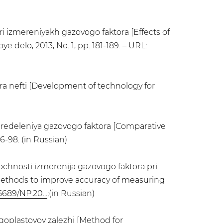
i izmereniyakh gazovogo faktora [Effects of
 delo, 2013, No. 1, pp. 181-189. – URL:
ra nefti [Development of technology for
 opredeleniya gazovogo faktora [Comparative
6-98. (in Russian)
ochnosti izmerenija gazovogo faktora pri
 methods to improve accuracy of measuring
5689/NP.20...
;(in Russian)
goplastovoy zalezhi [Method for