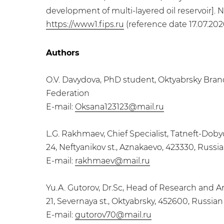
development of multi-layered oil reservoir]. N
https://www1.fips.ru
(reference date 17.07.2020
Authors
O.V. Davydova, PhD student, Oktyabrsky Branc
Federation
E-mail:
Oksana123123@mail.ru
L.G. Rakhmaev, Chief Specialist, Tatneft-Do
24, Neftyanikov st., Aznakaevo, 423330, Russi
E-mail:
rakhmaev@mail.ru
Yu.A. Gutorov, Dr.Sc, Head of Research and 
21, Severnaya st., Oktyabrsky, 452600, Russia
E-mail:
gutorov70@mail.ru