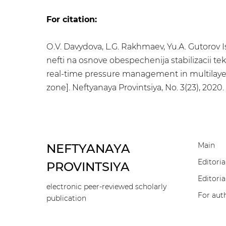
For citation:
О.V. Davydova, L.G. Rakhmaev, Yu.А. Gutorov
nefti na osnove obespechenija stabilizacii te
real-time pressure management in multilayere
zone]. Neftyanaya Provintsiya, No. 3(23), 2020
Main
NEFTYANAYA
Editoria
PROVINTSIYA
Editoria
electronic peer-reviewed scholarly
For aut
publication