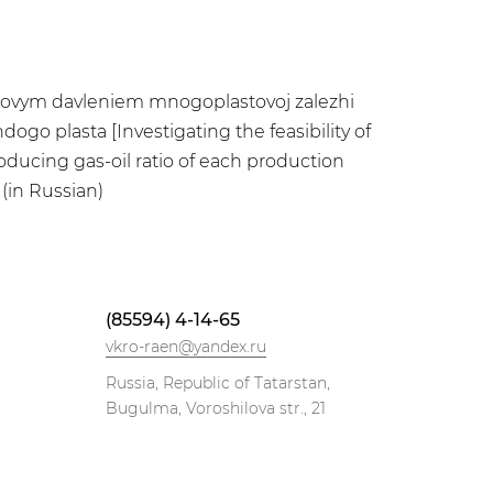
astovym davleniem mnogoplastovoj zalezhi
go plasta [Investigating the feasibility of
oducing gas-oil ratio of each production
(in Russian)
(85594) 4-14-65
vkro-raen@yandex.ru
Russia, Republic of Tatarstan,
Bugulma, Voroshilova str., 21