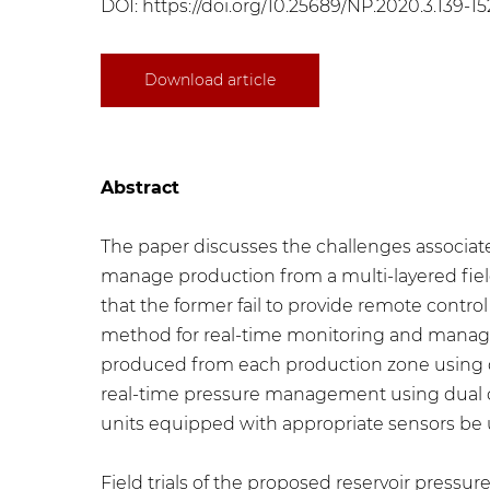
DOI:
https://doi.org/10.25689/NP.2020.3.139-15
Download article
Abstract
The paper discusses the challenges associa
manage production from a multi-layered fiel
that the former fail to provide remote control
method for real-time monitoring and managem
produced from each production zone using dua
real-time pressure management using dual c
units equipped with appropriate sensors be
Field trials of the proposed reservoir press