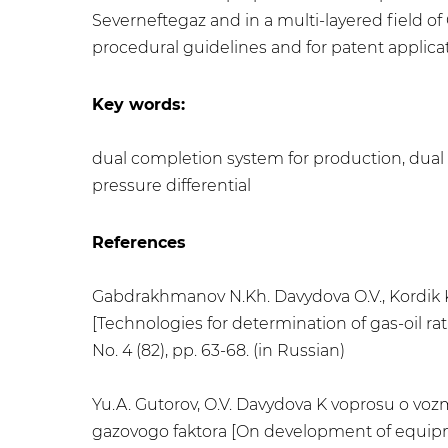
Severneftegaz and in a multi-layered field 
procedural guidelines and for patent applicat
Key words:
dual completion system for production, dual co
pressure differential
References
Gabdrakhmanov N.Kh. Davydova O.V., Kordik K
[Technologies for determination of gas-oil rat
No. 4 (82), pp. 63-68. (in Russian)
Yu.A. Gutorov, O.V. Davydova K voprosu o vozm
gazovogo faktora [On development of equipme