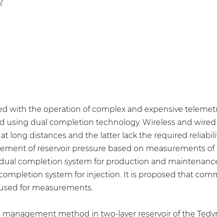
2
ted with the operation of complex and expensive teleme
d using dual completion technology. Wireless and wired
 at long distances and the latter lack the required reliab
ent of reservoir pressure based on measurements of cur
l completion system for production and maintenance of r
ompletion system for injection. It is proposed that co
 used for measurements.
ure management method in two-layer reservoir of the Ted