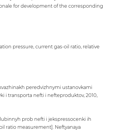
tionale for development of the corresponding
ion pressure, current gas-oil ratio, relative
 skvazhinakh peredvizhnymi ustanovkami
i i transporta nefti i nefteproduktov, 2010,
lubinnyh prob nefti i jekspressocenki ih
oil ratio measurement]. Neftyanaya