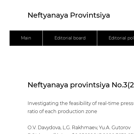
Neftyanaya Provintsiya
Main
Editorial board
Editorial pol
Neftyanaya provintsiya No.3(
Investigating the feasibility of real-time pr
ratio of each production zone
О.V. Davydova, L.G. Rakhmaev, Yu.А. Gutorov