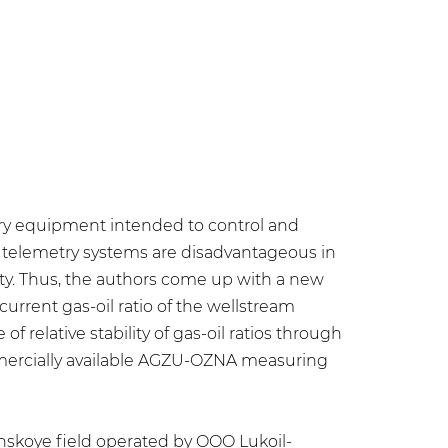
try equipment intended to control and
 telemetry systems are disadvantageous in
ility. Thus, the authors come up with a new
rent gas-oil ratio of the wellstream
elative stability of gas-oil ratios through
mmercially available AGZU-OZNA measuring
ynskoye field operated by OOO Lukoil-